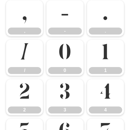
,
-
.
,
-
.
/
0
1
/
0
1
2
3
4
2
3
4