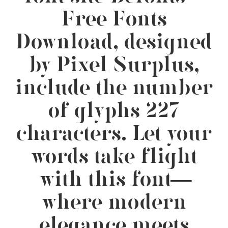
Free Fonts
Download, designed
by Pixel Surplus,
include the number
of glyphs 227
characters. Let your
words take flight
with this font —
where modern
elegance meets