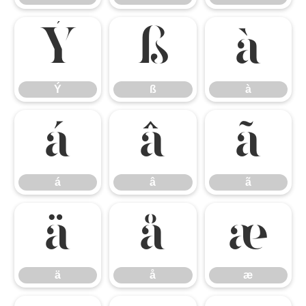
Ý
ß
à
Ý
ß
à
á
â
ã
á
â
ã
ä
å
æ
ä
å
æ