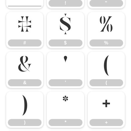
!
"
#
$
%
#
$
%
&
'
(
&
'
(
)
*
+
)
*
+