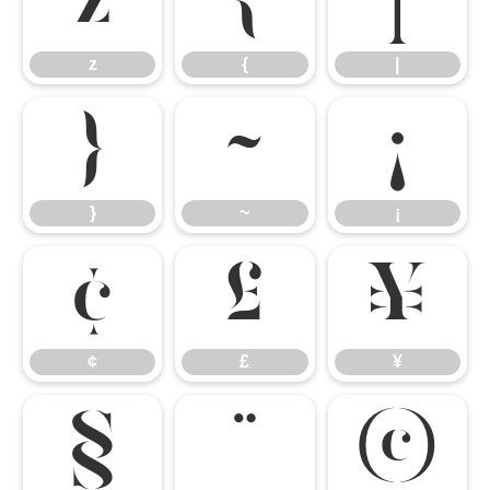
z
{
|
z
{
|
}
~
¡
}
~
¡
¢
£
¥
¢
£
¥
§
¨
©