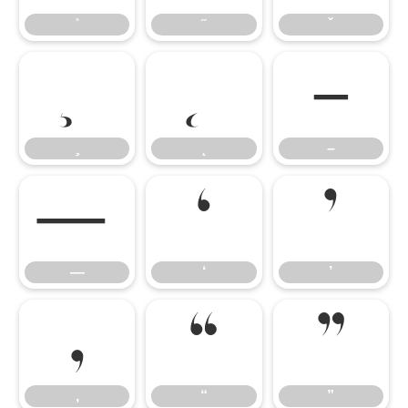
–
–
—
‘
’
—
‘
’
‚
“
”
‚
“
”