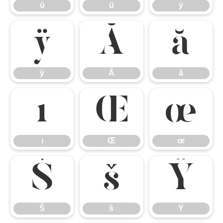
û
ü
ý
ÿ
Ă
ă
ÿ
Ă
ă
ı
Œ
œ
ı
Œ
œ
Š
š
Ÿ
Š
š
Ÿ