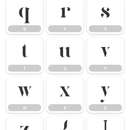
q
r
s
q
r
s
t
u
v
t
u
v
w
x
y
w
x
y