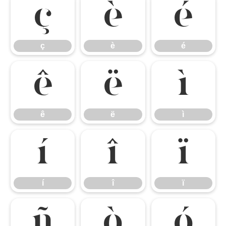
ç
è
é
ç
è
é
ê
ë
ì
ê
ë
ì
í
î
ï
í
î
ï
ñ
ò
ó