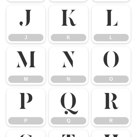
J
K
L
J
K
L
M
N
O
M
N
O
P
Q
R
P
Q
R