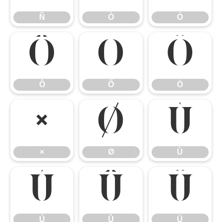
Ñ
Ò
Ó
Ô
Õ
Ö
Ô
Õ
Ö
×
Ø
Ù
×
Ø
Ù
Ú
Û
Ü
Ú
Û
Ü