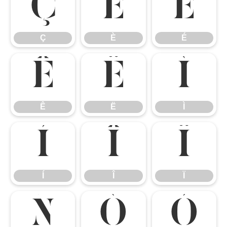
Ç
È
É
Ç
È
É
Ê
Ë
Ì
Ê
Ë
Ì
Í
Î
Ï
Í
Î
Ï
Ñ
Ò
Ó