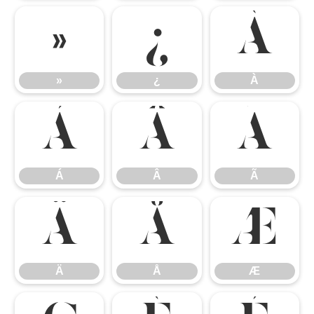
»
¿
À
»
¿
À
Á
Â
Ã
Á
Â
Ã
Ä
Å
Æ
Ä
Å
Æ