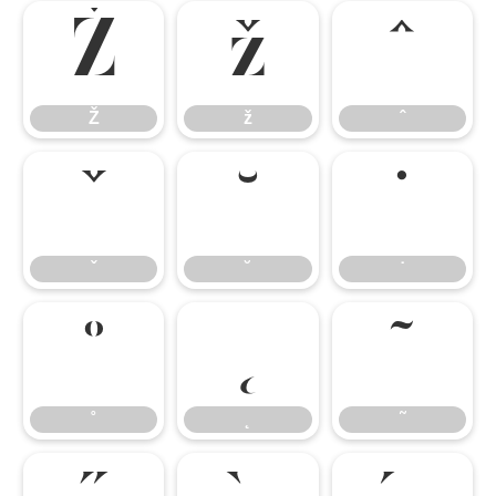
Ž
ž
ˆ
Ž
ž
ˆ
ˇ
˘
˙
ˇ
˘
˙
˚
˛
˜
˚
˛
˜