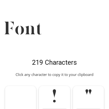
Font
219 Characters
Click any character to copy it to your clipboard
!
"