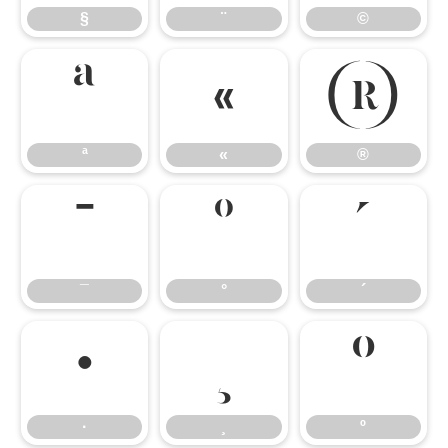
§
¨
©
ª
«
®
ª
«
®
¯
°
´
¯
°
´
·
¸
º
·
¸
º