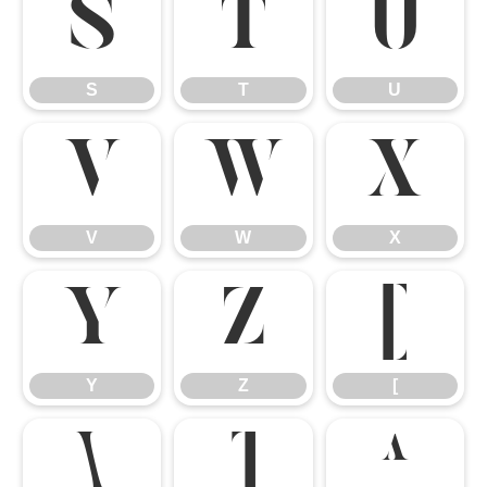
S
T
U
S
T
U
V
W
X
V
W
X
Y
Z
[
Y
Z
[
\
]
^