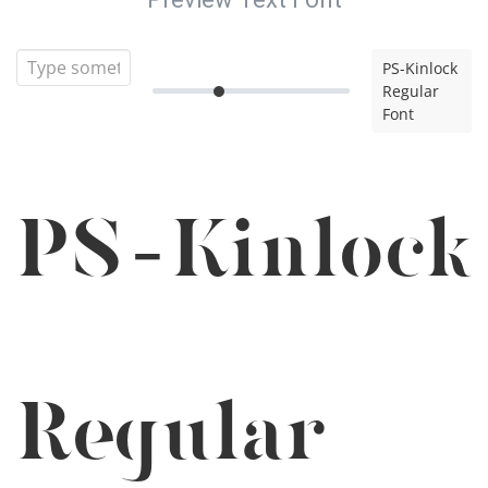
PS-Kinlock
Regular
Font
PS-Kinlock
Regular