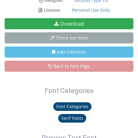
Designer:
Surplus Type Co
License:
Personal Use Only
Download
Check out more
Add collection
Back to Font Page
Font Categories
Font Categories
Serif Fonts
Preview Text Font