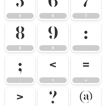
5
6
7
5
6
7
8
9
:
8
9
:
;
<
=
;
<
=
>
?
@