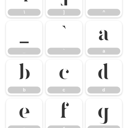
\
]
^
_
`
a
_
`
a
b
c
d
b
c
d
e
f
g