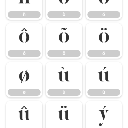
ñ
ò
ó
ô
õ
ö
ô
õ
ö
ø
ù
ú
ø
ù
ú
û
ü
ý