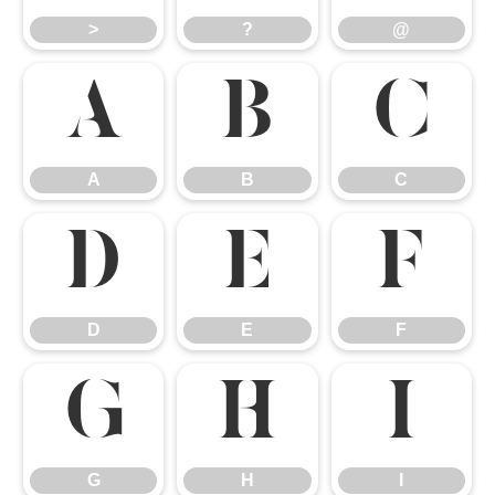
>
?
@
A
B
C
A
B
C
D
E
F
D
E
F
G
H
I
G
H
I