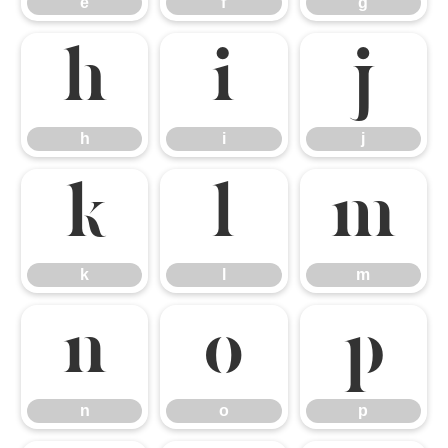
e
f
g
h
i
j
h
i
j
k
l
m
k
l
m
n
o
p
n
o
p