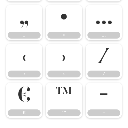
„
•
…
„
•
…
‹
›
⁄
‹
›
⁄
€
™
−
€
™
−