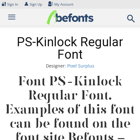
Skip
🔐
👤
Sign In
Sign Up
My Account
to
content
PS-Kinlock Regular
Font
Designer:
Pixel Surplus
Font PS-Kinlock
Regular Font.
Examples of this font
can be found on the
font site Befonts –