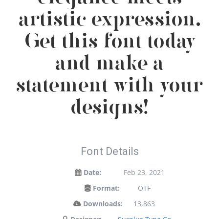
artistic expression.
Get this font today
and make a
statement with your
designs!
Font Details
Date:
Feb 23, 2021
Format:
OTF
Downloads:
13,863