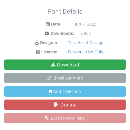
Font Details
Date:
Jun 7, 2023
Downloads:
8,967
Designer:
Tera Asset Garage
License:
Personal Use Only
Download
Check out more
Add collection
Donate
Back to Font Page