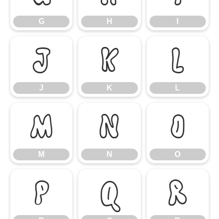
G
H
I
J
K
L
J
K
L
M
N
O
M
N
O
P
Q
R