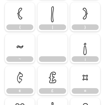
{
|
}
{
|
}
~
¡
~
¡
¢
£
¤
¢
£
¤