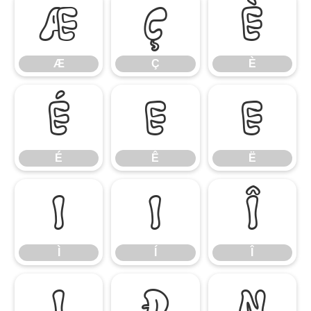
Æ
Ç
È
Æ
Ç
È
É
Ê
Ë
É
Ê
Ë
Ì
Í
Î
Ì
Í
Î
Ï
Ð
Ñ