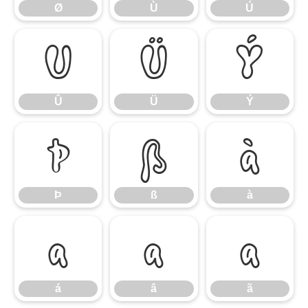
Ø
Ù
Ú
Û
Ü
Ý
Û
Ü
Ý
Þ
ß
à
Þ
ß
à
á
â
ã
á
â
ã