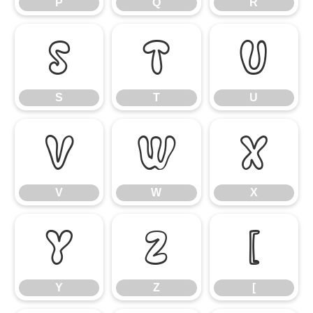
P
Q
R
S
T
U
S
T
U
V
W
X
V
W
X
Y
Z
[
Y
Z
[