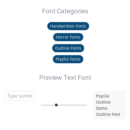
Font Categories
Handwritten Fonts
Horror Fonts
Outline Fonts
Playful Fonts
Preview Text Font
Psycila
Outline
Demo
Outline Font