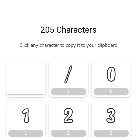
205 Characters
Click any character to copy it to your clipboard
/
0
/
0
1
2
3
1
2
3