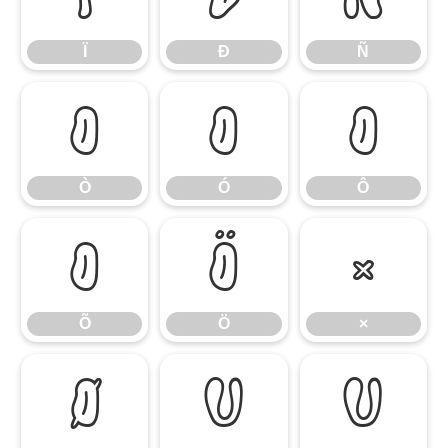
Ï
Ð
Ñ
Ò
Ó
Ô
Ò
Ó
Ô
Õ
Ö
×
Õ
Ö
×
Ø
Ù
Ú