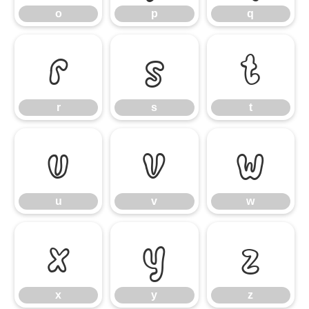
o
p
q
r
s
t
r
s
t
u
v
w
u
v
w
x
y
z
x
y
z