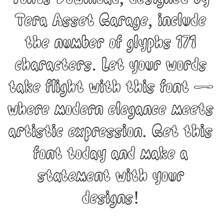
Tera Asset Garage, include
the number of glyphs 171
characters. Let your words
take flight with this font —
where modern elegance meets
artistic expression. Get this
font today and make a
statement with your
designs!