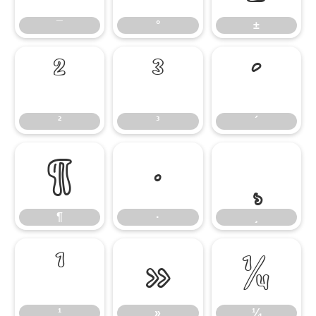
¯
°
±
²
³
´
²
³
´
¶
·
¸
¶
·
¸
¹
»
¼
¹
»
¼