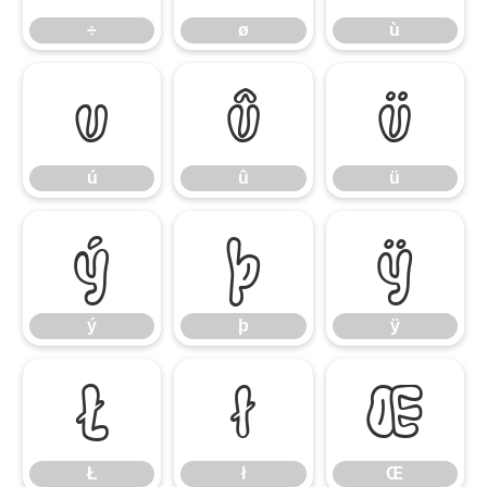
÷
ø
ù
ú
û
ü
ú
û
ü
ý
þ
ÿ
ý
þ
ÿ
Ł
ł
Œ
Ł
ł
Œ