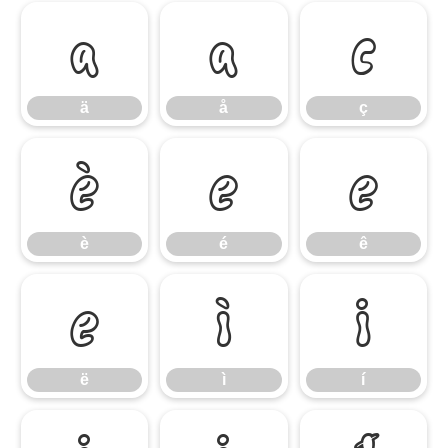
ä
å
ç
ä
å
ç
è
é
ê
è
é
ê
ë
ì
í
ë
ì
í