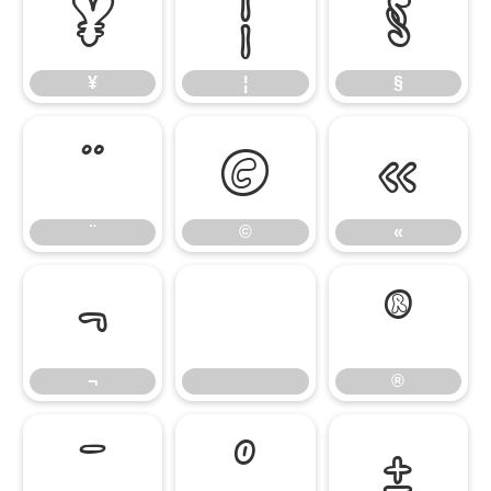
¥
¦
§
¥
¦
§
¨
©
«
¨
©
«
¬
®
¬
®
¯
°
±