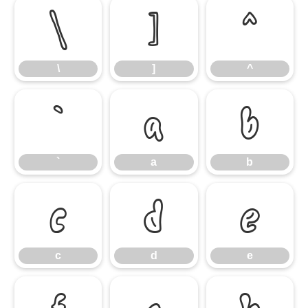
\
]
^
\
]
^
`
a
b
`
a
b
c
d
e
c
d
e