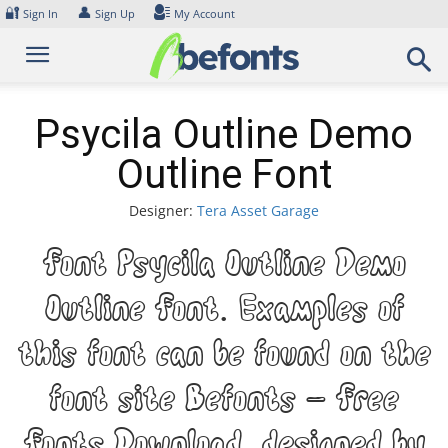
Skip
🔐
👤
Sign In
Sign Up
My Account
to
content
Psycila Outline Demo
Outline Font
Designer:
Tera Asset Garage
Font Psycila Outline Demo
Outline Font. Examples of
this font can be found on the
font site Befonts – Free
Fonts Download, designed by