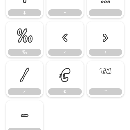
‡
•
…
‰
‹
›
‰
‹
›
⁄
€
™
⁄
€
™
−