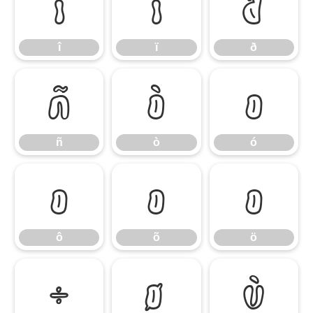
î
ï
ð
î
ï
ð
ñ
ò
ó
ñ
ò
ó
ô
õ
ö
ô
õ
ö
÷
ø
ù