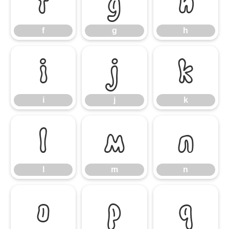
f
g
h
f
g
h
i
j
k
i
j
k
l
m
n
l
m
n
o
p
q