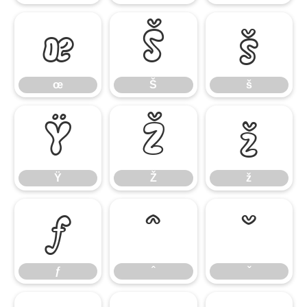
œ
Š
š
œ
Š
š
Ÿ
Ž
ž
Ÿ
Ž
ž
ƒ
ˆ
ˇ
ƒ
ˆ
ˇ