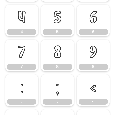
4
5
6
4
5
6
7
8
9
7
8
9
:
;
<
:
;
<