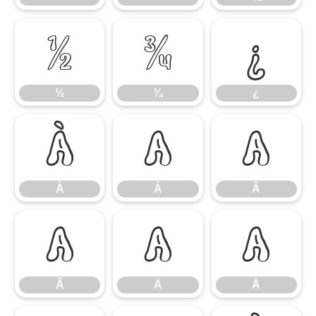
½
¾
¿
½
¾
¿
À
Á
Â
À
Á
Â
Ã
Ä
Å
Ã
Ä
Å