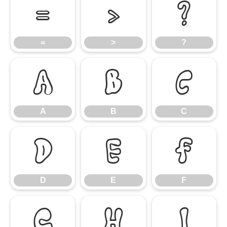
=
>
?
=
>
?
A
B
C
A
B
C
D
E
F
D
E
F
G
H
I