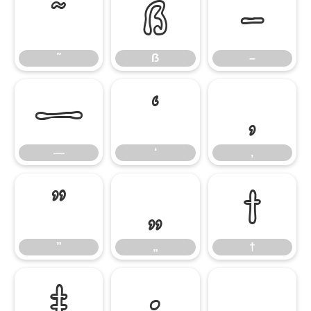
˜
ẞ
–
˜
ẞ
–
—
‘
‚
—
‘
‚
”
„
†
”
„
†
‡
•
…