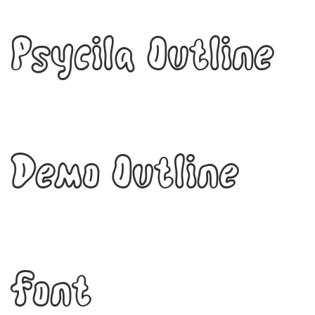
Psycila Outline
Demo Outline
Font