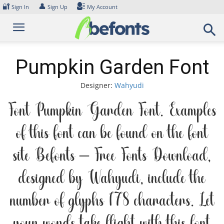
Skip
🔐
👤
Sign In
Sign Up
My Account
to
content
Pumpkin Garden Font
Designer:
Wahyudi
Font Pumpkin Garden Font. Examples
of this font can be found on the font
site Befonts – Free Fonts Download,
designed by Wahyudi, include the
number of glyphs 178 characters. Let