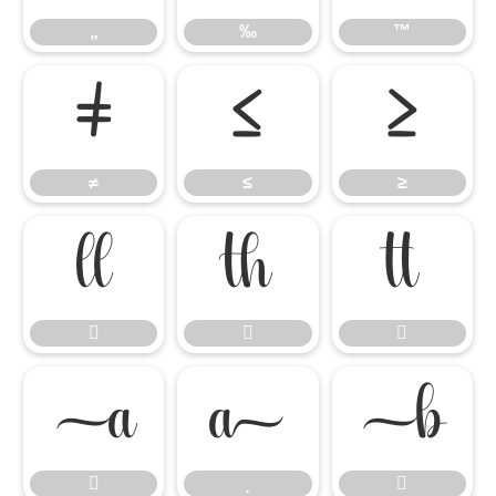
„
‰
™
≠
≤
≥
≠
≤
≥











