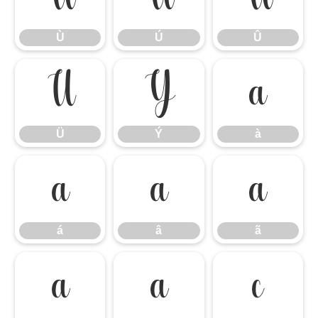
Ù
Ú
Û
Ü
Ý
à
Ü
Ý
à
á
â
ã
á
â
ã
ä
å
ç