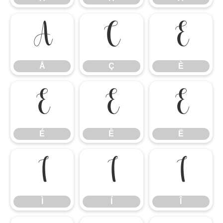
Å
Ç
È
Å
Ç
È
É
Ê
Ë
É
Ê
Ë
Ì
Í
Î
Ì
Í
Î