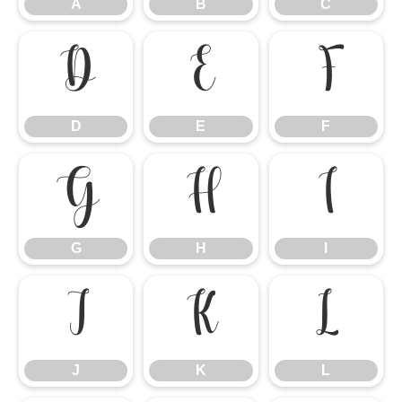
A
B
C
D
E
F
D
E
F
G
H
I
G
H
I
J
K
L
J
K
L