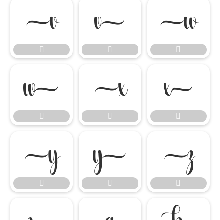

















