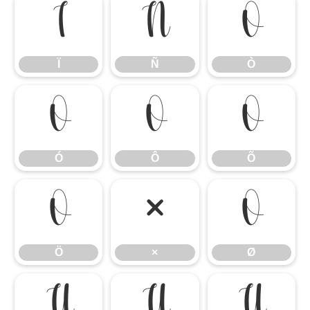
Ï
Ñ
Ò
Ï
Ñ
Ò
Ó
Ô
Õ
Ó
Ô
Õ
Ö
×
Ø
Ö
×
Ø
Ù
Ú
Û