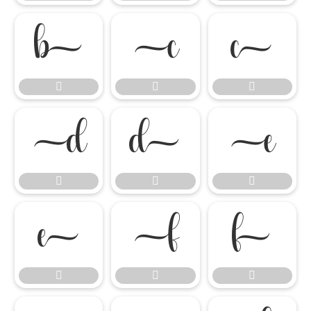

















