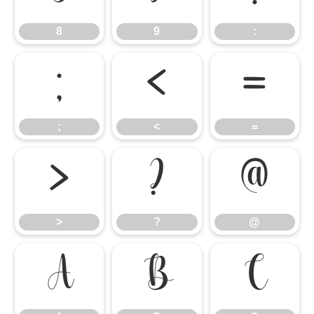
8
9
:
;
<
=
;
<
=
>
?
@
>
?
@
A
B
C