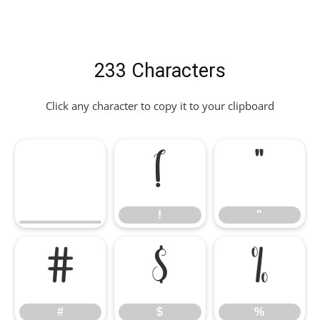
233 Characters
Click any character to copy it to your clipboard
!
"
!
"
#
$
%
#
$
%