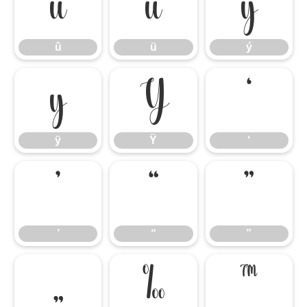
û
ü
ý
û
ü
ý
ÿ
Ÿ
‘
ÿ
Ÿ
‘
’
“
”
’
“
”
„
‰
™