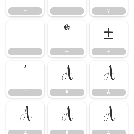
~
©
®
±
®
±
´
À
Á
´
À
Á
Â
Ã
Ä
Â
Ã
Ä