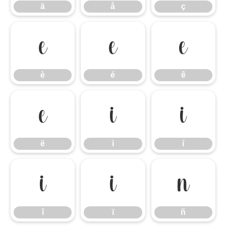
ä
å
ç
è
é
ê
è
é
ê
ë
ì
í
ë
ì
í
î
ï
ñ
î
ï
ñ