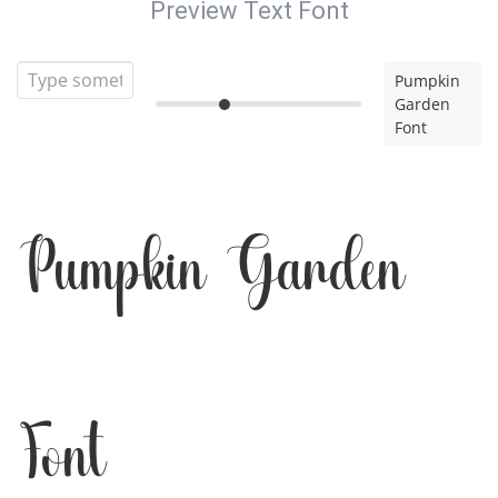
Preview Text Font
Pumpkin
Garden
Font
Pumpkin Garden
Font