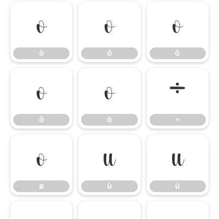
ò
ó
ô
ò
ó
ô
õ
ö
÷
õ
ö
÷
ø
ù
ú
ø
ù
ú