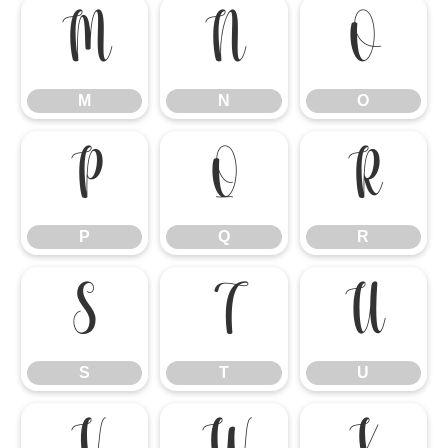
M
N
O
M
N
O
P
Q
R
P
Q
R
S
T
U
S
T
U