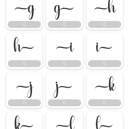




















