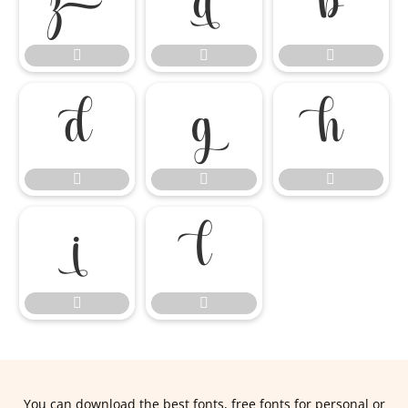
















You can download the best fonts, free fonts for personal or