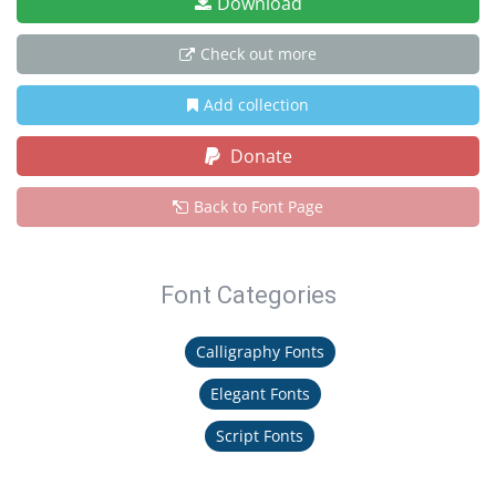
Download
Check out more
Add collection
Donate
Back to Font Page
Font Categories
Calligraphy Fonts
Elegant Fonts
Script Fonts