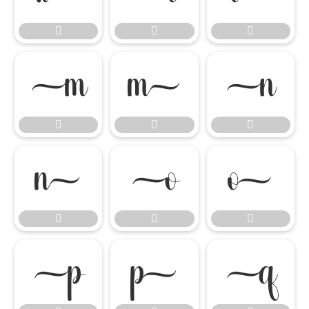

















