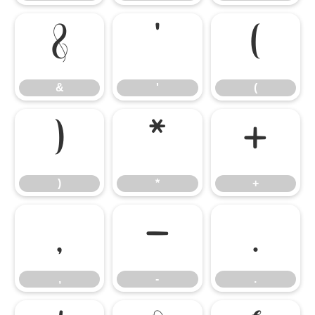
&
'
(
&
'
(
)
*
+
)
*
+
,
-
.
,
-
.