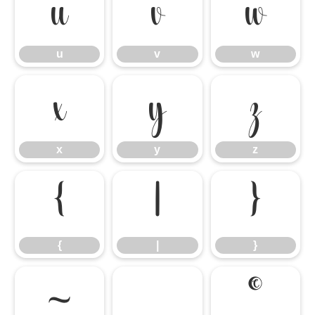
u
v
w
u
v
w
x
y
z
x
y
z
{
|
}
{
|
}
~
©