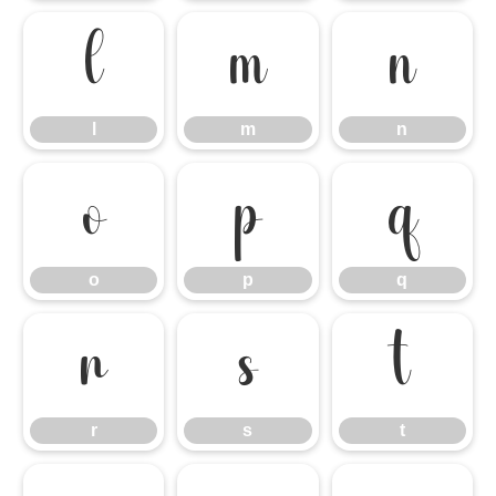
l
m
n
l
m
n
o
p
q
o
p
q
r
s
t
r
s
t