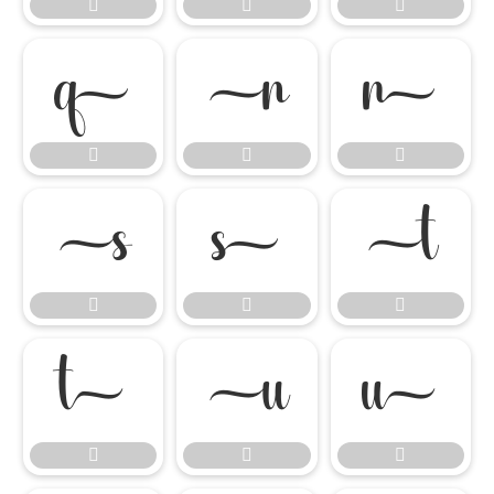




















