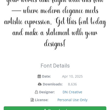
your words take flight with this font
— where modern elegance meets
artistic expression. Get this font today
and make a statement with your
designs!
Font Details
Date:
Apr 10, 2025
Downloads:
8,636
Designer:
DN Creative
License:
Personal Use Only