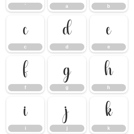
`
a
b
c
d
e
c
d
e
f
g
h
f
g
h
i
j
k
i
j
k