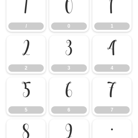
/
0
1
/
0
1
2
3
4
2
3
4
5
6
7
5
6
7
8
9
: