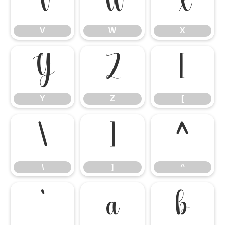
V
W
X
V
W
X
Y
Z
[
Y
Z
[
\
]
^
\
]
^
`
a
b