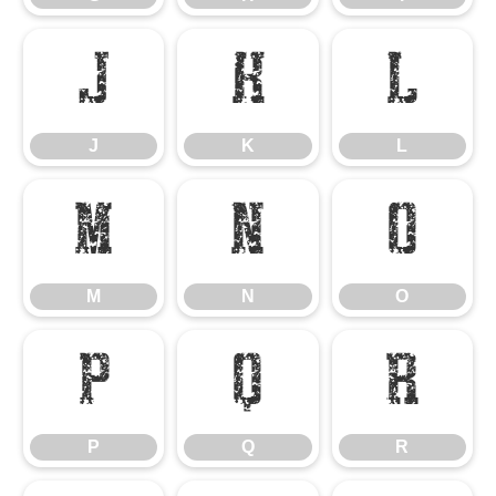
J
K
L
J
K
L
M
N
O
M
N
O
P
Q
R
P
Q
R