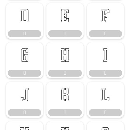

















