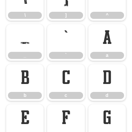
\
]
^
_
`
a
_
`
a
b
c
d
b
c
d
e
f
g