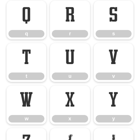
q
r
s
q
r
s
t
u
v
t
u
v
w
x
y
w
x
y