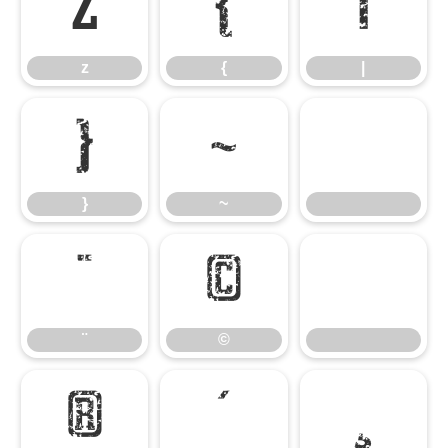
z
{
|
z
{
|
}
~
}
~
¨
©
¨
©
®
´
¸