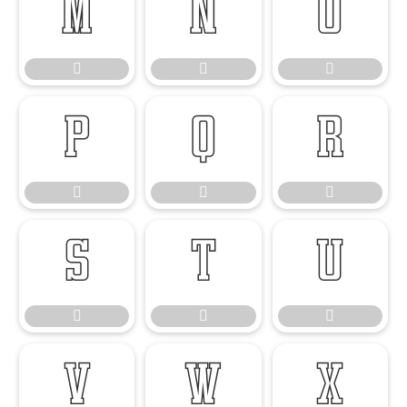




















