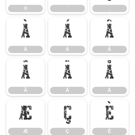
®
´
¸
À
Á
Â
À
Á
Â
Ã
Ä
Å
Ã
Ä
Å
Æ
Ç
È
Æ
Ç
È