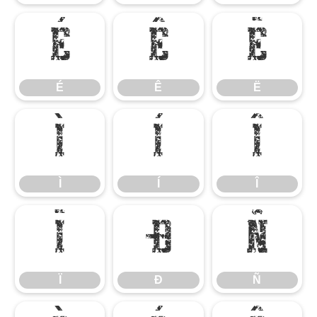
É
Ê
Ë
É
Ê
Ë
Ì
Í
Î
Ì
Í
Î
Ï
Ð
Ñ
Ï
Ð
Ñ