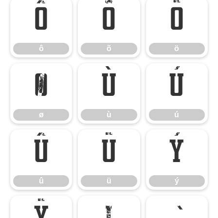
ô
õ
ö
ô
õ
ö
ø
ù
ú
ø
ù
ú
û
ü
ý
û
ü
ý