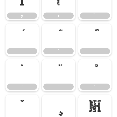
ÿ
ı
ÿ
ı
̇
̌
