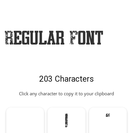
Regular Font
203 Characters
Click any character to copy it to your clipboard
!
"