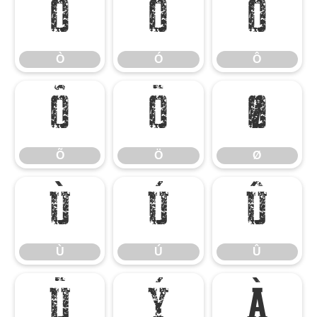
Ò
Ó
Ô
Ò
Ó
Ô
Õ
Ö
Ø
Õ
Ö
Ø
Ù
Ú
Û
Ù
Ú
Û
Ü
Ý
à