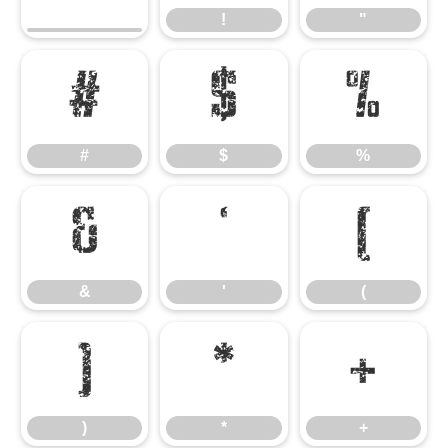
!
"
#
$
%
#
$
%
&
'
(
&
'
(
)
*
+
)
*
+