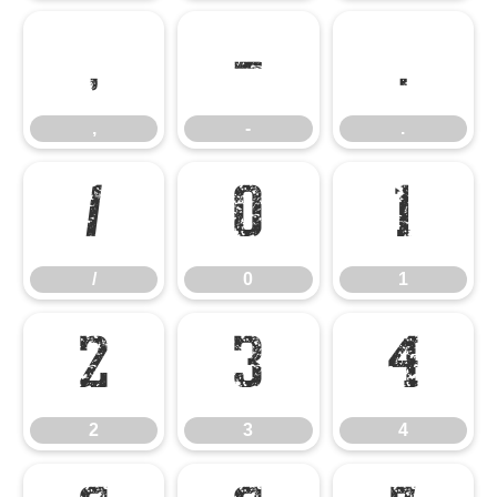
,
-
.
,
-
.
/
0
1
/
0
1
2
3
4
2
3
4