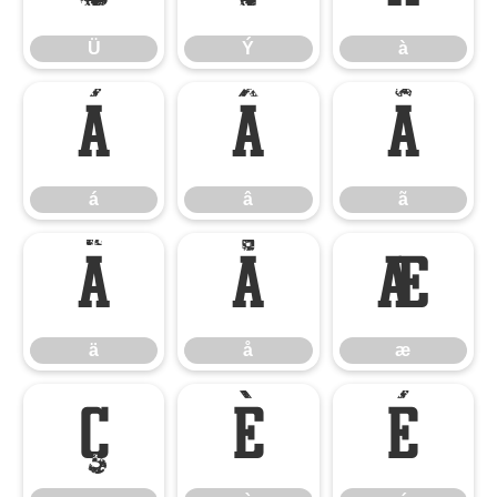
Ü
Ý
à
á
â
ã
á
â
ã
ä
å
æ
ä
å
æ
ç
è
é