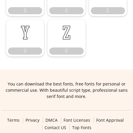







You can download the best fonts, free fonts for personal or
commercial use. With beautiful script type, professional sans
serif font and more.
Terms
Privacy
DMCA
Font Licenses
Font Approval
Contact US
Top Fonts