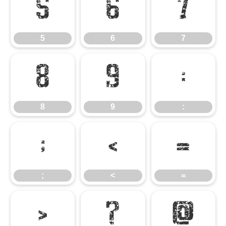
5
6
7
5
6
7
8
9
:
8
9
:
;
<
=
;
<
=
>
?
@