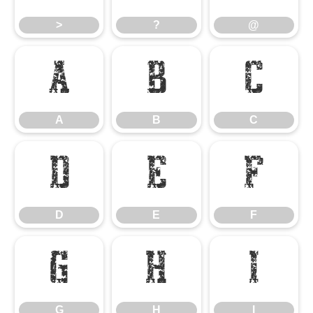
>
?
@
A
B
C
A
B
C
D
E
F
D
E
F
G
H
I
G
H
I