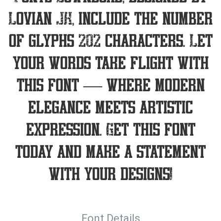
Lovian JK, include the number
of glyphs 202 characters. Let
your words take flight with
this font — where modern
elegance meets artistic
expression. Get this font
today and make a statement
with your designs!
Font Details