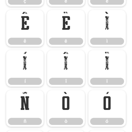
ç
è
é
ê
ë
ì
ê
ë
ì
í
î
ï
í
î
ï
ñ
ò
ó
ñ
ò
ó