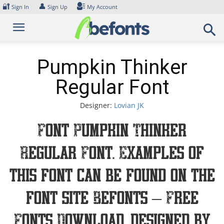
Skip
🔐
👤
Sign In
Sign Up
My Account
to
content
Pumpkin Thinker
Regular Font
Designer:
Lovian JK
Font Pumpkin Thinker
Regular Font. Examples of
this font can be found on the
font site Befonts – Free
Fonts Download, designed by