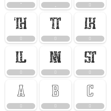


















