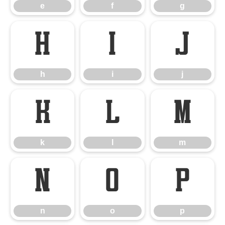
e
f
g
h
i
j
h
i
j
k
l
m
k
l
m
n
o
p
n
o
p