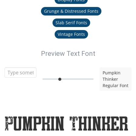
Grunge & Distressed Fonts
Slab Serif Fonts
Vintage Fonts
Preview Text Font
Pumpkin
Thinker
Regular Font
Pumpkin Thinker