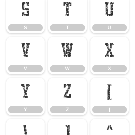
S
T
U
S
T
U
V
W
X
V
W
X
Y
Z
[
Y
Z
[
\
]
^