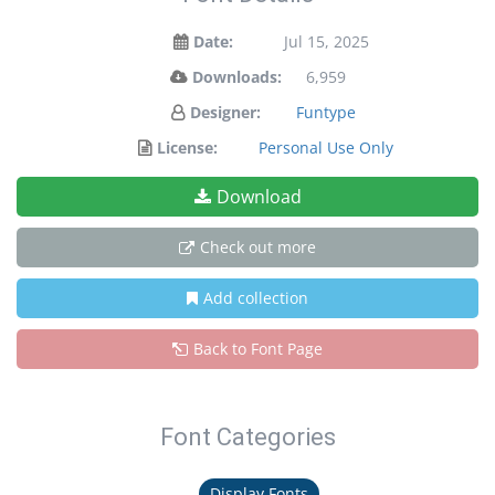
Date:
Jul 15, 2025
Downloads:
6,959
Designer:
Funtype
License:
Personal Use Only
Download
Check out more
Add collection
Back to Font Page
Font Categories
Display Fonts