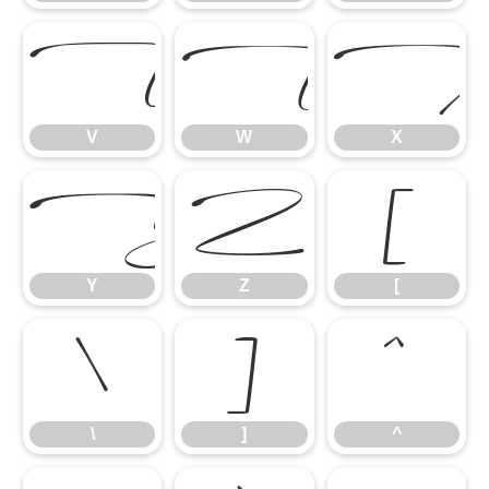
V
W
V
W
X
Y
Z
[
Y
Z
[
\
]
^
\
]
^