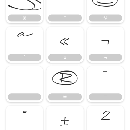
§
¨
©
§
¨
©
ª
«
¬
ª
«
¬
®
¯
®
¯
°
±
²