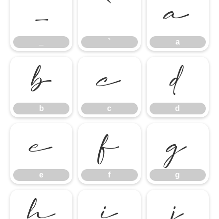
_
`
a
_
`
a
b
c
d
b
c
d
e
f
g
e
f
g
h
i
j