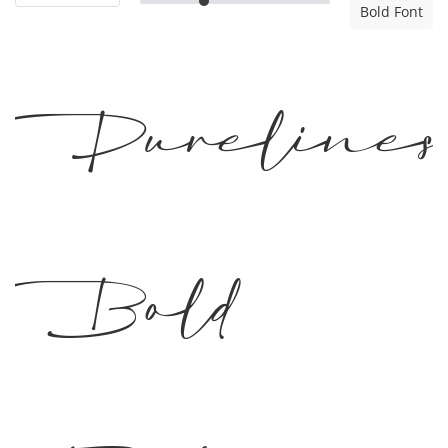
Bold Font
Pureline
Bold