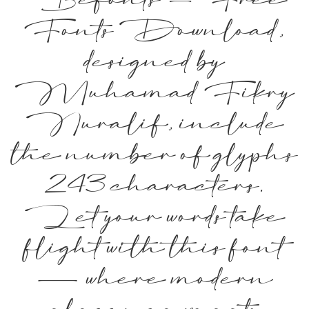
Befonts – Free
Fonts Download,
designed by
Muhamad Fikry
Nuralif, include
the number of glyphs
243 characters.
Let your words take
flight with this font
— where modern