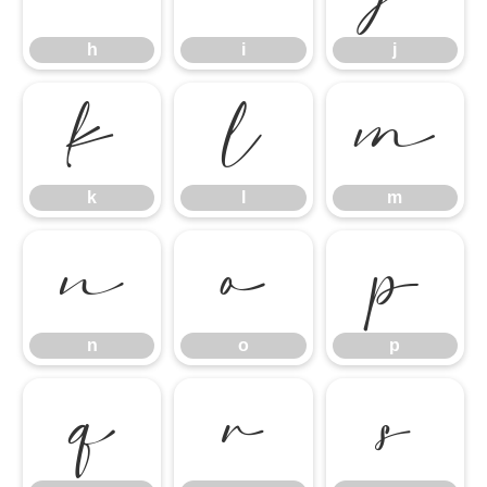
h
i
j
k
l
m
k
l
m
n
o
p
n
o
p
q
r
s