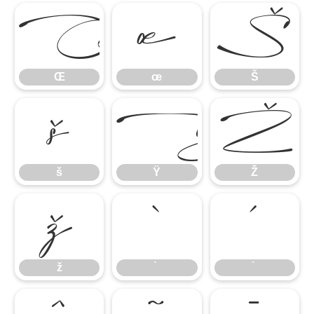
Œ
œ
Š
Œ
œ
Š
š
Ÿ
Ž
š
Ÿ
Ž
ž
̀
́
ž