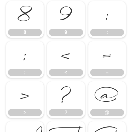
8
9
:
8
9
:
;
<
=
;
<
=
>
?
@
>
?
@