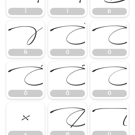
Î
Ï
Ð
Ñ
Ò
Ó
Ñ
Ò
Ó
Ô
Õ
Ö
Ô
Õ
Ö
×
Ø
×
Ø
Ù