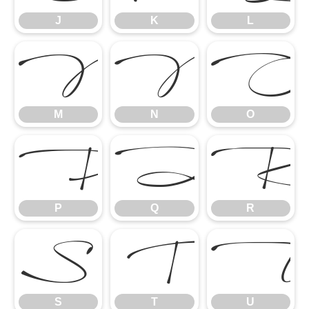
J
K
L
M
N
O
M
N
O
P
Q
P
Q
R
S
T
S
T
U