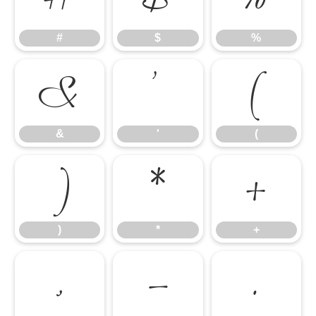
#
$
%
&
'
(
&
'
(
)
*
+
)
*
+
,
-
.