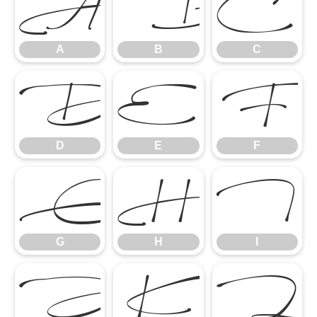
A
B
C
A
B
C
D
E
F
D
E
F
G
H
I
G
H
I
J
K
L