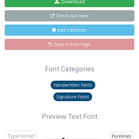
Download
Check out more
Add collection
Back to Font Page
Font Categories
Handwritten Fonts
Signature Fonts
Preview Text Font
Purelines