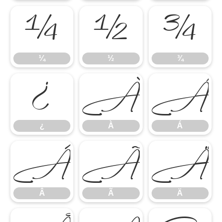
¼
½
¾
¼
½
¾
¿
À
¿
À
Á
Â
Ã
Â
Ã
Ä