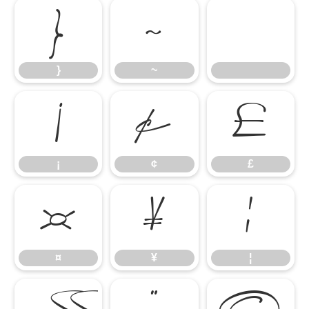
}
~
}
~
¡
¢
£
¡
¢
£
¤
¥
¦
¤
¥
¦