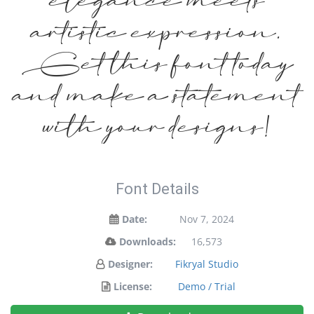
elegance meets
artistic expression.
Get this font today
and make a statement
with your designs!
Font Details
Date:
Nov 7, 2024
Downloads:
16,573
Designer:
Fikryal Studio
License:
Demo / Trial