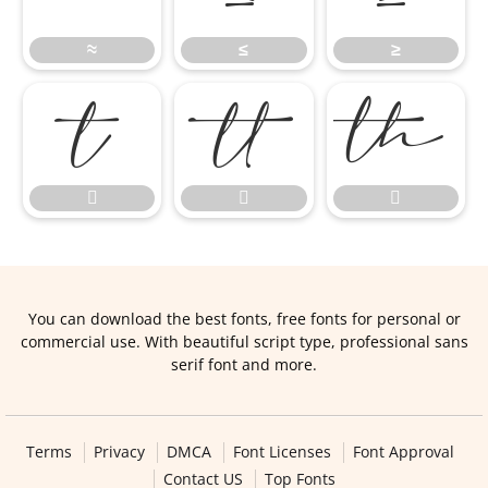
≈
≤
≥






You can download the best fonts, free fonts for personal or
commercial use. With beautiful script type, professional sans
serif font and more.
Terms
Privacy
DMCA
Font Licenses
Font Approval
Contact US
Top Fonts