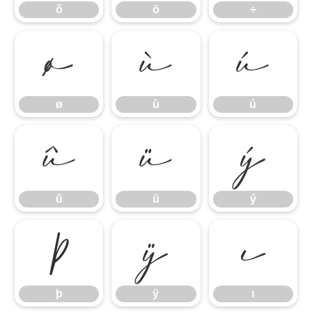
õ
ö
÷
ø
ù
ú
ø
ù
ú
û
ü
ý
û
ü
ý
þ
ÿ
ı
þ
ÿ
ı