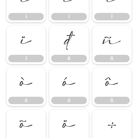
ì
í
î
ï
ð
ñ
ï
ð
ñ
ò
ó
ô
ò
ó
ô
õ
ö
÷