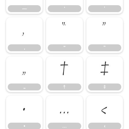
—
‘
’
‚
“
”
‚
“
”
„
†
‡
„
†
‡
•
…
‹
•
…
‹