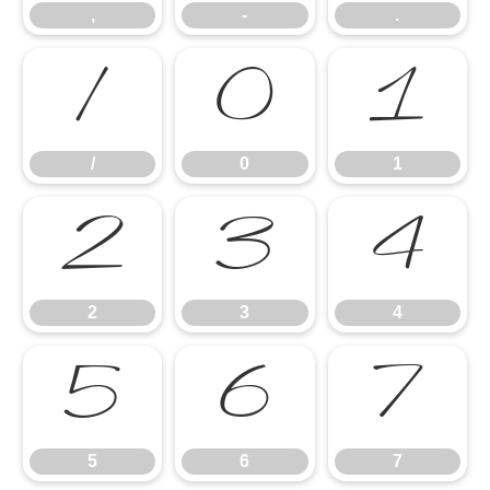
,
-
.
/
0
1
/
0
1
2
3
4
2
3
4
5
6
7
5
6
7