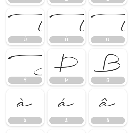
Ú
Û
Ú
Û
Ü
Ý
Þ
ß
Ý
Þ
ß
à
á
â
à
á
â