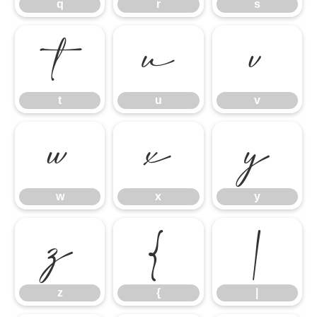
q
r
s
t
u
v
t
u
v
w
x
y
w
x
y
z
{
|
z
{
|