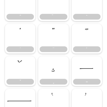
̂
̃
̄
̇
̈
̊
̌
̧
–
–
—
‘
’