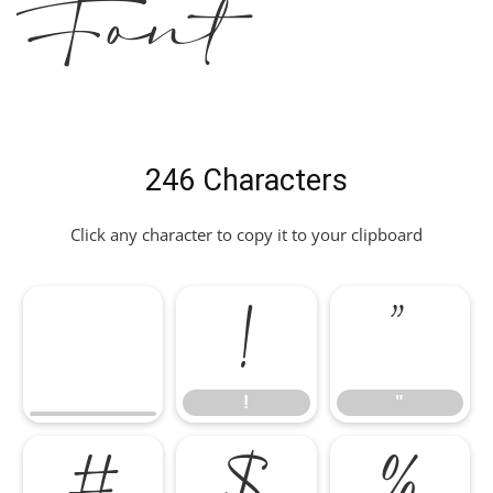
Font
246 Characters
Click any character to copy it to your clipboard
!
"
!
"
#
$
%