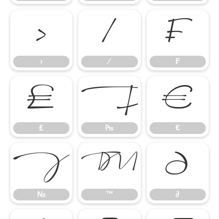
›
⁄
₣
›
⁄
₣
₤
₧
€
₤
₧
€
№
™
∂
№
™
∂