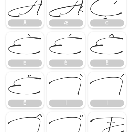
Å
Æ
Ç
Å
Æ
Ç
È
É
Ê
È
É
Ê
Ë
Ì
Í
Ë
Ì
Í
Î
Ï