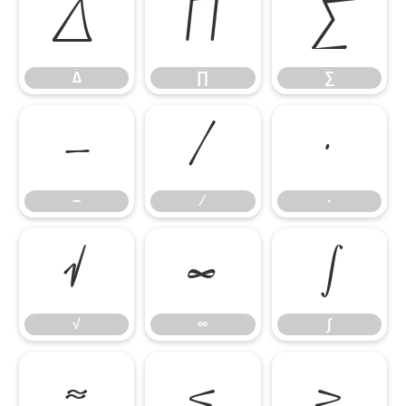
∆
∏
∑
∆
∏
∑
−
∕
∙
−
∕
∙
√
∞
∫
√
∞
∫
≈
≤
≥