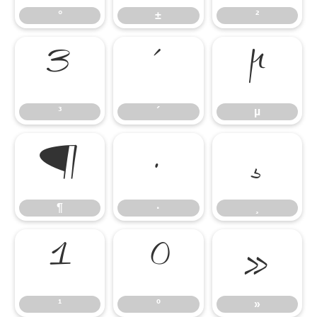
°
±
²
³
´
µ
³
´
µ
¶
·
¸
¶
·
¸
¹
º
»
¹
º
»