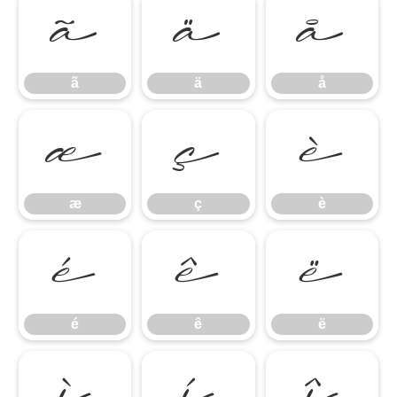
ã
ä
å
ã
ä
å
æ
ç
è
æ
ç
è
é
ê
ë
é
ê
ë
ì
í
î