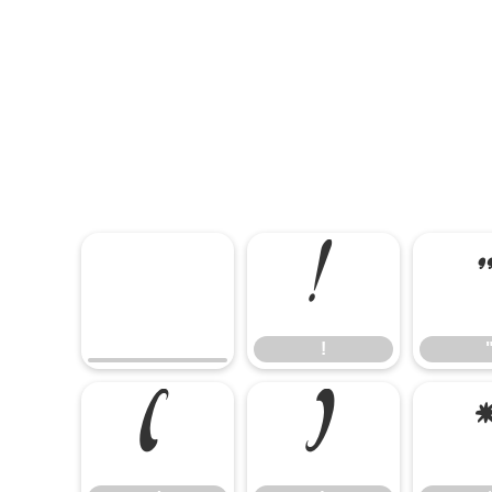
!
!
(
)