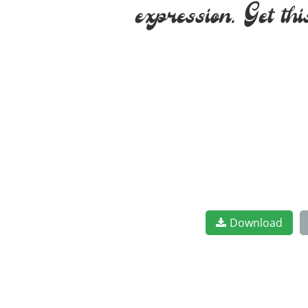
expression. Get th
Download