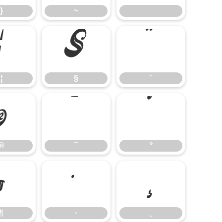
}
~
¦
§
¨
¦
§
¨
®
¯
°
®
¯
°
¶
·
¸
¶
·
¸