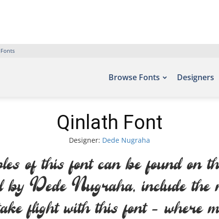
 Fonts
Browse Fonts
Designers
Qinlath Font
Designer:
Dede Nugraha
es of this font can be found on th
ed by Dede Nugraha, include t
ake flight with this font — where m