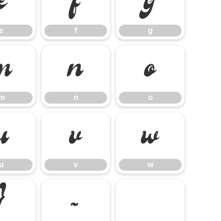
e
f
g
e
f
g
m
n
o
m
n
o
u
v
w
u
v
w
}
~