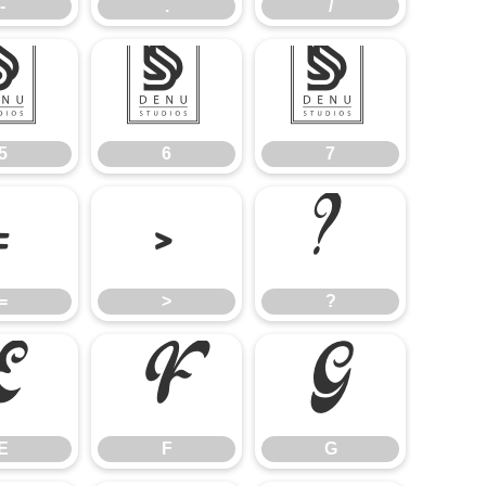
-
.
/
5
6
7
5
6
7
=
>
?
=
>
?
E
F
G
E
F
G