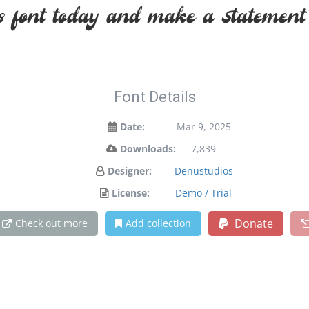
is font today and make a statement
Font Details
Date:
Mar 9, 2025
Downloads:
7,839
Designer:
Denustudios
License:
Demo / Trial
Donate
Check out more
Add collection