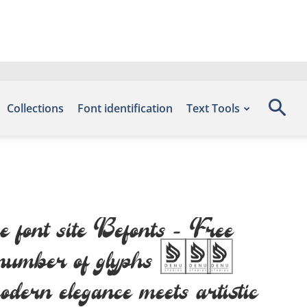
Collections
Font identification
Text Tools
e font site Befonts – Free
he number of glyphs 315
odern elegance meets artistic