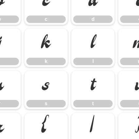
b
c
d
b
c
d
j
k
l
k
l
r
s
t
r
s
t
z
{
|