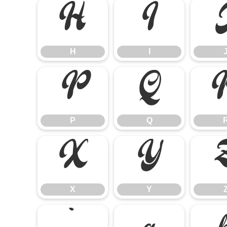
H
I
H
I
P
Q
P
Q
X
Y
X
Y