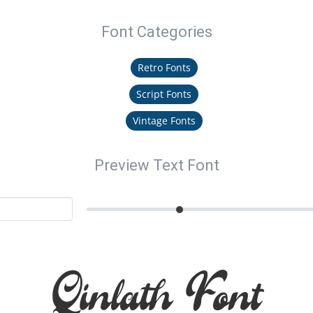
Font Categories
Retro Fonts
Script Fonts
Vintage Fonts
Preview Text Font
Qinlath Font