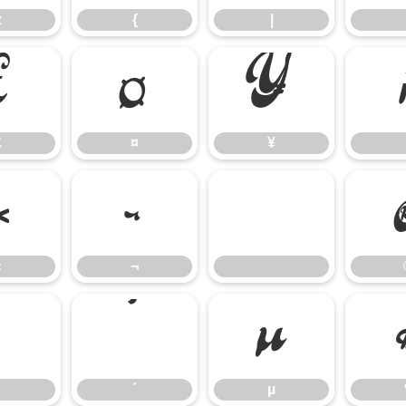
z
{
|
£
¤
¥
£
¤
¥
«
¬
«
¬
³
´
µ
´
µ