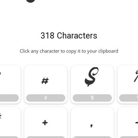
318 Characters
Click any character to copy it to your clipboard
"
#
$
"
#
$
*
+
,