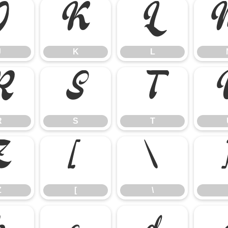
J
K
L
J
K
L
R
S
T
R
S
T
Z
[
\
Z
[
\