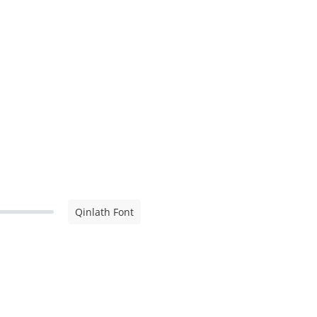
Qinlath Font