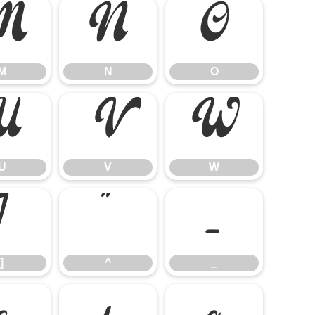
M
N
O
M
N
O
U
V
W
U
V
W
]
^
_
]
^
_