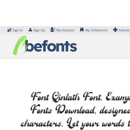
Skip
to
content
🔐
👤
Sign In
Sign Up
My Account
My Collections
Submit
Font Qinlath Font. Exampl
Fonts Download, design
characters. Let your words t