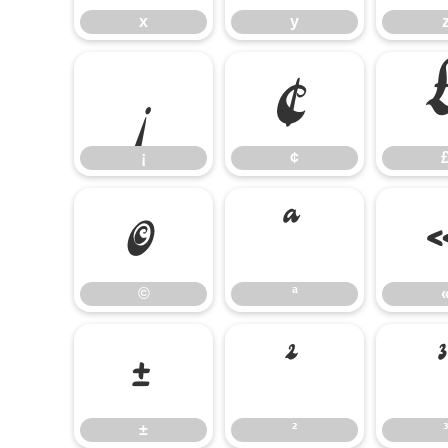
x
y
¡
¢
¡
¢
©
ª
©
ª
±
²
±
²
³