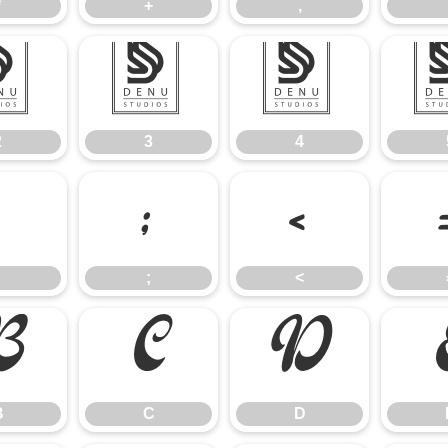
*
+
,
2
3
4
2
3
4
:
;
<
;
<
B
C
D
B
C
D