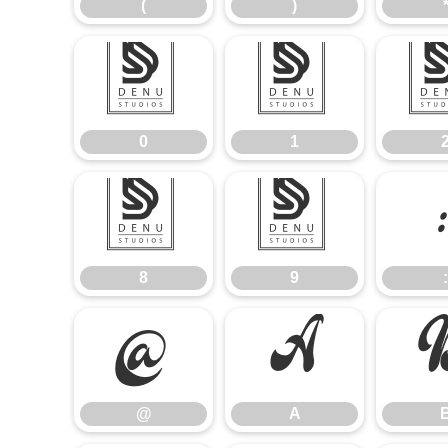
(
)
0
1
0
1
8
9
8
9
:
@
A
@
A