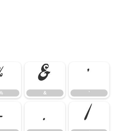
%
&
'
%
&
'
-
.
/