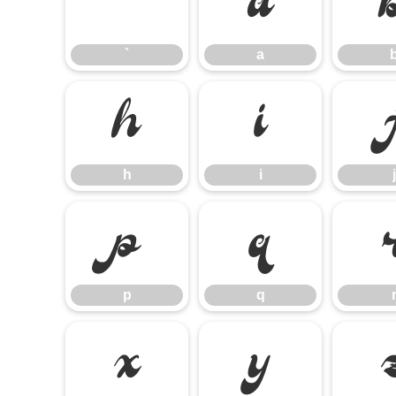
`
a
`
a
h
i
h
i
j
p
q
p
q
x
y