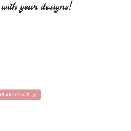
 with your designs!
Back to Font Page