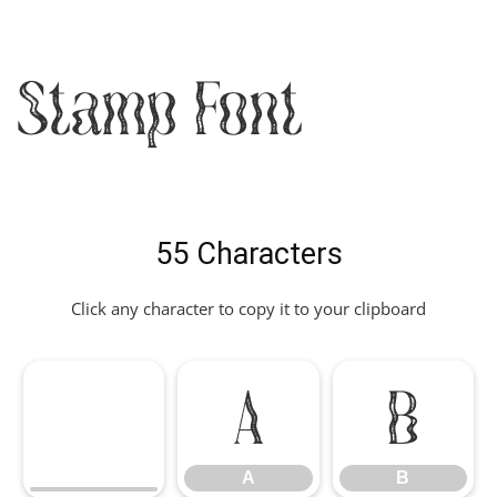
Stamp Font
55 Characters
Click any character to copy it to your clipboard
A
B
A
B