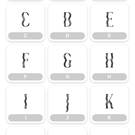
C
D
E
C
D
E
F
G
H
F
G
H
I
J
K
I
J
K