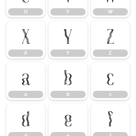
U
V
W
X
Y
Z
X
Y
Z
a
b
c
a
b
c
d
e
f
d
e
f