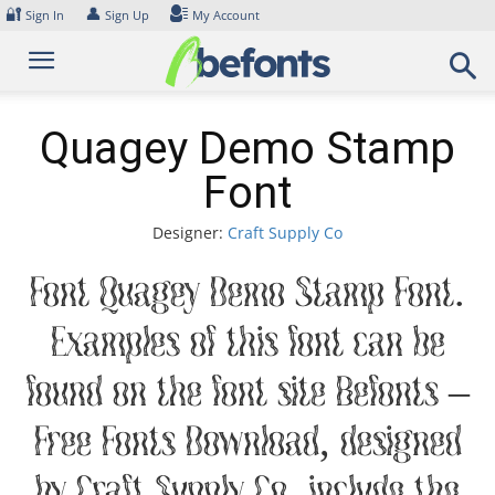
Skip
🔐
👤
Sign In
Sign Up
My Account
to
content
Quagey Demo Stamp
Font
Designer:
Craft Supply Co
Font Quagey Demo Stamp Font.
Examples of this font can be
found on the font site Befonts –
Free Fonts Download, designed
by Craft Supply Co, include the