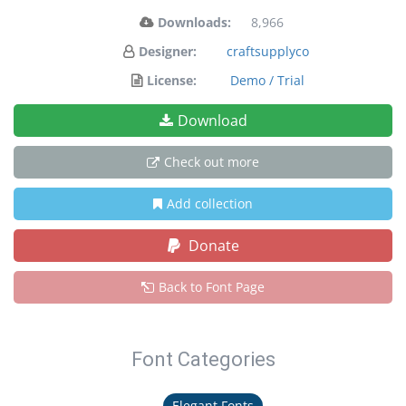
Downloads:
8,966
Designer:
craftsupplyco
License:
Demo / Trial
Download
Check out more
Add collection
Donate
Back to Font Page
Font Categories
Elegant Fonts