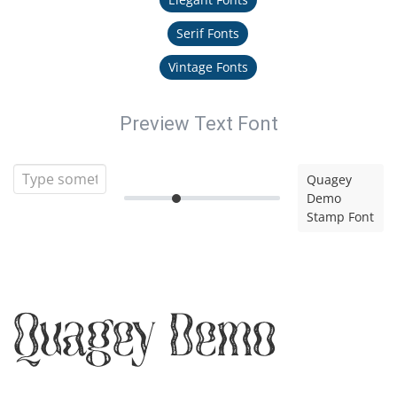
Serif Fonts
Vintage Fonts
Preview Text Font
Quagey
Demo
Stamp Font
Quagey Demo