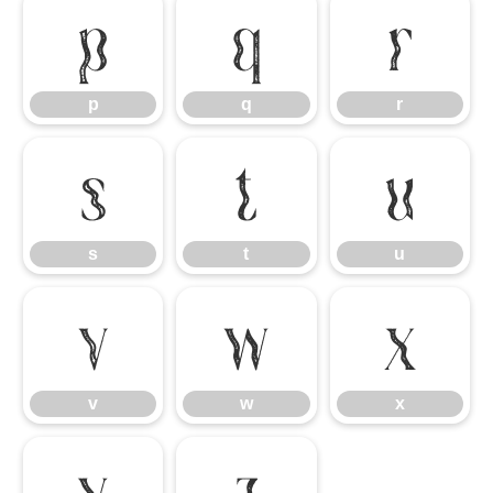
p
q
r
p
q
r
s
t
u
s
t
u
v
w
x
v
w
x
y
z