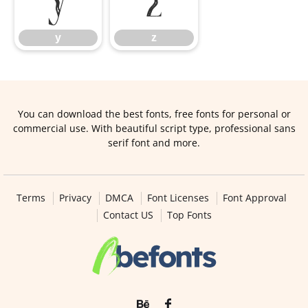
y
z
You can download the best fonts, free fonts for personal or
commercial use. With beautiful script type, professional sans
serif font and more.
Terms
Privacy
DMCA
Font Licenses
Font Approval
Contact US
Top Fonts