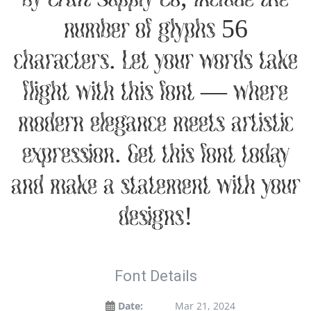
number of glyphs 56
characters. Let your words take
flight with this font — where
modern elegance meets artistic
expression. Get this font today
and make a statement with your
designs!
Font Details
Date:
Mar 21, 2024