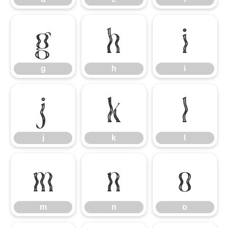
g
h
i
g
h
i
j
k
l
j
k
l
m
n
o
m
n
o