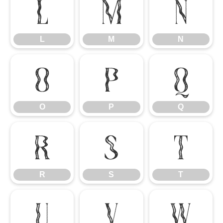
L
M
N
L
M
N
O
P
Q
O
P
Q
R
S
T
R
S
T
U
V
W