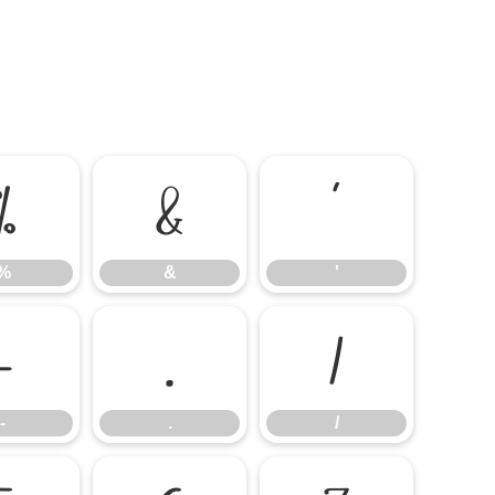
%
&
'
%
&
'
-
.
/
-
.
/