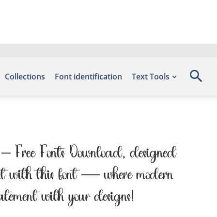
Collections
Font identification
Text Tools
nts – Free Fonts Download, designed
ght with this font — where modern
tatement with your designs!