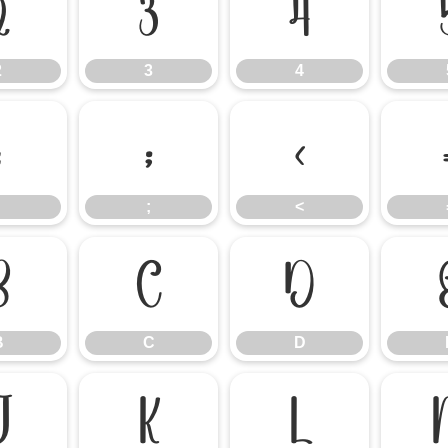
2
3
4
2
3
4
:
;
<
;
<
B
C
D
B
C
D
J
K
L