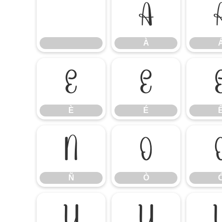
À
À
È
É
È
É
Ñ
Ò
Ñ
Ò
Ú
Û