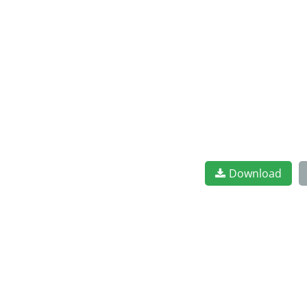
Download