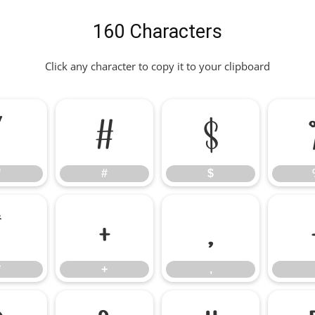
160 Characters
Click any character to copy it to your clipboard
"
#
$
"
#
$
*
+
,
*
+
,