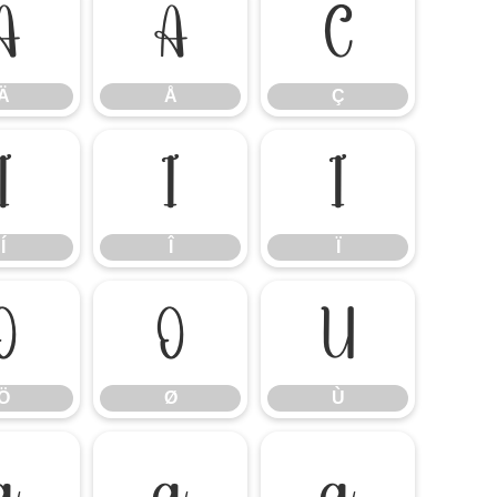
Ä
Å
Ç
Ä
Å
Ç
Í
Î
Ï
Í
Î
Ï
Ö
Ø
Ù
Ö
Ø
Ù
á
â
ã