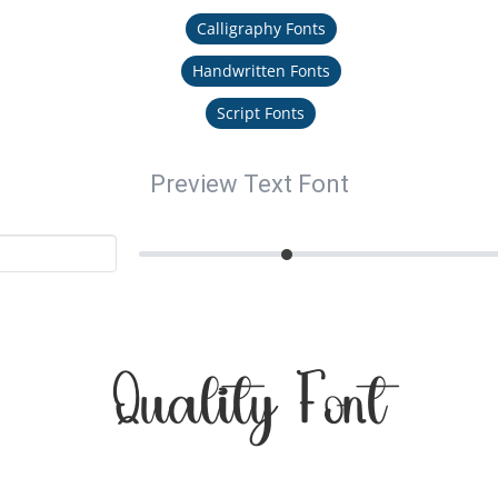
Calligraphy Fonts
Handwritten Fonts
Script Fonts
Preview Text Font
Quality Font