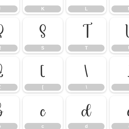
J
K
L
R
S
T
R
S
T
Z
[
\
Z
[
\
b
c
d
b
c
d