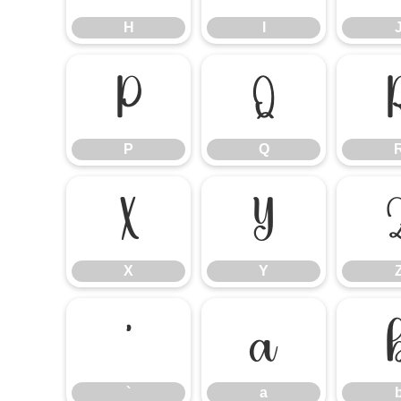
H
I
P
Q
P
Q
X
Y
X
Y
`
a
`
a