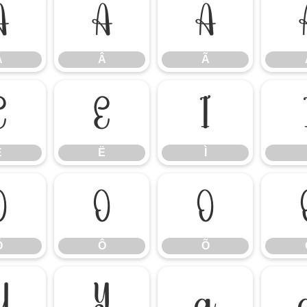
Á
Â
Ã
Á
Â
Ã
Ê
Ë
Ì
Ê
Ë
Ì
Ó
Ô
Õ
Ó
Ô
Õ
Ü
Ý
à