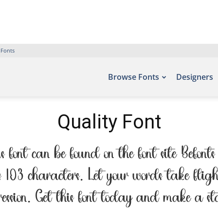
 Fonts
Browse Fonts
Designers
Quality Font
s font can be found on the font site Befo
s 103 characters. Let your words take fli
pression. Get this font today and make a s