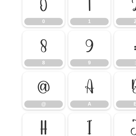
0
1
0
1
8
9
8
9
:
@
A
@
A
H
I