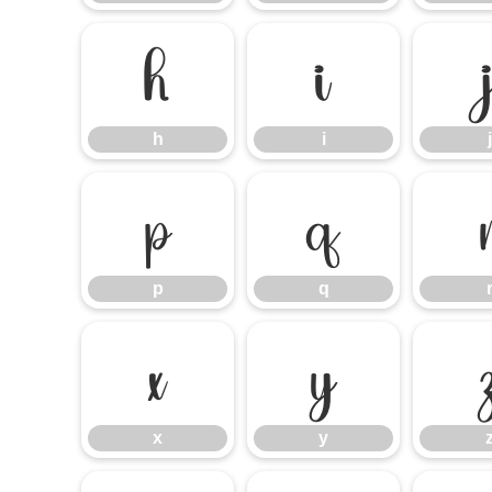
h
i
h
i
j
p
q
p
q
x
y
x
y