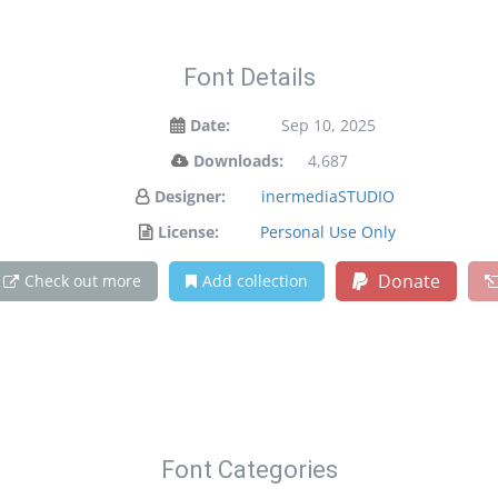
Font Details
Date:
Sep 10, 2025
Downloads:
4,687
Designer:
inermediaSTUDIO
License:
Personal Use Only
Donate
Check out more
Add collection
Font Categories