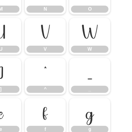
M
N
O
U
V
W
U
V
W
]
^
_
]
^
_
e
f
g
e
f
g