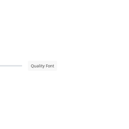
Quality Font