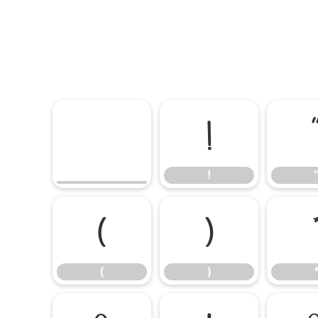
!
!
(
)
(
)