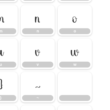
m
n
o
m
n
o
u
v
w
u
v
w
}
~
}
~