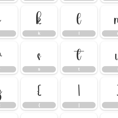
j
k
l
k
l
r
s
t
r
s
t
z
{
|
z
{
|