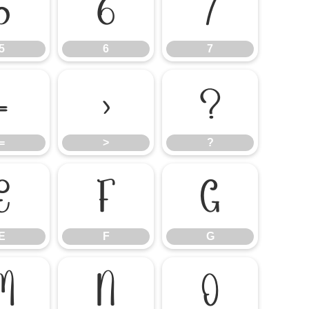
5
6
7
5
6
7
=
>
?
=
>
?
E
F
G
E
F
G
M
N
O