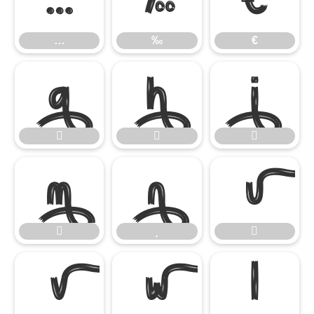
…
‰
€
…
‰
€














