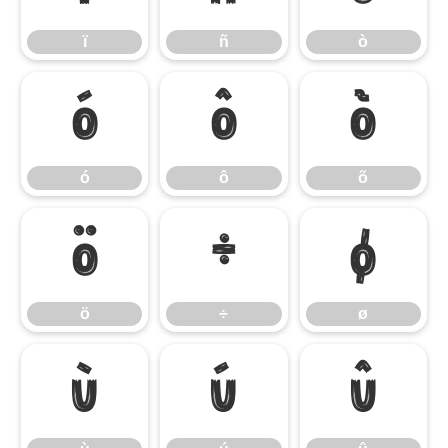
ï
ñ
ò
ó
ô
õ
ó
ô
õ
ö
÷
ø
ö
÷
ø
ù
ú
û