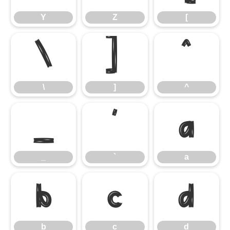
Y
Z
[
\
]
^
\
]
^
_
`
a
_
`
a
b
c
d
b
c
d