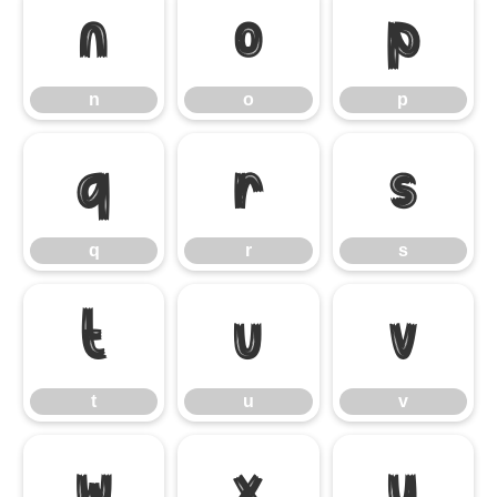
n
o
p
n
o
p
q
r
s
q
r
s
t
u
v
t
u
v
w
x
y