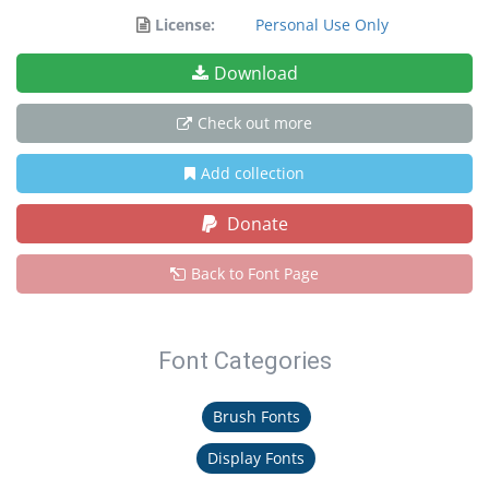
License:
Personal Use Only
Download
Check out more
Add collection
Donate
Back to Font Page
Font Categories
Brush Fonts
Display Fonts