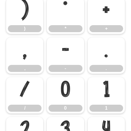
)
*
+
)
*
+
,
-
.
,
-
.
/
0
1
/
0
1