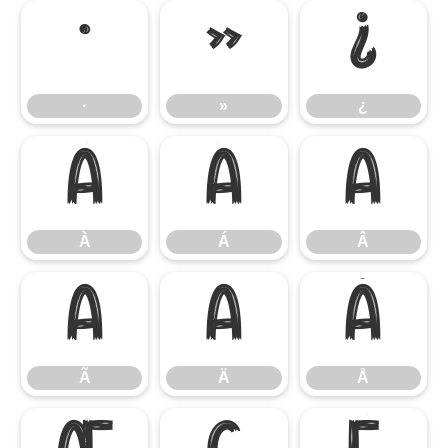
·
»
¿
·
»
¿
À
Á
Â
À
Á
Â
Ã
Ä
Å
Ã
Ä
Å