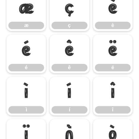
æ
ç
è
æ
ç
è
é
ê
ë
é
ê
ë
ì
í
î
ì
í
î
ï
ñ
ò