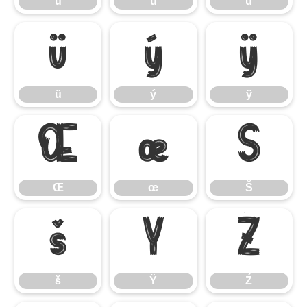
ù
ú
û
ü
ý
ÿ
ü
ý
ÿ
Œ
œ
Š
Œ
œ
Š
š
Ÿ
Ź
š
Ÿ
Ź