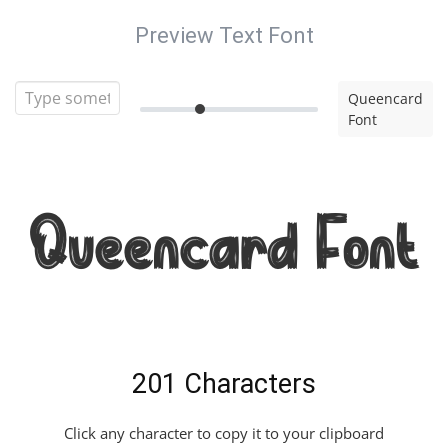
Preview Text Font
Queencard
Font
Queencard Font
201 Characters
Click any character to copy it to your clipboard