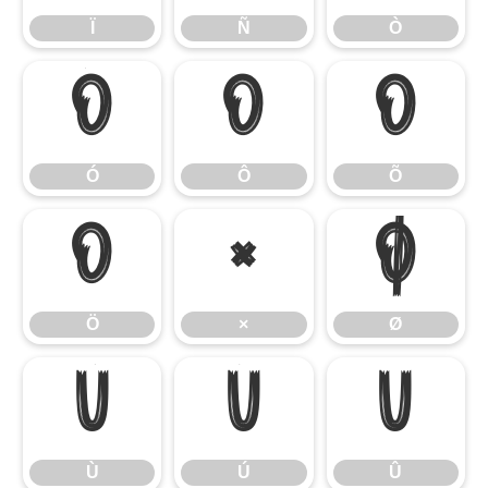
Ï
Ñ
Ò
Ó
Ô
Õ
Ó
Ô
Õ
Ö
×
Ø
Ö
×
Ø
Ù
Ú
Û
Ù
Ú
Û