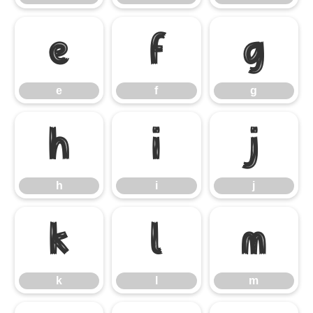
e
f
g
e
f
g
h
i
j
h
i
j
k
l
m
k
l
m