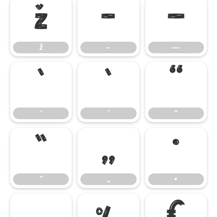
ž
–
—
ž
–
—
‘
’
“
‘
’
“
”
„
•
”
„
•