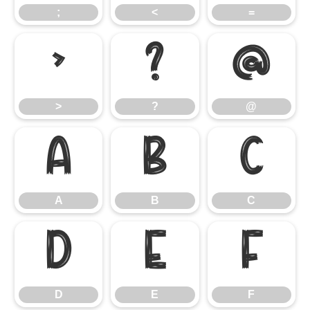
;
<
=
>
?
@
>
?
@
A
B
C
A
B
C
D
E
F
D
E
F