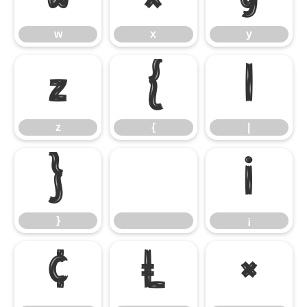
w
x
y
z
{
|
z
{
|
}
¡
}
¡
¢
£
¤