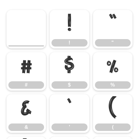
!
"
!
"
#
$
%
#
$
%
&
'
(
&
'
(