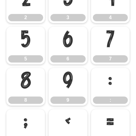
2
3
4
2
3
4
5
6
7
5
6
7
8
9
:
8
9
:
;
<
=