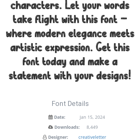
characters. Let your words
take flight with this font —
where modern elegance meets
artistic expression. Get this
font today and make a
statement with your designs!
Font Details
Date:
Jan 15, 2024
Downloads:
8,449
Designer:
creativeletter