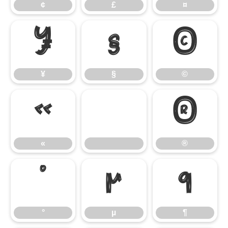
¢
£
¤
¥
§
©
¥
§
©
«
®
«
®
°
µ
¶
°
µ
¶