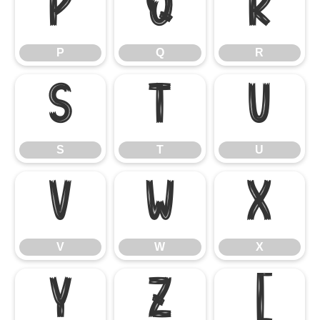
P
Q
R
P
Q
R
S
T
U
S
T
U
V
W
X
V
W
X
Y
Z
[