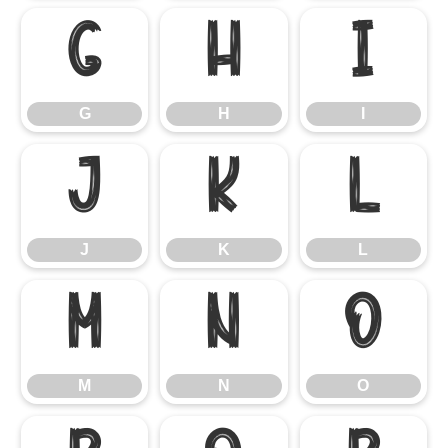
G
H
I
G
H
I
J
K
L
J
K
L
M
N
O
M
N
O