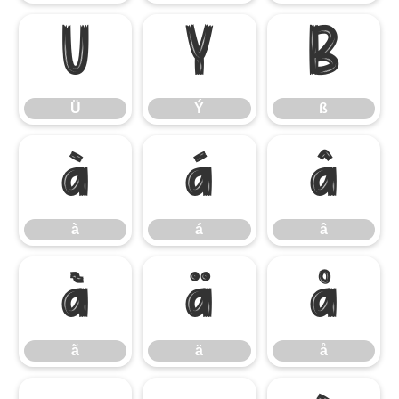
Ü
Ý
ß
Ü
Ý
ß
à
á
â
à
á
â
ã
ä
å
ã
ä
å