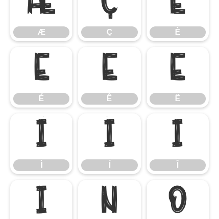
Æ
Ç
È
Æ
Ç
È
É
Ê
Ë
É
Ê
Ë
Ì
Í
Î
Ì
Í
Î
Ï
Ñ
Ò