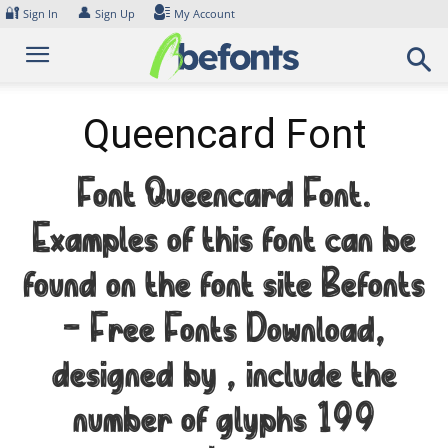
Skip
🔐
👤
Sign In
Sign Up
My Account
to
content
Queencard Font
Font Queencard Font.
Examples of this font can be
found on the font site Befonts
– Free Fonts Download,
designed by , include the
number of glyphs 199