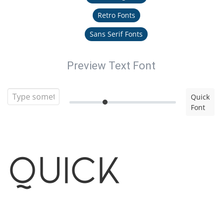
Retro Fonts
Sans Serif Fonts
Preview Text Font
Quick
Font
Quick