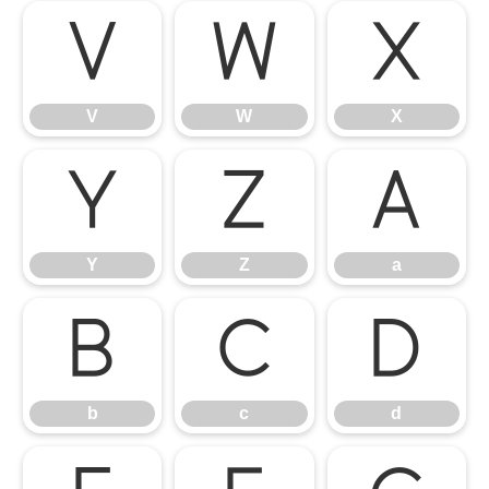
V
W
X
V
W
X
Y
Z
a
Y
Z
a
b
c
d
b
c
d