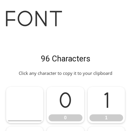
Font
96 Characters
Click any character to copy it to your clipboard
0
1
0
1