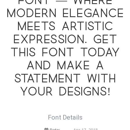
font — where
modern elegance
meets artistic
expression. Get
this font today
and make a
statement with
your designs!
Font Details
Date:
Apr 17, 2018