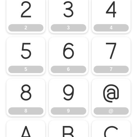
2
3
4
2
3
4
5
6
7
5
6
7
8
9
@
8
9
@
A
B
C