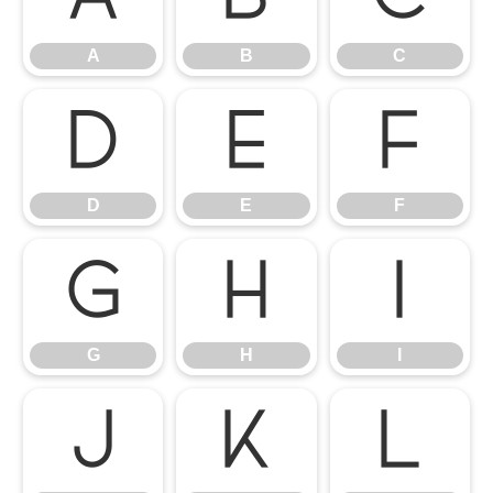
A
B
C
D
E
F
D
E
F
G
H
I
G
H
I
J
K
L