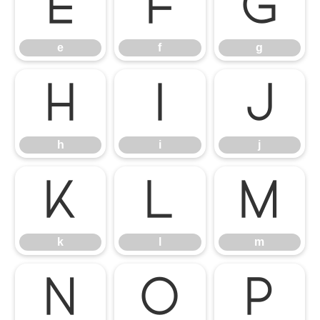
e
f
g
e
f
g
h
i
j
h
i
j
k
l
m
k
l
m
n
o
p