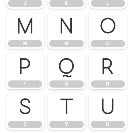
J
K
L
M
N
O
M
N
O
P
Q
R
P
Q
R
S
T
U
S
T
U