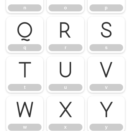
n
o
p
q
r
s
q
r
s
t
u
v
t
u
v
w
x
y
w
x
y