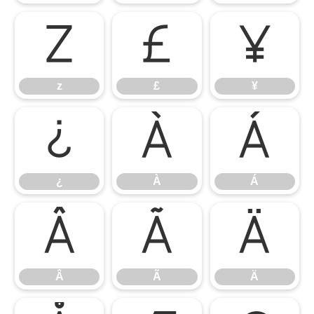
z
£
¥
z
£
¥
¿
À
Á
¿
À
Á
Â
Ã
Ä
Â
Ã
Ä