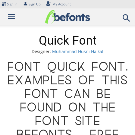
Skip
🔐
👤
Sign In
Sign Up
My Account
to
content
Quick Font
Designer:
Muhammad Husni Haikal
Font Quick Font.
Examples of this
font can be
found on the
font site