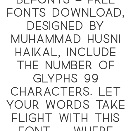
Befonts – Free
Fonts Download,
designed by
Muhammad Husni
Haikal, include
the number of
glyphs 99
characters. Let
your words take
flight with this