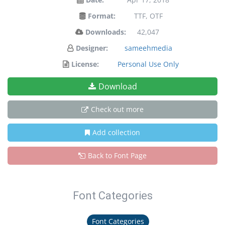
Format:
TTF, OTF
Downloads:
42,047
Designer:
sameehmedia
License:
Personal Use Only
Download
Check out more
Add collection
Back to Font Page
Font Categories
Font Categories