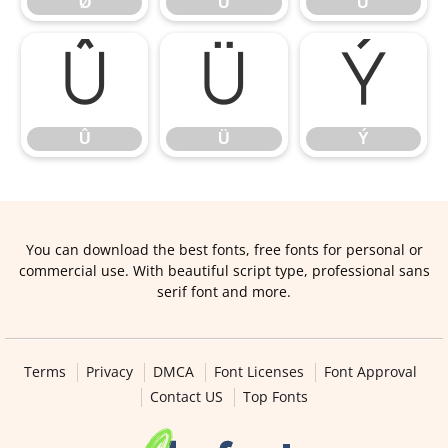
Ø
Ù
Ú
Û
Ü
Ý
Û
Ü
Ý
You can download the best fonts, free fonts for personal or
commercial use. With beautiful script type, professional sans
serif font and more.
Terms
Privacy
DMCA
Font Licenses
Font Approval
Contact US
Top Fonts