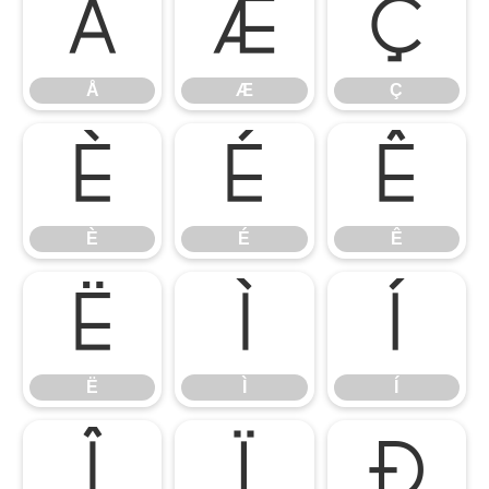
Å
Æ
Ç
Å
Æ
Ç
È
É
Ê
È
É
Ê
Ë
Ì
Í
Ë
Ì
Í
Î
Ï
Ð