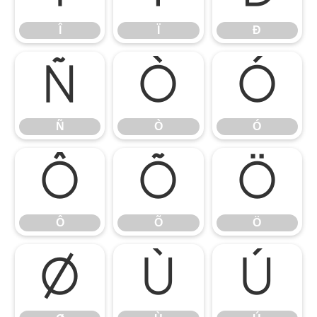
Î
Ï
Ð
Ñ
Ò
Ó
Ñ
Ò
Ó
Ô
Õ
Ö
Ô
Õ
Ö
Ø
Ù
Ú