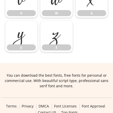
v
w
x
y
z
y
z
You can download the best fonts, free fonts for personal or
commercial use. With beautiful script type, professional sans
serif font and more.
Terms
Privacy
DMCA
Font Licenses
Font Approval
Contact US
Top Fonts