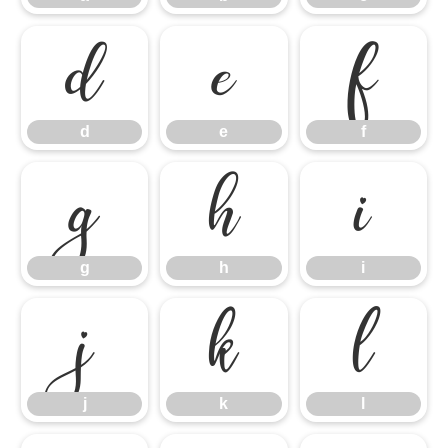
d
e
f
d
e
f
g
h
i
g
h
i
j
k
l
j
k
l