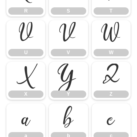
R
S
T
U
V
W
U
V
W
X
Y
Z
X
Y
Z
a
b
c
a
b
c