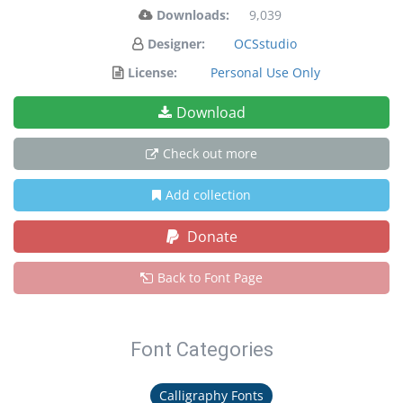
Downloads:
9,039
Designer:
OCSstudio
License:
Personal Use Only
Download
Check out more
Add collection
Donate
Back to Font Page
Font Categories
Calligraphy Fonts