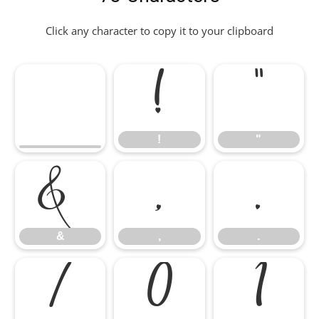
Click any character to copy it to your clipboard
!
"
!
"
&
,
.
&
,
.
/
0
1