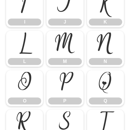
I
J
K
I
J
K
L
M
N
L
M
N
O
P
Q
O
P
Q
R
S
T