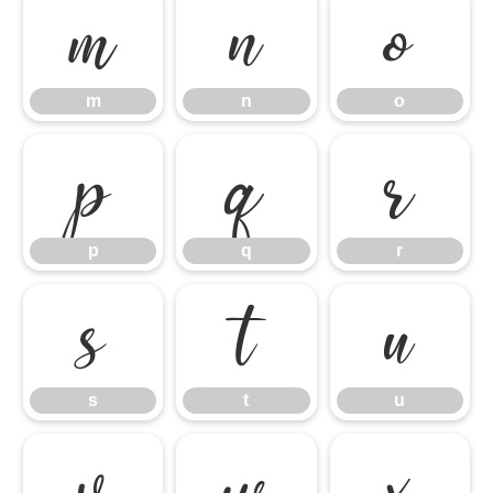
m
n
o
m
n
o
p
q
r
p
q
r
s
t
u
s
t
u
v
w
x