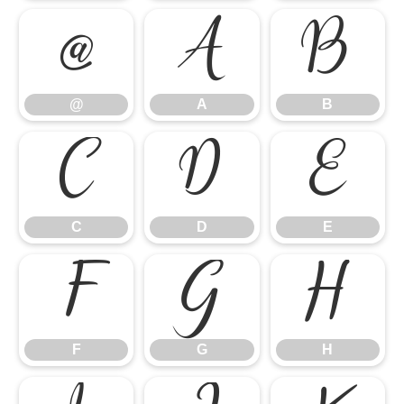
@
A
B
@
A
B
C
D
E
C
D
E
F
G
H
F
G
H