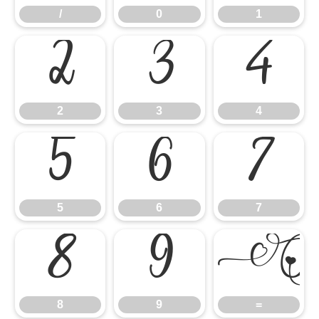
/
0
1
2
3
4
2
3
4
5
6
7
5
6
7
8
9
8
9
=