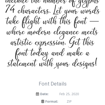
include the number of glyphs
74 characters. Let your words
take flight with this font —
where modern elegance meets
artistic expression. Get this
font today and make a
statement with your designs!
Font Details
Date:
Feb 25, 2020
Format:
ZIP