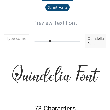
Script Fonts
Preview Text Font
Quindelia
Font
Quindelia Font
73 Characters