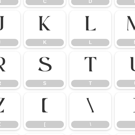
B
C
D
J
K
L
J
K
L
R
S
T
R
S
T
Z
[
\
Z
[
\