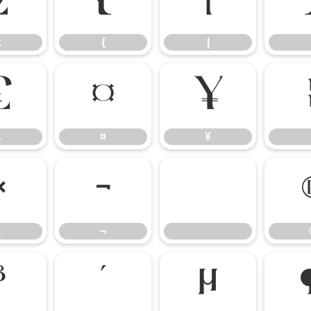
z
{
|
z
{
|
£
¤
¥
£
¤
¥
«
¬
«
¬
³
´
µ