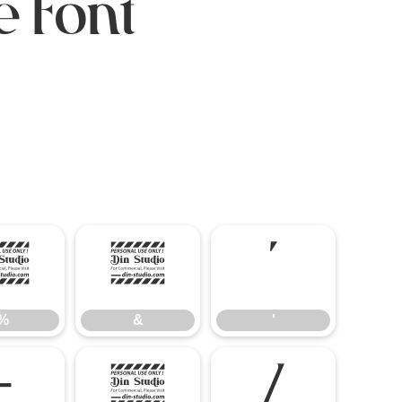
e Font
$
%
&
'
%
&
'
-
.
/