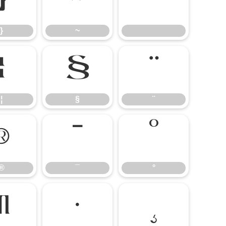
}
~
}
~
¦
§
¨
¦
§
¨
®
¯
°
®
¯
°
¶
·
¸