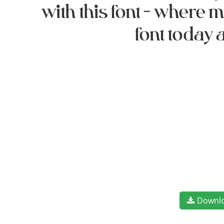
with this font — where
font today 
Downl