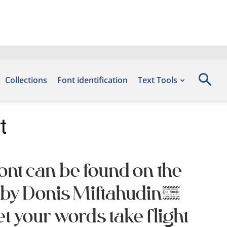
Collections
Font identification
Text Tools
t
ont can be found on the
d by Donis Miftahudin,
 your words take flight