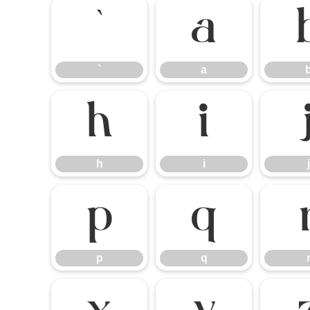
`
a
`
a
h
i
h
i
j
p
q
p
q