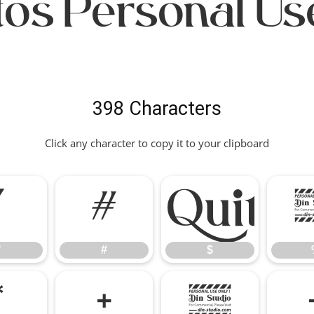
os Personal Us
398 Characters
Click any character to copy it to your clipboard
"
#
"
#
$
*
+
,