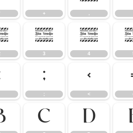
*
+
,
2
3
4
2
3
4
:
;
<
;
<
B
C
D