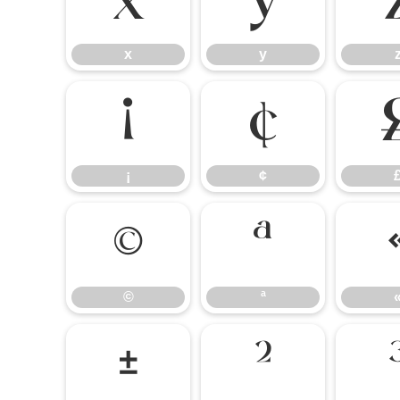
x
y
x
y
¡
¢
¡
¢
©
ª
©
ª
±
²