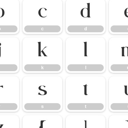
b
c
d
b
c
d
j
k
l
k
l
r
s
t
r
s
t