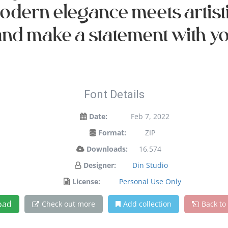
 modern elegance meets artist
and make a statement with y
Font Details
Date:
Feb 7, 2022
Format:
ZIP
Downloads:
16,574
Designer:
Din Studio
License:
Personal Use Only
oad
Check out more
Add collection
Back to