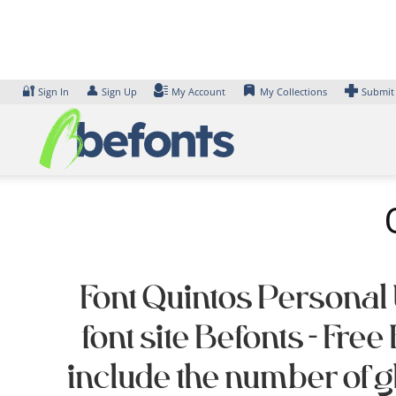
Skip
to
content
🔐
👤
Sign In
Sign Up
My Account
My Collections
Submit
Font Quintos Personal 
font site Befonts – F
include the number of 