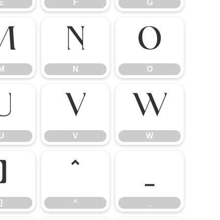
E
F
G
M
N
O
M
N
O
U
V
W
U
V
W
]
^
_
]
^
_