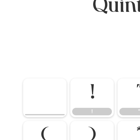
Quint
!
!
(
)