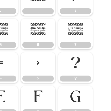
-
.
/
5
6
7
5
6
7
=
>
?
=
>
?
E
F
G