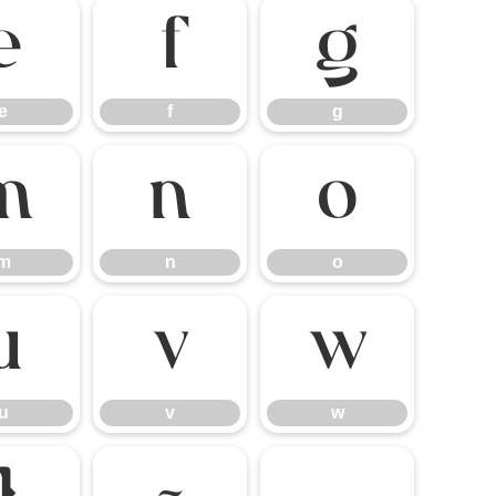
e
f
g
e
f
g
m
n
o
m
n
o
u
v
w
u
v
w