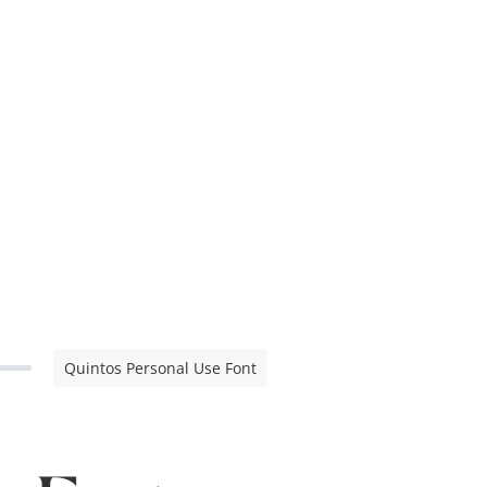
Quintos Personal Use Font