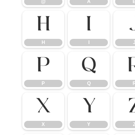
@
A
H
I
H
I
P
Q
P
Q
X
Y
X
Y