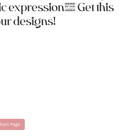
ic expression. Get this
our designs!
 Font Page