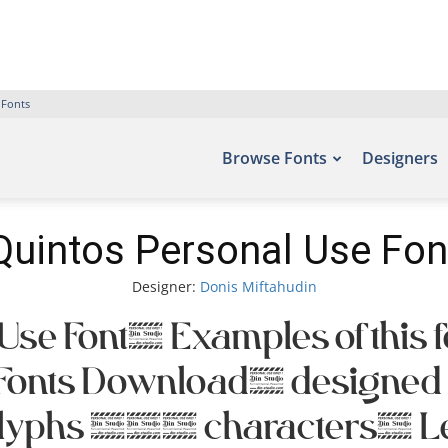
 Fonts
Browse Fonts
Designers
Quintos Personal Use Fon
Designer:
Donis Miftahudin
Use Font. Examples of this f
ree Fonts Download, designe
glyphs 395 characters. Let