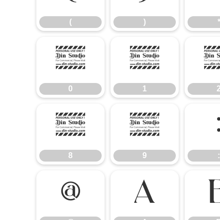
(
)
0
1
0
1
8
9
8
9
:
@
A