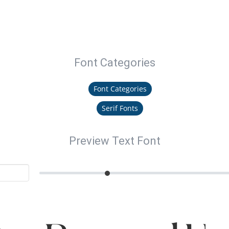
Font Categories
Font Categories
Serif Fonts
Preview Text Font