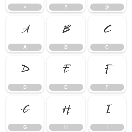
>
?
@
A
B
C
A
B
C
D
E
F
D
E
F
G
H
I
G
H
I