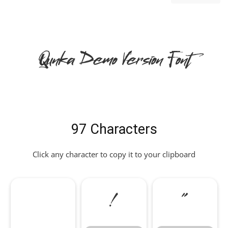
Qunka Demo Version Font
97 Characters
Click any character to copy it to your clipboard
!
"