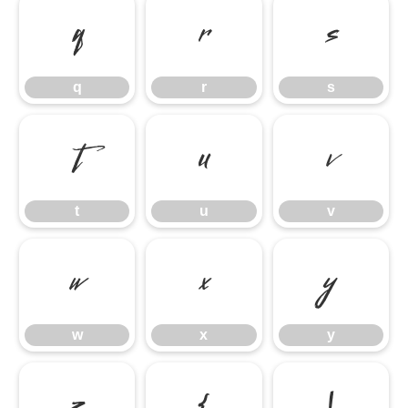
q
r
s
q
r
s
t
u
v
t
u
v
w
x
y
w
x
y