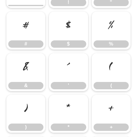
!
"
#
$
%
#
$
%
&
'
(
&
'
(
)
*
+
)
*
+