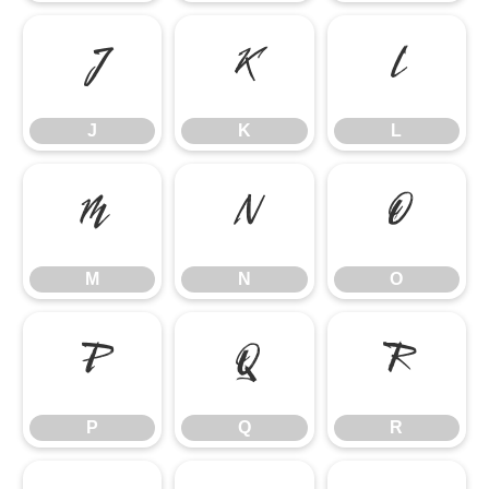
J
K
L
J
K
L
M
N
O
M
N
O
P
Q
R
P
Q
R