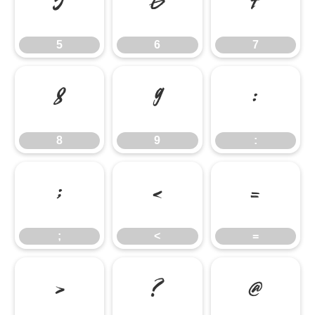
5
6
7
5
6
7
8
9
:
8
9
:
;
<
=
;
<
=
>
?
@