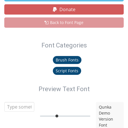
Donate
Back to Font Page
Font Categories
Brush Fonts
Script Fonts
Preview Text Font
Qunka
Demo
Version
Font