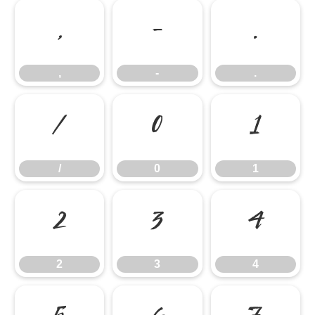
,
-
.
,
-
.
/
0
1
/
0
1
2
3
4
2
3
4