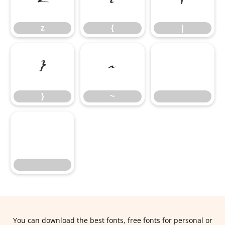
z
{
|
z
{
|
}
~
}
~
You can download the best fonts, free fonts for personal or