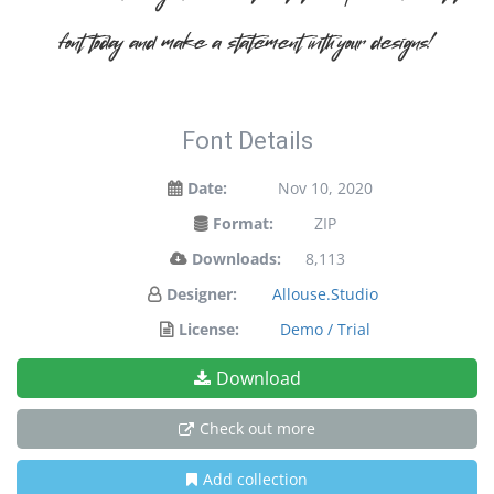
font today and make a statement with your designs!
Font Details
Date:
Nov 10, 2020
Format:
ZIP
Downloads:
8,113
Designer:
Allouse.Studio
License:
Demo / Trial
Download
Check out more
Add collection