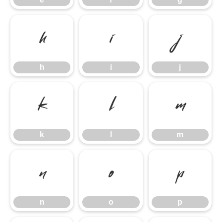
h
i
j
h
i
j
k
l
m
k
l
m
n
o
p
n
o
p