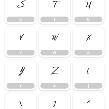
S
T
U
S
T
U
V
W
X
V
W
X
Y
Z
[
Y
Z
[
\
]
^