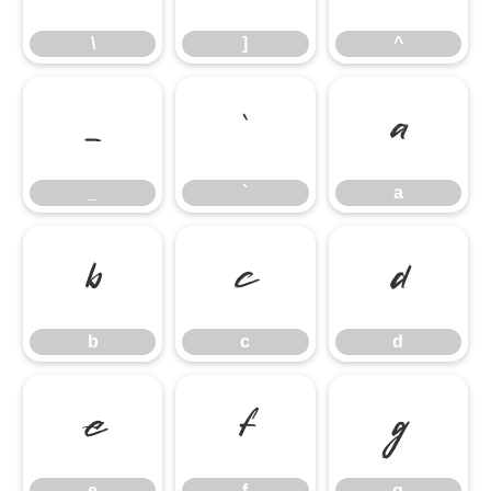
\
]
^
_
`
a
_
`
a
b
c
d
b
c
d
e
f
g
e
f
g