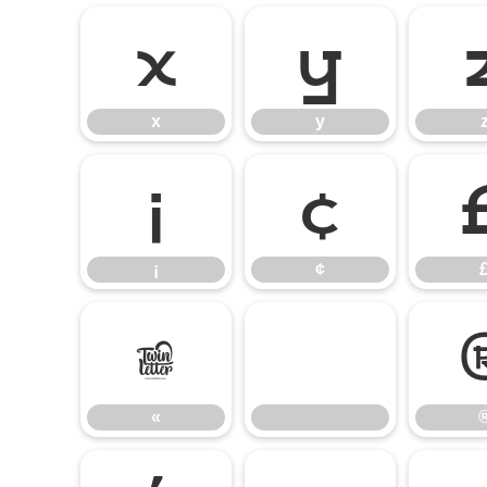
x
y
x
y
¡
¢
¡
¢
«
«