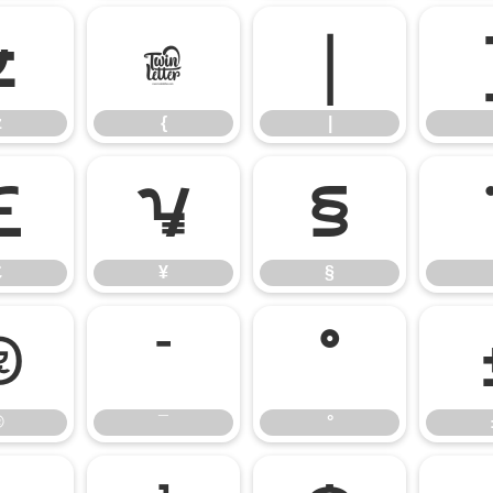
z
{
|
z
{
|
£
¥
§
£
¥
§
®
¯
°
®
¯
°