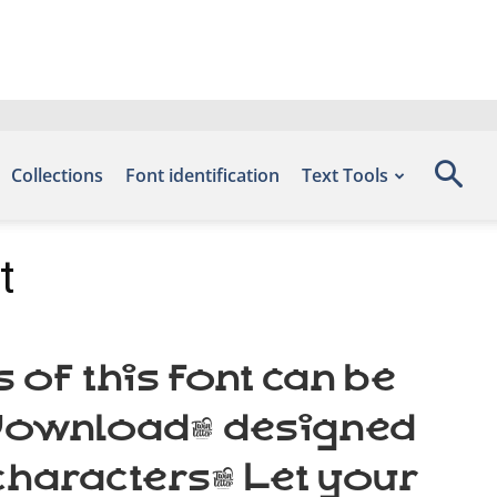
Collections
Font identification
Text Tools
t
of this font can be
s Download, designed
characters. Let your