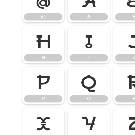
@
A
@
A
H
I
H
I
P
Q
P
Q
X
Y