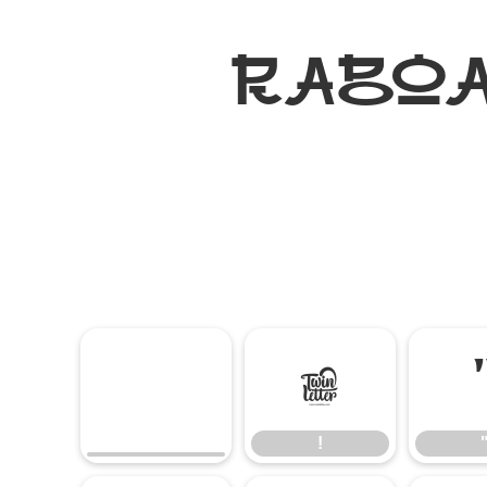
RABOAN
!
!