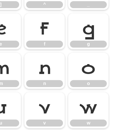
]
^
_
e
f
g
e
f
g
m
n
o
m
n
o
u
v
w
u
v
w