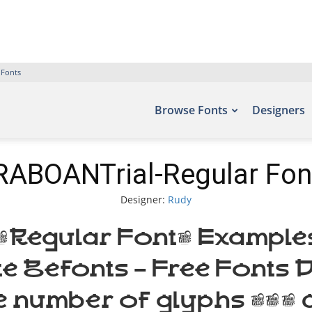
 Fonts
Browse Fonts
Designers
RABOANTrial-Regular Fon
Designer:
Rudy
egular Font. Examples 
ite Befonts – Free Font
e number of glyphs 393 