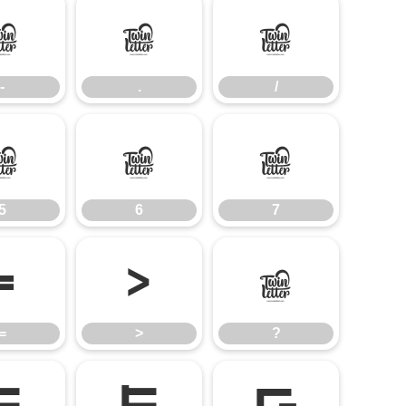
-
.
/
-
.
/
5
6
7
5
6
7
=
>
?
=
>
?