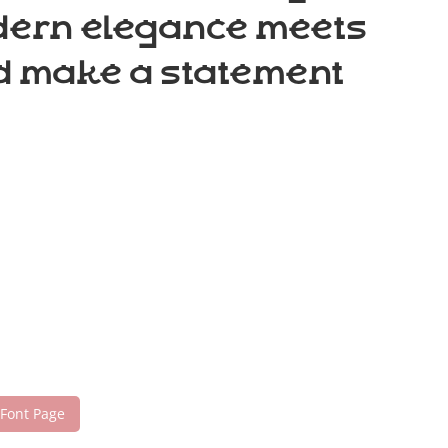
odern elegance meets
nd make a statement
 Font Page