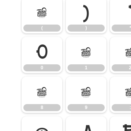
(
)
(
)
0
1
0
1
8
9
8
9
: