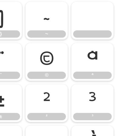
}
~
}
~
¨
©
ª
¨
©
ª
±
²
³
±
²
³