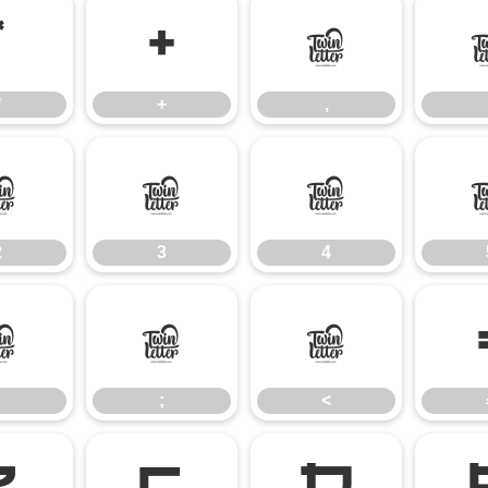
*
+
,
*
+
,
2
3
4
2
3
4
:
;
<
;
<