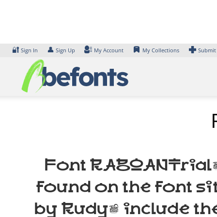
Skip
to
content
🔐
👤
Sign In
Sign Up
My Account
My Collections
Submit
Font RABOANTrial-R
found on the font s
by Rudy, include th