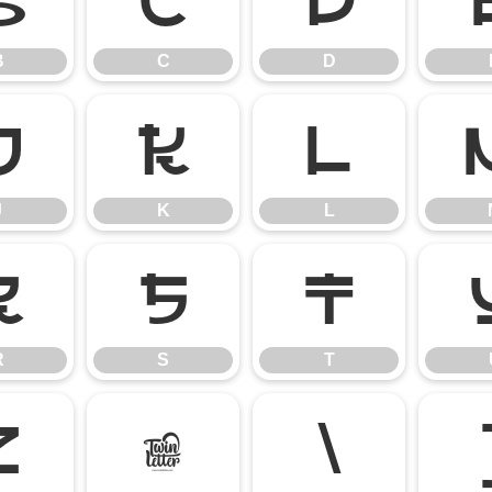
B
C
D
B
C
D
J
K
L
J
K
L
R
S
T
R
S
T
Z
[
\