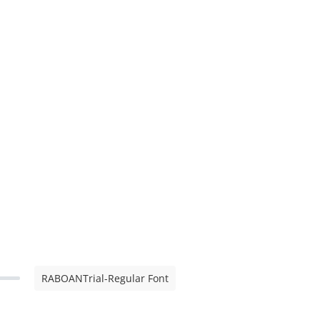
RABOANTrial-Regular Font