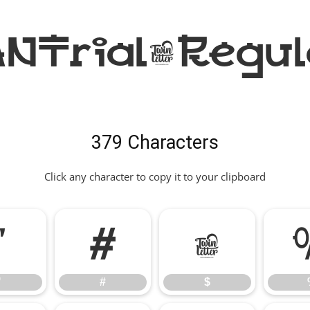
Trial-Regul
379 Characters
Click any character to copy it to your clipboard
"
#
$
"
#
$