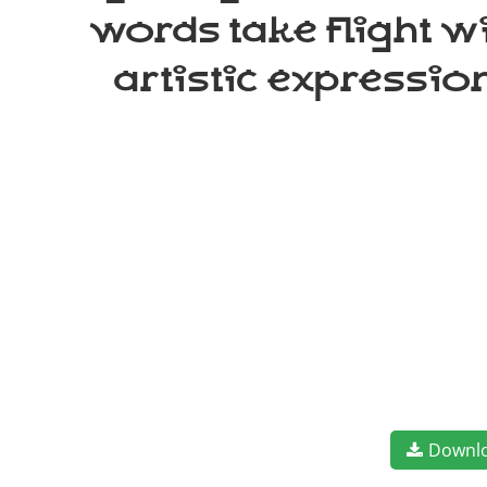
words take flight w
artistic expressio
Downl