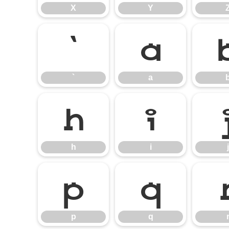
X
Y
`
a
`
a
h
i
h
i
j
p
q
p
q