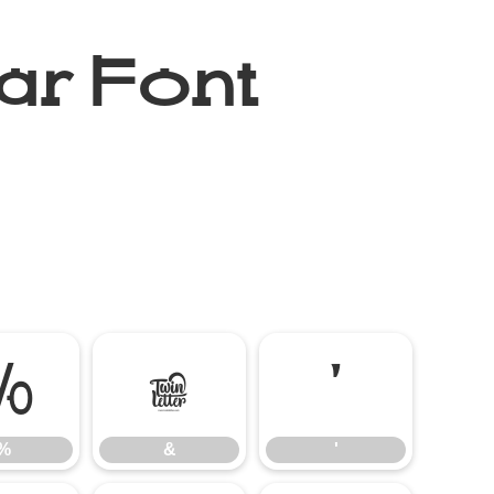
ar Font
%
&
'
%
&
'