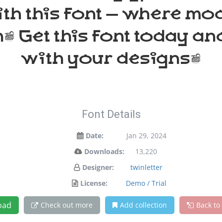
ith this font — where m
n. Get this font today a
with your designs!
Font Details
Date:
Jan 29, 2024
Downloads:
13,220
Designer:
twinletter
License:
Demo / Trial
oad
Check out more
Add collection
Back to