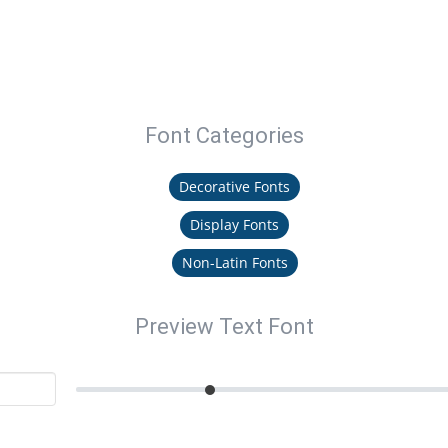
Font Categories
Decorative Fonts
Display Fonts
Non-Latin Fonts
Preview Text Font