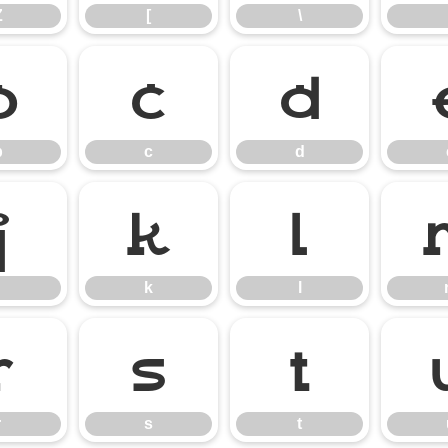
Z
[
\
b
c
d
b
c
d
j
k
l
k
l
r
s
t
r
s
t