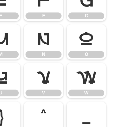
E
F
G
E
F
G
M
N
O
M
N
O
U
V
W
U
V
W
]
^
_