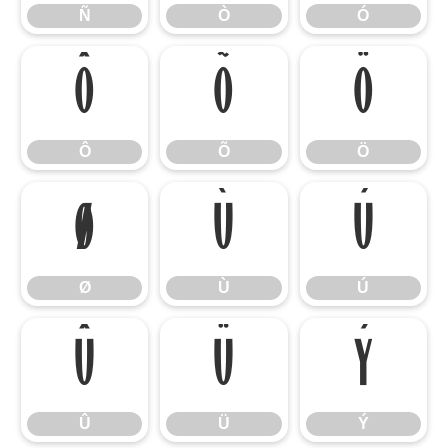
Ñ
Ò
Ó
Ô
Õ
Ö
Ô
Õ
Ö
Ø
Ù
Ú
Ø
Ù
Ú
Û
Ü
Ý
Û
Ü
Ý