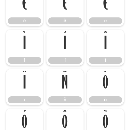
é
ê
ë
é
ê
ë
ì
í
î
ì
í
î
ï
ñ
ò
ï
ñ
ò
ó
ô
õ