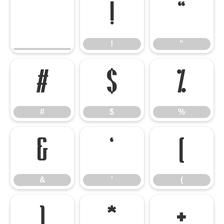
!
"
!
"
#
$
%
#
$
%
&
'
(
&
'
(
)
*
+