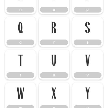
n
o
p
q
r
s
q
r
s
t
u
v
t
u
v
w
x
y
w
x
y