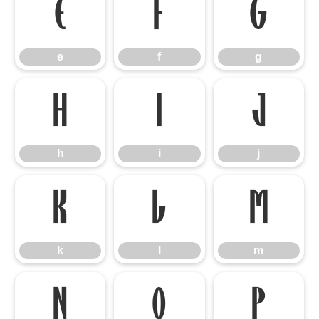
e
f
g
e
f
g
h
i
j
h
i
j
k
l
m
k
l
m
n
o
p