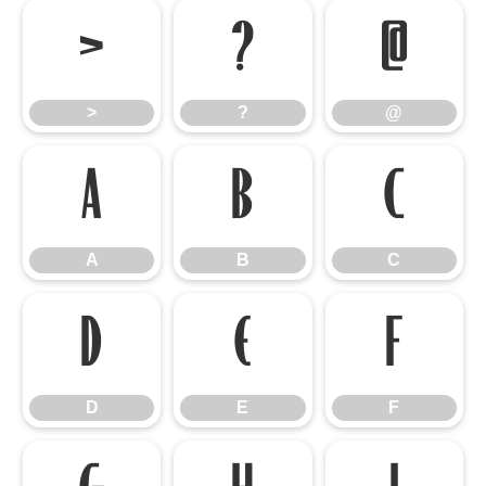
>
?
@
>
?
@
A
B
C
A
B
C
D
E
F
D
E
F