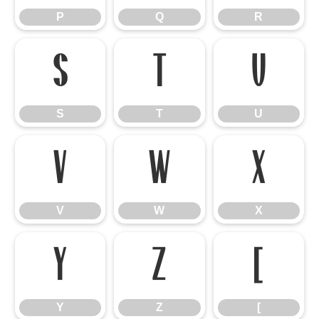
P
Q
R
S
T
U
S
T
U
V
W
X
V
W
X
Y
Z
[
Y
Z
[