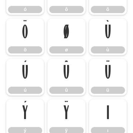
ó
ô
õ
ö
ø
ù
ö
ø
ù
ú
û
ü
ú
û
ü
ý
ÿ
ı
ý
ÿ
ı