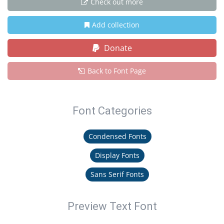
Check out more
Add collection
Donate
Back to Font Page
Font Categories
Condensed Fonts
Display Fonts
Sans Serif Fonts
Preview Text Font