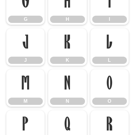
G
H
I
G
H
I
J
K
L
J
K
L
M
N
O
M
N
O
P
Q
R