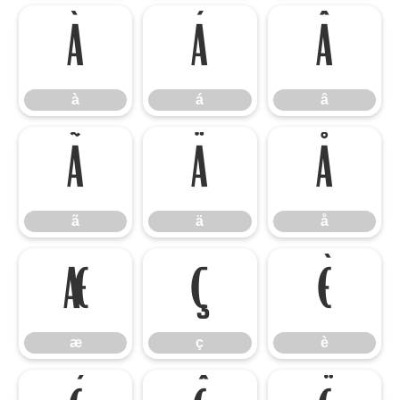
à
á
â
à
á
â
ã
ä
å
ã
ä
å
æ
ç
è
æ
ç
è