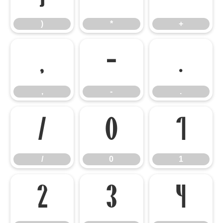
)
*
+
,
-
.
,
-
.
/
0
1
/
0
1
2
3
4