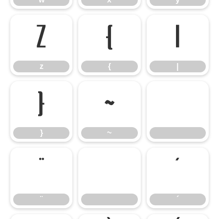
z
{
|
z
{
|
}
~
}
~
¨
´
¨
´