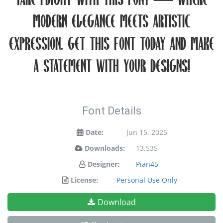
take flight with this font — where
modern elegance meets artistic
expression. Get this font today and make
a statement with your designs!
Font Details
Date:
Jun 15, 2025
Downloads:
13,535
Designer:
Pian45
License:
Personal Use Only
Download