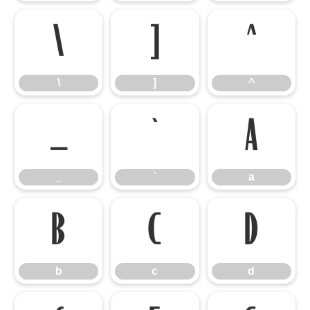
\
]
^
\
]
^
_
`
a
_
`
a
b
c
d
b
c
d