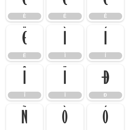
È
É
Ê
È
É
Ê
Ë
Ì
Í
Ë
Ì
Í
Î
Ï
Ð
Î
Ï
Ð
Ñ
Ò
Ó