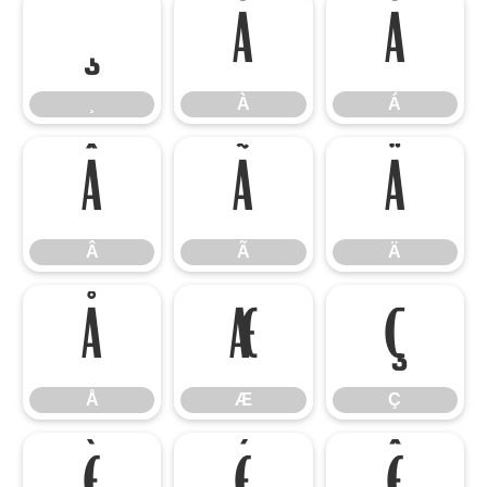
¸
À
Á
¸
À
Á
Â
Ã
Ä
Â
Ã
Ä
Å
Æ
Ç
Å
Æ
Ç