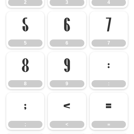
2
3
4
5
6
7
5
6
7
8
9
:
8
9
:
;
<
=
;
<
=