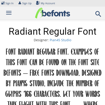
Skip
🔐
👤
Sign In
Sign Up
My Account
to
content
Radiant Regular Font
Designer:
Pian45 Studio
Font Radiant Regular Font. Examples of
this font can be found on the font site
Befonts – Free Fonts Download, designed
by Pian45 Studio, include the number of
glyphs 166 characters. Let your words