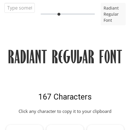
Radiant
Regular
Font
Radiant Regular Font
167 Characters
Click any character to copy it to your clipboard