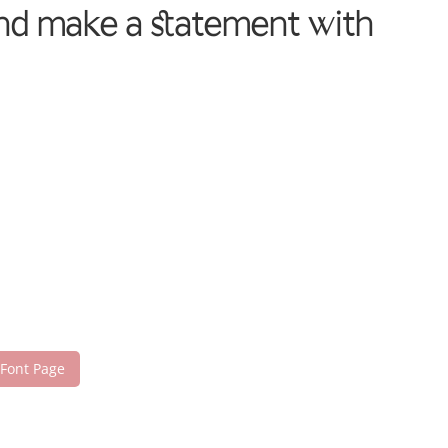
 and make a statement with
 Font Page