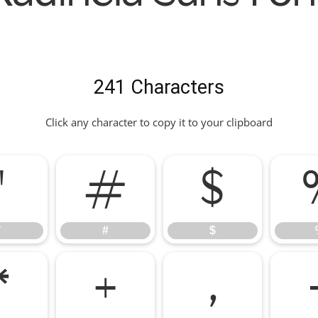
241 Characters
Click any character to copy it to your clipboard
"
#
$
"
#
$
*
+
,