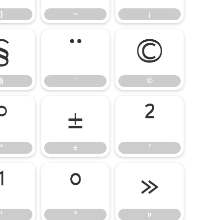
}
~
¡
§
¨
©
§
¨
©
°
±
²
°
±
²
¹
º
»
¹
º
»