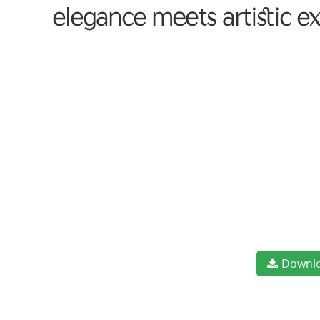
elegance meets artistic e
Downl