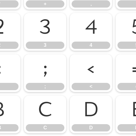
*
+
,
2
3
4
2
3
4
:
;
<
;
<
B
C
D
B
C
D