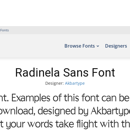
 Fonts
Browse Fonts
Designers
Radinela Sans Font
Designer:
Akbartype
t. Examples of this font can be
ownload, designed by Akbartype
et your words take flight with