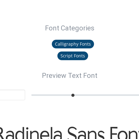
Font Categories
Calligraphy Fonts
Script Fonts
Preview Text Font
Radinela Sans Fon