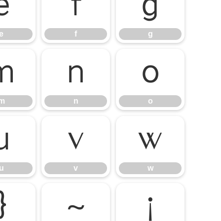
e
f
g
e
f
g
m
n
o
m
n
o
u
v
w
u
v
w
}
~
¡