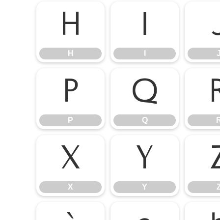
H
I
H
I
P
Q
P
Q
X
Y
X
Y