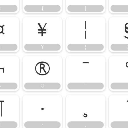
z
{
|
¤
¥
¦
¤
¥
¦
¬
®
¯
¬
®
¯
¶
·
¸
¶
·
¸