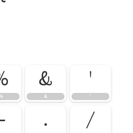
%
&
'
%
&
'
-
.
/