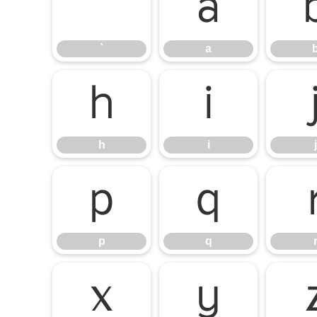
`
a
`
a
h
i
h
i
j
p
q
p
q
x
y