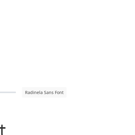
Radinela Sans Font
t