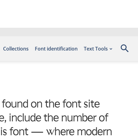
Collections
Font identification
Text Tools
 found on the font site
, include the number of
 this font — where modern