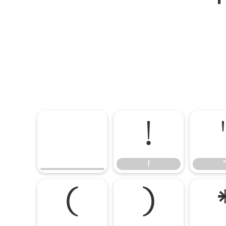
!
!
(
)