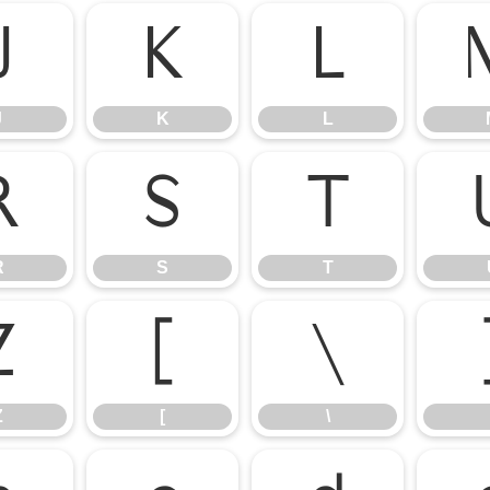
J
K
L
J
K
L
R
S
T
R
S
T
Z
[
\
Z
[
\