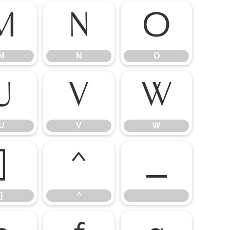
M
N
O
M
N
O
U
V
W
U
V
W
]
^
_
]
^
_