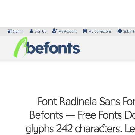
Skip
to
content
🔐
👤
Sign In
Sign Up
My Account
My Collections
Submit
Font Radinela Sans Fon
Befonts – Free Fonts D
glyphs 242 characters. L