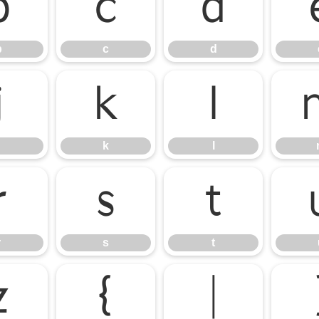
b
c
d
b
c
d
j
k
l
k
l
r
s
t
r
s
t
z
{
|