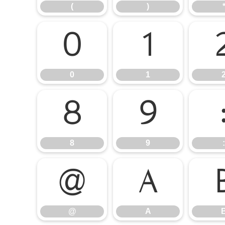
(
)
0
1
0
1
8
9
8
9
:
@
A
@
A