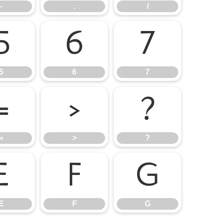
-
.
/
5
6
7
5
6
7
=
>
?
=
>
?
E
F
G
E
F
G