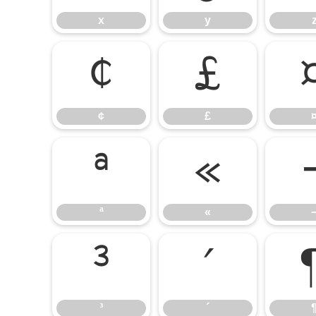
x
y
¢
£
¢
£
ª
«
ª
«
³
´
³
´