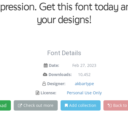
xpression. Get this font today
your designs!
Font Details
Date:
Feb 27, 2023
Downloads:
10,452
Designer:
akbartype
License:
Personal Use Only
oad
Check out more
Add collection
Back to