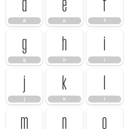
d
e
f
d
e
f
g
h
i
g
h
i
j
k
l
j
k
l
m
n
o