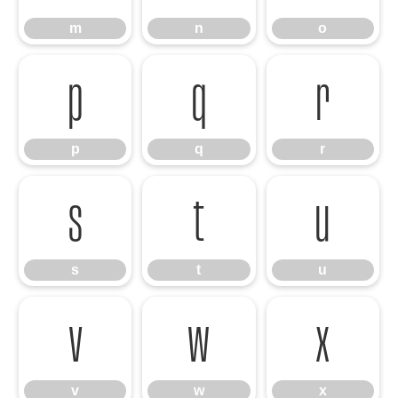
m
n
o
p
q
r
p
q
r
s
t
u
s
t
u
v
w
x
v
w
x