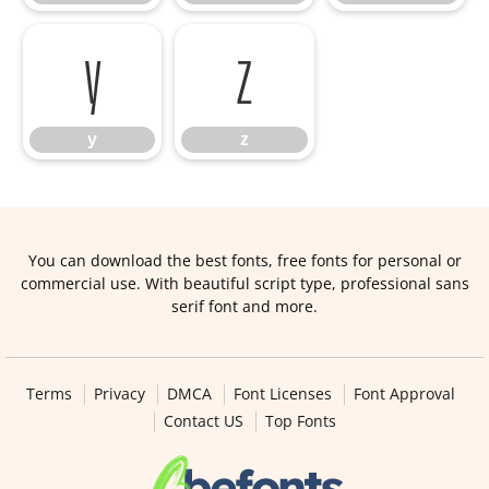
y
z
y
z
You can download the best fonts, free fonts for personal or
commercial use. With beautiful script type, professional sans
serif font and more.
Terms
Privacy
DMCA
Font Licenses
Font Approval
Contact US
Top Fonts