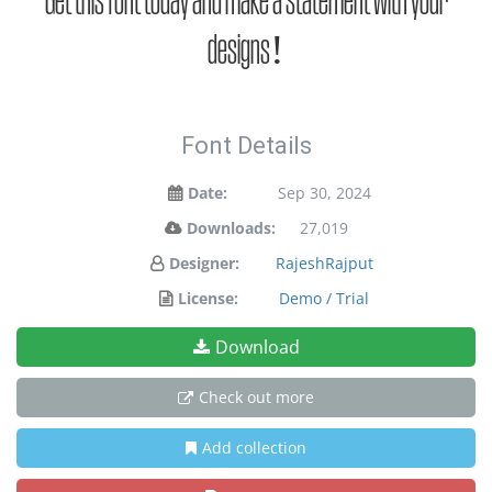
Get this font today and make a statement with your
designs!
Font Details
Date:
Sep 30, 2024
Downloads:
27,019
Designer:
RajeshRajput
License:
Demo / Trial
Download
Check out more
Add collection