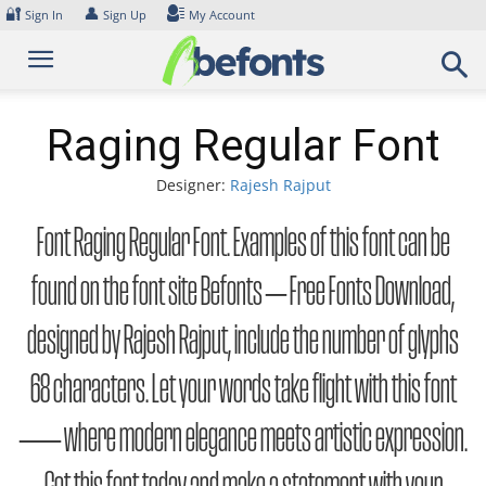
Skip
🔐
👤
Sign In
Sign Up
My Account
to
content
Raging Regular Font
Designer:
Rajesh Rajput
Font Raging Regular Font. Examples of this font can be
found on the font site Befonts – Free Fonts Download,
designed by Rajesh Rajput, include the number of glyphs
68 characters. Let your words take flight with this font
— where modern elegance meets artistic expression.