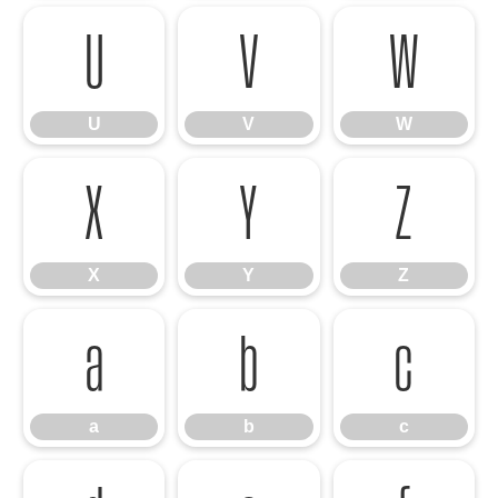
U
V
W
U
V
W
X
Y
Z
X
Y
Z
a
b
c
a
b
c