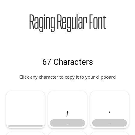
Raging Regular Font
67 Characters
Click any character to copy it to your clipboard
,
.
,
.