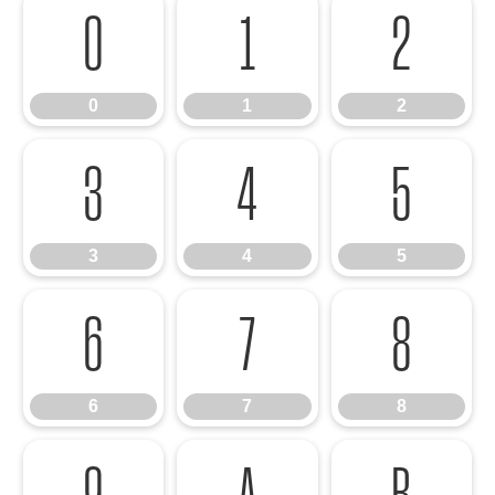
0
1
2
0
1
2
3
4
5
3
4
5
6
7
8
6
7
8
9
A
B