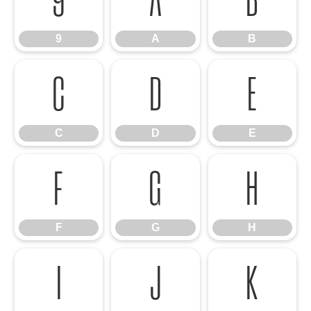
9
A
B
C
D
E
C
D
E
F
G
H
F
G
H
I
J
K