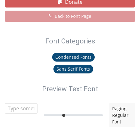
Donate
Back to Font Page
Font Categories
Condensed Fonts
Sans Serif Fonts
Preview Text Font
Raging
Regular
Font