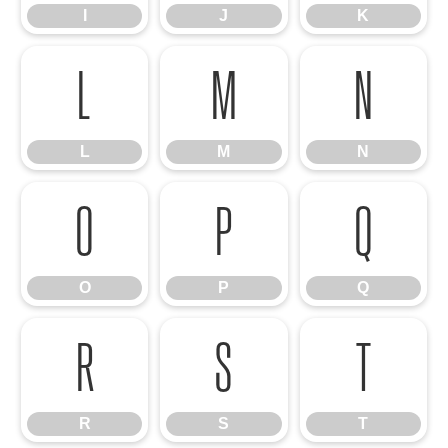
I
J
K
L
M
N
L
M
N
O
P
Q
O
P
Q
R
S
T
R
S
T