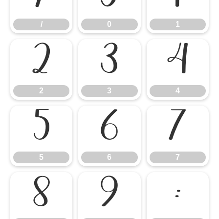
/
0
1
2
3
4
2
3
4
5
6
7
5
6
7
8
9
: