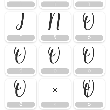
Ì
Í
Î
Ï
Ñ
Ò
Ï
Ñ
Ò
Ó
Ô
Õ
Ó
Ô
Õ
Ö
×
Ø
Ö
×
Ø