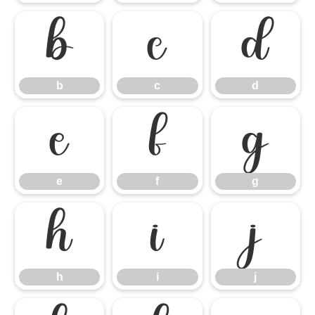
b
c
d
b
c
d
e
f
g
e
f
g
h
i
j
h
i
j