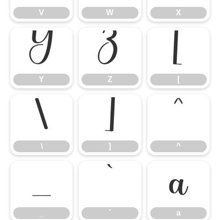
V
W
X
Y
Z
[
Y
Z
[
\
]
^
\
]
^
_
`
a
_
`
a