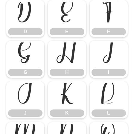
D
E
F
D
E
F
G
H
I
G
H
I
J
K
L
J
K
L