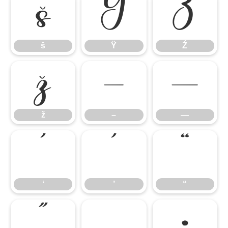
š
Ÿ
Ź
š
Ÿ
Ź
ž
–
—
ž
–
—
‘
’
“
‘
’
“
”
„
•