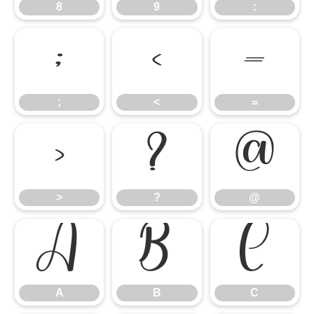
8
9
:
;
<
=
;
<
=
>
?
@
>
?
@
A
B
C
A
B
C