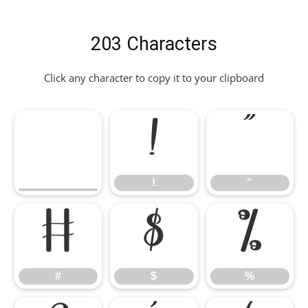
203 Characters
Click any character to copy it to your clipboard
!
"
!
"
#
$
%
#
$
%