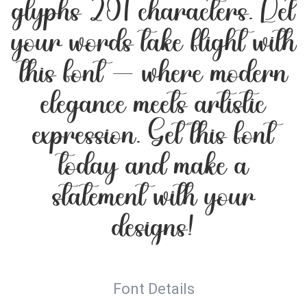
glyphs 201 characters. Let
your words take flight with
this font — where modern
elegance meets artistic
expression. Get this font
today and make a
statement with your
designs!
Font Details