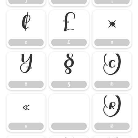
}
¡
¢
£
¤
¢
£
¤
¥
§
©
¥
§
©
«
®
«
®