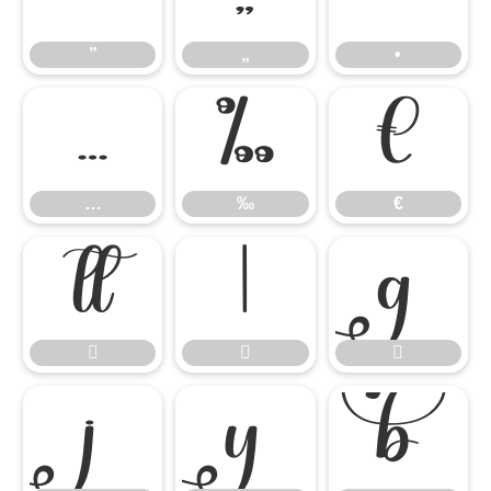
”
„
•
…
‰
€
…
‰
€








