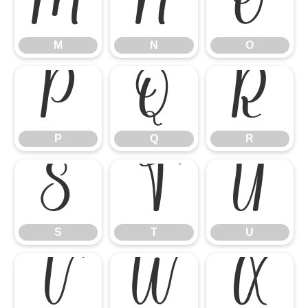
M
N
O
M
N
O
P
Q
R
P
Q
R
S
T
U
S
T
U
V
W
X