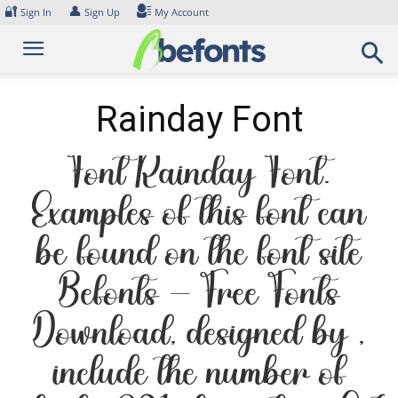
Skip
🔐
👤
Sign In
Sign Up
My Account
to
content
Rainday Font
Font Rainday Font.
Examples of this font can
be found on the font site
Befonts – Free Fonts
Download, designed by ,
include the number of