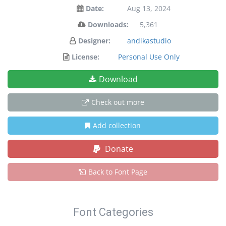
Date:
Aug 13, 2024
Downloads:
5,361
Designer:
andikastudio
License:
Personal Use Only
Download
Check out more
Add collection
Donate
Back to Font Page
Font Categories