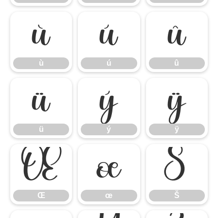
ù
ú
û
ù
ú
û
ü
ý
ÿ
ü
ý
ÿ
Œ
œ
Š
Œ
œ
Š