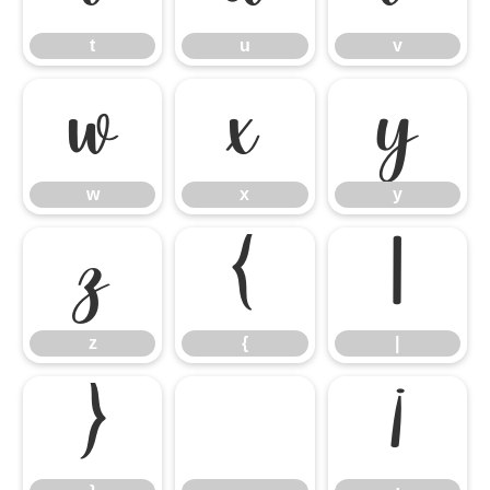
t
u
v
w
x
y
w
x
y
z
{
|
z
{
|
}
¡