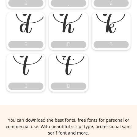













You can download the best fonts, free fonts for personal or
commercial use. With beautiful script type, professional sans
serif font and more.