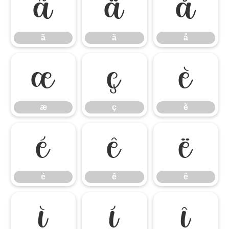
ã
ä
å
ã
ä
å
æ
ç
è
æ
ç
è
é
ê
ë
é
ê
ë
ì
í
î