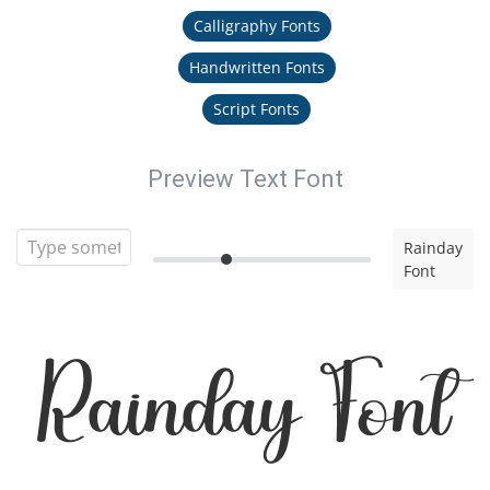
Calligraphy Fonts
Handwritten Fonts
Script Fonts
Preview Text Font
Rainday
Font
Rainday Font