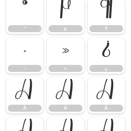
°
µ
¶
°
µ
¶
·
»
¿
·
»
¿
À
Á
Â
À
Á
Â