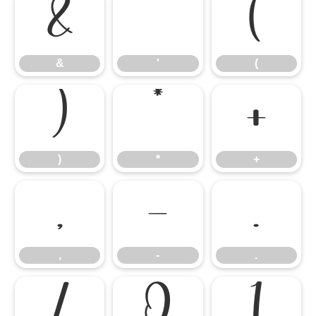
&
'
(
&
'
(
)
*
+
)
*
+
,
-
.
,
-
.
/
0
1