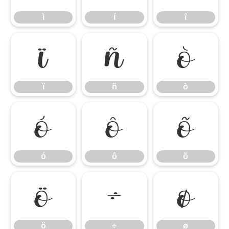
ì
í
î
ï
ñ
ò
ï
ñ
ò
ó
ô
õ
ó
ô
õ
ö
÷
ø
ö
÷
ø