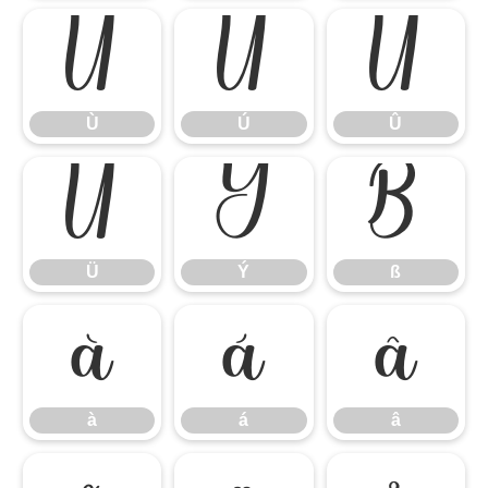
Ù
Ú
Û
Ù
Ú
Û
Ü
Ý
ß
Ü
Ý
ß
à
á
â
à
á
â