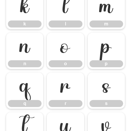
k
l
m
k
l
m
n
o
p
n
o
p
q
r
s
q
r
s
t
u
v