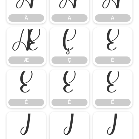
Ã
Ä
Å
Ã
Ä
Å
Æ
Ç
È
Æ
Ç
È
É
Ê
Ë
É
Ê
Ë
Ì
Í
Î