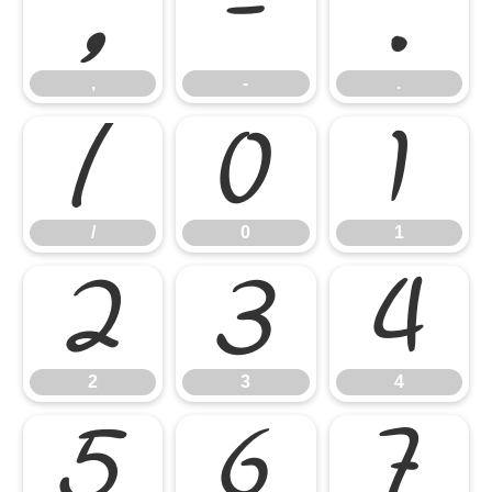
,
-
.
,
-
.
/
0
1
/
0
1
2
3
4
2
3
4
5
6
7