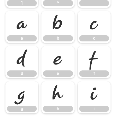
]
^
_
a
b
c
a
b
c
d
e
f
d
e
f
g
h
i
g
h
i