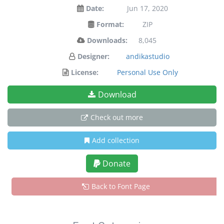
Date:
Jun 17, 2020
Format:
ZIP
Downloads:
8,045
Designer:
andikastudio
License:
Personal Use Only
Download
Check out more
Add collection
Donate
Back to Font Page