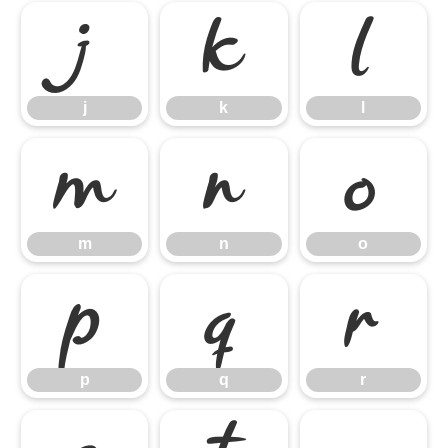
j
k
l
j
k
l
m
n
o
m
n
o
p
q
r
p
q
r