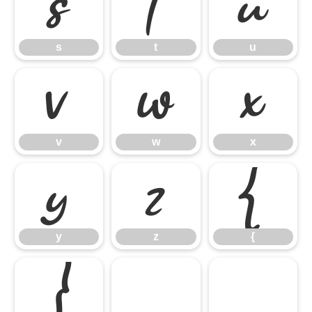
s
t
u
s
t
u
v
w
x
v
w
x
y
z
{
y
z
{
}