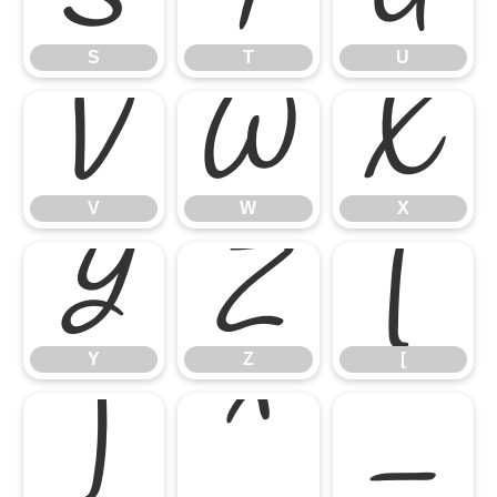
S
T
U
V
W
X
V
W
X
Y
Z
[
Y
Z
[
]
^
_