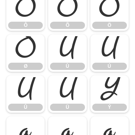
Ô
Õ
Ö
Ô
Õ
Ö
Ø
Ù
Ú
Ø
Ù
Ú
Û
Ü
Ý
Û
Ü
Ý
à
á
â