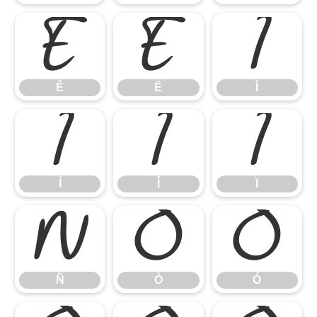
Ê
Ë
Ì
Ê
Ë
Ì
Í
Î
Ï
Í
Î
Ï
Ñ
Ò
Ó
Ñ
Ò
Ó