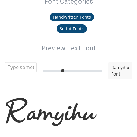
Font Categories
Handwritten Fonts
Script Fonts
Preview Text Font
Ramyihu
Font
Ramyihu