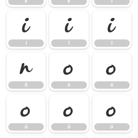
ê
ë
ì
í
î
ï
í
î
ï
ñ
ò
ó
ñ
ò
ó
ô
õ
ö
ô
õ
ö