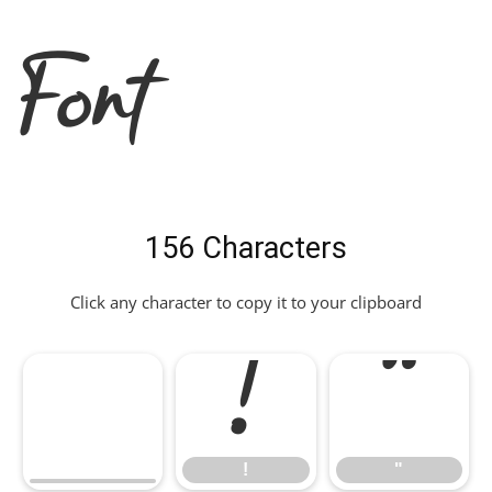
Font
156 Characters
Click any character to copy it to your clipboard
!
"
!
"