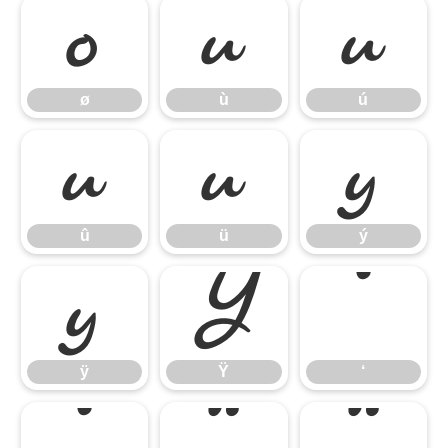
ø
ù
ú
ø
ù
ú
û
ü
ý
û
ü
ý
ÿ
Ÿ
‘
ÿ
Ÿ
‘