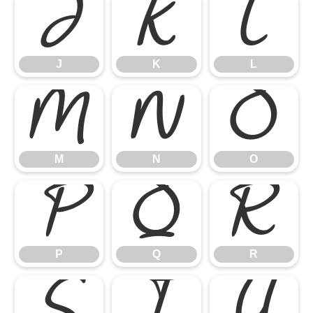
J
K
L
J
K
L
M
N
O
M
N
O
P
Q
R
P
Q
R
S
T
U