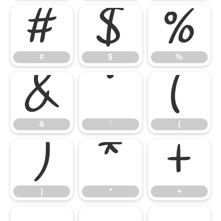
#
$
%
#
$
%
&
'
(
&
'
(
)
*
+
)
*
+