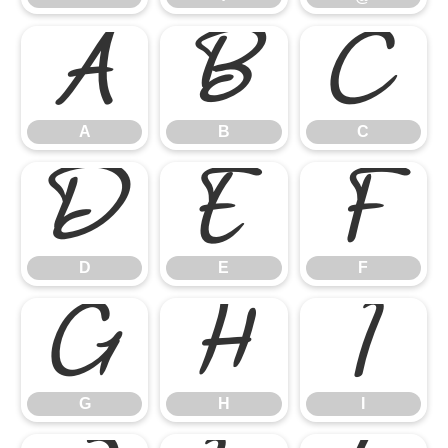
A
B
C
A
B
C
D
E
F
D
E
F
G
H
I
G
H
I