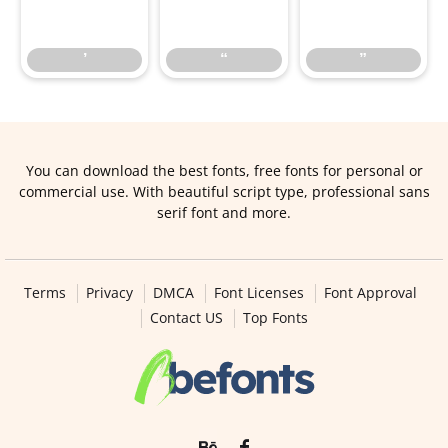
’
“
”
’
“
”
You can download the best fonts, free fonts for personal or
commercial use. With beautiful script type, professional sans
serif font and more.
Terms
Privacy
DMCA
Font Licenses
Font Approval
Contact US
Top Fonts