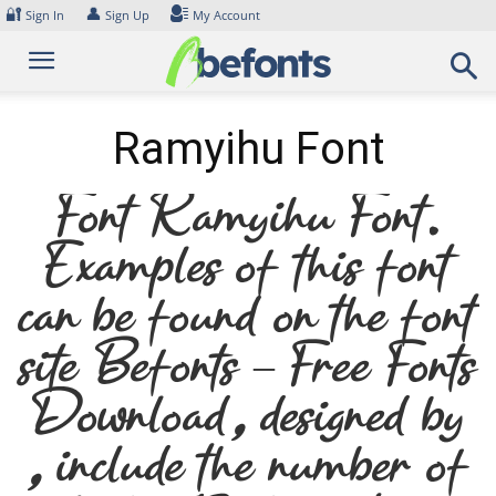
Skip
🔐
👤
Sign In
Sign Up
My Account
to
content
Ramyihu Font
Font Ramyihu Font.
Examples of this font
can be found on the font
site Befonts – Free Fonts
Download, designed by
, include the number of