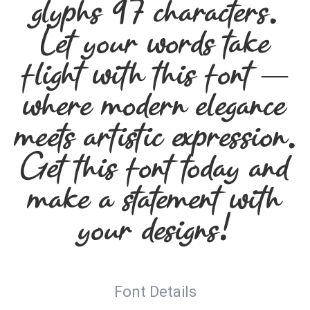
glyphs 97 characters.
Let your words take
flight with this font —
where modern elegance
meets artistic expression.
Get this font today and
make a statement with
your designs!
Font Details