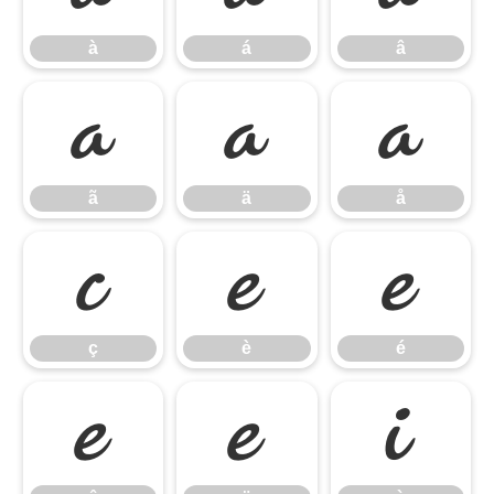
à
á
â
ã
ä
å
ã
ä
å
ç
è
é
ç
è
é
ê
ë
ì