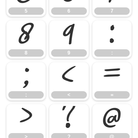
5
6
7
8
9
:
8
9
:
;
<
=
;
<
=
>
?
@
>
?
@