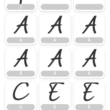
}
À
Á
Â
À
Á
Â
Ã
Ä
Å
Ã
Ä
Å
Ç
È
É
Ç
È
É