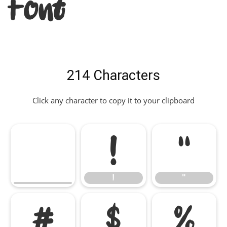
Font
214 Characters
Click any character to copy it to your clipboard
!
"
!
"
#
$
%