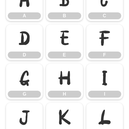
A
B
C
D
E
F
D
E
F
G
H
I
G
H
I
J
K
L