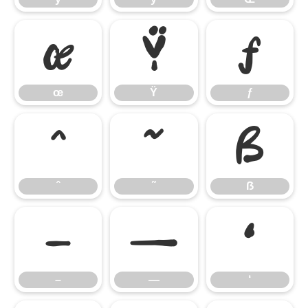
œ
Ÿ
ƒ
œ
Ÿ
ƒ
ˆ
˜
ẞ
ˆ
˜
ẞ
–
—
‘
–
—
‘