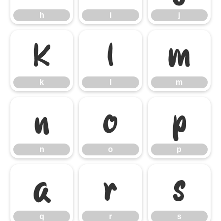
h
i
j
k
l
m
k
l
m
n
o
p
n
o
p
q
r
s
q
r
s