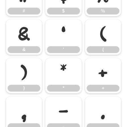
#
$
%
&
'
(
&
'
(
)
*
+
)
*
+
,
-
.
,
-
.