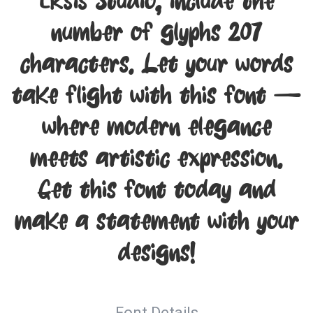
Eksis Studio, include the
number of glyphs 207
characters. Let your words
take flight with this font —
where modern elegance
meets artistic expression.
Get this font today and
make a statement with your
designs!
Font Details