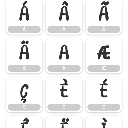
Á
Â
Ã
Á
Â
Ã
Ä
Å
Æ
Ä
Å
Æ
Ç
È
É
Ç
È
É