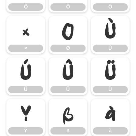
Ô
Õ
Ö
×
Ø
Ù
×
Ø
Ù
Ú
Û
Ü
Ú
Û
Ü
Ý
ß
à
Ý
ß
à