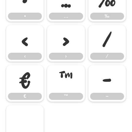
•
…
‰
‹
›
⁄
‹
›
⁄
€
™
−
€
™
−