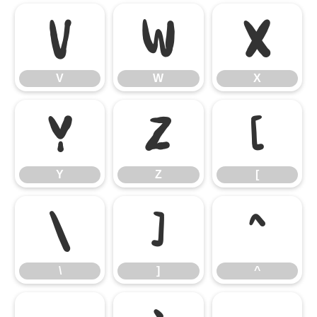
V
W
X
V
W
X
Y
Z
[
Y
Z
[
\
]
^
\
]
^