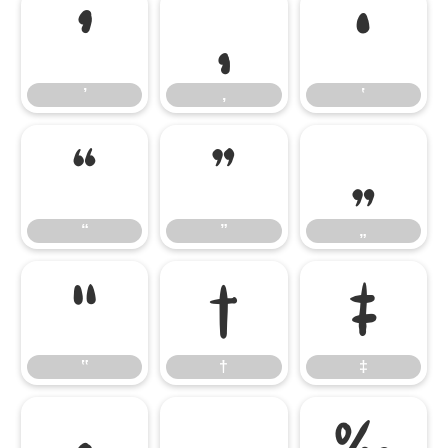
’
‚
‛
’
‚
‛
“
”
„
“
”
„
‟
†
‡
‟
†
‡
•
…
‰