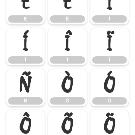
Ê
Ë
Ì
Ê
Ë
Ì
Í
Î
Ï
Í
Î
Ï
Ñ
Ò
Ó
Ñ
Ò
Ó
Ô
Õ
Ö