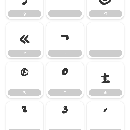
§
¨
©
«
¬
«
¬
®
°
±
®
°
±
²
³
´