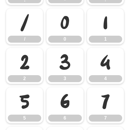
/
0
1
/
0
1
2
3
4
2
3
4
5
6
7
5
6
7