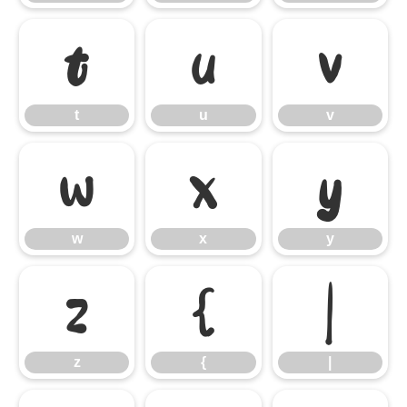
t
u
v
t
u
v
w
x
y
w
x
y
z
{
|
z
{
|