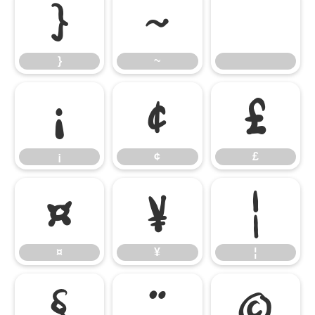
}
~
}
~
¡
¢
£
¡
¢
£
¤
¥
¦
¤
¥
¦
§
¨
©