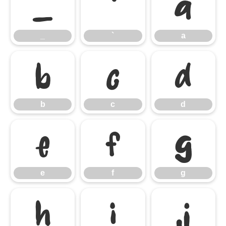
_
`
a
_
`
a
b
c
d
b
c
d
e
f
g
e
f
g
h
i
j