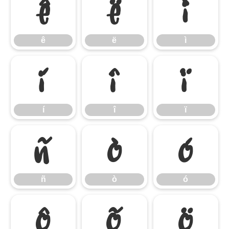
ê
ë
ì
ê
ë
ì
í
î
ï
í
î
ï
ñ
ò
ó
ñ
ò
ó
ô
õ
ö