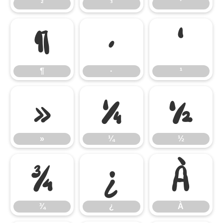
²
³
´
¶
·
¹
¶
·
¹
»
¼
½
»
¼
½
¾
¿
À
¾
¿
À