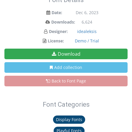
Date:
Dec 6, 2023
Downloads:
6,624
Designer:
idealeksis
License:
Demo / Trial
Download
Add collection
Back to Font Page
Font Categories
Display Fonts
Playful Fonts