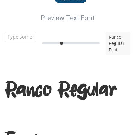
Preview Text Font
Ranco
Regular
Font
Ranco Regular