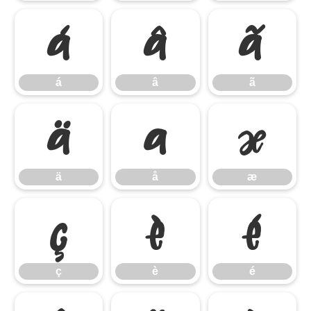
á
â
ã
á
â
ã
ä
å
æ
ä
å
æ
ç
è
é
ç
è
é