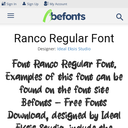
Skip
🔐
👤
Sign In
Sign Up
My Account
to
content
Ranco Regular Font
Designer:
Ideal Eksis Studio
Font Ranco Regular Font.
Examples of this font can be
found on the font site
Befonts – Free Fonts
Download, designed by Ideal