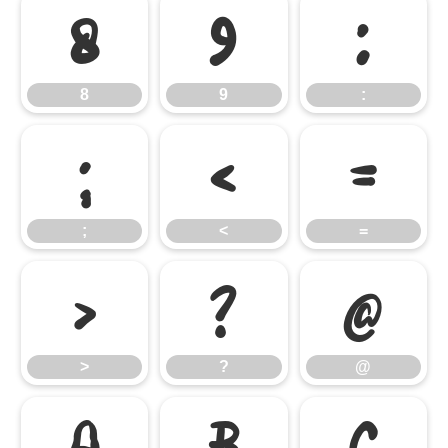
8
9
:
8
9
:
;
<
=
;
<
=
>
?
@
>
?
@
A
B
C