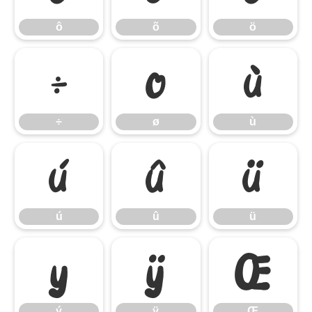
ô
õ
ö
÷
ø
ù
÷
ø
ù
ú
û
ü
ú
û
ü
ý
ÿ
Œ
ý
ÿ
Œ