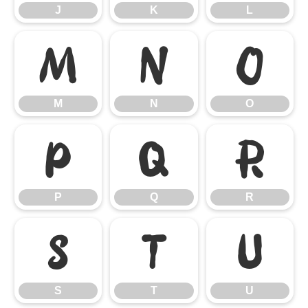
J
K
L
M
N
O
M
N
O
P
Q
R
P
Q
R
S
T
U
S
T
U