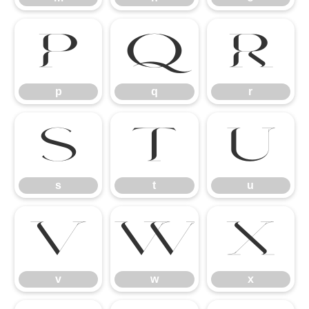
p
q
r
p
q
r
s
t
u
s
t
u
v
w
x
v
w
x