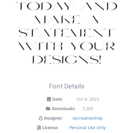
today and
make a
statement
with your
designs!
Font Details
Date:
Oct 8, 2023
Downloads:
7,260
Designer:
vpcreativeshop
License:
Personal Use Only