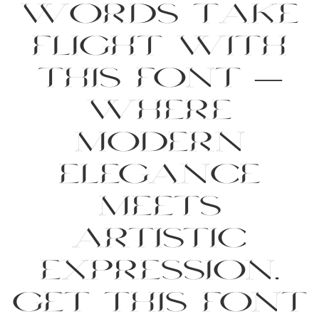
words take
flight with
this font —
where
modern
elegance
meets
artistic
expression.
Get this font