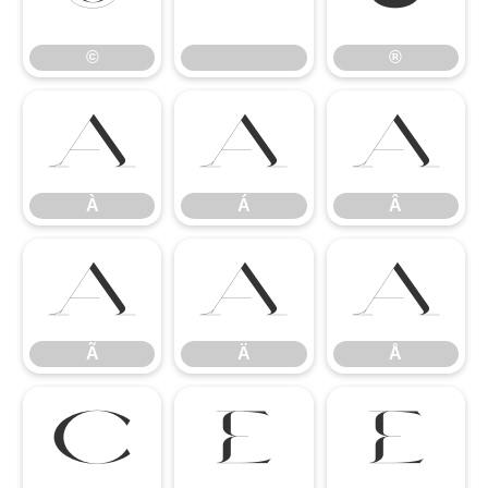
©
®
À
Á
Â
À
Á
Â
Ã
Ä
Å
Ã
Ä
Å
Ç
È
É