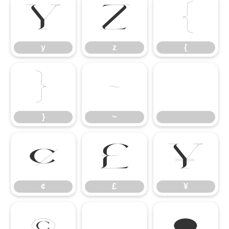
y
z
{
y
z
{
}
~
}
~
¢
£
¥
¢
£
¥
©
®