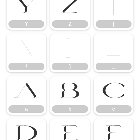
Y
Z
[
Y
Z
[
\
]
_
\
]
_
a
b
c
a
b
c
d
e
f