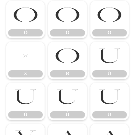
Ô
Õ
Ö
Ô
Õ
Ö
×
Ø
Ù
×
Ø
Ù
Ú
Û
Ü
Ú
Û
Ü