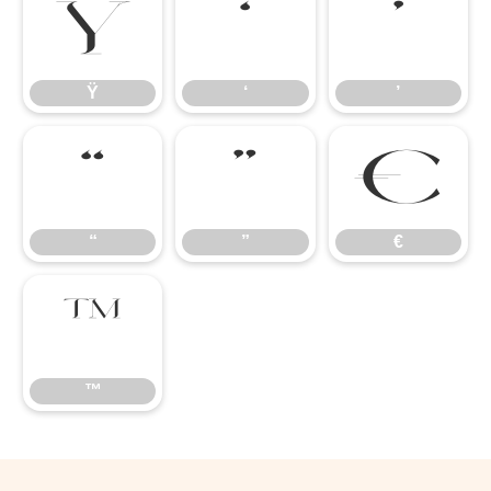
Ÿ
‘
’
Ÿ
‘
’
“
”
€
“
”
€
™
™