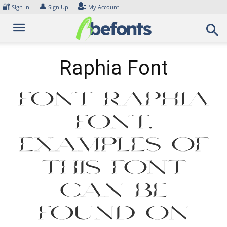
Skip
🔐
👤
Sign In
Sign Up
My Account
to
content
Raphia Font
Font Raphia
Font.
Examples of
this font
can be
found on