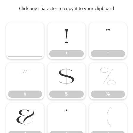
Click any character to copy it to your clipboard
!
"
!
"
#
$
%
#
$
%
&
'
(