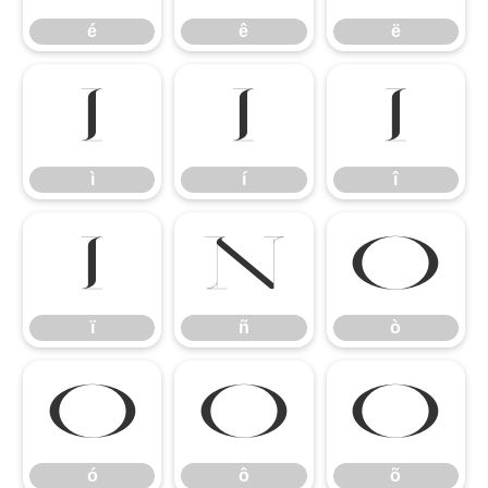
é
ê
ë
ì
í
î
ì
í
î
ï
ñ
ò
ï
ñ
ò
ó
ô
õ
ó
ô
õ