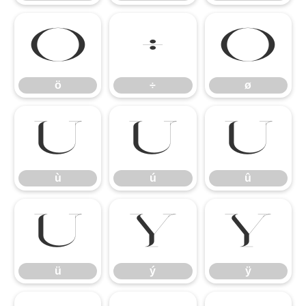
ö
÷
ø
ö
÷
ø
ù
ú
û
ù
ú
û
ü
ý
ÿ
ü
ý
ÿ