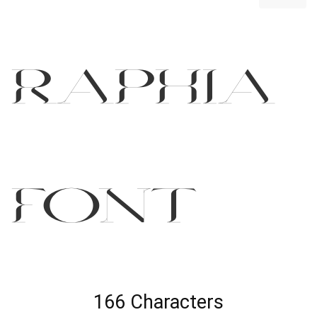
Raphia
Font
166 Characters