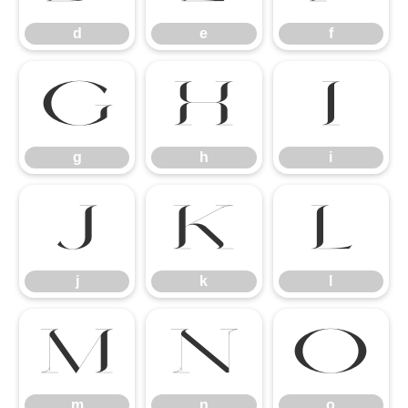
d
e
f
g
h
i
g
h
i
j
k
l
j
k
l
m
n
o
m
n
o