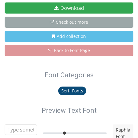
Download
Check out more
Add collection
Back to Font Page
Font Categories
Serif Fonts
Preview Text Font
Raphia
Font