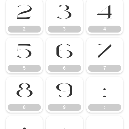
2
3
4
2
3
4
5
6
7
5
6
7
8
9
:
8
9
: