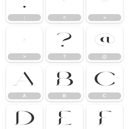
;
<
=
;
<
=
>
?
@
>
?
@
A
B
C
A
B
C
D
E
F