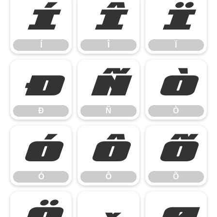
Í
Î
Ï
Í
Î
Ï
Ð
Ñ
Ò
Ð
Ñ
Ò
Ó
Ô
Õ
Ó
Ô
Õ
Ö
×
Ø