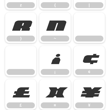
z
{
|
}
~
}
~
¡
¢
¡
¢
£
¤
¥
£
¤
¥