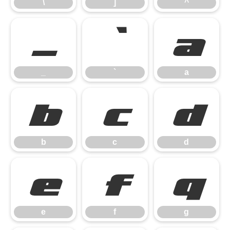
\
]
^
_
`
a
_
`
a
b
c
d
b
c
d
e
f
g
e
f
g