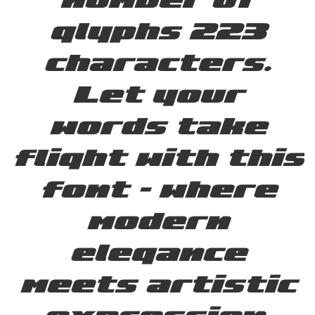
glyphs 223
characters.
Let your
words take
flight with this
font — where
modern
elegance
meets artistic
expression.