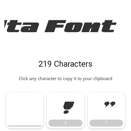
Ita Font
219 Characters
Click any character to copy it to your clipboard
!
"
!
"