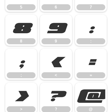
5
6
7
8
9
:
8
9
:
;
<
=
;
<
=
>
?
@
>
?
@