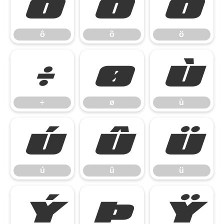
ô
õ
ö
ô
õ
ö
÷
ø
ù
÷
ø
ù
ú
û
ü
ú
û
ü
ý
þ
ÿ