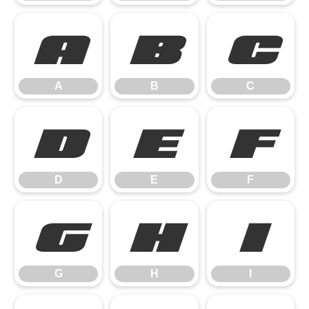
A
B
C
A
B
C
D
E
F
D
E
F
G
H
I
G
H
I