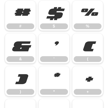
#
$
%
#
$
%
&
'
(
&
'
(
)
*
+
)
*
+