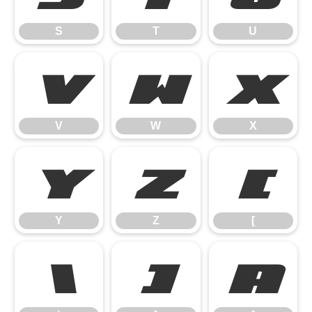
S
T
U
V
W
X
V
W
X
Y
Z
[
Y
Z
[
\
]
^