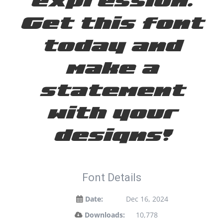
Get this font
today and
make a
statement
with your
designs!
Font Details
Date:
Dec 16, 2024
Downloads:
10,778