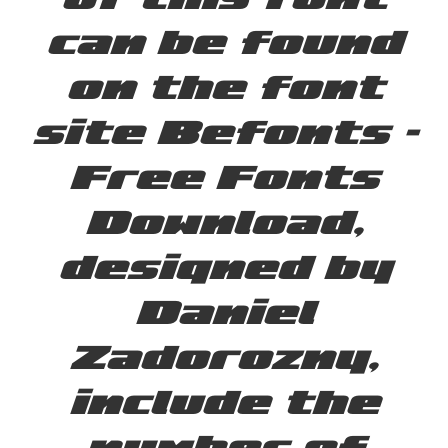
can be found
on the font
site Befonts –
Free Fonts
Download,
designed by
Daniel
Zadorozny,
include the
number of