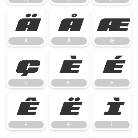
Ä
Å
Æ
Ä
Å
Æ
Ç
È
É
Ç
È
É
Ê
Ë
Ì
Ê
Ë
Ì