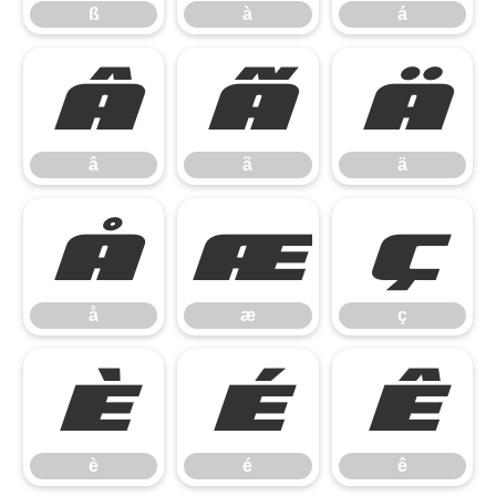
ß
à
á
â
ã
ä
â
ã
ä
å
æ
ç
å
æ
ç
è
é
ê
è
é
ê