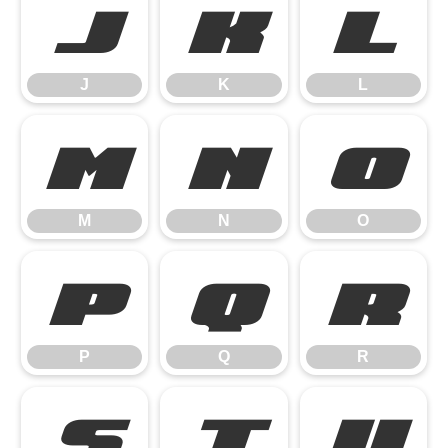
J
K
L
J
K
L
M
N
O
M
N
O
P
Q
R
P
Q
R
S
T
U