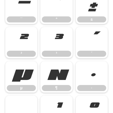
¯
°
±
¯
°
±
²
³
´
²
³
´
µ
¶
·
µ
¶
·
¸
¹
º