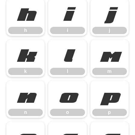
h
i
j
h
i
j
k
l
m
k
l
m
n
o
p
n
o
p