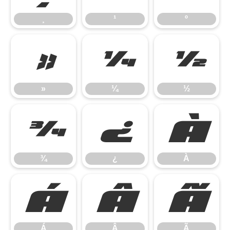
¸
¹
º
»
¼
½
»
¼
½
¾
¿
À
¾
¿
À
Á
Â
Ã
Á
Â
Ã