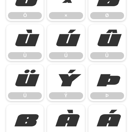
Ö
×
Ø
Ù
Ú
Û
Ù
Ú
Û
Ü
Ý
Þ
Ü
Ý
Þ
ß
à
á