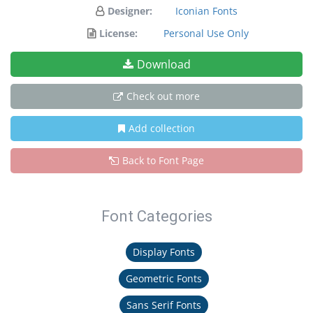
Designer:
Iconian Fonts
License:
Personal Use Only
Download
Check out more
Add collection
Back to Font Page
Font Categories
Display Fonts
Geometric Fonts
Sans Serif Fonts