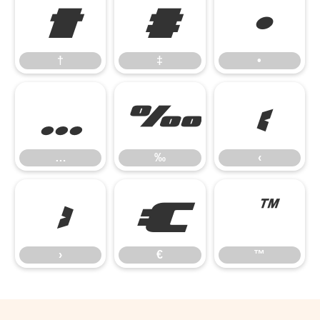
†
‡
•
†
‡
•
…
‰
‹
…
‰
‹
›
€
™
›
€
™