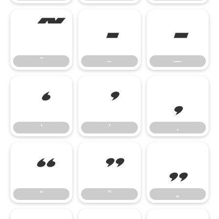
˜
–
—
˜
–
—
‘
’
‚
‘
’
‚
“
”
„
“
”
„