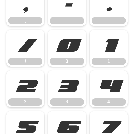
,
-
.
,
-
.
/
0
1
/
0
1
2
3
4
2
3
4
5
6
7