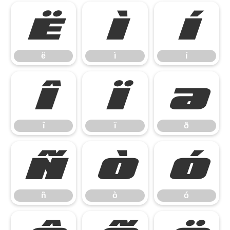
ë
ì
í
ë
ì
í
î
ï
ð
î
ï
ð
ñ
ò
ó
ñ
ò
ó