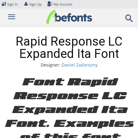
Skip
🔐
👤
Sign In
Sign Up
My Account
to
content
Rapid Response LC
Expanded Ita Font
Designer:
Daniel Zadorozny
Font Rapid
Response LC
Expanded Ita
Font. Examples
of this font