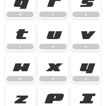
q
r
s
q
r
s
t
u
v
t
u
v
w
x
y
w
x
y
z
{
|