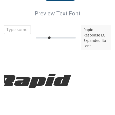
Preview Text Font
Rapid
Response LC
Expanded Ita
Font
Rapid