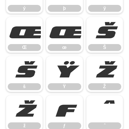
ý
þ
ÿ
Œ
œ
Š
Œ
œ
Š
š
Ÿ
Ž
š
Ÿ
Ž
ž
ƒ
ˆ
ž
ƒ
ˆ