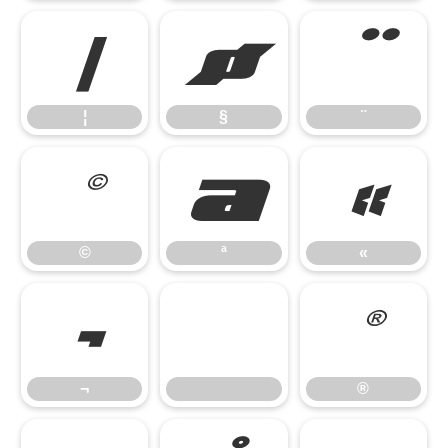
¦
§
¨
¦
§
¨
©
ª
«
©
ª
«
¬
®
¬
®