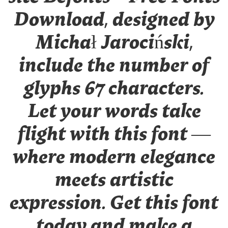
Download, designed by
Michał Jarociński,
include the number of
glyphs 67 characters.
Let your words take
flight with this font —
where modern elegance
meets artistic
expression. Get this font
today and make a