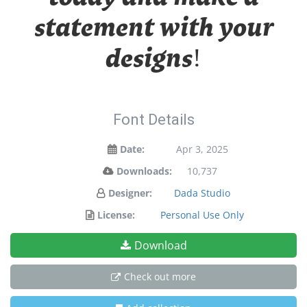
statement with your
designs!
Font Details
Date:
Apr 3, 2025
Downloads:
10,737
Designer:
Dada Studio
License:
Personal Use Only
Download
Check out more