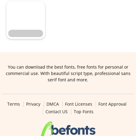
You can download the best fonts, free fonts for personal or
commercial use. With beautiful script type, professional sans
serif font and more.
Terms
Privacy
DMCA
Font Licenses
Font Approval
Contact US
Top Fonts