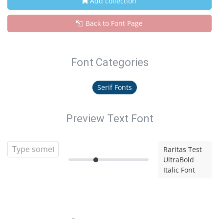
Add collection
Back to Font Page
Font Categories
Serif Fonts
Preview Text Font
Raritas Test
UltraBold
Italic Font