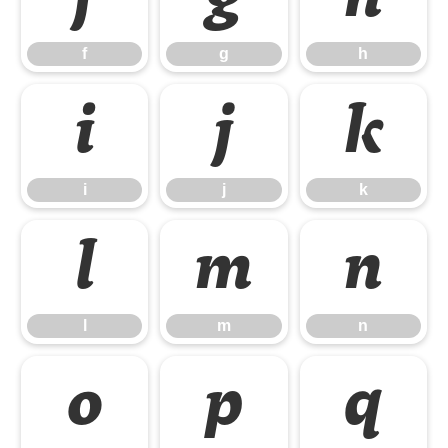
f
g
h
i
j
k
i
j
k
l
m
n
l
m
n
o
p
q