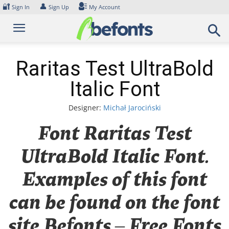
Skip
🔐
👤
Sign In
Sign Up
My Account
to
content
Raritas Test UltraBold
Italic Font
Designer:
Michał Jarociński
Font Raritas Test
UltraBold Italic Font.
Examples of this font
can be found on the font
site Befonts – Free Fonts