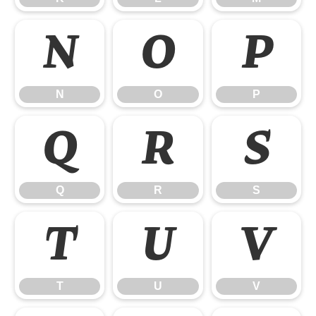
N
O
P
N
O
P
Q
R
S
Q
R
S
T
U
V
T
U
V