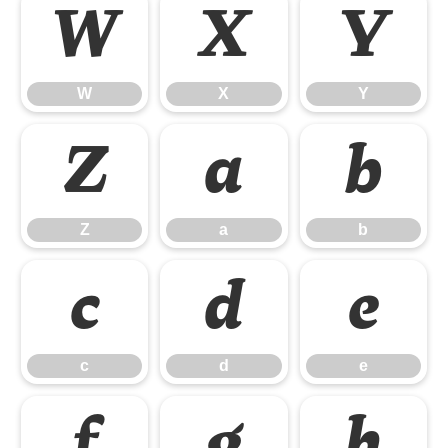
W
X
Y
W
X
Y
Z
a
b
Z
a
b
c
d
e
c
d
e
f
g
h