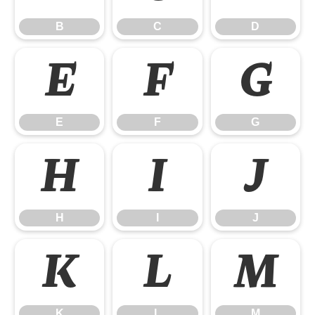
B
C
D
E
F
G
E
F
G
H
I
J
H
I
J
K
L
M
K
L
M