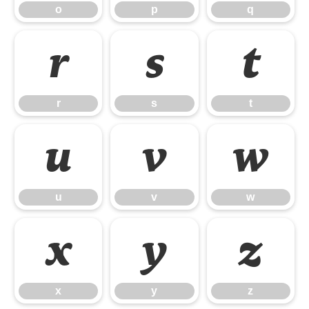
o
p
q
r
s
t
r
s
t
u
v
w
u
v
w
x
y
z
x
y
z