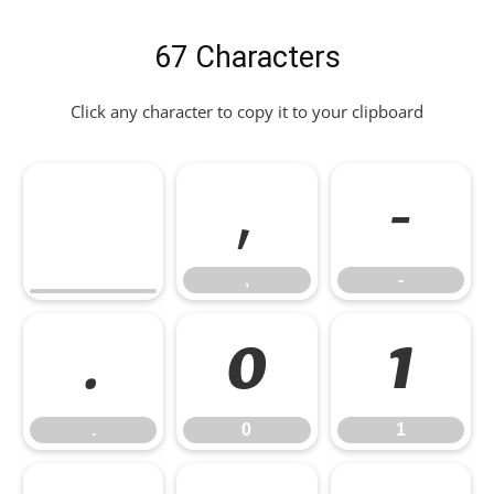
67 Characters
Click any character to copy it to your clipboard
,
-
,
-
.
0
1
.
0
1