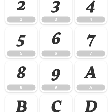
2
3
4
2
3
4
5
6
7
5
6
7
8
9
A
8
9
A
B
C
D