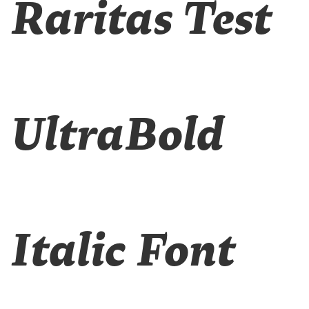
Raritas Test
UltraBold
Italic Font