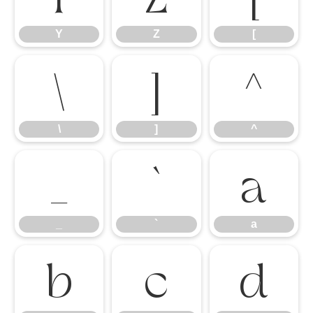
Y
Z
[
\
]
^
\
]
^
_
`
a
_
`
a
b
c
d