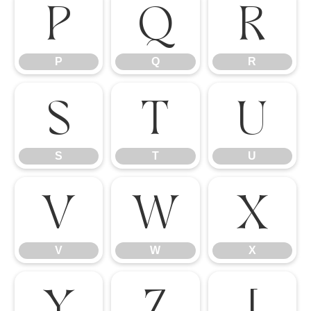
P
Q
R
P
Q
R
S
T
U
S
T
U
V
W
X
V
W
X
Y
Z
[