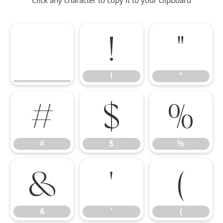
Click any character to copy it to your clipboard
!
"
!
"
#
$
%
#
$
%
&
'
(
&
'
(