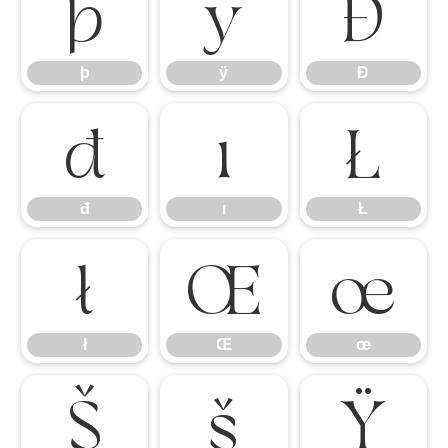
þ
ÿ
Đ
þ
ÿ
Đ
đ
ı
Ł
đ
ı
Ł
ł
Œ
œ
ł
Œ
œ
Š
š
Ÿ