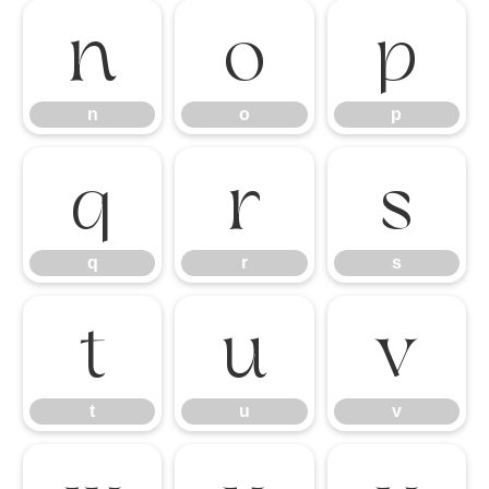
n
o
p
n
o
p
q
r
s
q
r
s
t
u
v
t
u
v