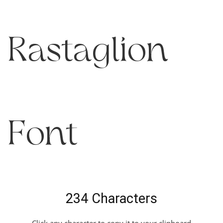
Rastaglion
Font
234 Characters