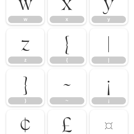
w
x
y
w
x
y
z
{
|
z
{
|
}
~
¡
}
~
¡
¢
£
¤