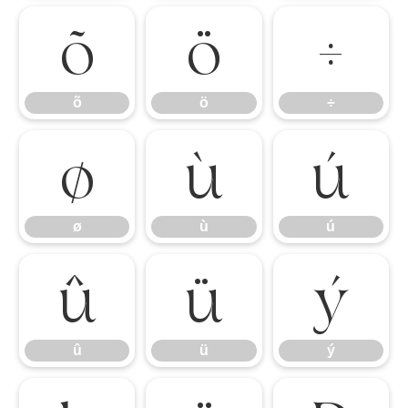
õ
ö
÷
õ
ö
÷
ø
ù
ú
ø
ù
ú
û
ü
ý
û
ü
ý