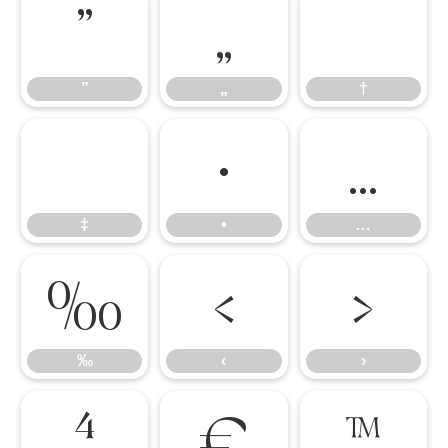
”
„
†
”
„
†
‡
•
…
‡
•
…
‰
‹
›
‰
‹
›
⁴
€
™