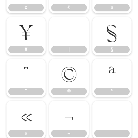
¢
£
¤
¥
¦
§
¥
¦
§
¨
©
ª
¨
©
ª
«
¬
«
¬