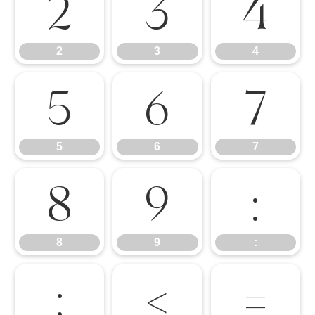
2
3
4
2
3
4
5
6
7
5
6
7
8
9
:
8
9
:
;
<
=