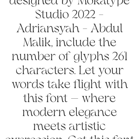
designed by Mokatype
Studio 2022 -
Adriansyah - Abdul
Malik, include the
number of glyphs 261
characters. Let your
words take flight with
this font — where
modern elegance
meets artistic