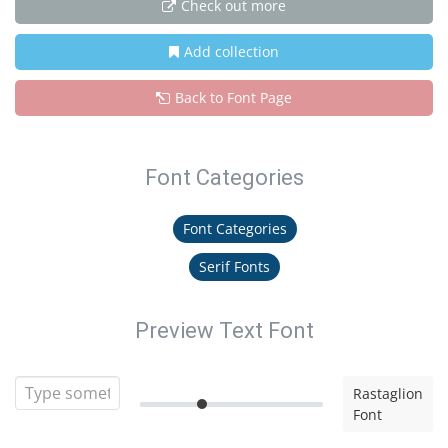
Check out more
Add collection
Back to Font Page
Font Categories
Font Categories
Serif Fonts
Preview Text Font
Rastaglion
Font