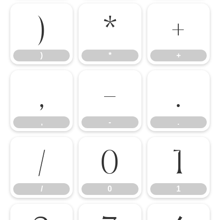
)
*
+
)
*
+
,
-
.
,
-
.
/
0
1
/
0
1