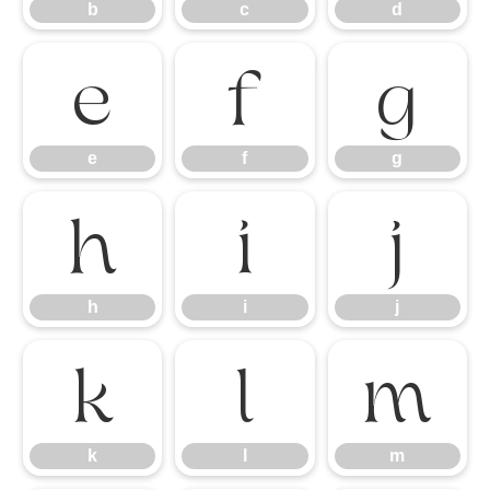
b
c
d
e
f
g
e
f
g
h
i
j
h
i
j
k
l
m
k
l
m