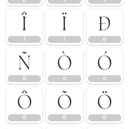
Ë
Ì
Í
Î
Ï
Ð
Î
Ï
Ð
Ñ
Ò
Ó
Ñ
Ò
Ó
Ô
Õ
Ö
Ô
Õ
Ö