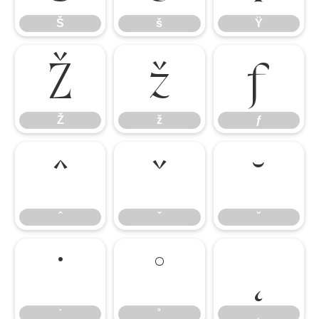
Š
š
Ÿ
Ž
ž
ƒ
Ž
ž
ƒ
ˆ
ˇ
˘
ˆ
ˇ
˘
˙
˚
˛
˙
˚
˛