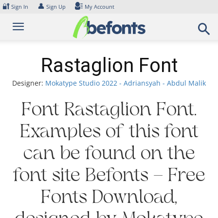
Skip
🔐
👤
Sign In
Sign Up
My Account
to
content
Rastaglion Font
Designer:
Mokatype Studio 2022 - Adriansyah - Abdul Malik
Font Rastaglion Font.
Examples of this font
can be found on the
font site Befonts – Free
Fonts Download,