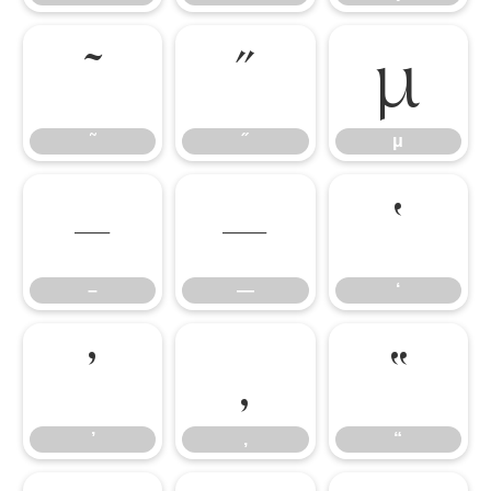
˜
˝
μ
˜
˝
μ
–
—
‘
–
—
‘
’
‚
“
’
‚
“