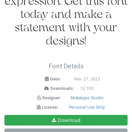
expression. Get this font
today and make a
statement with your
designs!
Font Details
Date:
Mar 27, 2023
Downloads:
12,100
Designer:
Mokatype Studio
License:
Personal Use Only
Download