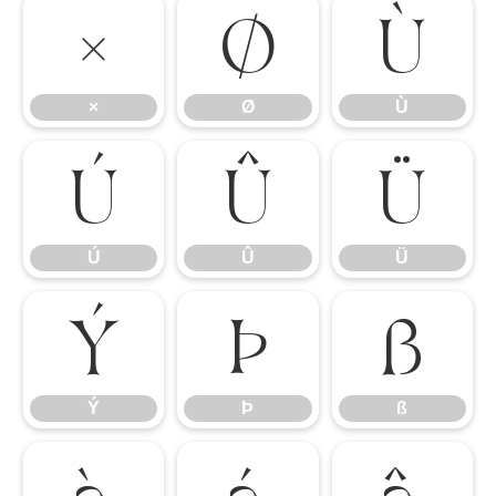
×
Ø
Ù
×
Ø
Ù
Ú
Û
Ü
Ú
Û
Ü
Ý
Þ
ß
Ý
Þ
ß