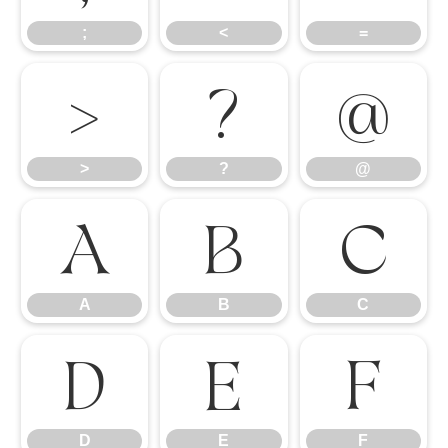
;
<
=
>
?
@
>
?
@
A
B
C
A
B
C
D
E
F
D
E
F