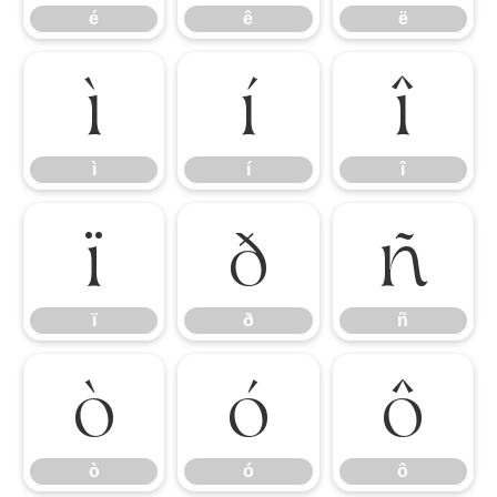
é
ê
ë
ì
í
î
ì
í
î
ï
ð
ñ
ï
ð
ñ
ò
ó
ô
ò
ó
ô