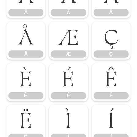
Â
Ã
Ä
Å
Æ
Ç
Å
Æ
Ç
È
É
Ê
È
É
Ê
Ë
Ì
Í