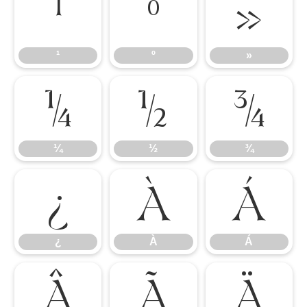
¹
º
»
¹
º
»
¼
½
¾
¼
½
¾
¿
À
Á
¿
À
Á
Â
Ã
Ä