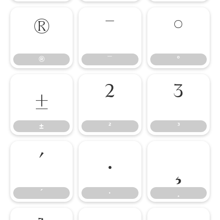
®
¯
°
®
¯
°
±
²
³
±
²
³
´
·
¸
´
·
¸