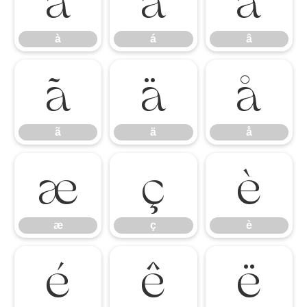
à
á
â
à
á
â
ã
ä
å
ã
ä
å
æ
ç
è
æ
ç
è
é
ê
ë