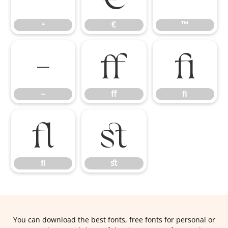
⁴
€
™
−
ﬀ
ﬁ
−
ﬀ
ﬁ
ﬂ
ﬆ
ﬂ
ﬆ
You can download the best fonts, free fonts for personal or