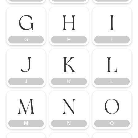
G
H
I
G
H
I
J
K
L
J
K
L
M
N
O
M
N
O