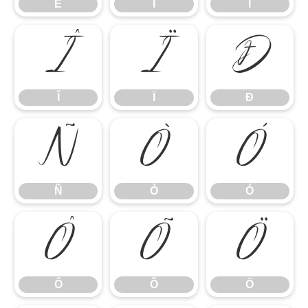
Ë
Ì
Í
Î
Ï
Ð
Î
Ï
Ð
Ñ
Ò
Ó
Ñ
Ò
Ó
Ô
Õ
Ö
Ô
Õ
Ö