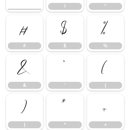
!
"
#
$
%
#
$
%
&
'
(
&
'
(
)
*
+
)
*
+