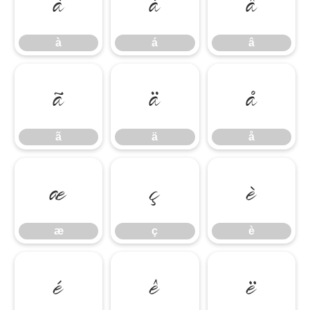
à
á
â
à
á
â
ã
ä
å
ã
ä
å
æ
ç
è
æ
ç
è
é
ê
ë