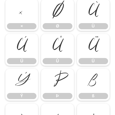
×
Ø
Ù
×
Ø
Ù
Ú
Û
Ü
Ú
Û
Ü
Ý
Þ
ß
Ý
Þ
ß