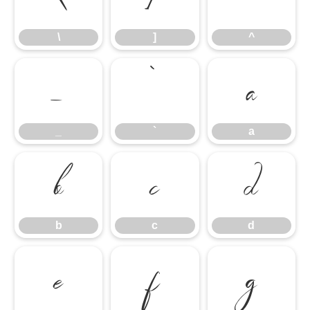
\
]
^
_
`
a
_
`
a
b
c
d
b
c
d
e
f
g