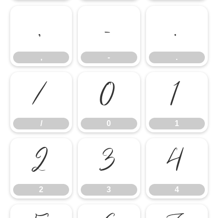
,
-
.
,
-
.
/
0
1
/
0
1
2
3
4
2
3
4