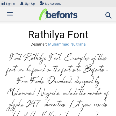
Skip
🔐
👤
Sign In
Sign Up
My Account
to
content
Rathilya Font
Designer:
Muhammad Nugraha
Font Rathilya Font. Examples of this
font can be found on the font site Befonts –
Free Fonts Download, designed by
Muhammad Nugraha, include the number of
glyphs 247 characters. Let your words