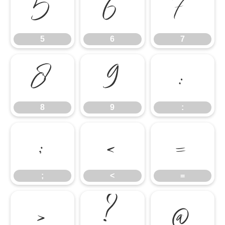
5
6
7
5
6
7
8
9
:
8
9
:
;
<
=
;
<
=
>
?
@