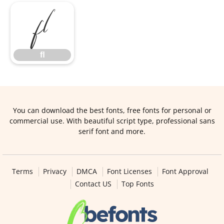
ﬂ
ﬂ
You can download the best fonts, free fonts for personal or
commercial use. With beautiful script type, professional sans
serif font and more.
Terms
Privacy
DMCA
Font Licenses
Font Approval
Contact US
Top Fonts