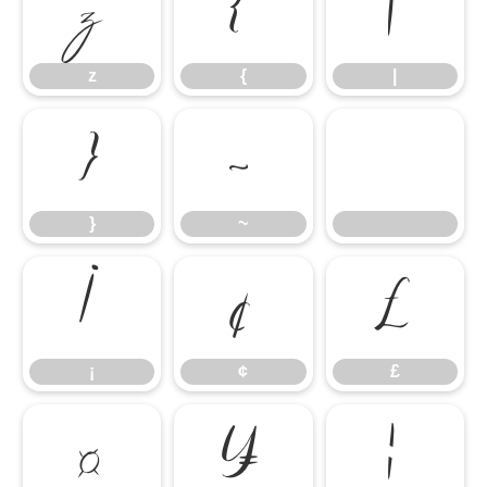
z
{
|
z
{
|
}
~
}
~
¡
¢
£
¡
¢
£
¤
¥
¦