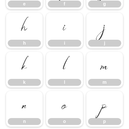
e
f
g
h
i
j
h
i
j
k
l
m
k
l
m
n
o
p
n
o
p