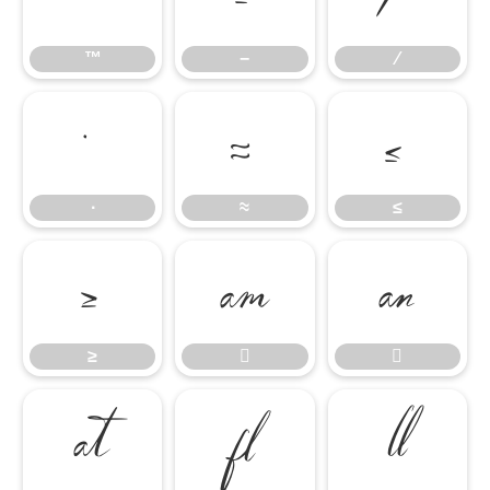
™
−
∕
∙
≈
≤
∙
≈
≤
≥


≥




