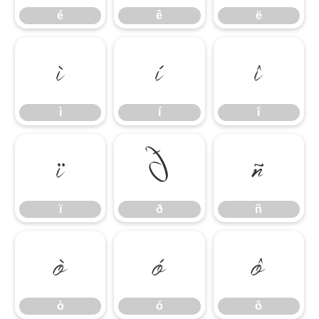
é
ê
ë
ì
í
î
ì
í
î
ï
ð
ñ
ï
ð
ñ
ò
ó
ô
ò
ó
ô