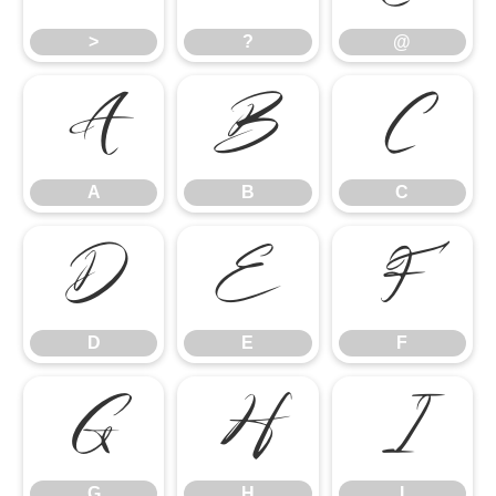
>
?
@
A
B
C
A
B
C
D
E
F
D
E
F
G
H
I
G
H
I