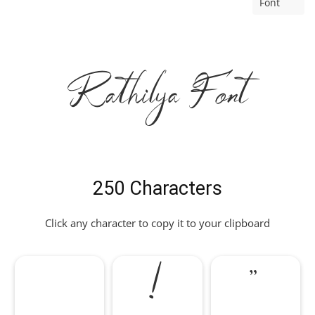
Font
Rathilya Font
250 Characters
Click any character to copy it to your clipboard
!
"