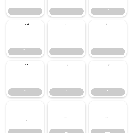
̄
̇
–
—
–
—