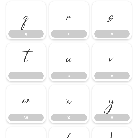
q
r
s
q
r
s
t
u
v
t
u
v
w
x
y
w
x
y