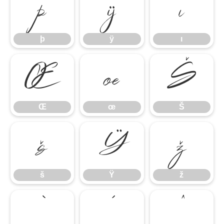
þ
ÿ
ı
þ
ÿ
ı
Œ
œ
Š
Œ
œ
Š
š
Ÿ
ž
š
Ÿ
ž