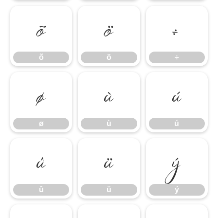
õ
ö
÷
õ
ö
÷
ø
ù
ú
ø
ù
ú
û
ü
ý
û
ü
ý