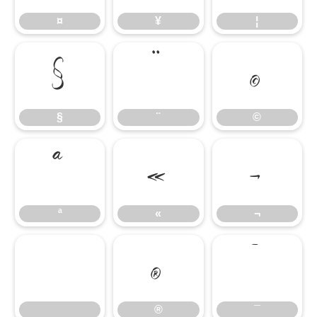
¤
¥
¦
§
¨
©
§
¨
©
ª
«
¬
ª
«
¬
®
¯
®
¯