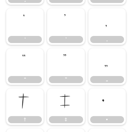
‘
’
‚
‘
’
‚
“
”
„
“
”
„
†
‡
•
†
‡
•