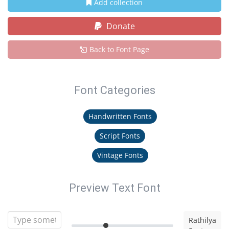
Add collection
Donate
Back to Font Page
Font Categories
Handwritten Fonts
Script Fonts
Vintage Fonts
Preview Text Font
Rathilya