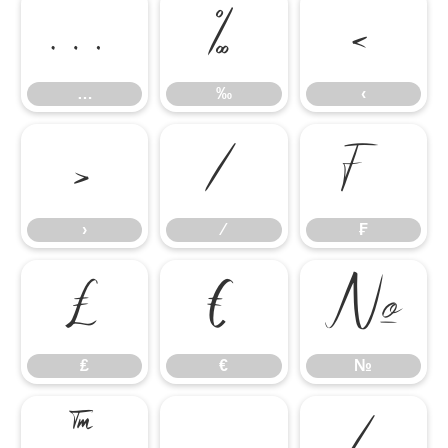
…
‰
‹
…
‰
‹
›
⁄
₣
›
⁄
₣
₤
€
№
₤
€
№
™
−
∕