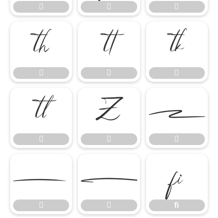

















ﬁ


ﬁ