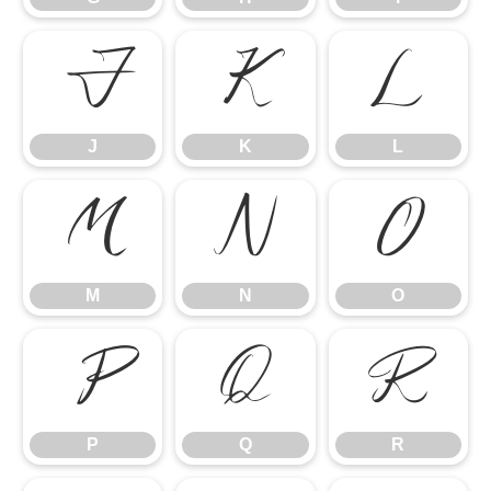
J
K
L
J
K
L
M
N
O
M
N
O
P
Q
R
P
Q
R