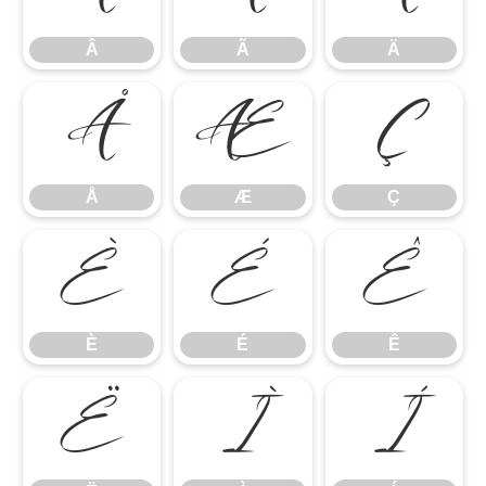
Â
Ã
Ä
Å
Æ
Ç
Å
Æ
Ç
È
É
Ê
È
É
Ê
Ë
Ì
Í