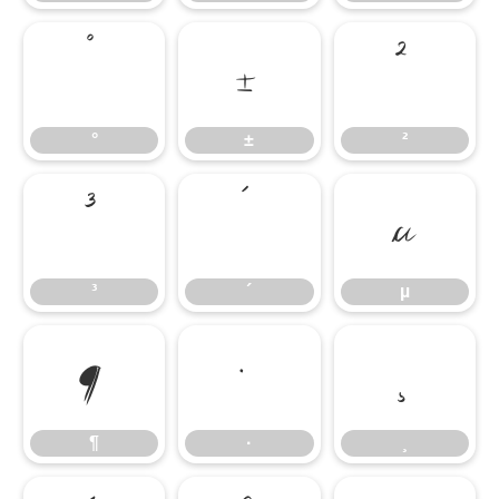
°
±
²
°
±
²
³
´
µ
³
´
µ
¶
·
¸
¶
·
¸