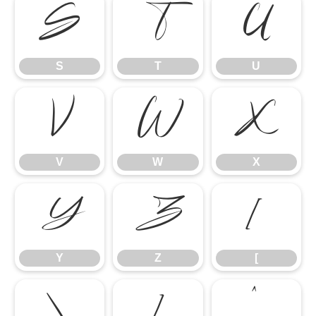
S
T
U
S
T
U
V
W
X
V
W
X
Y
Z
[
Y
Z
[
\
]
^