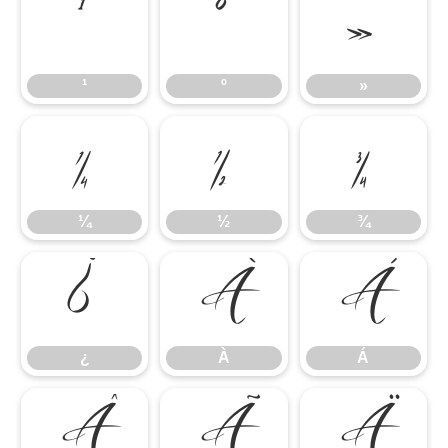
¹
º
»
¹
º
»
¼
½
¾
¼
½
¾
¿
À
Á
¿
À
Á
Â
Ã
Ä