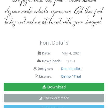
take flight with this font — where modern
elegance meets artistic expression. Get this font
today and make a statement with your designs!
Font Details
Date:
Mar 4, 2024
Downloads:
8,181
Designer:
Denustudios
License:
Demo / Trial
Download
Check out more