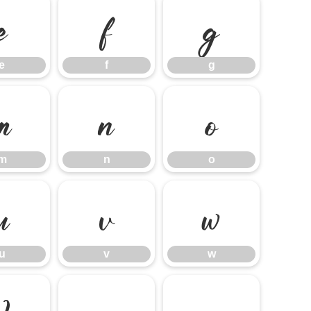
e
f
g
e
f
g
m
n
o
m
n
o
u
v
w
u
v
w
}
~