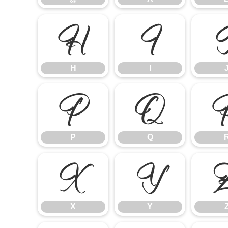
H
I
H
I
P
Q
P
Q
X
Y
X
Y