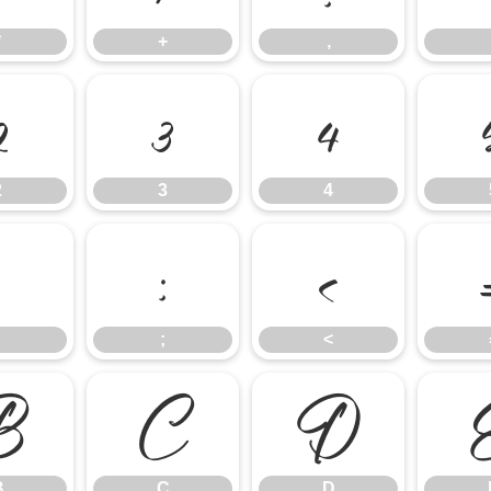
*
+
,
2
3
4
2
3
4
;
<
;
<
B
C
D
B
C
D