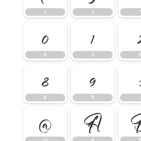
(
)
0
1
0
1
8
9
:
8
9
:
@
A
@
A