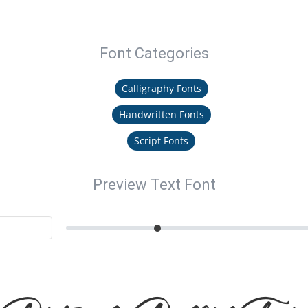
Font Categories
Calligraphy Fonts
Handwritten Fonts
Script Fonts
Preview Text Font