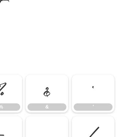
%
&
'
%
&
'
-
.
/