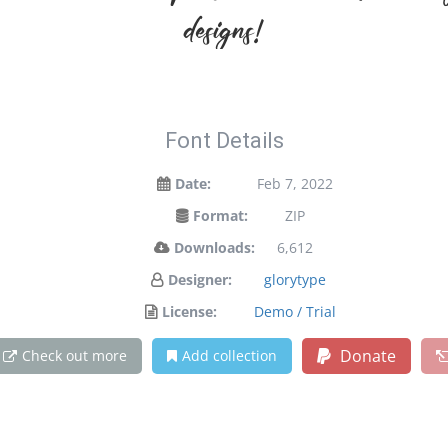
designs!
Font Details
Date:
Feb 7, 2022
Format:
ZIP
Downloads:
6,612
Designer:
glorytype
License:
Demo / Trial
Donate
Check out more
Add collection