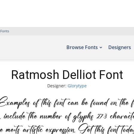
 Fonts
Browse Fonts
Designers
Ratmosh Delliot Font
Designer:
Glorytype
amples of this font can be found on the 
include the number of glyphs 273 character
 meets artistic expression. Get this font to