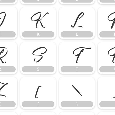
J
K
L
J
K
L
R
S
T
R
S
T
Z
[
\
Z
[
\