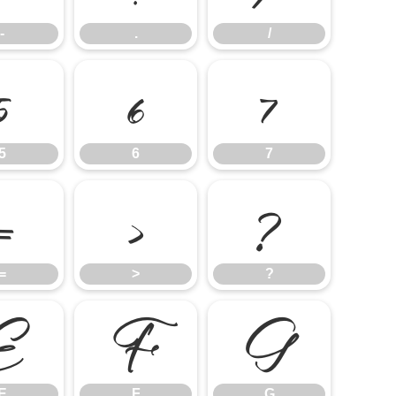
-
.
/
5
6
7
5
6
7
=
>
?
=
>
?
E
F
G
E
F
G