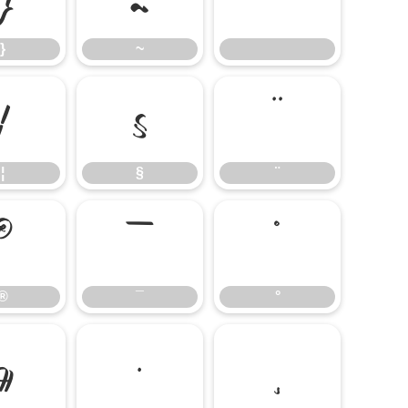
}
~
¦
§
¨
¦
§
¨
®
¯
°
®
¯
°
¶
·
¸