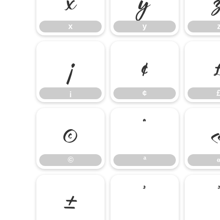
x
y
¡
¢
¡
¢
©
ª
©
ª
±
²