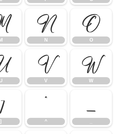
M
N
O
M
N
O
U
V
W
U
V
W
]
^
_
]
^
_