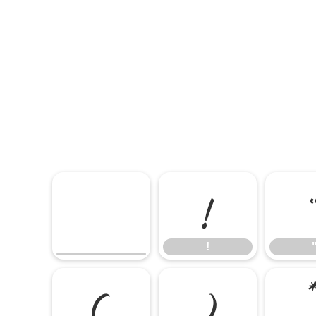
!
!
(
)