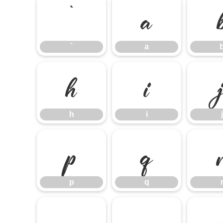
`
a
`
a
h
i
h
i
j
p
q
p
q
x
y