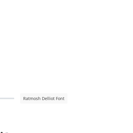
Ratmosh Delliot Font