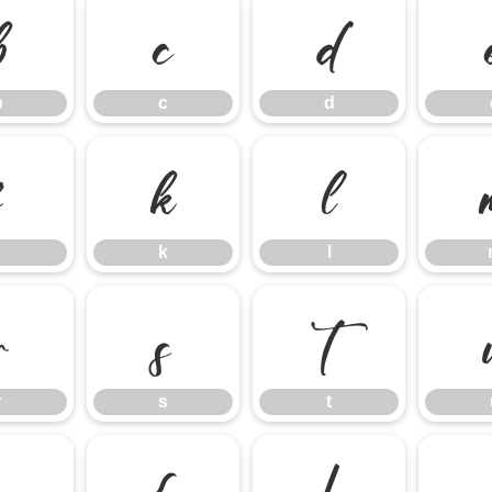
b
c
d
b
c
d
j
k
l
k
l
r
s
t
r
s
t
z
{
|