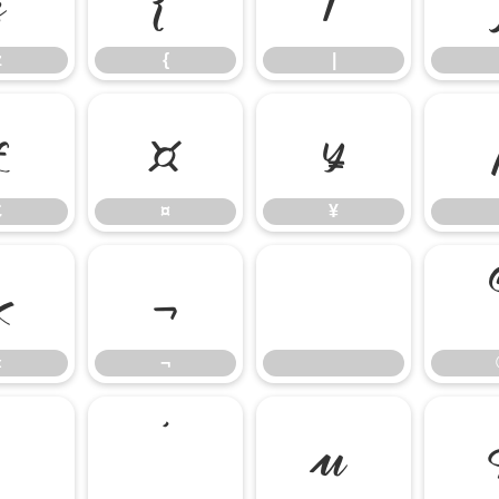
z
{
|
£
¤
¥
£
¤
¥
«
¬
«
¬
³
´
µ