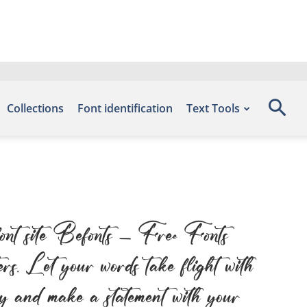
Collections
Font identification
Text Tools
font site Befonts – Free Fonts
s. Let your words take flight with
day and make a statement with your