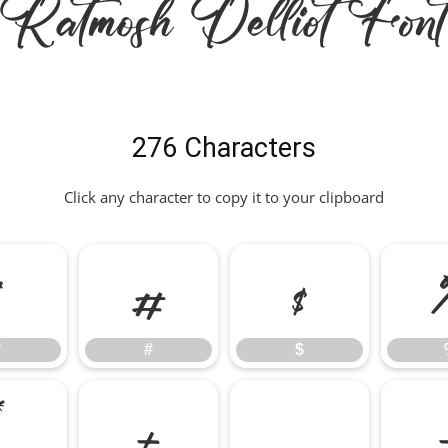
Ratmosh Delliot Font
276 Characters
Click any character to copy it to your clipboard
"
#
$
"
#
$
*
+
,