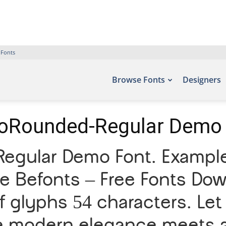
 Fonts
Browse Fonts
Designers
oRounded-Regular Demo
egular Demo Font. Examples
te Befonts – Free Fonts Do
 glyphs 54 characters. Let 