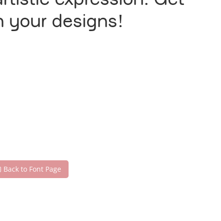
tistic expression. Get
h your designs!
Back to Font Page