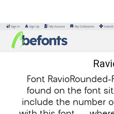
Skip
to
content
🔐
👤
Sign In
Sign Up
My Account
My Collections
Submit
Ravi
Font RavioRounded-R
found on the font si
include the number of