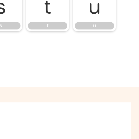
s
t
u
s
t
u