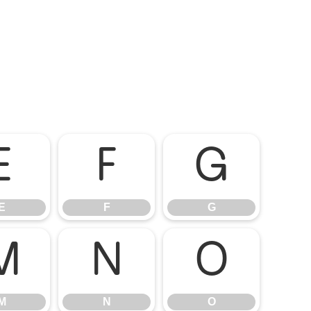
E
F
G
E
F
G
M
N
O
M
N
O