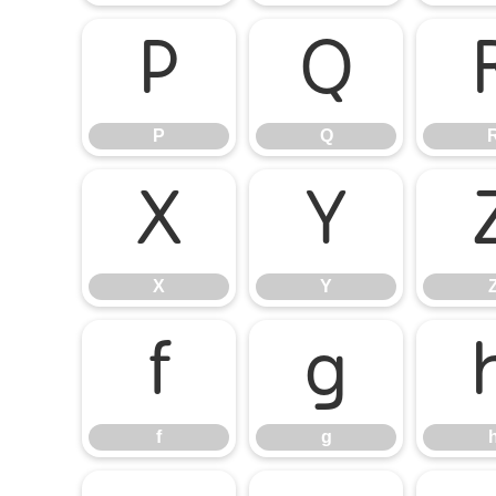
P
Q
P
Q
X
Y
X
Y
f
g
f
g