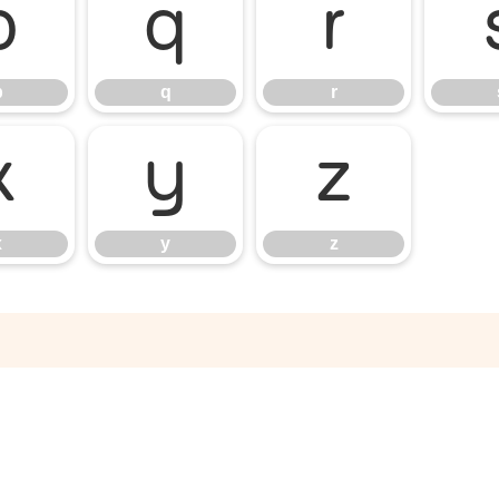
p
q
r
p
q
r
x
y
z
x
y
z