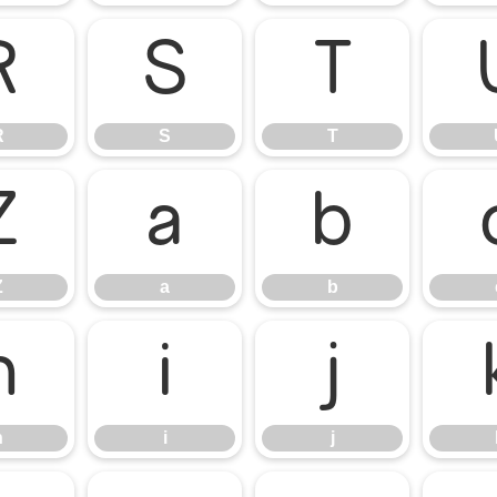
R
S
T
R
S
T
Z
a
b
Z
a
b
h
i
j
h
i
j