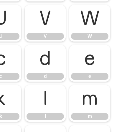
U
V
W
U
V
W
c
d
e
c
d
e
k
l
m
k
l
m