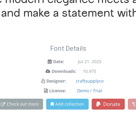
e modern elegance meets ar
y and make a statement wit
Font Details
Date:
Jul 21, 2025
Downloads:
10,975
Designer:
craftsupplyco
License:
Demo / Trial
Donate
Check out more
Add collection