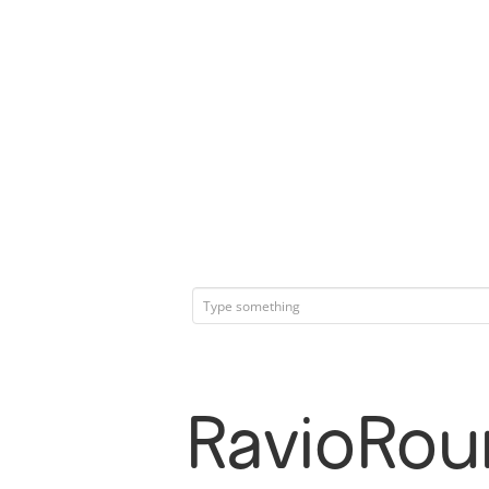
RavioRou