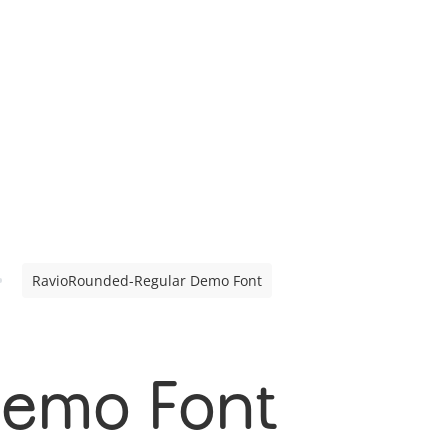
RavioRounded-Regular Demo Font
Demo Font