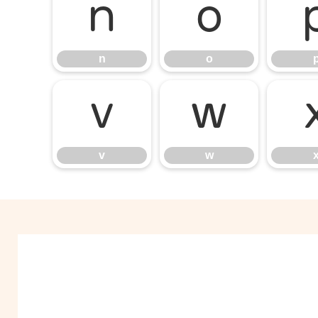
n
o
n
o
v
w
v
w