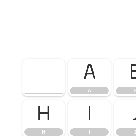
A
A
H
I
H
I