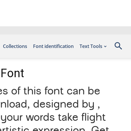
Collections
Font identification
Text Tools
 Font
 of this font can be
wnload, designed by ,
your words take flight