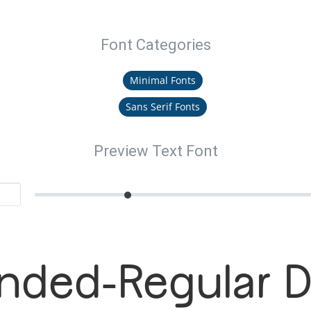
Font Categories
Minimal Fonts
Sans Serif Fonts
Preview Text Font
nded-Regular 