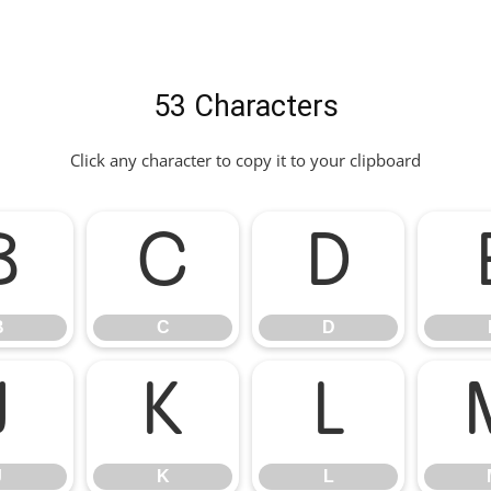
53 Characters
Click any character to copy it to your clipboard
B
C
D
B
C
D
J
K
L
J
K
L