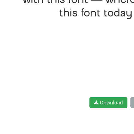
with this font — wher
this font toda
Download