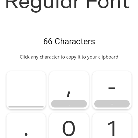
Regular Font
66 Characters
Click any character to copy it to your clipboard
,
-
,
-
.
0
1