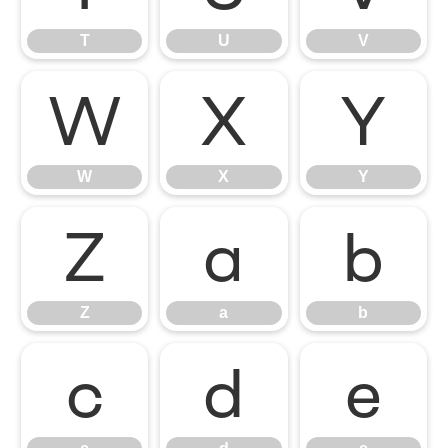
T
U
V
W
X
Y
W
X
Y
Z
a
b
Z
a
b
c
d
e