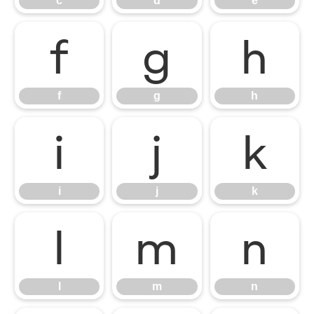
c
d
e
f
g
h
f
g
h
i
j
k
i
j
k
l
m
n
l
m
n