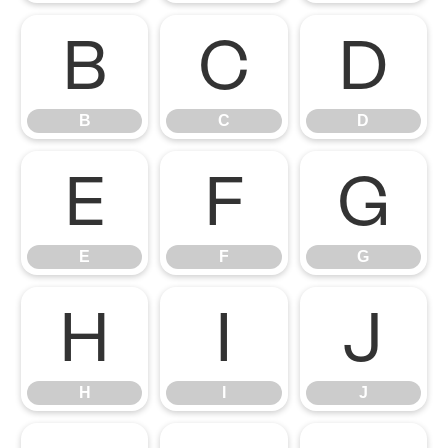
B
C
D
B
C
D
E
F
G
E
F
G
H
I
J
H
I
J