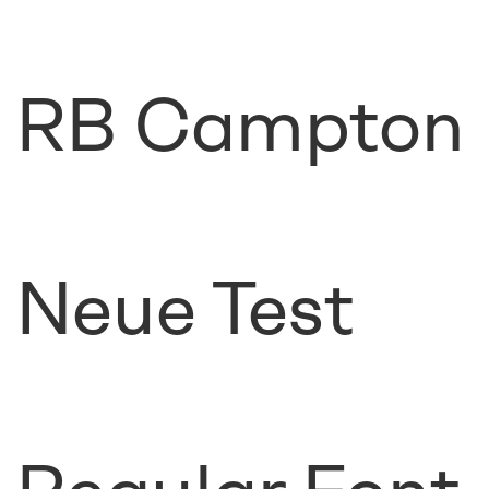
RB Campton
Neue Test