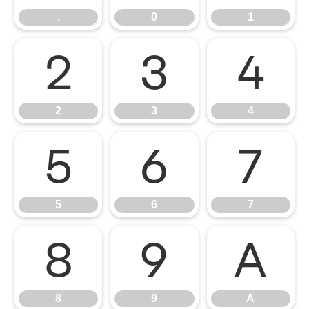
.
0
1
2
3
4
2
3
4
5
6
7
5
6
7
8
9
A
8
9
A