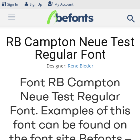
Skip
🔐
👤
Sign In
Sign Up
My Account
to
content
RB Campton Neue Test
Regular Font
Designer:
Rene Bieder
Font RB Campton
Neue Test Regular
Font. Examples of this
font can be found on
the font site Befonts –