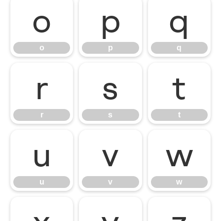
o
p
q
o
p
q
r
s
t
r
s
t
u
v
w
u
v
w