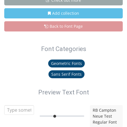
Check out more
Add collection
Back to Font Page
Font Categories
Geometric Fonts
Sans Serif Fonts
Preview Text Font
RB Campton
Neue Test
Regular Font