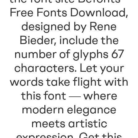
Free Fonts Download,
designed by Rene
Bieder, include the
number of glyphs 67
characters. Let your
words take flight with
this font — where
modern elegance
meets artistic
expression. Get this