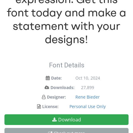
font today and make a
statement with your
designs!
Font Details
Date:
Oct 10, 2024
Downloads:
27,899
Designer:
Rene Bieder
License:
Personal Use Only
Download