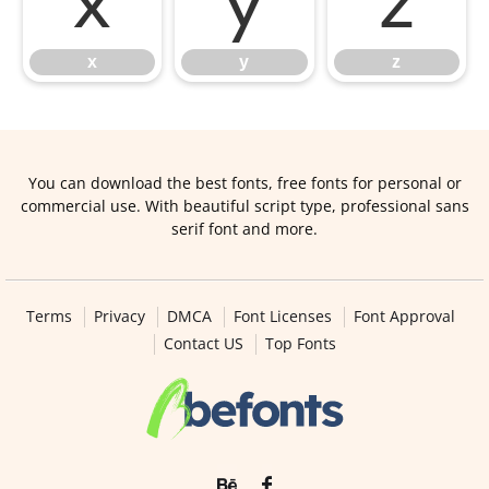
x
y
z
x
y
z
You can download the best fonts, free fonts for personal or
commercial use. With beautiful script type, professional sans
serif font and more.
Terms
Privacy
DMCA
Font Licenses
Font Approval
Contact US
Top Fonts