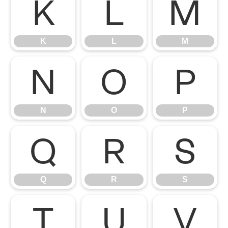
K
L
M
K
L
M
N
O
P
N
O
P
Q
R
S
Q
R
S
T
U
V