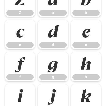
Z
a
b
c
d
e
c
d
e
f
g
h
f
g
h
i
j
k