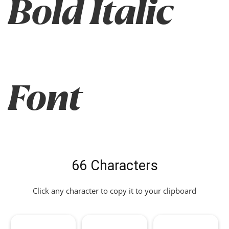
Bold Italic
Font
66 Characters
Click any character to copy it to your clipboard