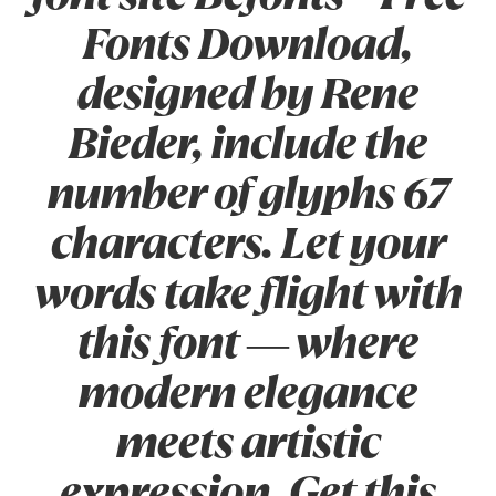
Fonts Download,
designed by Rene
Bieder, include the
number of glyphs 67
characters. Let your
words take flight with
this font — where
modern elegance
meets artistic
expression. Get this