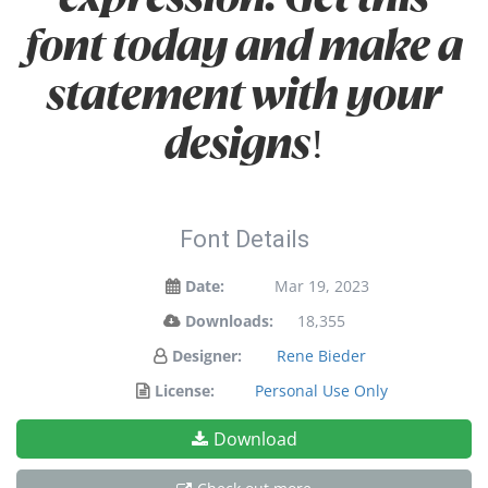
font today and make a
statement with your
designs!
Font Details
Date:
Mar 19, 2023
Downloads:
18,355
Designer:
Rene Bieder
License:
Personal Use Only
Download