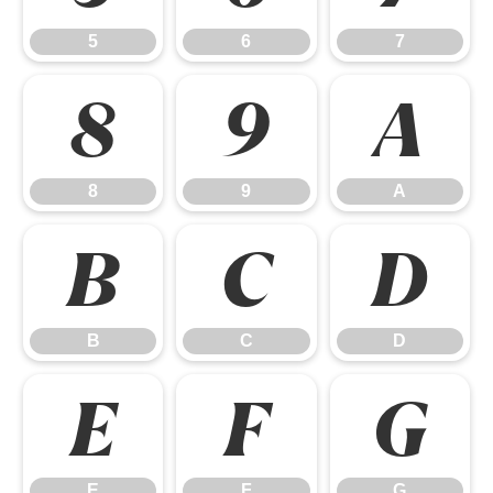
5
6
7
8
9
A
8
9
A
B
C
D
B
C
D
E
F
G
E
F
G