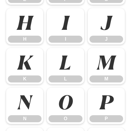
H
I
J
H
I
J
K
L
M
K
L
M
N
O
P
N
O
P