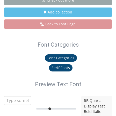
Check out more
Add collection
Back to Font Page
Font Categories
Font Categories
Serif Fonts
Preview Text Font
RB Quaria
Display Test
Bold Italic