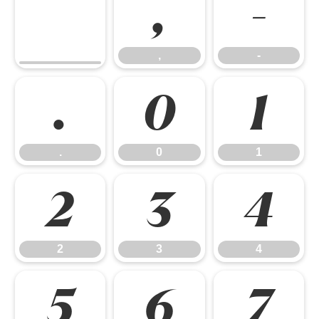
,
-
,
-
.
0
1
.
0
1
2
3
4
2
3
4
5
6
7