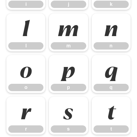
i
j
k
l
m
n
l
m
n
o
p
q
o
p
q
r
s
t
r
s
t