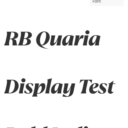
Font
RB Quaria
Display Test