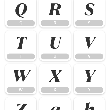
Q
R
S
Q
R
S
T
U
V
T
U
V
W
X
Y
W
X
Y
Z
a
b