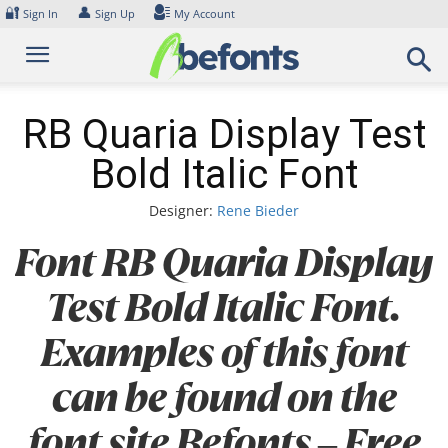
Skip
🔐
👤
Sign In
Sign Up
My Account
to
content
RB Quaria Display Test
Bold Italic Font
Designer:
Rene Bieder
Font RB Quaria Display
Test Bold Italic Font.
Examples of this font
can be found on the
font site Befonts – Free