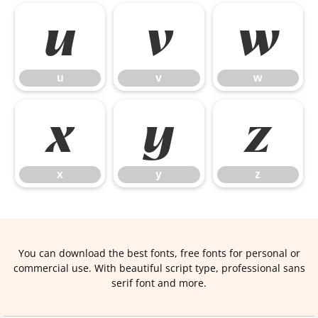
u
v
w
u
v
w
x
y
z
x
y
z
You can download the best fonts, free fonts for personal or
commercial use. With beautiful script type, professional sans
serif font and more.