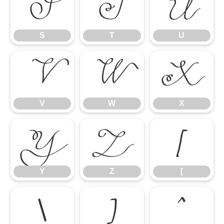
S
T
U
S
T
U
V
W
X
V
W
X
Y
Z
[
Y
Z
[
\
]
^