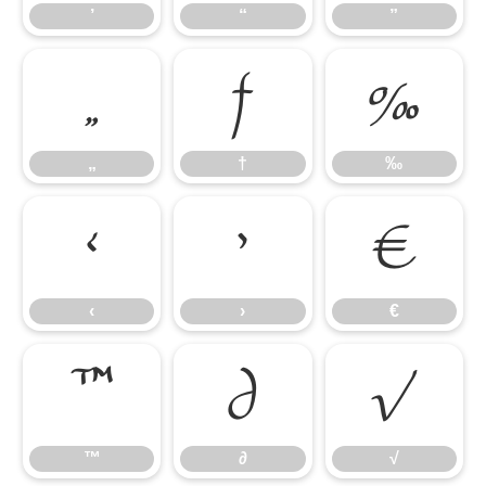
’
“
”
„
†
‰
„
†
‰
‹
›
€
‹
›
€
™
∂
√
™
∂
√