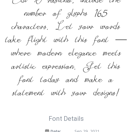
Edi Prayitno, include the
number of glyphs 165
characters. Let your words
take flight with this font —
where modern elegance meets
artistic expression. Get this
font today and make a
statement with your designs!
Font Details
Date:
Sep 29, 2021