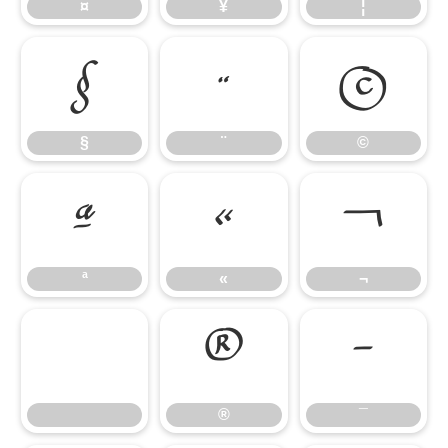
¤
¥
¦
§
¨
©
§
¨
©
ª
«
¬
ª
«
¬
®
¯
®
¯