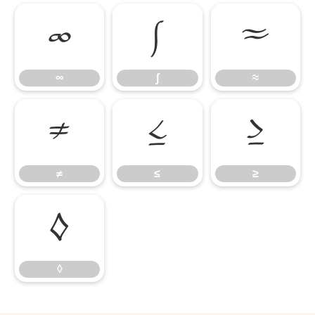
∞
∫
≈
∞
∫
≈
≠
≤
≥
≠
≤
≥
◊
◊