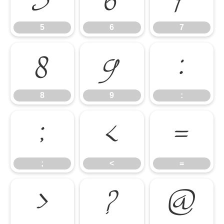
5
6
7
8
9
:
8
9
:
;
<
=
;
<
=
>
?
@