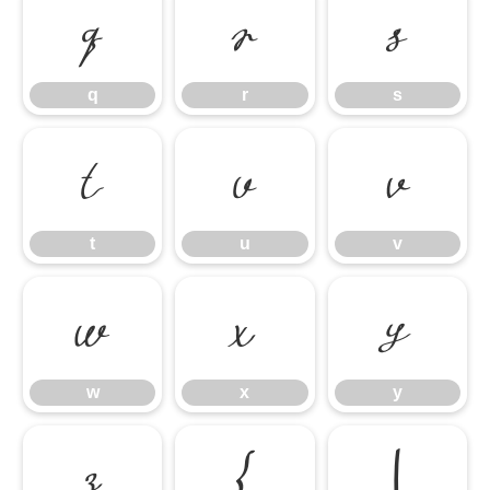
q
r
s
q
r
s
t
u
v
t
u
v
w
x
y
w
x
y
z
{
|