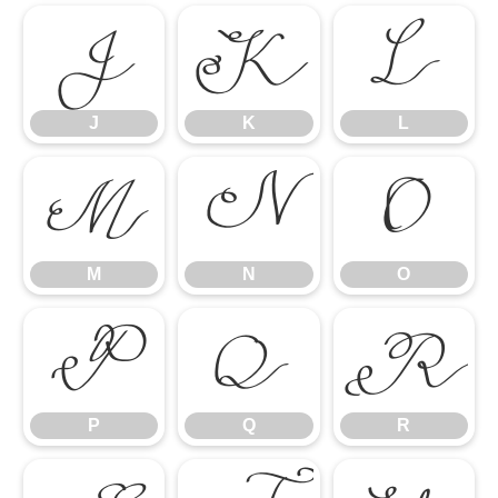
J
K
L
J
K
L
M
N
O
M
N
O
P
Q
R
P
Q
R