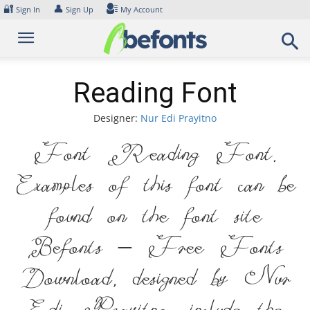
Skip
🔐
👤
Sign In
Sign Up
My Account
to
content
Reading Font
Designer:
Nur Edi Prayitno
Font Reading Font.
Examples of this font can be
found on the font site
Befonts – Free Fonts
Download, designed by Nur