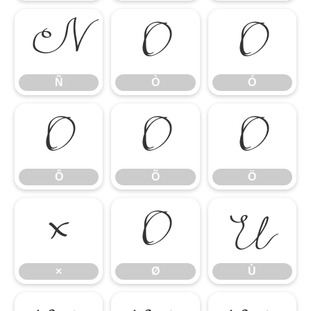
Ñ
Ò
Ó
Ñ
Ò
Ó
Ô
Õ
Ö
Ô
Õ
Ö
×
Ø
Ù
×
Ø
Ù