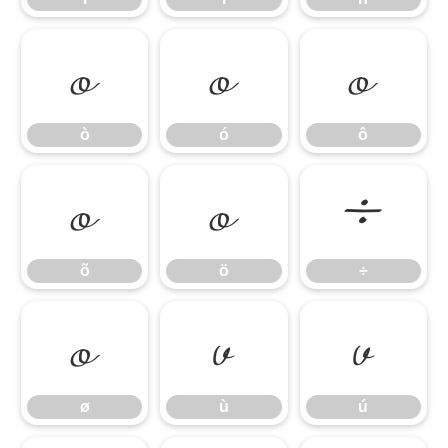
ò
ó
ô
ò
ó
ô
õ
ö
÷
õ
ö
÷
ø
ù
ú
ø
ù
ú