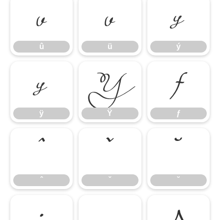
û
ü
ý
û
ü
ý
ÿ
Ÿ
ƒ
ÿ
Ÿ
ƒ
ˆ
ˇ
˘
ˆ
ˇ
˘
˙
˛
Δ