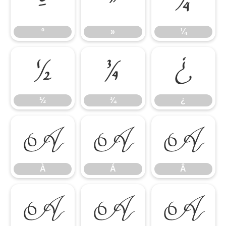
º
»
¼
º
»
¼
½
¾
¿
½
¾
¿
À
Á
Â
À
Á
Â
Ã
Ä
Å