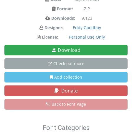
Format:
ZIP
Downloads:
9,123
Designer:
Eddy Goodboy
License:
Personal Use Only
Download
Check out more
Add collection
Donate
Back to Font Page
Font Categories