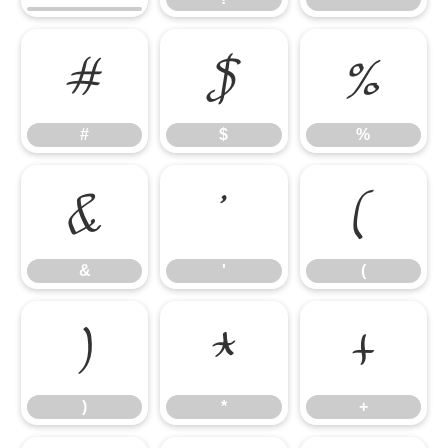
#
$
%
#
$
%
&
'
(
&
'
(
)
*
+
)
*
+