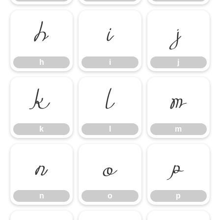
h
i
j
h
i
j
k
l
m
k
l
m
n
o
p
n
o
p