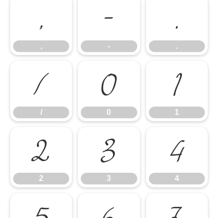
,
-
.
,
-
.
/
0
1
/
0
1
2
3
4
2
3
4
5
6
7