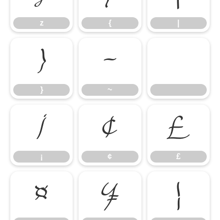
z
{
|
}
~
}
~
¡
¢
£
¡
¢
£
¤
¥
¦