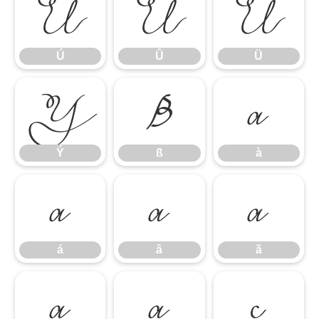
Ú
Û
Ü
Ú
Û
Ü
Ý
ß
à
Ý
ß
à
á
â
ã
á
â
ã
ä
å
ç