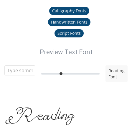
Calligraphy Fonts
Handwritten Fonts
Script Fonts
Preview Text Font
Reading
Font
Reading