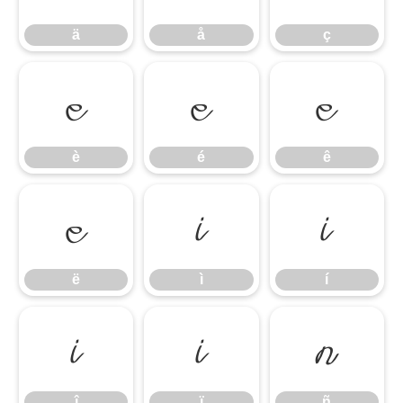
ä
å
ç
è
é
ê
è
é
ê
ë
ì
í
ë
ì
í
î
ï
ñ
î
ï
ñ