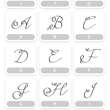
>
?
@
A
B
C
A
B
C
D
E
F
D
E
F
G
H
I
G
H
I