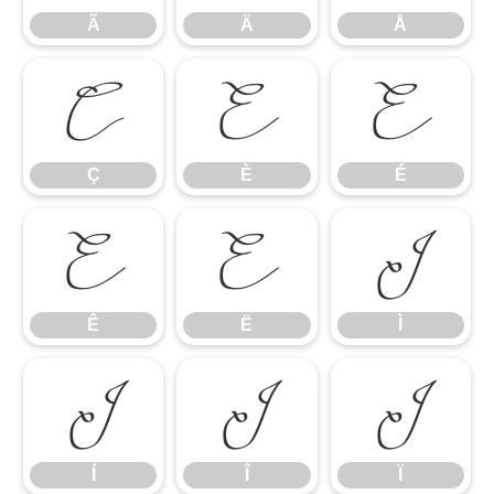
Ã
Ä
Å
Ç
È
É
Ç
È
É
Ê
Ë
Ì
Ê
Ë
Ì
Í
Î
Ï
Í
Î
Ï