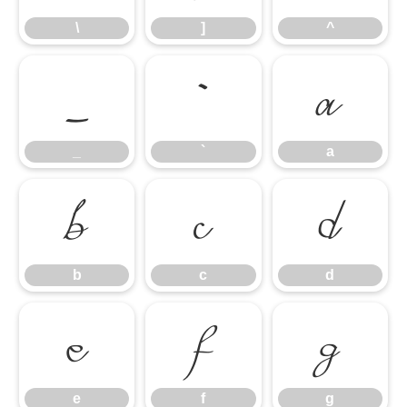
\
]
^
_
`
a
_
`
a
b
c
d
b
c
d
e
f
g
e
f
g