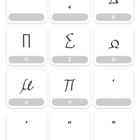
˙
˛
Δ
Π
Σ
Ω
Π
Σ
Ω
μ
π
‘
μ
π
‘
’
“
”