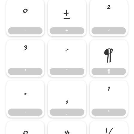
°
±
²
°
±
²
³
´
¶
³
´
¶
·
¸
¹
·
¸
¹