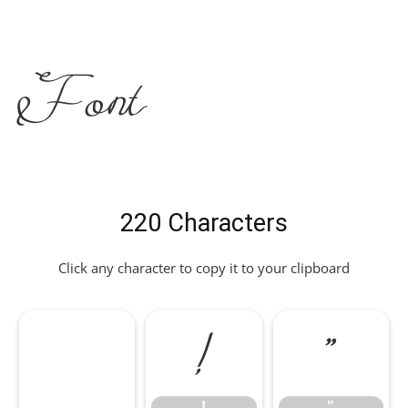
Font
220 Characters
Click any character to copy it to your clipboard
!
"
!
"