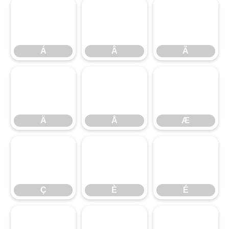
Á
Â
Ã
Á
Â
Ã
Ä
Å
Æ
Ä
Å
Æ
Ç
È
É
Ç
È
É