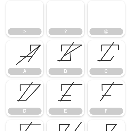
>
?
@
>
?
@
A
B
C
A
B
C
D
E
F
D
E
F