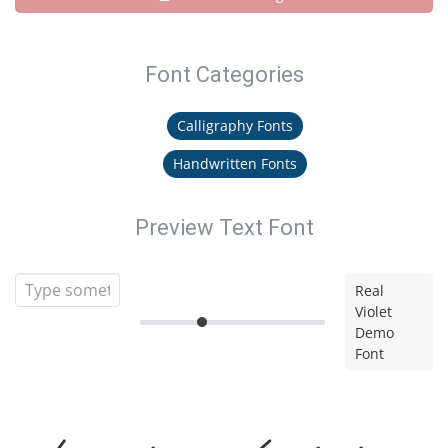
Font Categories
Calligraphy Fonts
Handwritten Fonts
Preview Text Font
Real
Violet
Demo
Font