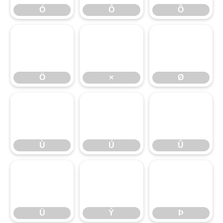
Ó
Ô
Õ
Ö
×
Ø
Ö
×
Ø
Ù
Ú
Û
Ù
Ú
Û
Ü
Ý
Þ
Ü
Ý
Þ