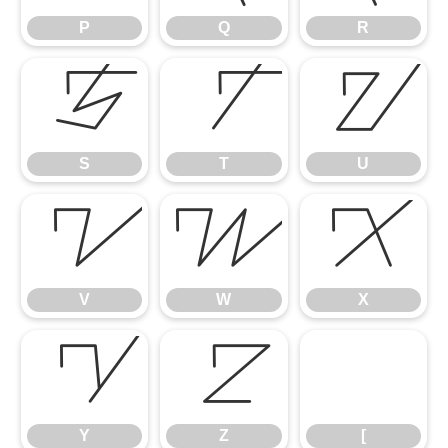
P
Q
R
S
T
U
S
T
U
V
W
X
V
W
X
Y
Z
[
Y
Z
[