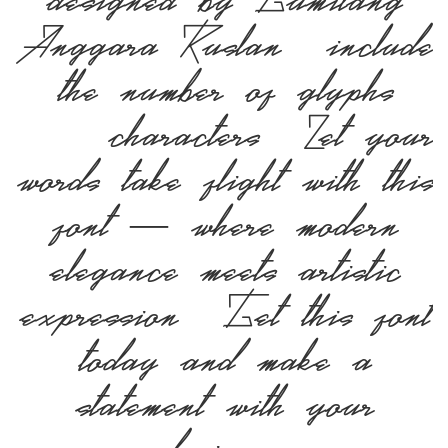
designed by Gumilang
Anggara Ruslan, include
the number of glyphs
163 characters. Let your
words take flight with this
font — where modern
elegance meets artistic
expression. Get this font
today and make a
statement with your