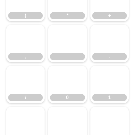
)
*
+
,
-
.
,
-
.
/
0
1
/
0
1
2
3
4