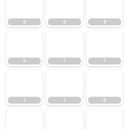
è
é
ê
è
é
ê
ë
ì
í
ë
ì
í
î
ï
ð
î
ï
ð
ñ
ò
ó