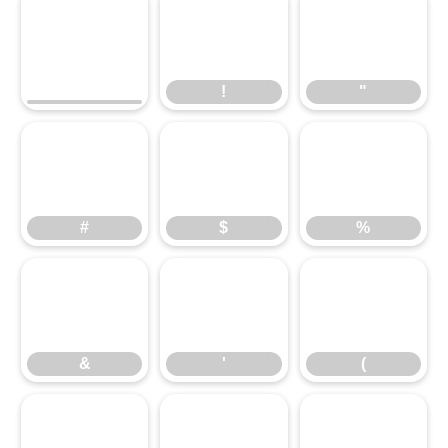
!
"
!
"
#
$
%
#
$
%
&
'
(
&
'
(
)
*
+