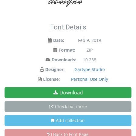
designs!
Font Details
Date:
Feb 9, 2019
Format:
ZIP
Downloads:
10,238
Designer:
Gartype Studio
License:
Personal Use Only
Download
Check out more
Add collection
Back to Font Page