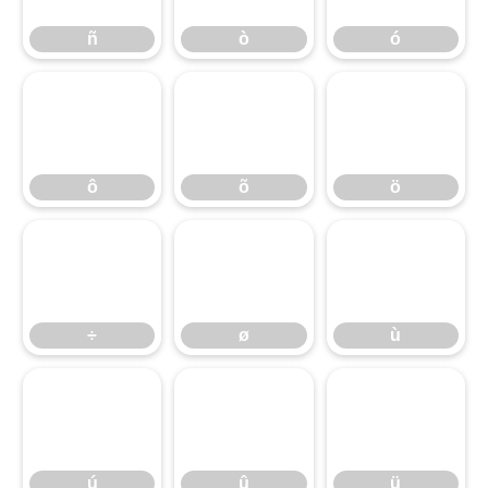
ñ
ò
ó
ô
õ
ö
ô
õ
ö
÷
ø
ù
÷
ø
ù
ú
û
ü
ú
û
ü