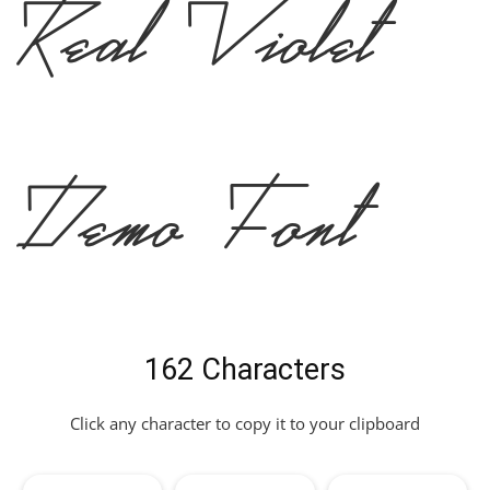
Real Violet
Demo Font
162 Characters
Click any character to copy it to your clipboard