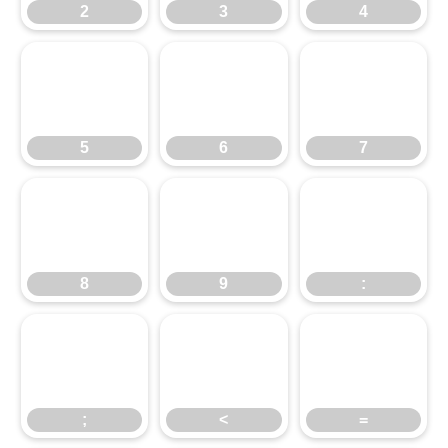
2
3
4
5
6
7
5
6
7
8
9
:
8
9
:
;
<
=
;
<
=