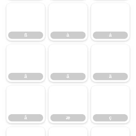
ß
à
á
ß
à
á
â
ã
ä
â
ã
ä
å
æ
ç
å
æ
ç