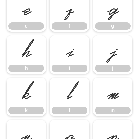
e
f
g
e
f
g
h
i
j
h
i
j
k
l
m
k
l
m
n
o
p