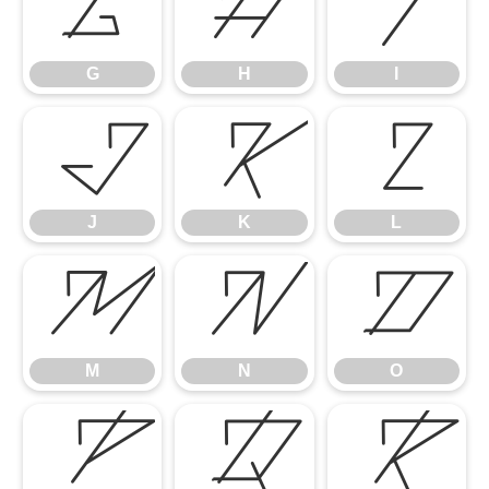
G
H
I
G
H
I
J
K
L
J
K
L
M
N
O
M
N
O
P
Q
R