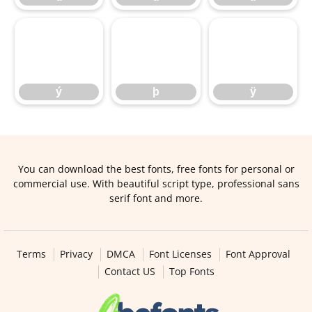
ý
þ
ÿ
ý
þ
ÿ
You can download the best fonts, free fonts for personal or
commercial use. With beautiful script type, professional sans
serif font and more.
Terms
Privacy
DMCA
Font Licenses
Font Approval
Contact US
Top Fonts