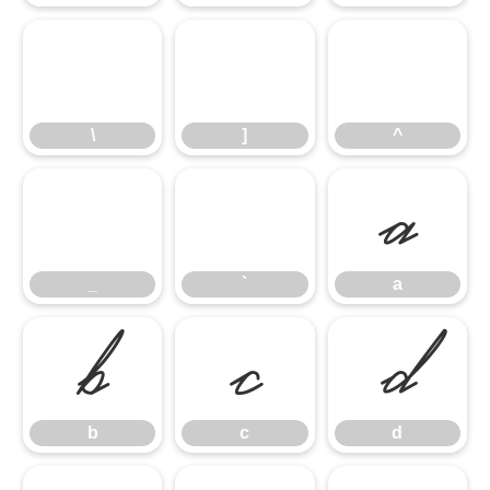
\
]
^
\
]
^
_
`
a
_
`
a
b
c
d
b
c
d