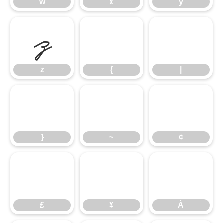
w
x
y
z
{
|
z
{
|
}
~
¢
}
~
¢
£
¥
À
£
¥
À