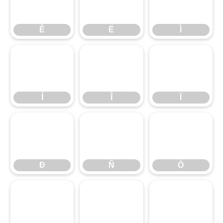
Ê
Ë
Ì
Ê
Ë
Ì
Í
Î
Ï
Í
Î
Ï
Ð
Ñ
Ò
Ð
Ñ
Ò
Ó
Ô
Õ