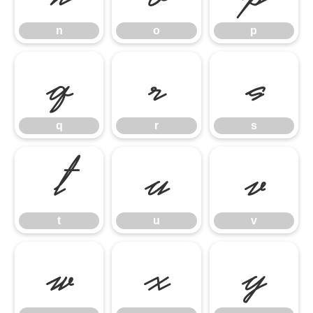
n
o
p
q
r
s
q
r
s
t
u
v
t
u
v
w
x
y