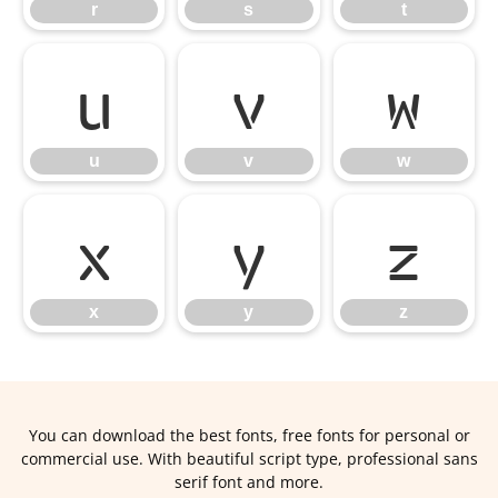
r
s
t
u
v
w
u
v
w
x
y
z
x
y
z
You can download the best fonts, free fonts for personal or
commercial use. With beautiful script type, professional sans
serif font and more.