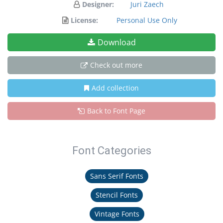
Designer:
Juri Zaech
License:
Personal Use Only
Download
Check out more
Add collection
Back to Font Page
Font Categories
Sans Serif Fonts
Stencil Fonts
Vintage Fonts