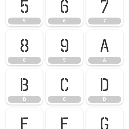
5
6
7
5
6
7
8
9
A
8
9
A
B
C
D
B
C
D
E
F
G