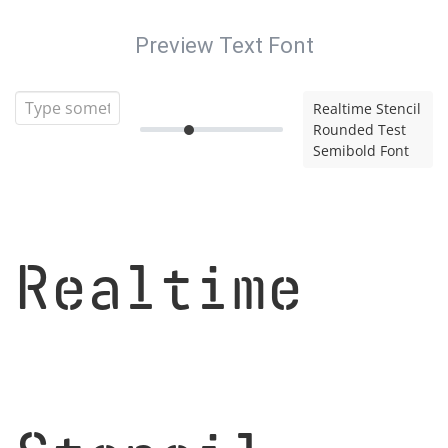
Preview Text Font
Realtime Stencil
Rounded Test
Semibold Font
Realtime