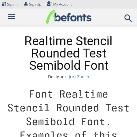
Skip
🔐
👤
Sign In
Sign Up
My Account
to
content
Realtime Stencil
Rounded Test
Semibold Font
Designer:
Juri Zaech
Font Realtime
Stencil Rounded Test
Semibold Font.
Examples of this