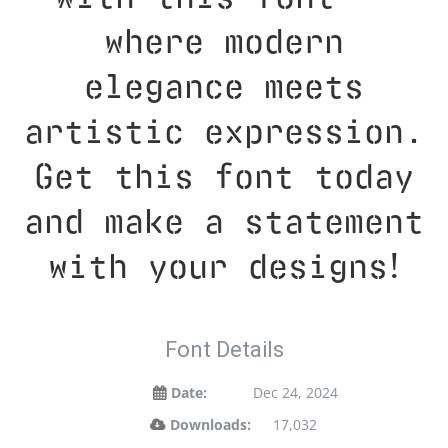
where modern
elegance meets
artistic expression.
Get this font today
and make a statement
with your designs!
Font Details
Date:
Dec 24, 2024
Downloads:
17,032