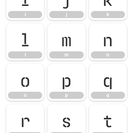
i
j
k
l
m
n
l
m
n
o
p
q
o
p
q
r
s
t