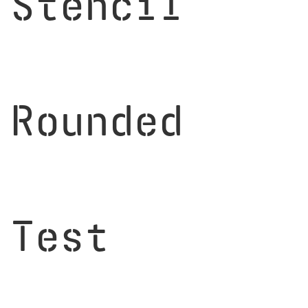
Stencil
Rounded
Test