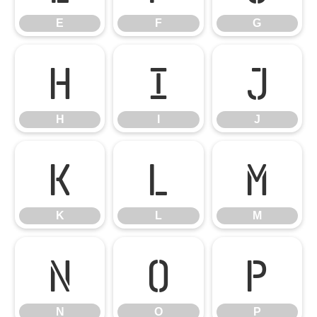
E
F
G
H
I
J
H
I
J
K
L
M
K
L
M
N
O
P
N
O
P