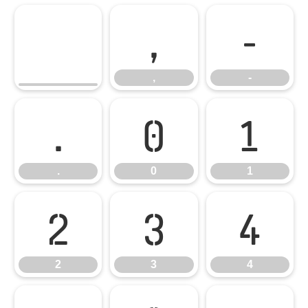
,
-
,
-
.
0
1
.
0
1
2
3
4
2
3
4