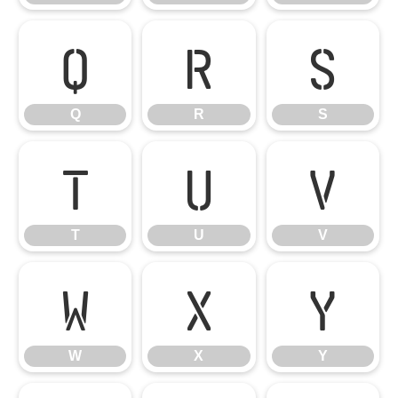
Q
R
S
Q
R
S
T
U
V
T
U
V
W
X
Y
W
X
Y