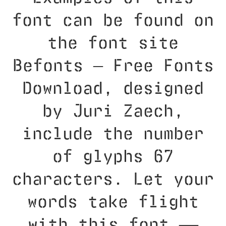
font can be found on
the font site
Befonts – Free Fonts
Download, designed
by Juri Zaech,
include the number
of glyphs 67
characters. Let your
words take flight
with this font —