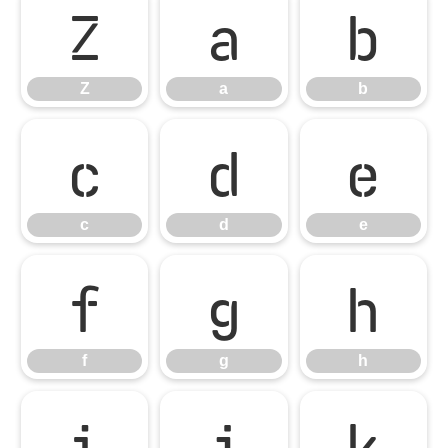
Z
a
b
Z
a
b
c
d
e
c
d
e
f
g
h
f
g
h
i
j
k