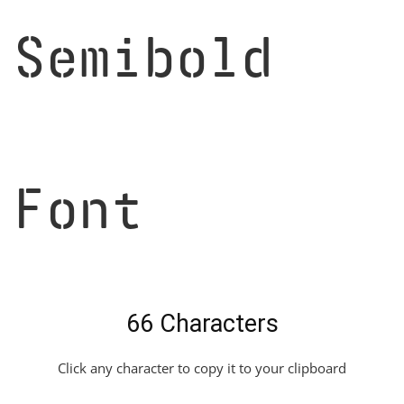
Semibold
Font
66 Characters
Click any character to copy it to your clipboard