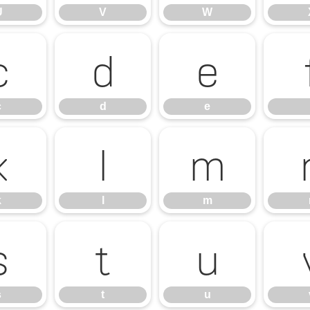
U
V
W
c
d
e
c
d
e
k
l
m
k
l
m
s
t
u
s
t
u