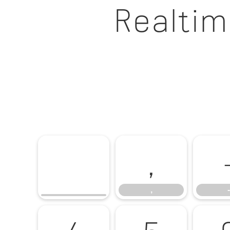
Realtim
,
,
-