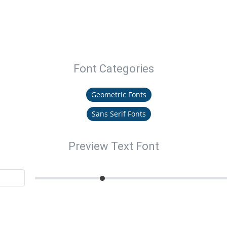
Font Categories
Geometric Fonts
Sans Serif Fonts
Preview Text Font