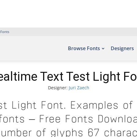
 Fonts
Browse Fonts
Designers
ealtime Text Test Light Fo
Designer:
Juri Zaech
st Light Font. Examples of 
efonts – Free Fonts Downloa
number of glyphs 67 charac