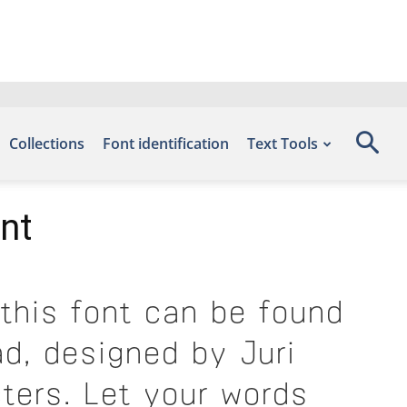
Collections
Font identification
Text Tools
nt
this font can be found
d, designed by Juri
ters. Let your words