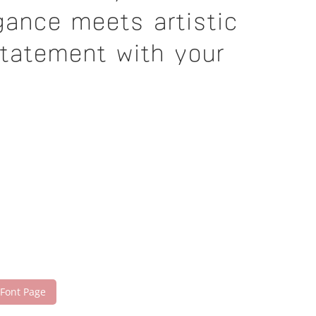
gance meets artistic
statement with your
 Font Page