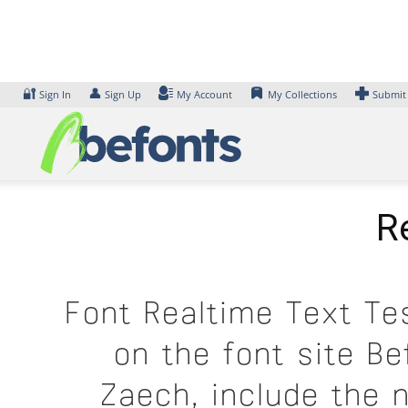
Skip
to
content
🔐
👤
Sign In
Sign Up
My Account
My Collections
Submit
R
Font Realtime Text Te
on the font site B
Zaech, include the 