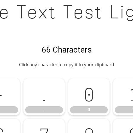
e Text Test Li
66 Characters
Click any character to copy it to your clipboard
-
.
0
.
0