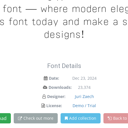
is font — where modern ele
is font today and make a 
designs!
Font Details
Date:
Dec 23, 2024
Downloads:
23,374
Designer:
Juri Zaech
License:
Demo / Trial
oad
Check out more
Add collection
Back to