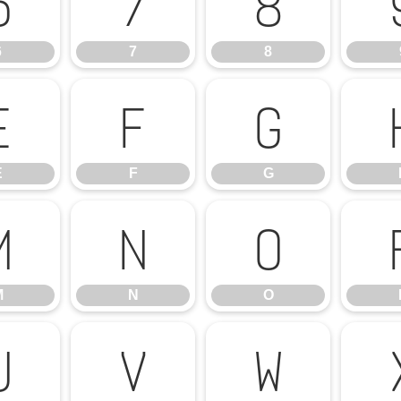
6
7
8
6
7
8
E
F
G
E
F
G
M
N
O
M
N
O
U
V
W