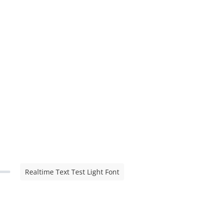
Realtime Text Test Light Font