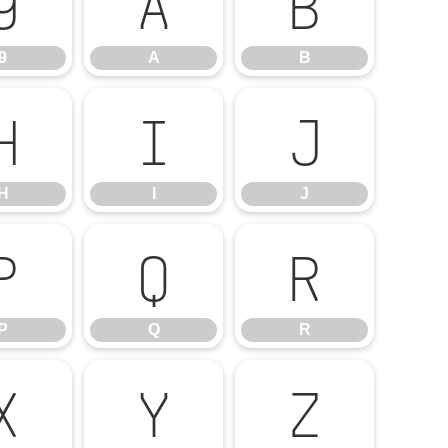
9
A
B
9
A
B
H
I
J
H
I
J
P
Q
R
P
Q
R
X
Y
Z