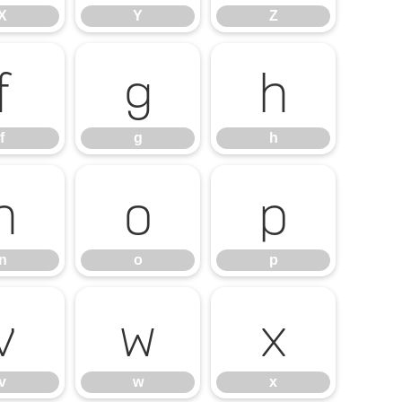
X
Y
Z
f
g
h
f
g
h
n
o
p
n
o
p
v
w
x
v
w
x