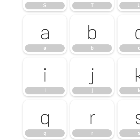
S
T
a
b
a
b
i
j
i
j
q
r
q
r