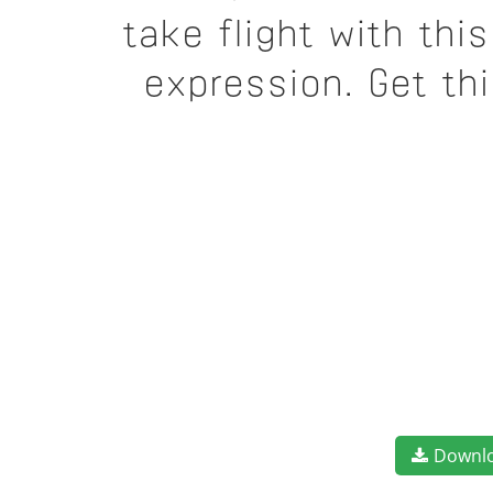
take flight with th
expression. Get th
Downl