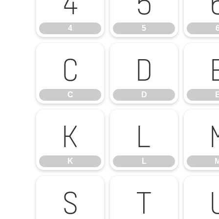
4
5
4
5
C
D
C
D
K
L
K
L
S
T