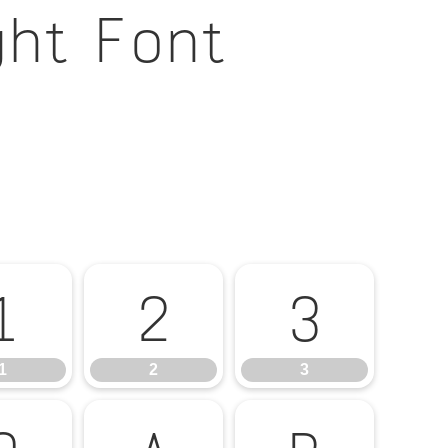
ght Font
1
2
3
1
2
3