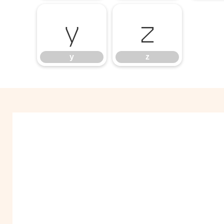
y
z
y
z