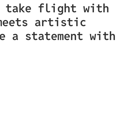
 take flight with
meets artistic
e a statement with