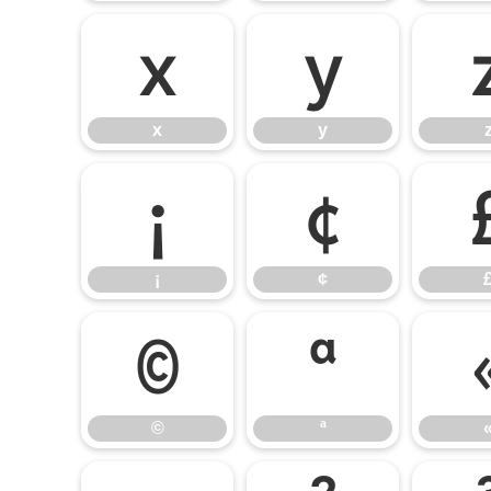
x
y
x
y
¡
¢
¡
¢
©
ª
©
ª