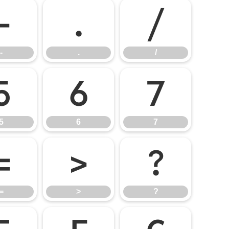
-
.
/
-
.
/
5
6
7
5
6
7
=
>
?
=
>
?