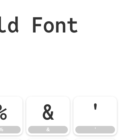
ld Font
%
&
'
%
&
'