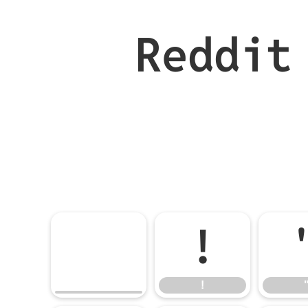
Reddit
!
!