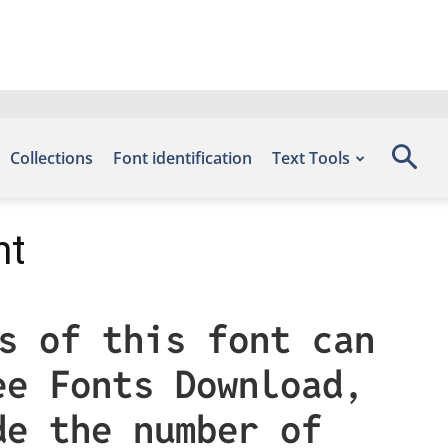
Collections
Font identification
Text Tools
nt
s of this font can
ee Fonts Download,
de the number of