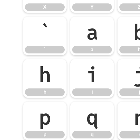
X
Y
`
a
`
a
h
i
h
i
j
p
q
p
q