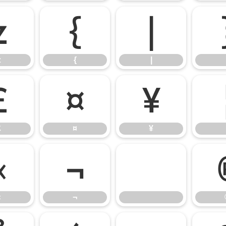
z
{
|
z
{
|
£
¤
¥
£
¤
¥
«
¬
«
¬