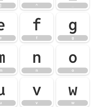
]
^
_
e
f
g
e
f
g
m
n
o
m
n
o
u
v
w
u
v
w