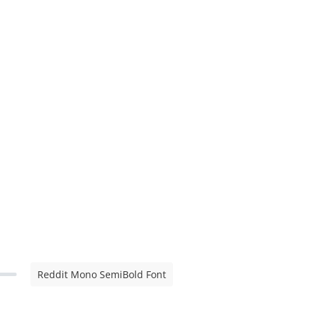
Reddit Mono SemiBold Font