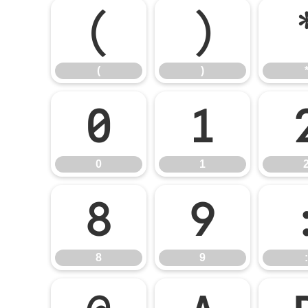
(
)
(
)
0
1
0
1
8
9
8
9
: