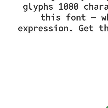
glyphs 1080 char
this font — w
expression. Get t