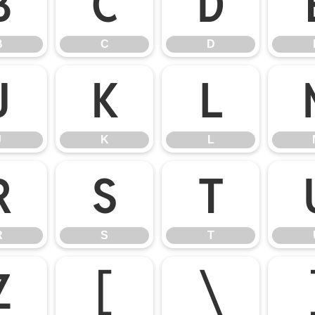
B
C
D
B
C
D
J
K
L
J
K
L
R
S
T
R
S
T
Z
[
\