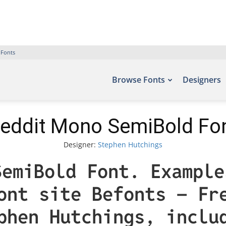
 Fonts
Browse Fonts
Designers
eddit Mono SemiBold Fo
Designer:
Stephen Hutchings
SemiBold Font. Example
ont site Befonts – Fr
phen Hutchings, inclu