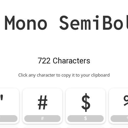
 Mono SemiBo
722 Characters
Click any character to copy it to your clipboard
"
#
$
"
#
$