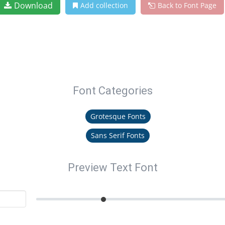
Download
Add collection
Back to Font Page
Font Categories
Grotesque Fonts
Sans Serif Fonts
Preview Text Font