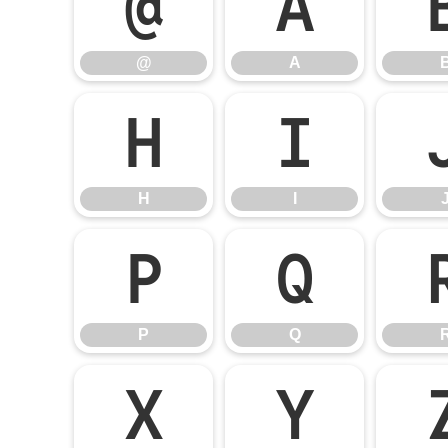
@
A
@
A
H
I
H
I
P
Q
P
Q
X
Y