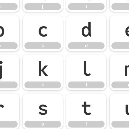
Z
[
\
b
c
d
b
c
d
j
k
l
k
l
r
s
t
r
s
t