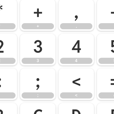
*
+
,
*
+
,
2
3
4
2
3
4
:
;
<
;
<