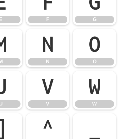
E
F
G
E
F
G
M
N
O
M
N
O
U
V
W
U
V
W
]
^
_