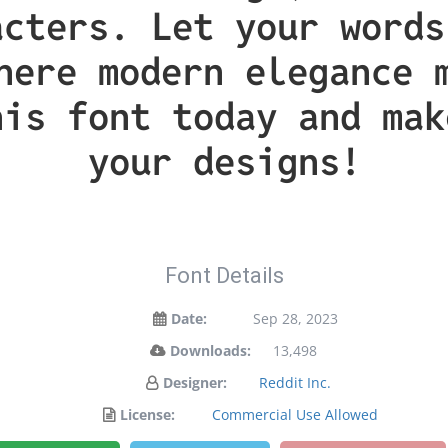
acters. Let your words
here modern elegance 
his font today and mak
your designs!
Font Details
Date:
Sep 28, 2023
Downloads:
13,498
Designer:
Reddit Inc.
License:
Commercial Use Allowed