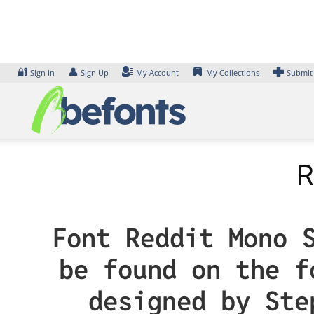
Skip
to
content
🔐
👤
Sign In
Sign Up
My Account
My Collections
Submit
R
Font Reddit Mono 
be found on the f
designed by Ste