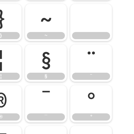
}
~
}
~
¦
§
¨
¦
§
¨
®
¯
°
®
¯
°