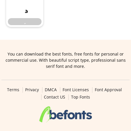
You can download the best fonts, free fonts for personal or
commercial use. With beautiful script type, professional sans
serif font and more.
Terms
Privacy
DMCA
Font Licenses
Font Approval
Contact US
Top Fonts