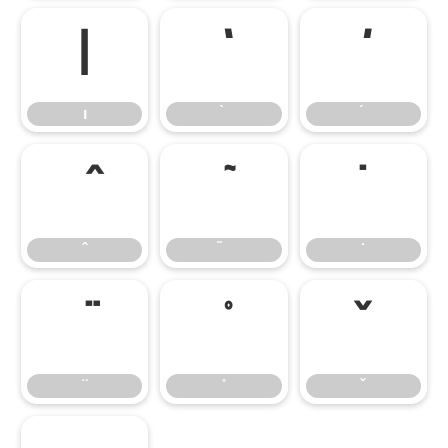
ı
ı
̇
̌