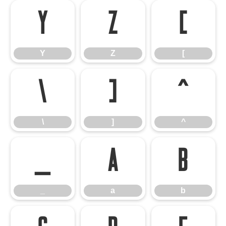
Y
Z
[
Y
Z
[
\
]
^
\
]
^
_
a
b
_
a
b