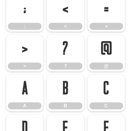
;
<
=
;
<
=
>
?
@
>
?
@
A
B
C
A
B
C
D
E
F