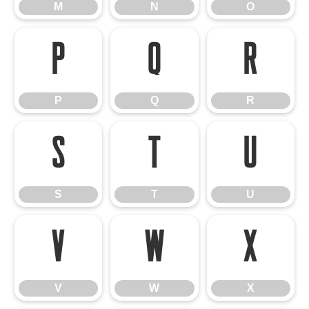
M
N
O
P
Q
R
P
Q
R
S
T
U
S
T
U
V
W
X
V
W
X