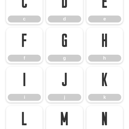
c
d
e
c
d
e
f
g
h
f
g
h
i
j
k
i
j
k
l
m
n