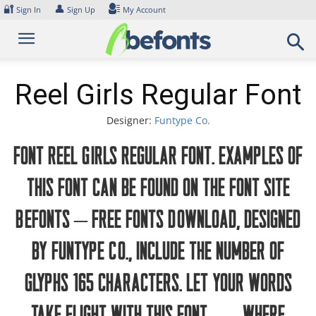
Skip
🔐
👤
Sign In
Sign Up
My Account
to
content
Reel Girls Regular Font
Designer:
Funtype Co.
Font Reel Girls Regular Font. Examples of
this font can be found on the font site
Befonts – Free Fonts Download, designed
by Funtype Co., include the number of
glyphs 165 characters. Let your words