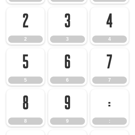
2
3
4
2
3
4
5
6
7
5
6
7
8
9
:
8
9
: