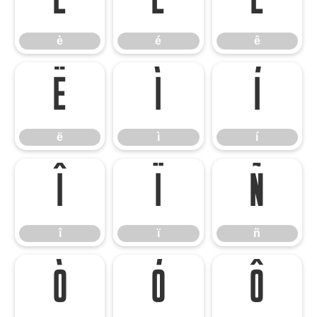
è
é
ê
è
é
ê
ë
ì
í
ë
ì
í
î
ï
ñ
î
ï
ñ
ò
ó
ô