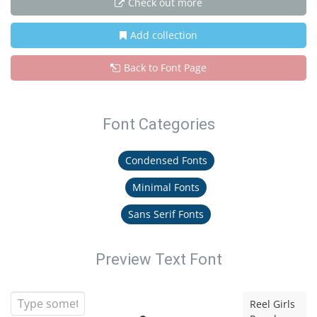
Check out more
Add collection
Back to Font Page
Font Categories
Condensed Fonts
Minimal Fonts
Sans Serif Fonts
Preview Text Font
Reel Girls