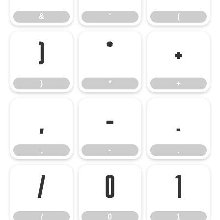
&
'
(
)
*
+
)
*
+
,
-
.
,
-
.
/
0
1
/
0
1