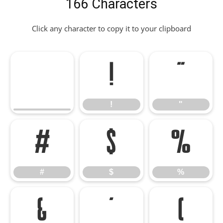
166 Characters
Click any character to copy it to your clipboard
!
"
!
"
#
$
%
#
$
%
&
'
(