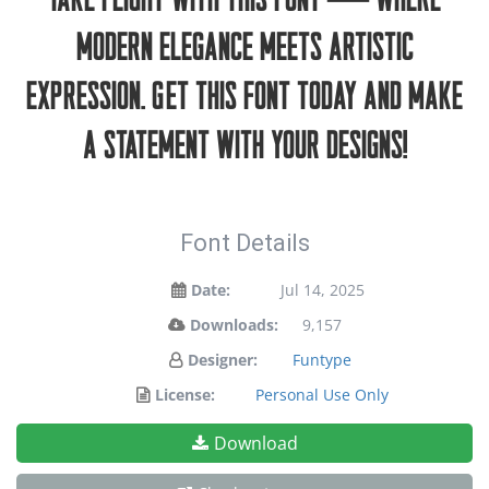
take flight with this font — where
modern elegance meets artistic
expression. Get this font today and make
a statement with your designs!
Font Details
Date:
Jul 14, 2025
Downloads:
9,157
Designer:
Funtype
License:
Personal Use Only
Download