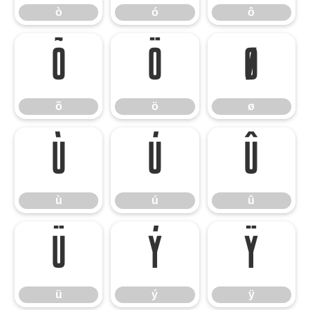
ò
ó
ô
õ
ö
ø
õ
ö
ø
ù
ú
û
ù
ú
û
ü
ý
ÿ
ü
ý
ÿ