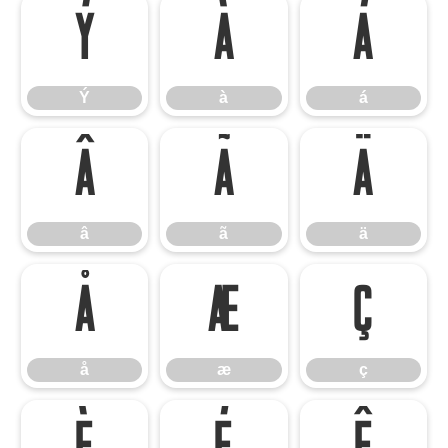
Ý
à
á
Ý
à
á
â
ã
ä
â
ã
ä
å
æ
ç
å
æ
ç