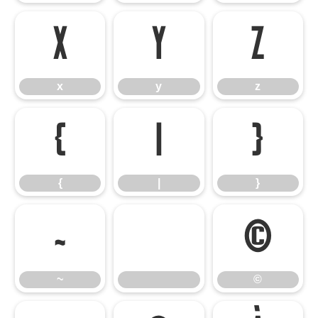
x
y
z
x
y
z
{
|
}
{
|
}
~
©
~
©