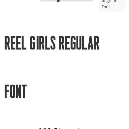
Regular
Font
Reel Girls Regular
Font