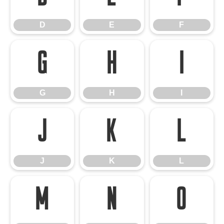
D
E
F
G
H
I
G
H
I
J
K
L
J
K
L
M
N
O