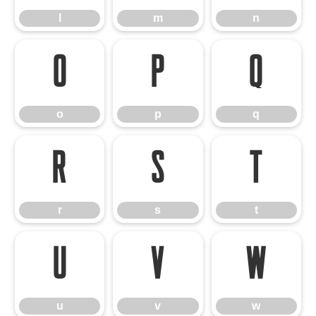
l
m
n
o
p
q
o
p
q
r
s
t
r
s
t
u
v
w
u
v
w