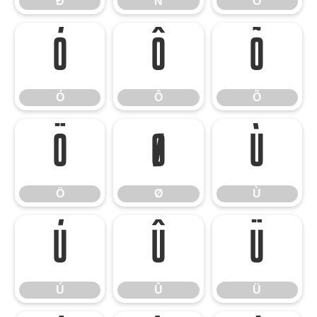
Ð
Ñ
Ò
Ó
Ô
Õ
Ó
Ô
Õ
Ö
Ø
Ù
Ö
Ø
Ù
Ú
Û
Ü
Ú
Û
Ü