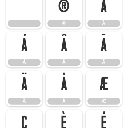
®
À
®
À
Á
Â
Ã
Á
Â
Ã
Ä
Å
Æ
Ä
Å
Æ
Ç
È
É