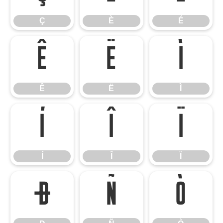
Ç
È
É
Ê
Ë
Ì
Ê
Ë
Ì
Í
Î
Ï
Í
Î
Ï
Ð
Ñ
Ò