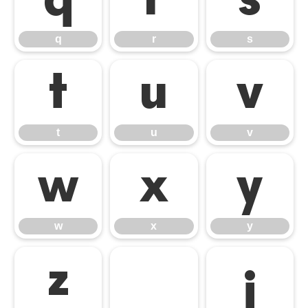
q
r
s
q
r
s
t
u
v
t
u
v
w
x
y
w
x
y
z
¡