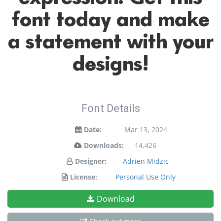
font today and make
a statement with your
designs!
Font Details
Date:
Mar 13, 2024
Downloads:
14,426
Designer:
Adrien Midzic
License:
Personal Use Only
Download