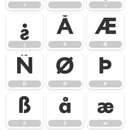
z
¡
¿
Å
Æ
¿
Å
Æ
Ñ
Ø
Þ
Ñ
Ø
Þ
ß
å
æ
ß
å
æ