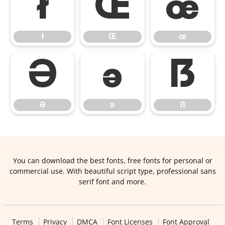
ł
Œ
œ
ł
Œ
œ
Ə
ə
ẞ
Ə
ə
ẞ
You can download the best fonts, free fonts for personal or
commercial use. With beautiful script type, professional sans
serif font and more.
Terms
Privacy
DMCA
Font Licenses
Font Approval