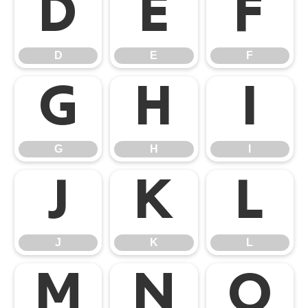
D
E
F
D
E
F
G
H
I
G
H
I
J
K
L
J
K
L
M
N
O