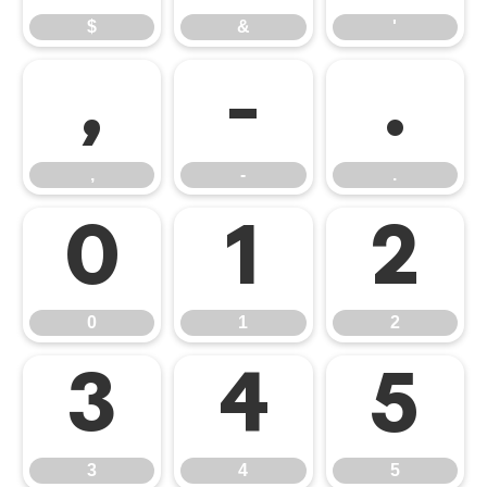
$
&
'
,
-
.
,
-
.
0
1
2
0
1
2
3
4
5
3
4
5