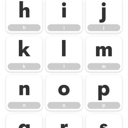
h
i
j
h
i
j
k
l
m
k
l
m
n
o
p
n
o
p