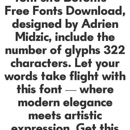
Free Fonts Download,
designed by Adrien
Midzic, include the
number of glyphs 322
characters. Let your
words take flight with
this font — where
modern elegance
meets artistic
expression. Get this