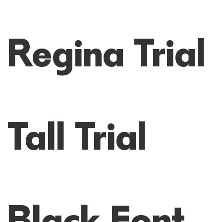
Regina Trial
Tall Trial