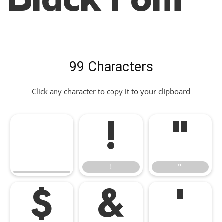
Black Font
99 Characters
Click any character to copy it to your clipboard
!
"
!
"
$
&
'