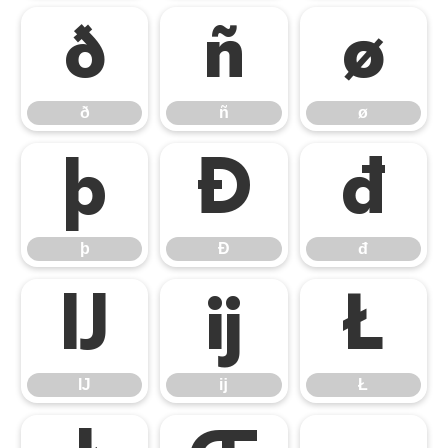
ð
ñ
ø
ð
ñ
ø
þ
Đ
đ
þ
Đ
đ
Ĳ
ĳ
Ł
Ĳ
ĳ
Ł