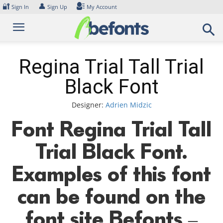
Skip
🔐
👤
Sign In
Sign Up
My Account
to
content
Regina Trial Tall Trial
Black Font
Designer:
Adrien Midzic
Font Regina Trial Tall
Trial Black Font.
Examples of this font
can be found on the
font site Befonts –