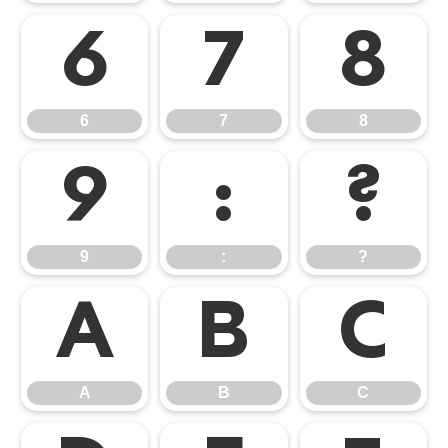
6
7
8
6
7
8
9
:
?
9
:
?
A
B
C
A
B
C