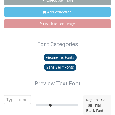
Check out more
Add collection
Back to Font Page
Font Categories
Geometric Fonts
Sans Serif Fonts
Preview Text Font
Regina Trial
Tall Trial
Black Font