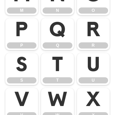
M
N
O
P
Q
R
P
Q
R
S
T
U
S
T
U
V
W
X