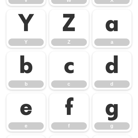
V
W
X
Y
Z
a
Y
Z
a
b
c
d
b
c
d
e
f
g
e
f
g