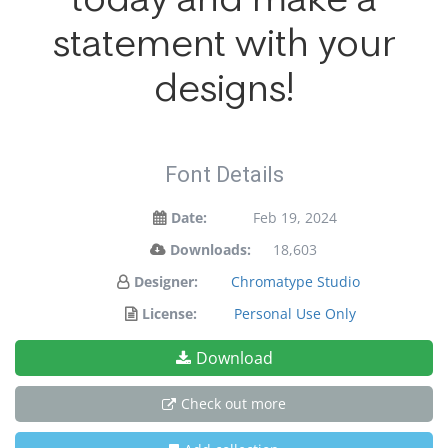
statement with your
designs!
Font Details
Date:
Feb 19, 2024
Downloads:
18,603
Designer:
Chromatype Studio
License:
Personal Use Only
Download
Check out more