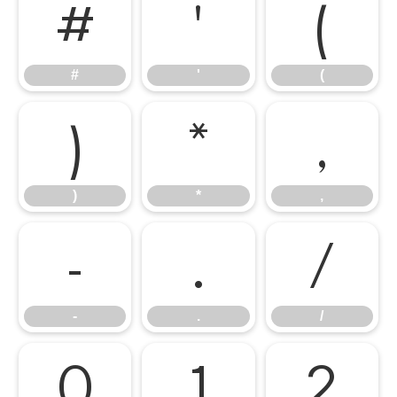
#
'
(
#
'
(
)
*
,
)
*
,
-
.
/
-
.
/
0
1
2