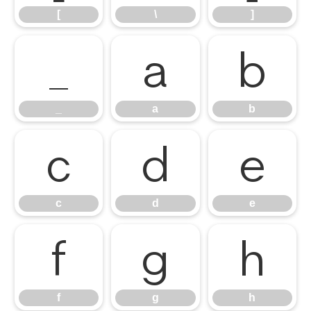
[
\
]
_
a
b
_
a
b
c
d
e
c
d
e
f
g
h
f
g
h