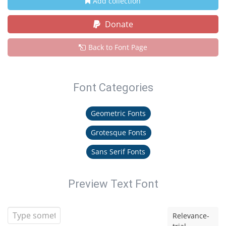
Add collection
Donate
Back to Font Page
Font Categories
Geometric Fonts
Grotesque Fonts
Sans Serif Fonts
Preview Text Font
Relevance-