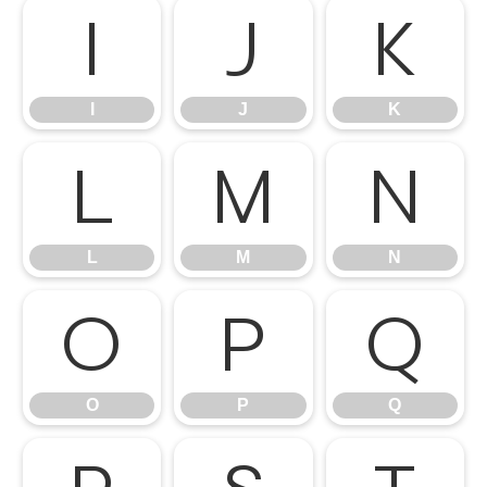
I
J
K
I
J
K
L
M
N
L
M
N
O
P
Q
O
P
Q