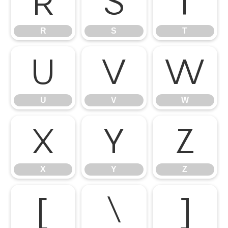
R
S
T
R
S
T
U
V
W
U
V
W
X
Y
Z
X
Y
Z
[
\
]