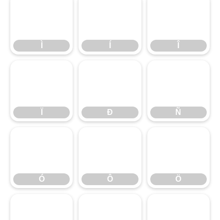
Ì
Í
Î
Ì
Í
Î
Ï
Ð
Ñ
Ï
Ð
Ñ
Ó
Ô
Ö
Ó
Ô
Ö
ß
à
á