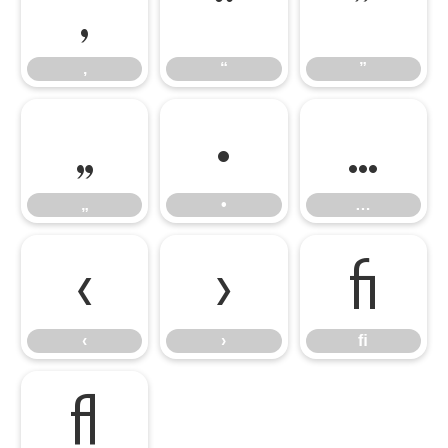
‚
“
”
‚
“
”
„
•
…
„
•
…
‹
›
ﬁ
‹
›
ﬁ
ﬂ