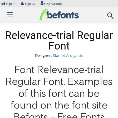
Skip
🔐
👤
Sign In
Sign Up
My Account
to
content
Relevance-trial Regular
Font
Designer:
Slamet Ardiyanto
Font Relevance-trial
Regular Font. Examples
of this font can be
found on the font site
Befonts – Free Fonts