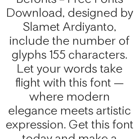
Download, designed by
Slamet Ardiyanto,
include the number of
glyphs 155 characters.
Let your words take
flight with this font —
where modern
elegance meets artistic
expression. Get this font
today and make a