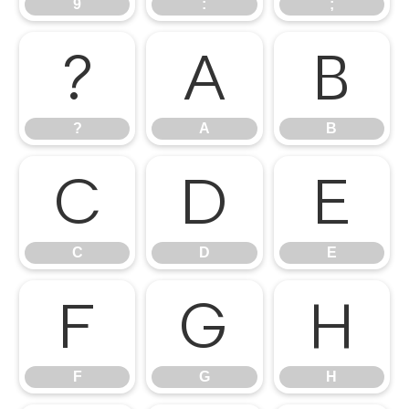
9
:
;
?
A
B
?
A
B
C
D
E
C
D
E
F
G
H
F
G
H