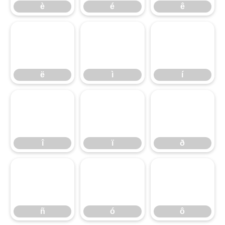
è
é
ê
ë
ì
í
ë
ì
í
î
ï
ð
î
ï
ð
ñ
ó
ô
ñ
ó
ô