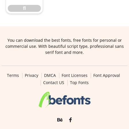
ﬂ
You can download the best fonts, free fonts for personal or
commercial use. With beautiful script type, professional sans
serif font and more.
Terms
Privacy
DMCA
Font Licenses
Font Approval
Contact US
Top Fonts