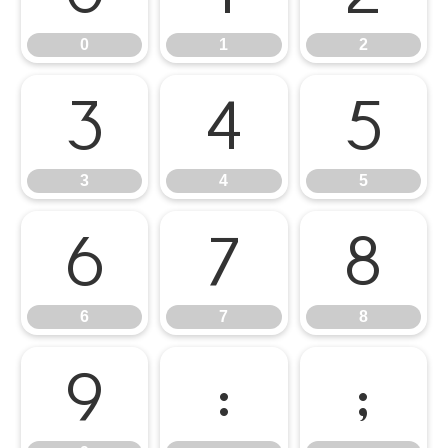
0
1
2
3
4
5
3
4
5
6
7
8
6
7
8
9
:
;