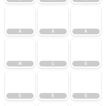
Ã
Ä
Å
Ã
Ä
Å
Æ
Ç
È
Æ
Ç
È
É
Ê
Ë
É
Ê
Ë