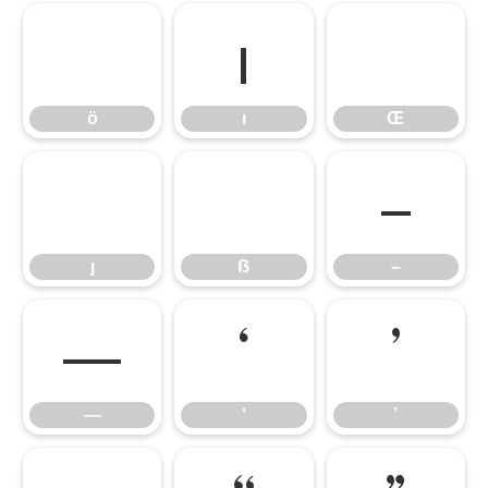
ö
ı
Œ
ö
ı
Œ
ȷ
ẞ
–
ȷ
ẞ
–
—
‘
’
—
‘
’