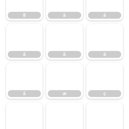
ß
à
á
â
ã
ä
â
ã
ä
å
æ
ç
å
æ
ç
è
é
ê