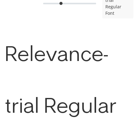
trial
Regular
Font
Relevance-
trial Regular