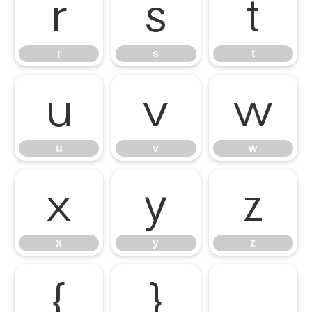
r
s
t
r
s
t
u
v
w
u
v
w
x
y
z
x
y
z
{
}