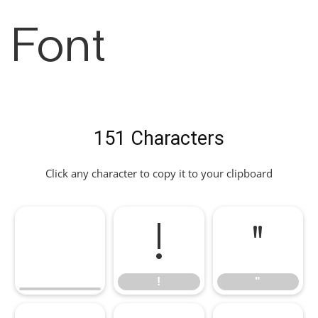
Font
151 Characters
Click any character to copy it to your clipboard
!
"
!
"