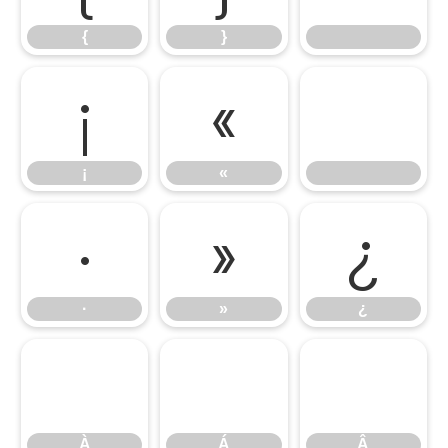
{
}
¡
«
¡
«
·
»
¿
·
»
¿
À
Á
Â
À
Á
Â