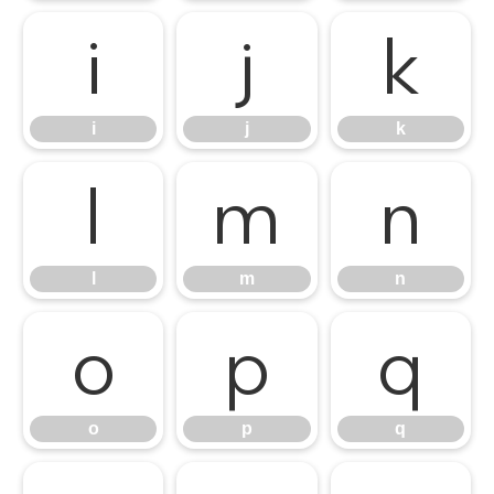
i
j
k
i
j
k
l
m
n
l
m
n
o
p
q
o
p
q