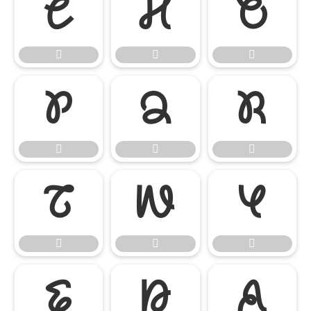




















