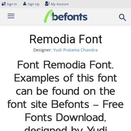
Skip
🔐
👤
Sign In
Sign Up
My Account
to
content
Remodia Font
Designer:
Yudi Pratama Chandra
Font Remodia Font.
Examples of this font
can be found on the
font site Befonts – Free
Fonts Download,