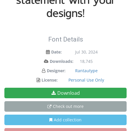
statement with your
designs!
Font Details
Date:
Jul 30, 2024
Downloads:
18,745
Designer:
Rantautype
License:
Personal Use Only
Download
Check out more
Add collection