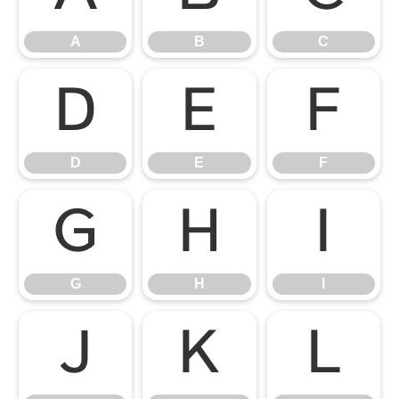
A
B
C
D
E
F
D
E
F
G
H
I
G
H
I
J
K
L