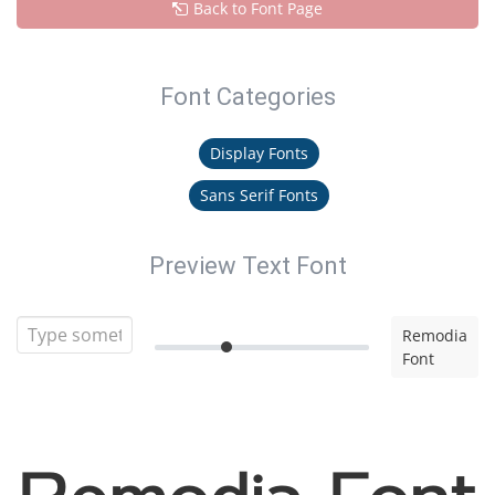
Back to Font Page
Font Categories
Display Fonts
Sans Serif Fonts
Preview Text Font
Remodia
Font