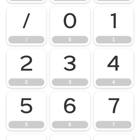
/
0
1
/
0
1
2
3
4
2
3
4
5
6
7
5
6
7