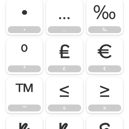
•
…
‰
•
…
‰
⁰
₤
€
⁰
₤
€
™
≤
≥
™
≤
≥