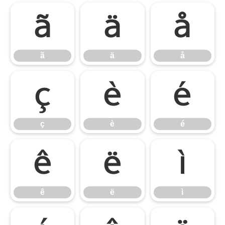
ã
ä
å
ã
ä
å
ç
è
é
ç
è
é
ê
ë
ì
ê
ë
ì