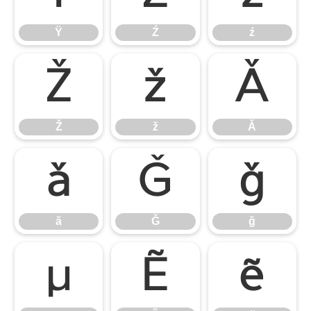
Ÿ
Ź
ź
Ž
ž
Ǎ
Ž
ž
Ǎ
ǎ
Ǧ
ǧ
ǎ
Ǧ
ǧ
μ
Ẽ
ẽ