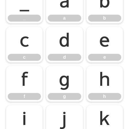
_
a
b
_
a
b
c
d
e
c
d
e
f
g
h
f
g
h
i
j
k