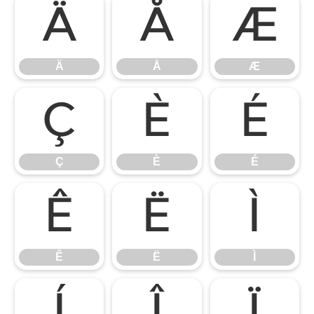
Ä
Å
Æ
Ä
Å
Æ
Ç
È
É
Ç
È
É
Ê
Ë
Ì
Ê
Ë
Ì
Í
Î
Ï