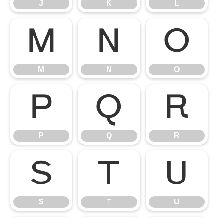
J
K
L
M
N
O
M
N
O
P
Q
R
P
Q
R
S
T
U
S
T
U