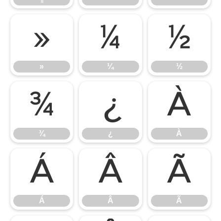
»
¼
½
»
¼
½
¾
¿
À
¾
¿
À
Á
Â
Ã
Á
Â
Ã