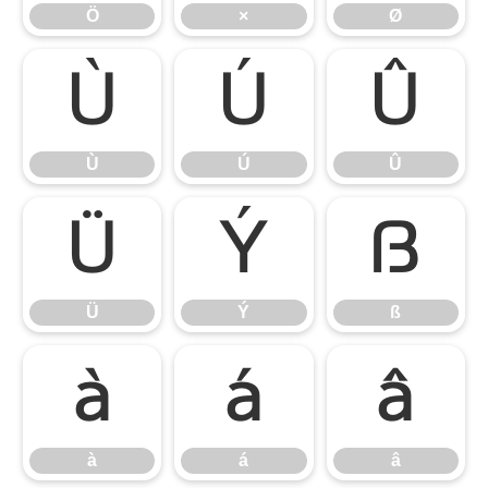
Ö
×
Ø
Ù
Ú
Û
Ù
Ú
Û
Ü
Ý
ß
Ü
Ý
ß
à
á
â
à
á
â