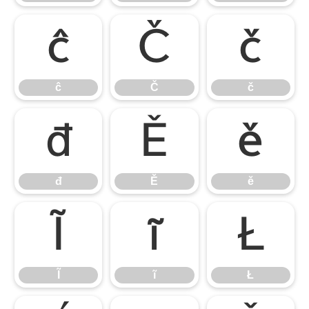
ĉ
Č
č
ĉ
Č
č
đ
Ě
ě
đ
Ě
ě
Ĩ
ĩ
Ł
Ĩ
ĩ
Ł