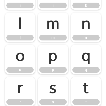
i
j
k
l
m
n
l
m
n
o
p
q
o
p
q
r
s
t
r
s
t