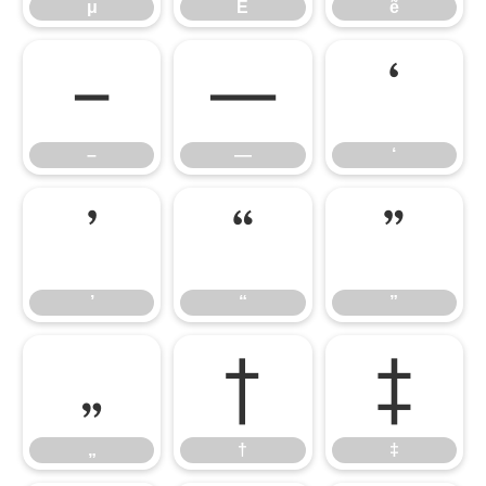
μ
Ẽ
ẽ
–
—
‘
–
—
‘
’
“
”
’
“
”
„
†
‡
„
†
‡