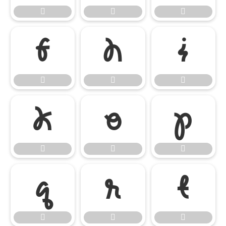




















