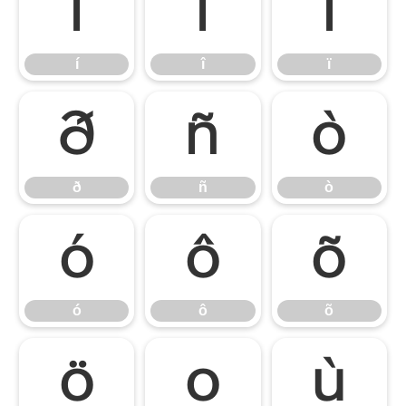
í
î
ï
í
î
ï
ð
ñ
ò
ð
ñ
ò
ó
ô
õ
ó
ô
õ
ö
ø
ù