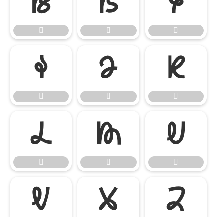




















