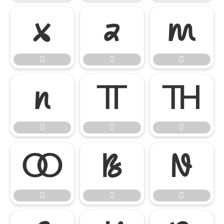

















