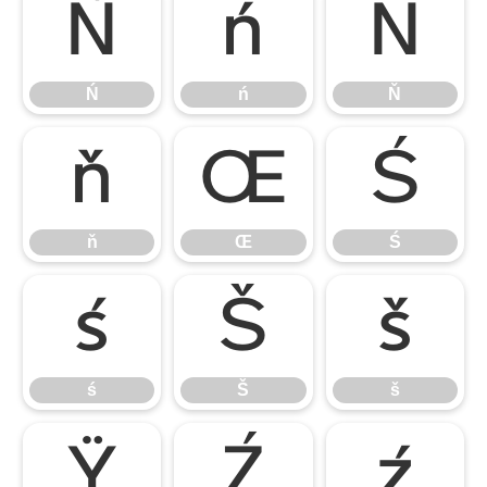
Ń
ń
Ň
Ń
ń
Ň
ň
Œ
Ś
ň
Œ
Ś
ś
Š
š
ś
Š
š
Ÿ
Ź
ź