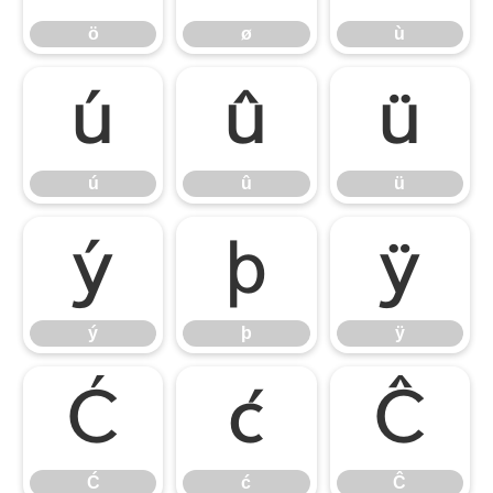
ö
ø
ù
ú
û
ü
ú
û
ü
ý
þ
ÿ
ý
þ
ÿ
Ć
ć
Ĉ
Ć
ć
Ĉ