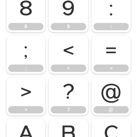
8
9
:
8
9
:
;
<
=
;
<
=
>
?
@
>
?
@
A
B
C