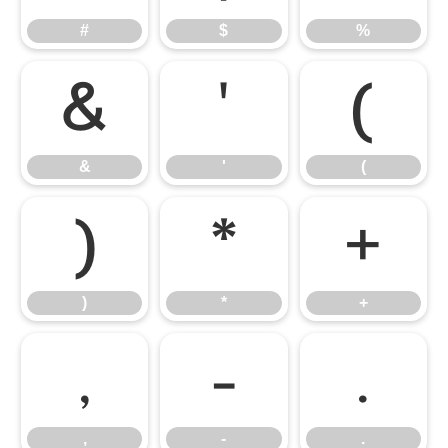
#
$
%
&
'
(
&
'
(
)
*
+
)
*
+
,
-
.
,
-
.