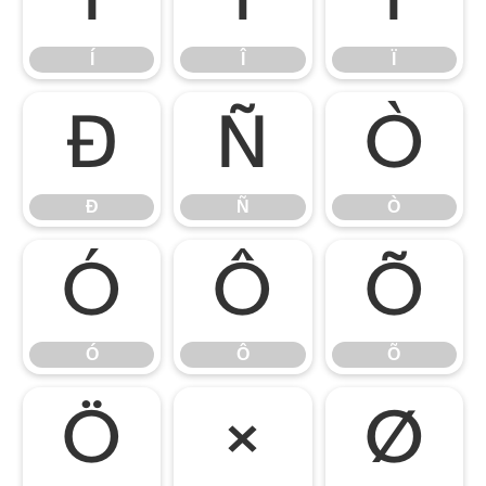
Í
Î
Ï
Ð
Ñ
Ò
Ð
Ñ
Ò
Ó
Ô
Õ
Ó
Ô
Õ
Ö
×
Ø