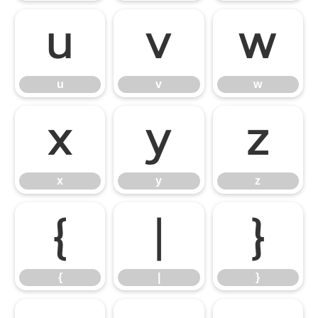
u
v
w
u
v
w
x
y
z
x
y
z
{
|
}
{
|
}