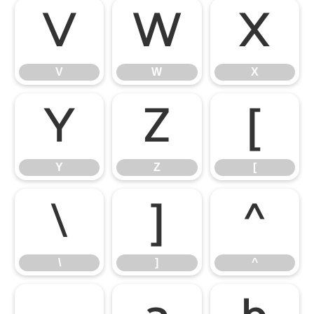
V
W
X
V
W
X
Y
Z
[
Y
Z
[
\
]
^
\
]
^