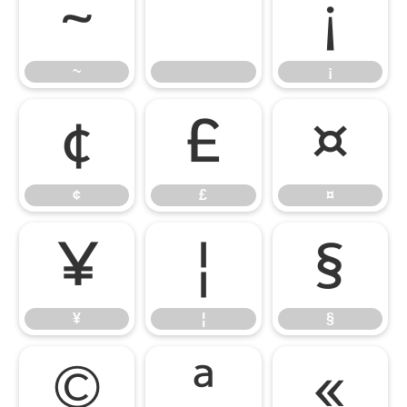
~
¡
~
¡
¢
£
¤
¢
£
¤
¥
¦
§
¥
¦
§
©
ª
«