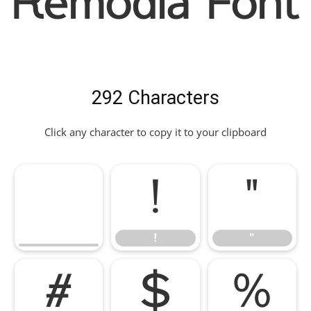
Remodia Font
292 Characters
Click any character to copy it to your clipboard
!
"
!
"
#
$
%