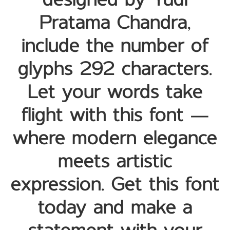
designed by Yudi
Pratama Chandra,
include the number of
glyphs 292 characters.
Let your words take
flight with this font —
where modern elegance
meets artistic
expression. Get this font
today and make a