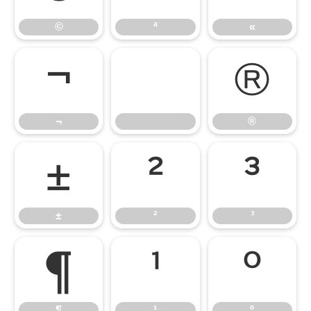
©
ª
«
¬
®
¬
®
±
²
³
±
²
³
¶
¹
º
¶
¹
º