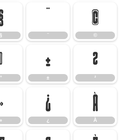
§
¨
©
§
¨
©
°
±
²
°
±
²
»
¿
À
»
¿
À