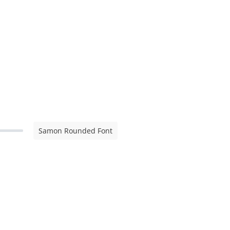
Samon Rounded Font