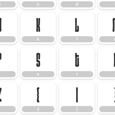
b
c
d
j
k
l
k
l
r
s
t
r
s
t
z
{
|
z
{
|