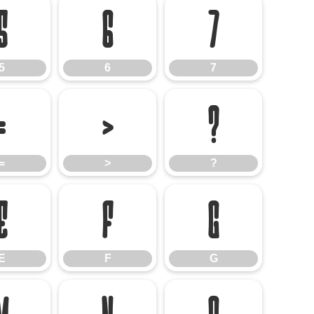
5
6
7
5
6
7
=
>
?
=
>
?
E
F
G
E
F
G