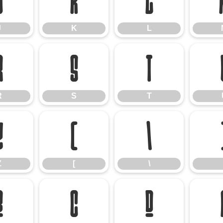
J
K
L
J
K
L
R
S
T
R
S
T
Z
[
\
Z
[
\
b
c
d