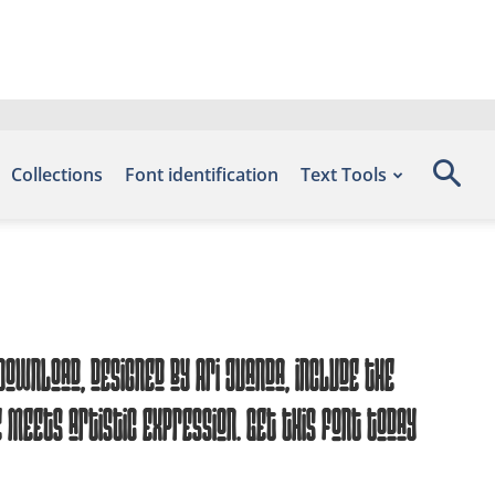
Collections
Font identification
Text Tools
ownload, designed by Ari juanda, include the
meets artistic expression. Get this font today