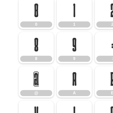
0
1
0
1
8
9
8
9
:
@
A
@
A