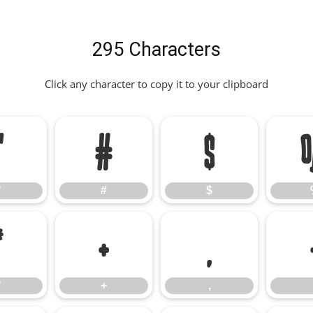
295 Characters
Click any character to copy it to your clipboard
"
#
$
"
#
$
*
+
,
*
+
,