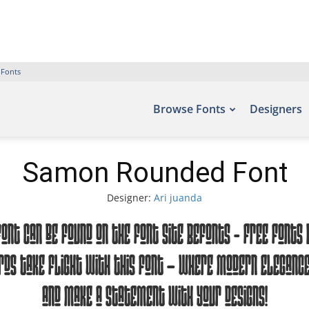
 Fonts
Browse Fonts
Designers
Samon Rounded Font
Designer:
Ari juanda
ont can be found on the font site Befonts – Free Fonts D
ds take flight with this font — where modern elegance 
and make a statement with your designs!