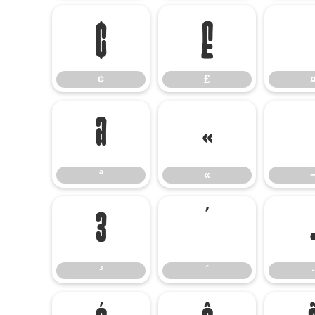
¢
£
¢
£
ª
«
ª
«
³
´
³
´
·