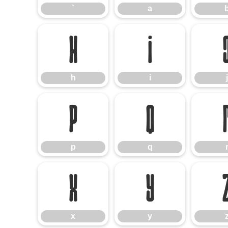
`
a
h
i
h
i
j
p
q
p
q
x
y
x
y