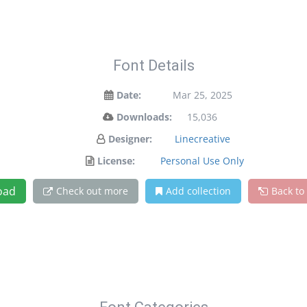
Font Details
Date:
Mar 25, 2025
Downloads:
15,036
Designer:
Linecreative
License:
Personal Use Only
oad
Check out more
Add collection
Back to