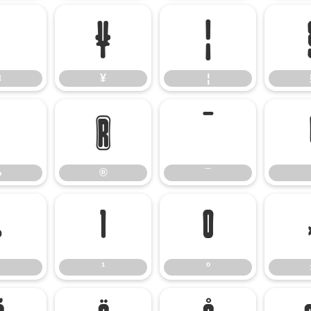
¤
¥
¦
¤
¥
¦
¬
®
¯
¬
®
¯
·
¹
º
¹
º