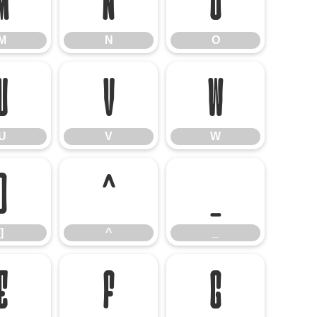
M
N
O
M
N
O
U
V
W
U
V
W
]
^
_
]
^
_
e
f
g