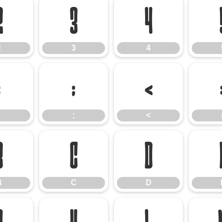
2
3
4
2
3
4
:
;
<
;
<
B
C
D
B
C
D