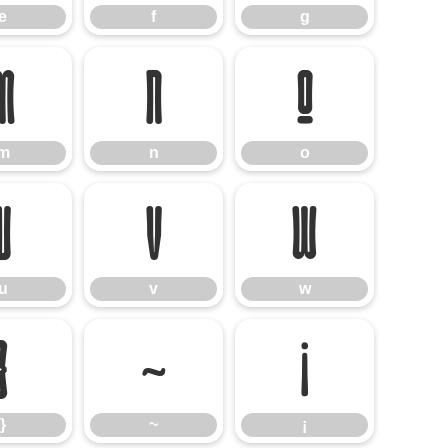
e
f
g
m
n
o
m
n
o
u
v
w
u
v
w
}
~
¡
}
~
¡