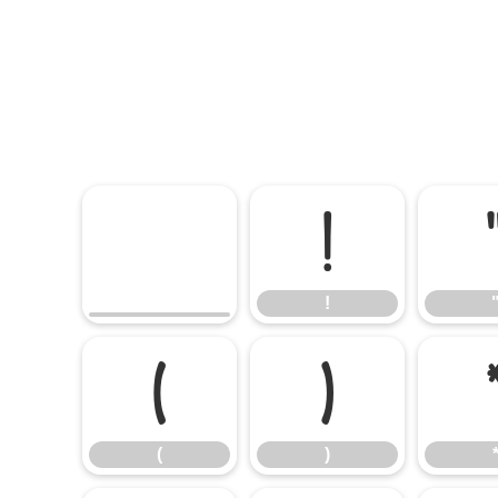
!
!
(
)
(
)