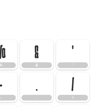
%
&
'
%
&
'
-
.
/
-
.
/