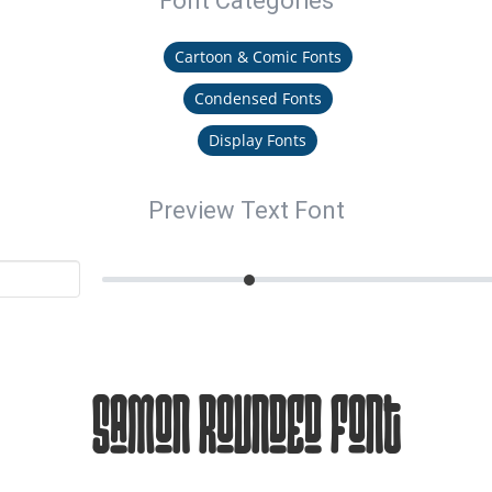
Font Categories
Cartoon & Comic Fonts
Condensed Fonts
Display Fonts
Preview Text Font
Samon Rounded Font