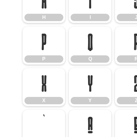
H
I
H
I
P
Q
P
Q
X
Y
X
Y
`
a