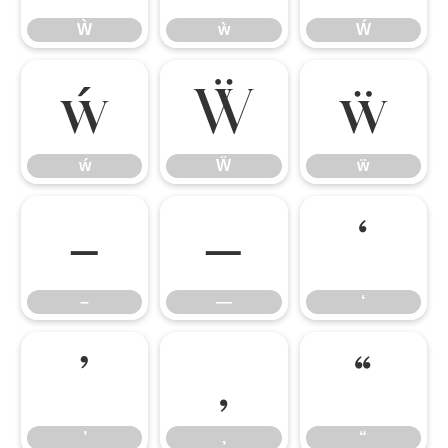
Ẁ
ẁ
Ẃ
ẃ
Ẅ
ẅ
ẃ
Ẅ
ẅ
–
—
‘
–
—
‘
’
‚
“
’
‚
“