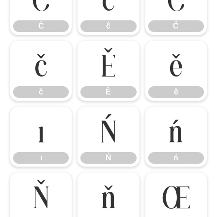
Ĉ
ĉ
Č
č
Ě
ě
č
Ě
ě
ı
Ń
ń
ı
Ń
ń
Ň
ň
Œ