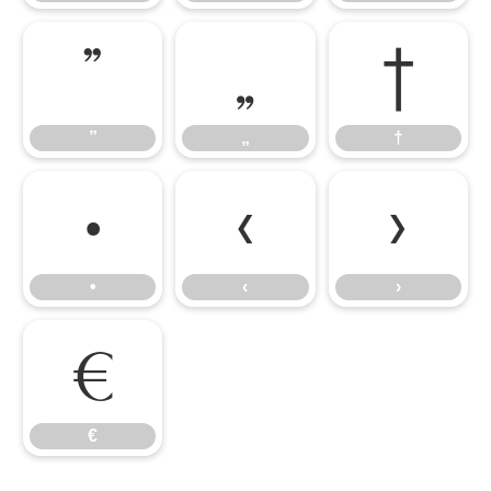
”
„
†
”
„
†
•
‹
›
•
‹
›
€
€