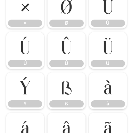
×
Ø
Ù
×
Ø
Ù
Ú
Û
Ü
Ú
Û
Ü
Ý
ß
à
Ý
ß
à
á
â
ã