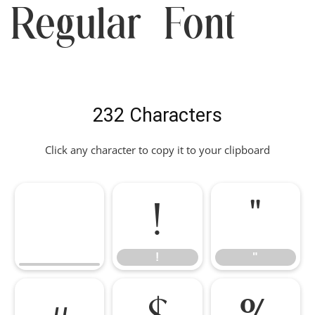
Regular Font
232 Characters
Click any character to copy it to your clipboard
!
"
!
"
#
$
%