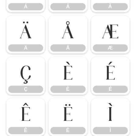
Á
Â
Ã
Ä
Å
Æ
Ä
Å
Æ
Ç
È
É
Ç
È
É
Ê
Ë
Ì
Ê
Ë
Ì