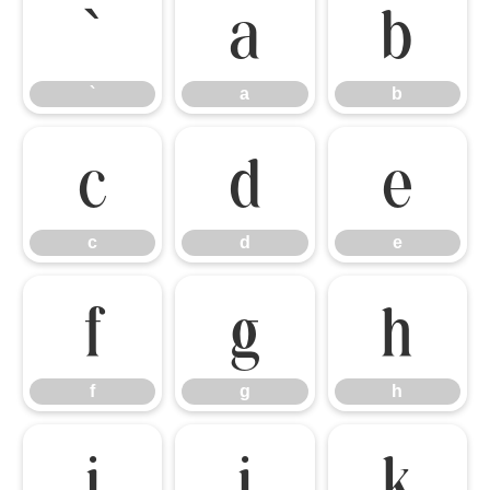
`
a
b
`
a
b
c
d
e
c
d
e
f
g
h
f
g
h
i
j
k