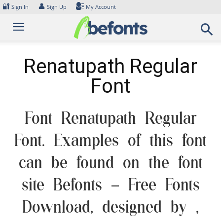
Skip
🔐
👤
Sign In
Sign Up
My Account
to
content
Renatupath Regular
Font
Font Renatupath Regular
Font. Examples of this font
can be found on the font
site Befonts – Free Fonts
Download, designed by ,