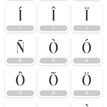
Í
Î
Ï
Í
Î
Ï
Ñ
Ò
Ó
Ñ
Ò
Ó
Ô
Õ
Ö
Ô
Õ
Ö