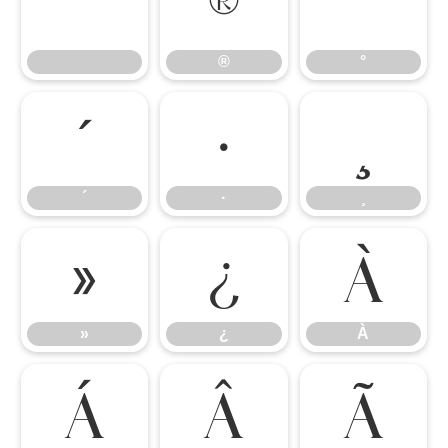
®
°
®
°
´
·
¸
´
·
¸
»
¿
À
»
¿
À
Á
Â
Ã