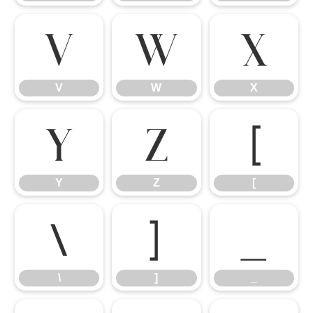
V
W
X
V
W
X
Y
Z
[
Y
Z
[
\
]
_
\
]
_