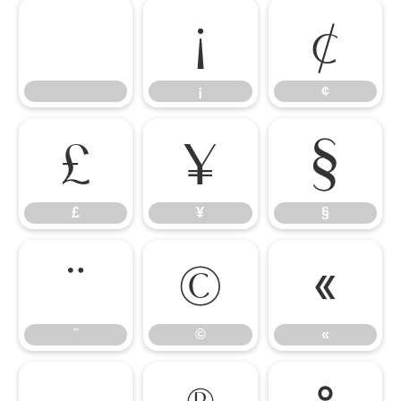
¡
¢
¡
¢
£
¥
§
£
¥
§
¨
©
«
¨
©
«