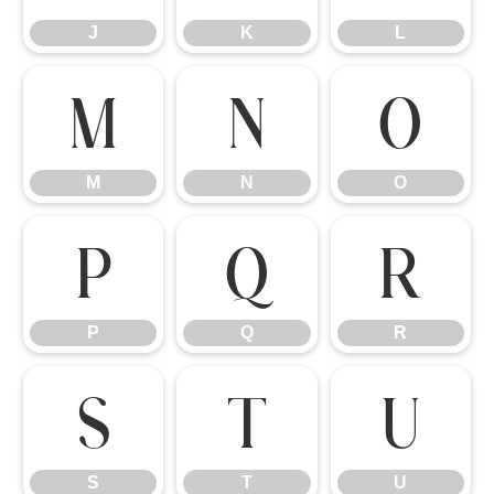
J
K
L
M
N
O
M
N
O
P
Q
R
P
Q
R
S
T
U
S
T
U