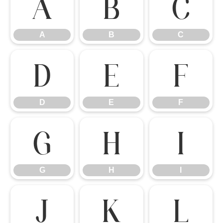
A
B
C
A
B
C
D
E
F
D
E
F
G
H
I
G
H
I
J
K
L