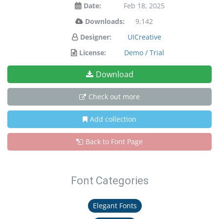
Date:
Feb 18, 2025
Downloads:
9,142
Designer:
UICreative
License:
Demo / Trial
Download
Check out more
Add collection
Back to Font Page
Font Categories
Elegant Fonts