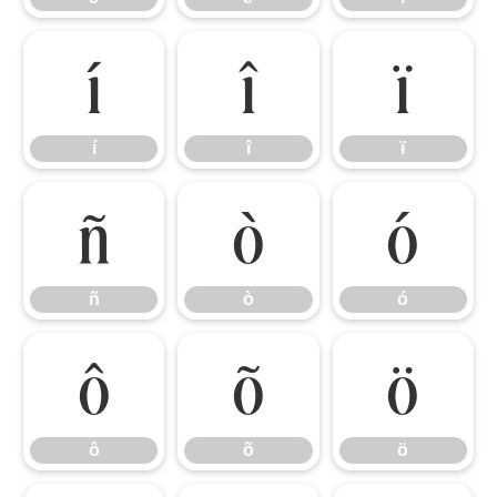
í
î
ï
í
î
ï
ñ
ò
ó
ñ
ò
ó
ô
õ
ö
ô
õ
ö