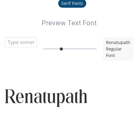
Serif Fonts
Preview Text Font
Renatupath
Regular
Font
Renatupath