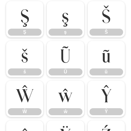
Ş
ş
Š
Ş
ş
Š
š
Ũ
ũ
š
Ũ
ũ
Ŵ
ŵ
Ŷ
Ŵ
ŵ
Ŷ