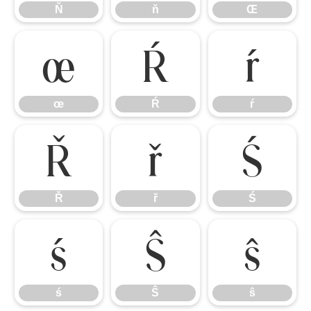
Ň
ň
Œ
œ
Ŕ
ŕ
œ
Ŕ
ŕ
Ř
ř
Ś
Ř
ř
Ś
ś
Ŝ
ŝ
ś
Ŝ
ŝ