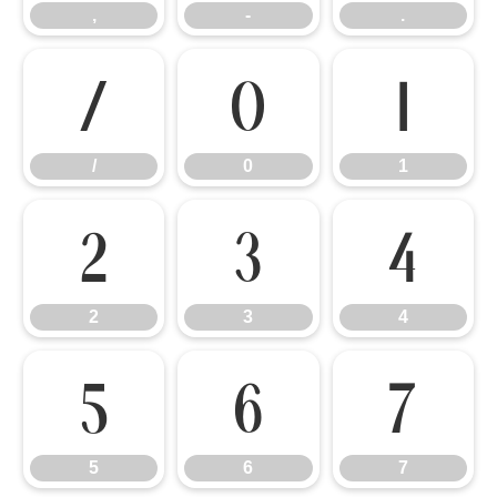
,
-
.
/
0
1
/
0
1
2
3
4
2
3
4
5
6
7
5
6
7