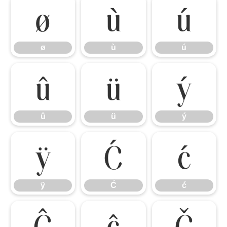
ø
ù
ú
ø
ù
ú
û
ü
ý
û
ü
ý
ÿ
Ć
ć
ÿ
Ć
ć
Ĉ
ĉ
Č