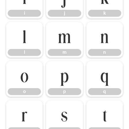
i
j
k
l
m
n
l
m
n
o
p
q
o
p
q
r
s
t