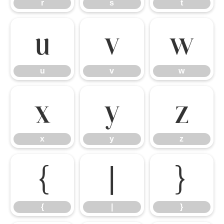
r
s
t
u
v
w
u
v
w
x
y
z
x
y
z
{
|
}
{
|
}