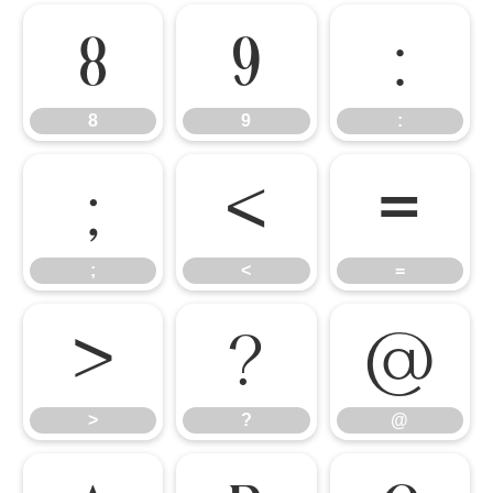
8
9
:
8
9
:
;
<
=
;
<
=
>
?
@
>
?
@