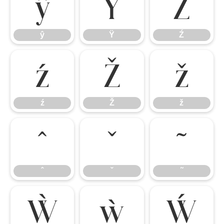
ŷ
Ÿ
Ź
ŷ
Ÿ
Ź
ź
Ž
ž
ź
Ž
ž
ˆ
ˇ
˜
ˆ
ˇ
˜
Ẁ
ẁ
Ẃ