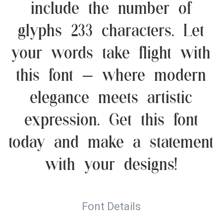
include the number of
glyphs 233 characters. Let
your words take flight with
this font — where modern
elegance meets artistic
expression. Get this font
today and make a statement
with your designs!
Font Details