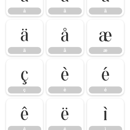
á
â
ã
ä
å
æ
ä
å
æ
ç
è
é
ç
è
é
ê
ë
ì
ê
ë
ì