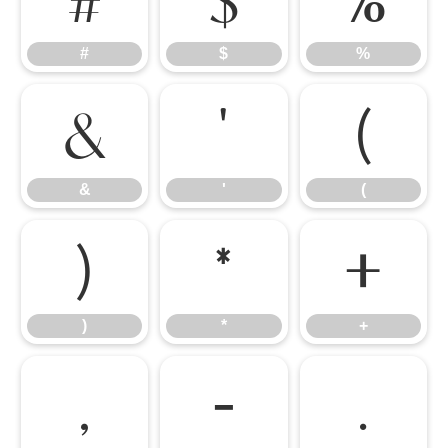
#
$
%
&
'
(
&
'
(
)
*
+
)
*
+
,
-
.