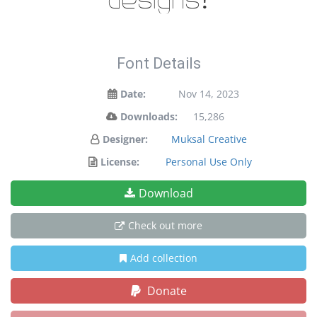
designs!
Font Details
Date:
Nov 14, 2023
Downloads:
15,286
Designer:
Muksal Creative
License:
Personal Use Only
Download
Check out more
Add collection
Donate