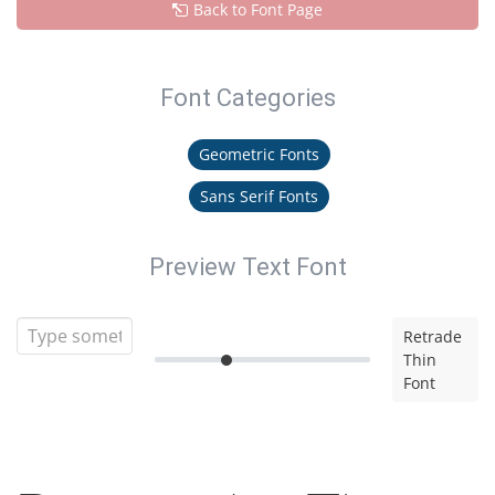
Back to Font Page
Font Categories
Geometric Fonts
Sans Serif Fonts
Preview Text Font
Retrade
Thin
Font