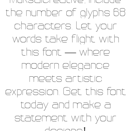
Muksalcreative, include
the number of glyphs 68
characters. Let your
words take flight with
this font — where
modern elegance
meets artistic
expression. Get this font
today and make a
statement with your