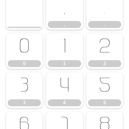
,
.
,
.
0
1
2
0
1
2
3
4
5
3
4
5
6
7
8