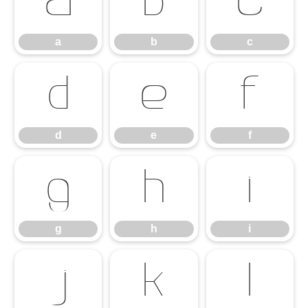
a
b
c
a
b
c
d
e
f
d
e
f
g
h
i
g
h
i
j
k
l