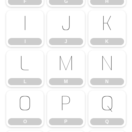
F
G
H
I
J
K
I
J
K
L
M
N
L
M
N
O
P
Q
O
P
Q