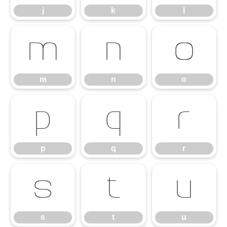
j
k
l
m
n
o
m
n
o
p
q
r
p
q
r
s
t
u
s
t
u