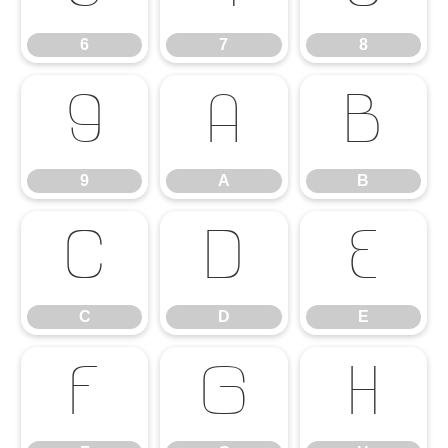
6
7
8
9
A
B
9
A
B
C
D
E
C
D
E
F
G
H