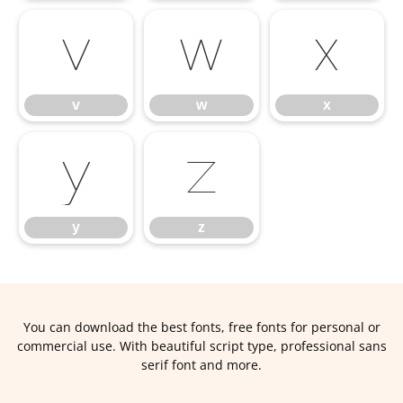
v
w
x
v
w
x
y
z
y
z
You can download the best fonts, free fonts for personal or
commercial use. With beautiful script type, professional sans
serif font and more.