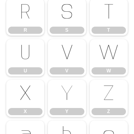
R
S
T
R
S
T
U
V
W
U
V
W
X
Y
Z
X
Y
Z