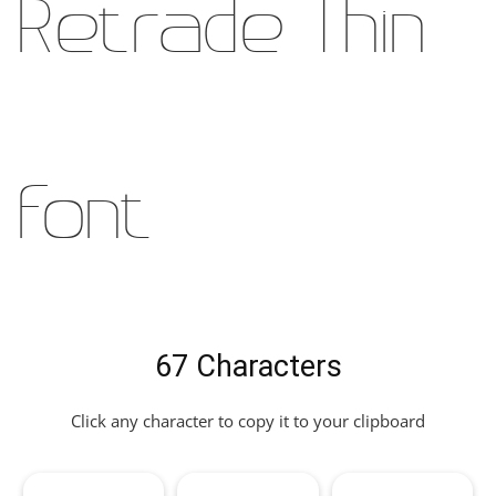
Retrade Thin
Font
67 Characters
Click any character to copy it to your clipboard