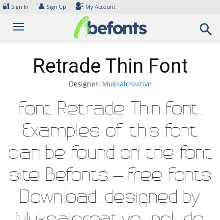
Skip
🔐
👤
Sign In
Sign Up
My Account
to
content
Retrade Thin Font
Designer:
Muksalcreative
Font Retrade Thin Font.
Examples of this font
can be found on the font
site Befonts – Free Fonts
Download, designed by