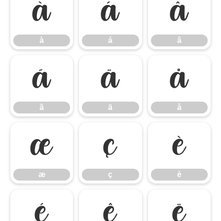
à
á
â
à
á
â
ã
ä
å
ã
ä
å
æ
ç
è
æ
ç
è
é
ê
ë