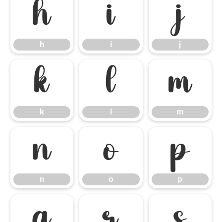
h
i
j
h
i
j
k
l
m
k
l
m
n
o
p
n
o
p
q
r
s