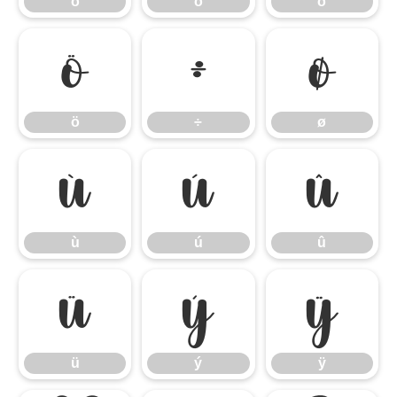
ó
ô
õ
ö
÷
ø
ö
÷
ø
ù
ú
û
ù
ú
û
ü
ý
ÿ
ü
ý
ÿ