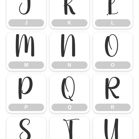
J
K
L
J
K
L
M
N
O
M
N
O
P
Q
R
P
Q
R
S
T
U