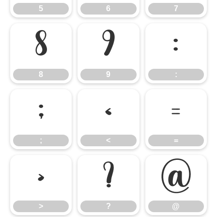
5
6
7
8
9
:
8
9
:
;
<
=
;
<
=
>
?
@
>
?
@