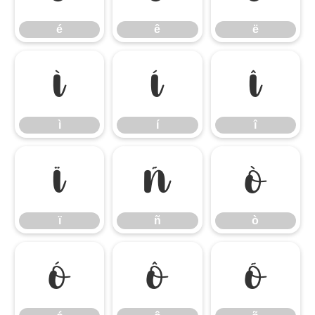
é
ê
ë
ì
í
î
ì
í
î
ï
ñ
ò
ï
ñ
ò
ó
ô
õ