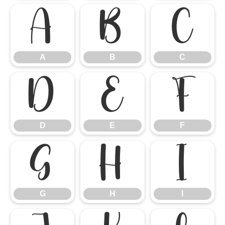
A
B
C
A
B
C
D
E
F
D
E
F
G
H
I
G
H
I