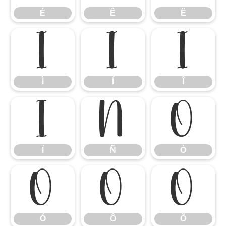
É
Ê
Ë
Ì
Í
Î
Ì
Í
Î
Ï
Ñ
Ò
Ï
Ñ
Ò
Ó
Ô
Õ
Ó
Ô
Õ