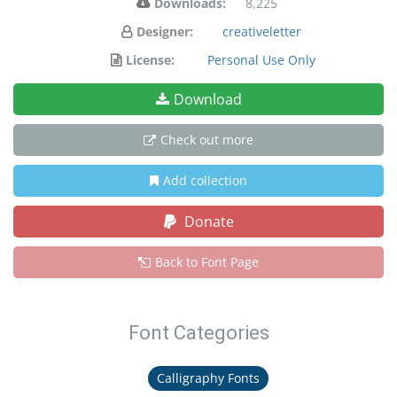
Downloads:
8,225
Designer:
creativeletter
License:
Personal Use Only
Download
Check out more
Add collection
Donate
Back to Font Page
Font Categories
Calligraphy Fonts