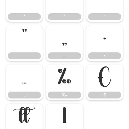
‘
’
“
‘
’
“
”
„
•
”
„
•
…
‰
€
…
‰
€

