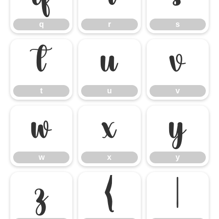
q
r
s
t
u
v
t
u
v
w
x
y
w
x
y
z
{
|