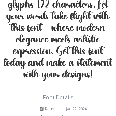
glyphs 192 characters. Let
your words take flight with
this font — where modern
elegance meets artistic
expression. Get this font
today and make a statement
with your designs!
Font Details
Date:
Jan 22, 2024