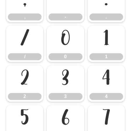
,
-
.
,
-
.
/
0
1
/
0
1
2
3
4
2
3
4
5
6
7