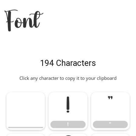
Font
194 Characters
Click any character to copy it to your clipboard
!
"
!
"