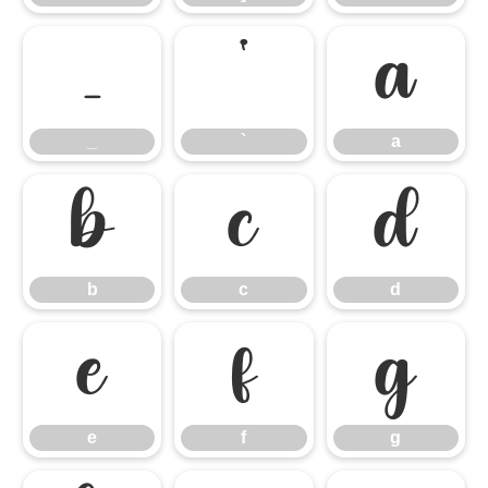
_
`
a
_
`
a
b
c
d
b
c
d
e
f
g
e
f
g