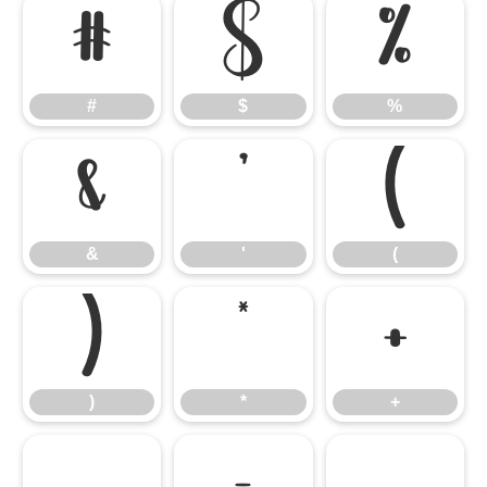
#
$
%
#
$
%
&
'
(
&
'
(
)
*
+
)
*
+