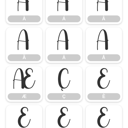
À
Á
Â
À
Á
Â
Ã
Ä
Å
Ã
Ä
Å
Æ
Ç
È
Æ
Ç
È
É
Ê
Ë