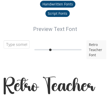
Handwritten Fonts
Script Fonts
Preview Text Font
Retro
Teacher
Font
Retro Teacher