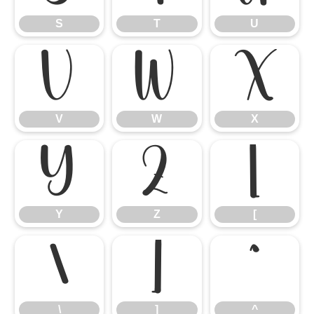
S
T
U
V
W
X
V
W
X
Y
Z
[
Y
Z
[
\
]
^
\
]
^