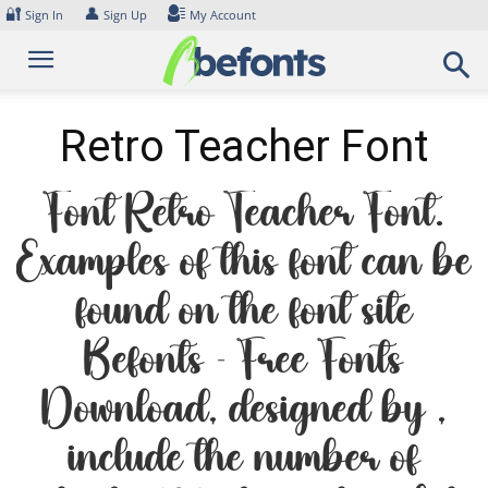
Skip
🔐
👤
Sign In
Sign Up
My Account
to
content
Retro Teacher Font
Font Retro Teacher Font.
Examples of this font can be
found on the font site
Befonts – Free Fonts
Download, designed by ,
include the number of