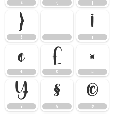
z
{
|
}
¡
}
¡
¢
£
¤
¢
£
¤
¥
§
©
¥
§
©