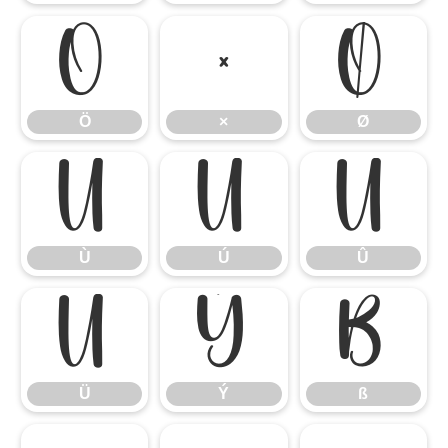
Ö
×
Ø
Ö
×
Ø
Ù
Ú
Û
Ù
Ú
Û
Ü
Ý
ß
Ü
Ý
ß