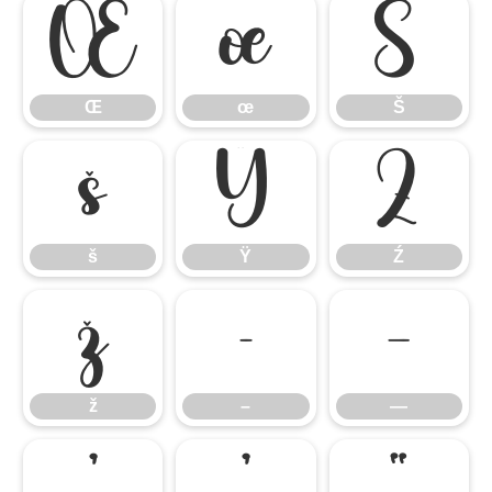
Œ
œ
Š
Œ
œ
Š
š
Ÿ
Ź
š
Ÿ
Ź
ž
–
—
ž
–
—