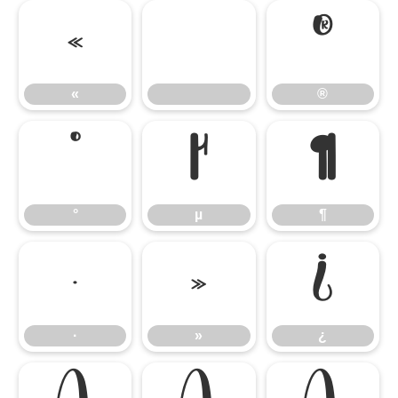
«
®
«
®
°
µ
¶
°
µ
¶
·
»
¿
·
»
¿