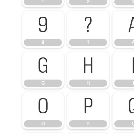
1
2
9
?
9
?
G
H
G
H
I
O
P
O
P