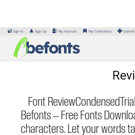
Skip
to
content
🔐
👤
Sign In
Sign Up
My Account
My Collections
Submit
Rev
Font ReviewCondensedTrial-L
Befonts – Free Fonts Downlo
characters. Let your words t