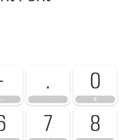
-
.
0
-
.
0
6
7
8