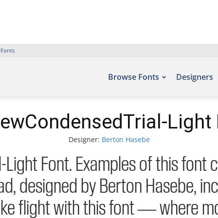
 Fonts
Browse Fonts
Designers
iewCondensedTrial-Light 
Designer:
Berton Hasebe
ight Font. Examples of this font c
ad, designed by Berton Hasebe, inc
ake flight with this font — where m