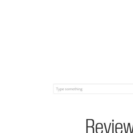
Review