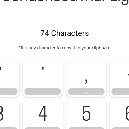
74 Characters
Click any character to copy it to your clipboard
"
'
,
"
'
,
3
4
5