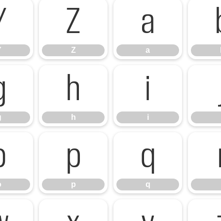
Y
Z
a
Y
Z
a
g
h
i
g
h
i
o
p
q
o
p
q