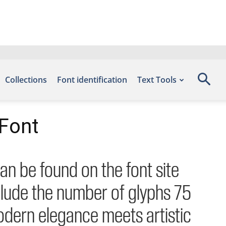
Collections
Font identification
Text Tools
Font
an be found on the font site
lude the number of glyphs 75
odern elegance meets artistic