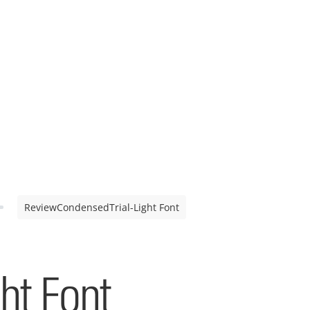
ReviewCondensedTrial-Light Font
ht Font