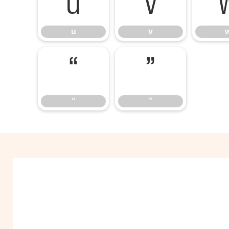
u
v
u
v
“
”
“
”