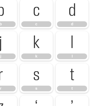
b
c
d
b
c
d
j
k
l
j
k
l
r
s
t
r
s
t