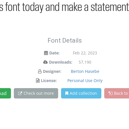
is font today and make a statement
Font Details
Date:
Feb 22, 2023
Downloads:
57,190
Designer:
Berton Hasebe
License:
Personal Use Only
oad
Check out more
Add collection
Back to