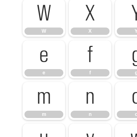
W
X
W
X
e
f
e
f
m
n
m
n