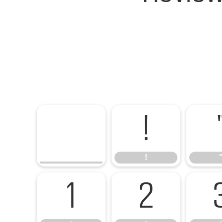
!
!
1
2