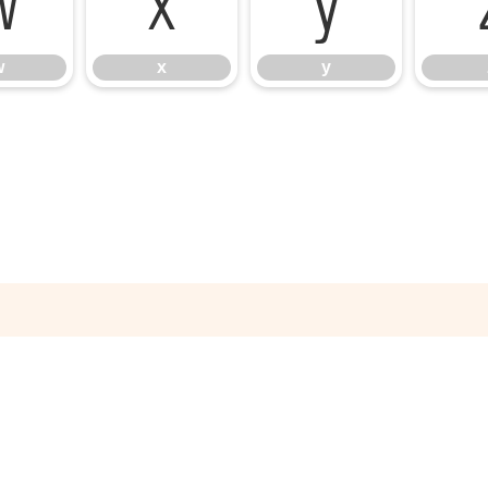
w
x
y
w
x
y