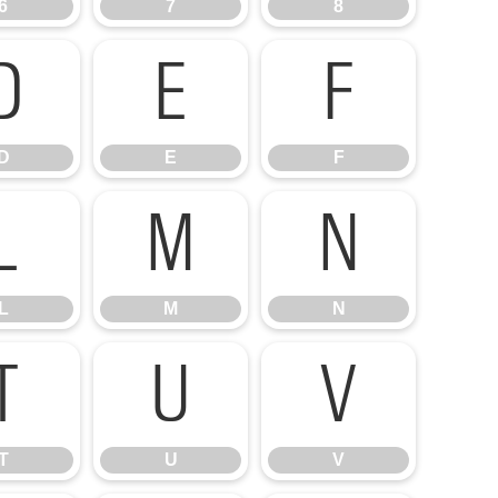
6
7
8
D
E
F
D
E
F
L
M
N
L
M
N
T
U
V
T
U
V