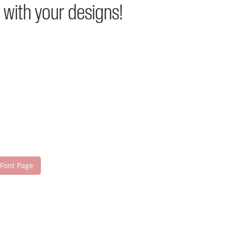
 with your designs!
 Font Page