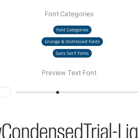
Font Categories
Font Categories
Grunge & Distressed Fonts
Sans Serif Fonts
Preview Text Font
CondensedTrial-Lig