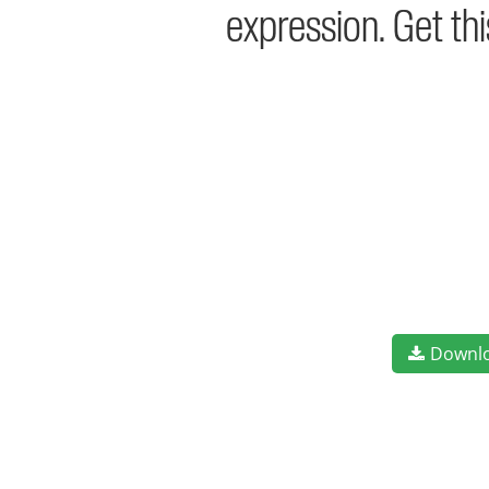
expression. Get th
Downl