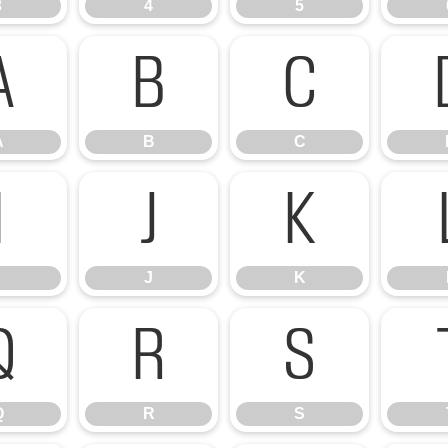
3
4
5
A
B
C
A
B
C
I
J
K
J
K
Q
R
S
Q
R
S