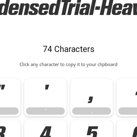
ensedTrial-Heavy
74 Characters
Click any character to copy it to your clipboard
"
'
,
"
'
,
3
4
5