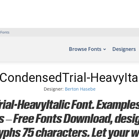
 Fonts
Browse Fonts
Designers
CondensedTrial-HeavyItal
Designer:
Berton Hasebe
l-HeavyItalic Font. Examples 
ts – Free Fonts Download, des
yphs 75 characters. Let your wo