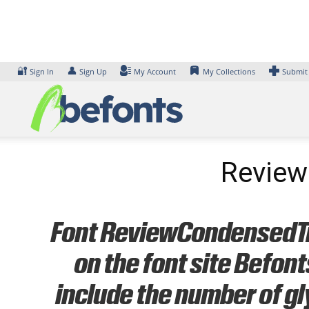
Skip
to
content
🔐
👤
Sign In
Sign Up
My Account
My Collections
Submit
Review
Font ReviewCondensedTria
on the font site Befon
include the number of gl