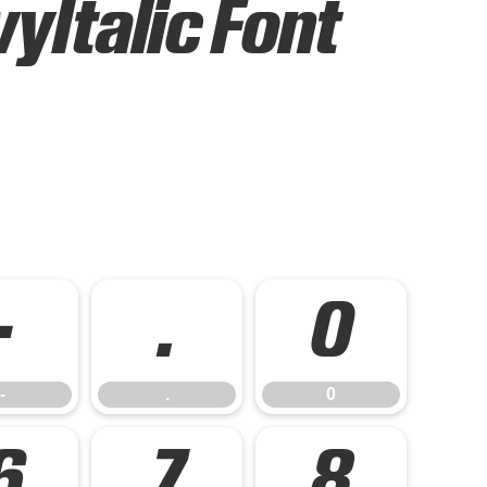
Italic Font
-
.
0
-
.
0
6
7
8