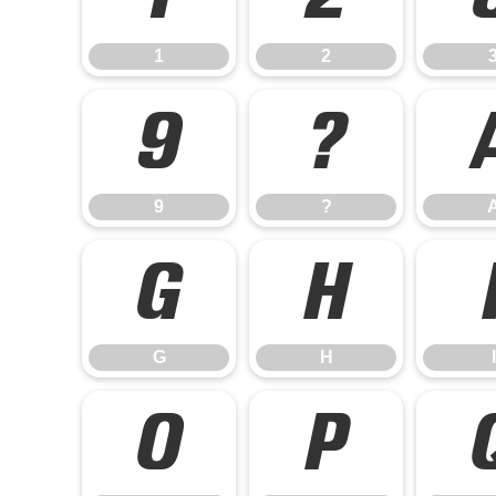
1
2
9
?
9
?
G
H
G
H
I
O
P