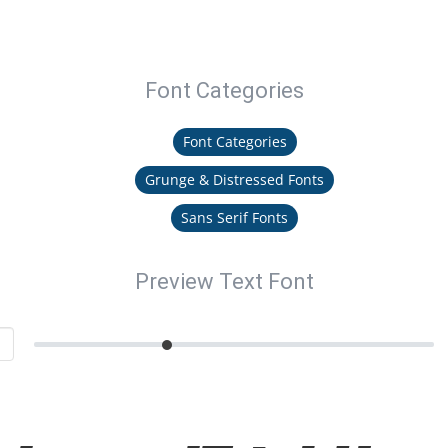
Font Categories
Font Categories
Grunge & Distressed Fonts
Sans Serif Fonts
Preview Text Font