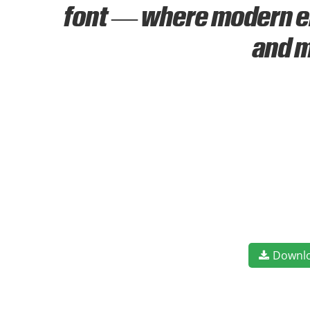
font — where modern ele
and m
Downl