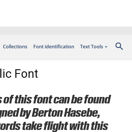
Collections
Font identification
Text Tools
ic Font
of this font can be found
igned by Berton Hasebe,
rds take flight with this