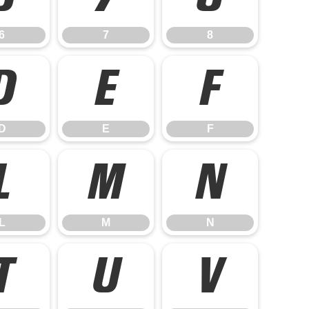
6
7
8
D
E
F
D
E
F
L
M
N
L
M
N
T
U
V