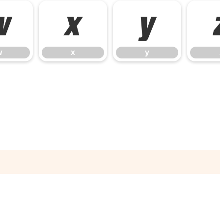
w
x
y
w
x
y