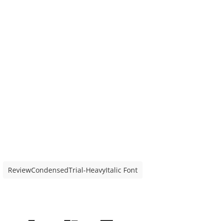
ReviewCondensedTrial-HeavyItalic Font