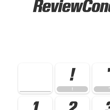
ReviewCond
!
!
1
2