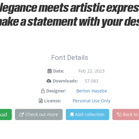
gance meets artistic express
ake a statement with your de
Font Details
Date:
Feb 22, 2023
Downloads:
57,083
Designer:
Berton Hasebe
License:
Personal Use Only
oad
Check out more
Add collection
Back to