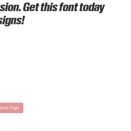
ion. Get this font today
signs!
 Font Page