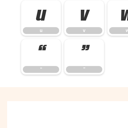
u
v
u
v
“
”
“
”