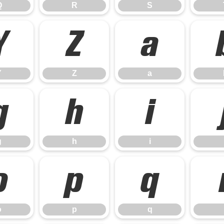
Q
R
S
Y
Z
a
Y
Z
a
g
h
i
g
h
i
o
p
q
o
p
q