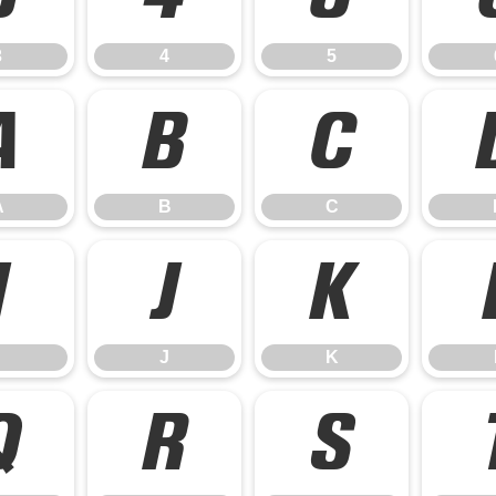
3
4
5
A
B
C
A
B
C
I
J
K
J
K
Q
R
S