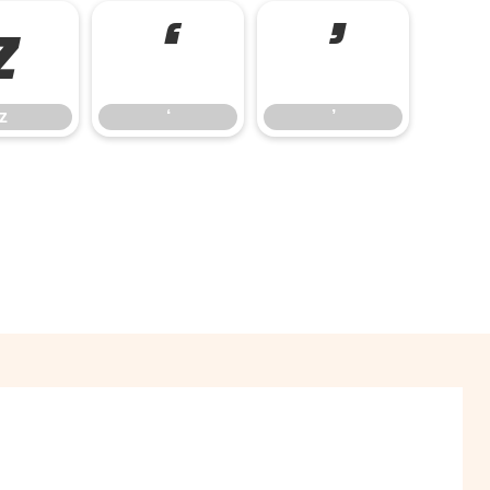
z
‘
’
z
‘
’