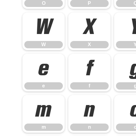
O
P
W
X
W
X
e
f
e
f
m
n
m
n