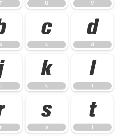
T
U
V
b
c
d
b
c
d
j
k
l
j
k
l
r
s
t
r
s
t