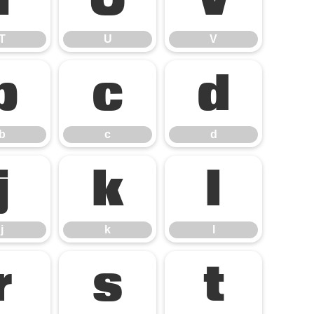
T
U
V
T
U
V
b
c
d
b
c
d
j
k
l
j
k
l
r
s
t