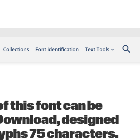
Collections
Font identification
Text Tools
 this font can be
s Download, designed
lyphs 75 characters.