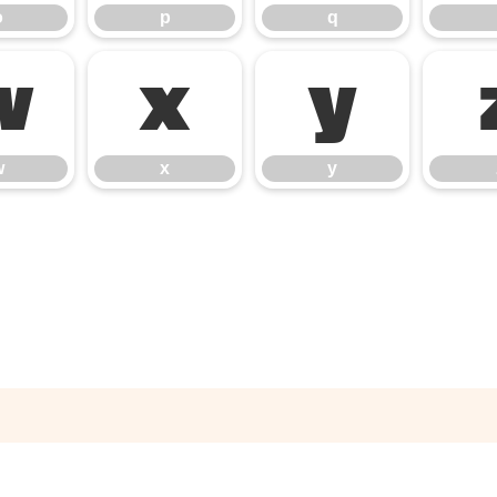
o
p
q
w
x
y
w
x
y