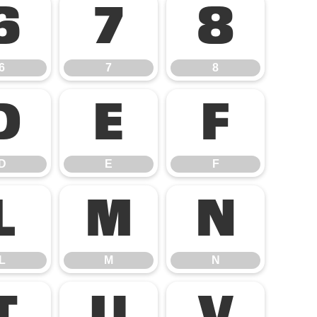
6
7
8
6
7
8
D
E
F
D
E
F
L
M
N
L
M
N