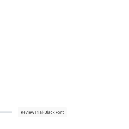
ReviewTrial-Black Font