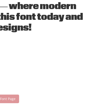
nt — where modern
his font today and
esigns!
 Font Page