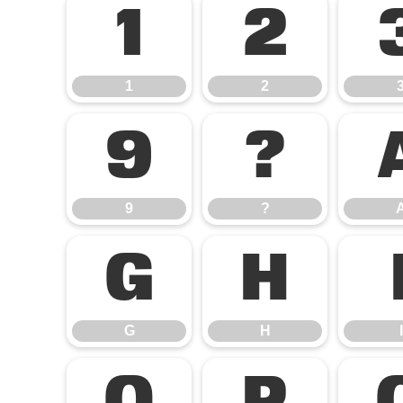
1
2
1
2
9
?
9
?
G
H
G
H
I