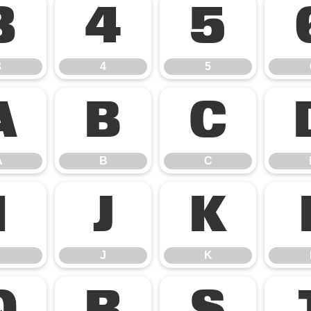
3
4
5
3
4
5
A
B
C
A
B
C
I
J
K
J
K