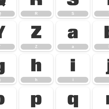
Q
R
S
Q
R
S
Y
Z
a
Y
Z
a
g
h
i
g
h
i
o
p
q