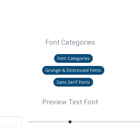
Font Categories
Font Categories
Grunge & Distressed Fonts
Sans Serif Fonts
Preview Text Font