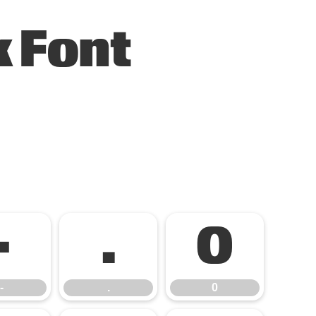
 Font
-
.
0
-
.
0