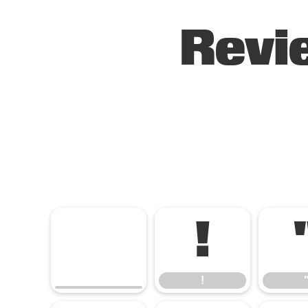
Revi
!
!