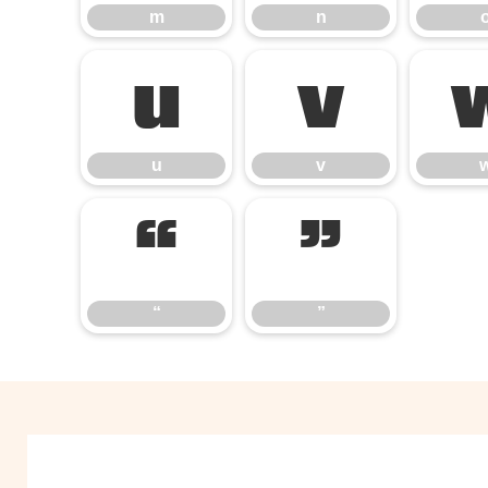
m
n
u
v
u
v
“
”
“
”