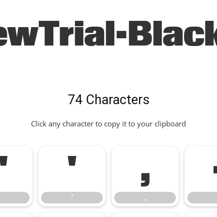
ewTrial-Black
74 Characters
Click any character to copy it to your clipboard
"
'
,
"
'
,