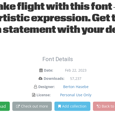
ake flight with this fo
tistic expression. Get t
 statement with your d
Font Details
Date:
Feb 22, 2023
Downloads:
57,237
Designer:
Berton Hasebe
License:
Personal Use Only
oad
Check out more
Add collection
Back to