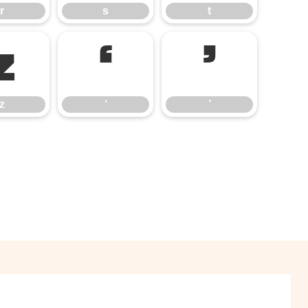
r
s
t
z
‘
’
z
‘
’