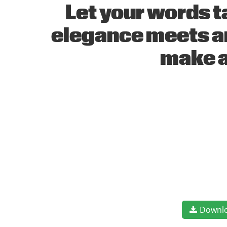
Let your words t
elegance meets ar
make a
Downl