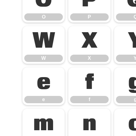
O
P
O
P
W
X
W
X
e
f
e
f
m
n