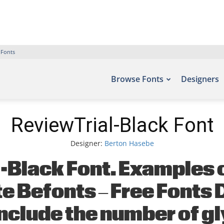
 Fonts
Browse Fonts
Designers
ReviewTrial-Black Font
Designer:
Berton Hasebe
-Black Font. Examples of
ite Befonts – Free Font
nclude the number of g