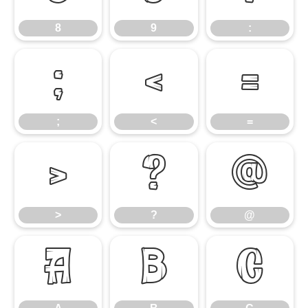
8
9
:
;
<
=
;
<
=
>
?
@
>
?
@
A
B
C