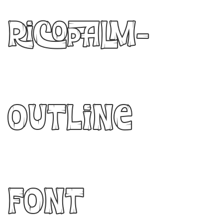
Ricopalm-
Outline
Font