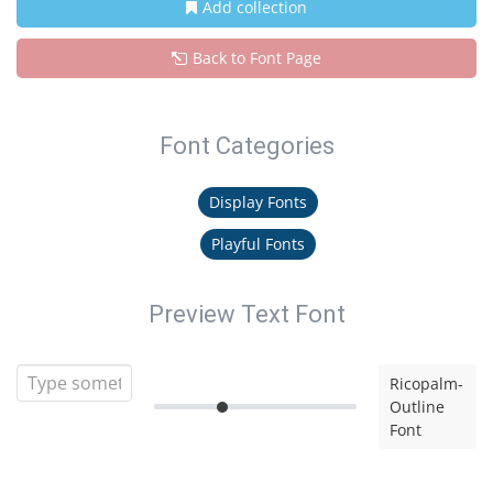
Add collection
Back to Font Page
Font Categories
Display Fonts
Playful Fonts
Preview Text Font
Ricopalm-
Outline
Font