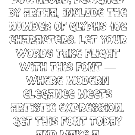
Download, designed
by Artha, include the
number of glyphs 102
characters. Let your
words take flight
with this font —
where modern
elegance meets
artistic expression.
Get this font today