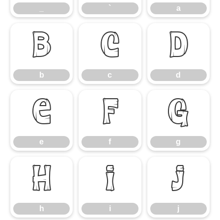
_
`
a
b
c
d
b
c
d
e
f
g
e
f
g
h
i
j
h
i
j