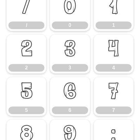
/
0
1
/
0
1
2
3
4
2
3
4
5
6
7
5
6
7
8
9
: