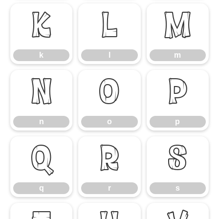
k
l
m
k
l
m
n
o
p
n
o
p
q
r
s
q
r
s