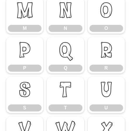
M
N
O
M
N
O
P
Q
R
P
Q
R
S
T
U
S
T
U