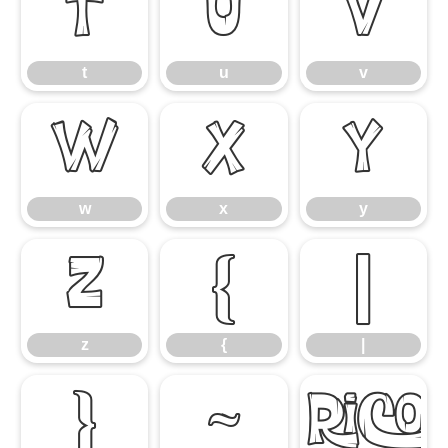
t
u
v
t
u
v
w
x
y
w
x
y
z
{
|
z
{
|
}
~