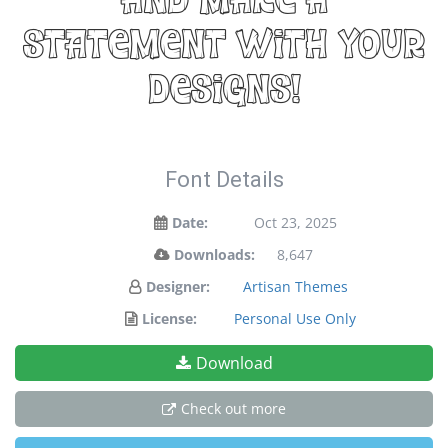
and make a
statement with your
designs!
Font Details
Date:
Oct 23, 2025
Downloads:
8,647
Designer:
Artisan Themes
License:
Personal Use Only
Download
Check out more