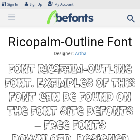
Skip
🔐
👤
Sign In
Sign Up
My Account
to
content
Ricopalm-Outline Font
Designer:
Artha
Font Ricopalm-Outline
Font. Examples of this
font can be found on
the font site Befonts
– Free Fonts