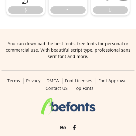
}
~

You can download the best fonts, free fonts for personal or
commercial use. With beautiful script type, professional sans
serif font and more.
Terms
Privacy
DMCA
Font Licenses
Font Approval
Contact US
Top Fonts