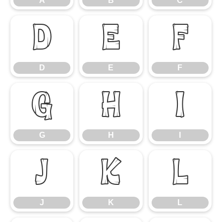
A
B
C
D
E
F
D
E
F
G
H
I
G
H
I
J
K
L
J
K
L