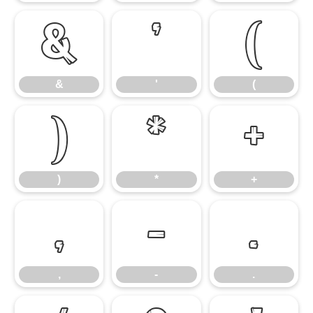
&
'
(
&
'
(
)
*
+
)
*
+
,
-
.
,
-
.