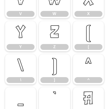
V
W
X
V
W
X
Y
Z
[
Y
Z
[
\
]
^
\
]
^
_
`
a