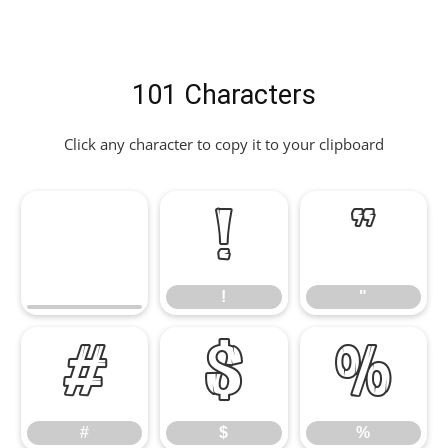
101 Characters
Click any character to copy it to your clipboard
!
"
!
"
#
$
%
#
$
%