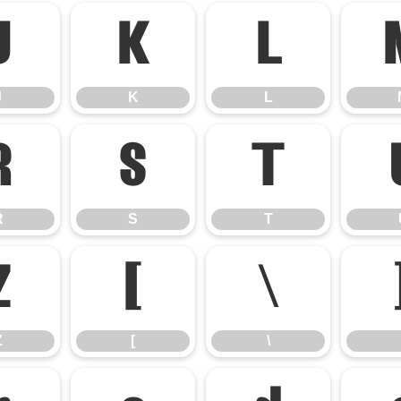
J
K
L
J
K
L
R
S
T
R
S
T
Z
[
\
Z
[
\