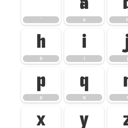
`
a
`
a
h
i
h
i
j
p
q
p
q
x
y