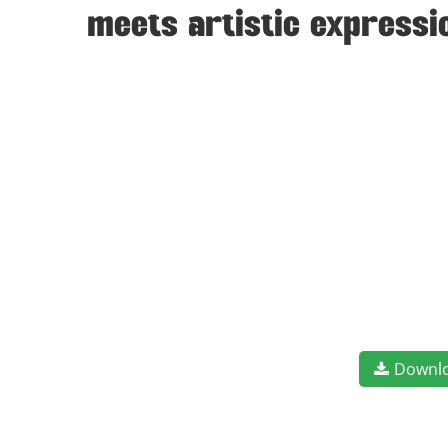
meets artistic expressi
Downl