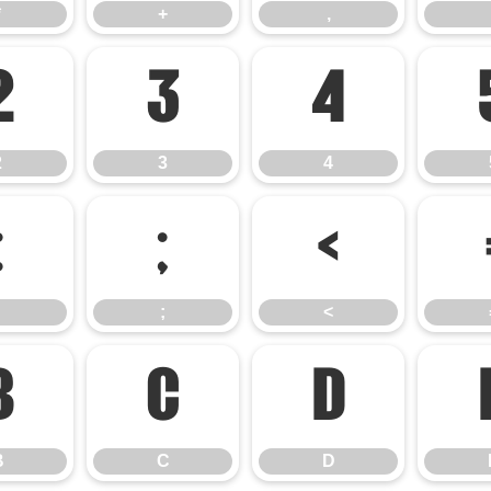
*
+
,
2
3
4
2
3
4
:
;
<
;
<
B
C
D
B
C
D