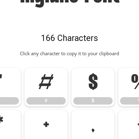
166 Characters
Click any character to copy it to your clipboard
"
#
$
"
#
$
*
+
,