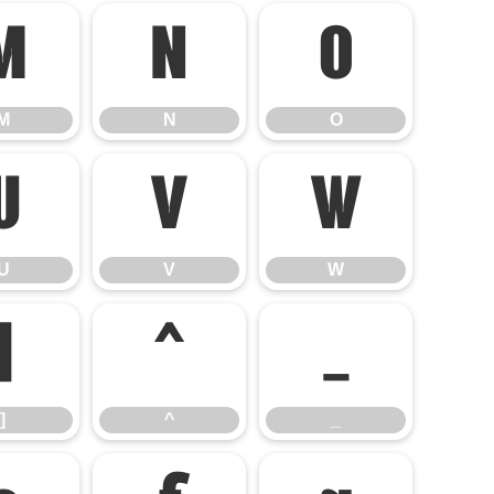
M
N
O
M
N
O
U
V
W
U
V
W
]
^
_
]
^
_