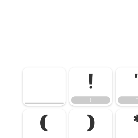
!
!
(
)