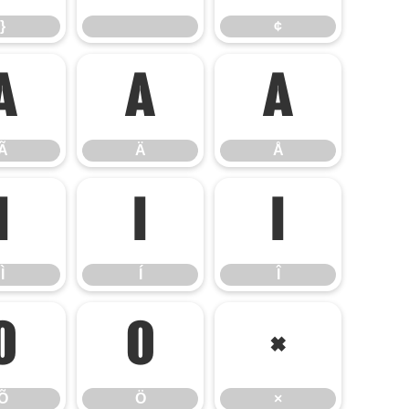
}
¢
Ã
Ä
Å
Ã
Ä
Å
Ì
Í
Î
Ì
Í
Î
Õ
Ö
×
Õ
Ö
×