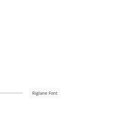
Riglane Font