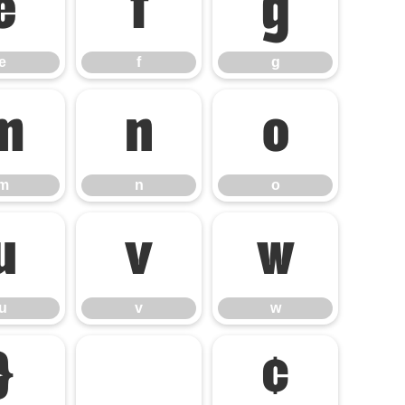
e
f
g
e
f
g
m
n
o
m
n
o
u
v
w
u
v
w
}
¢