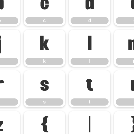
b
c
d
b
c
d
j
k
l
k
l
r
s
t
r
s
t
z
{
|