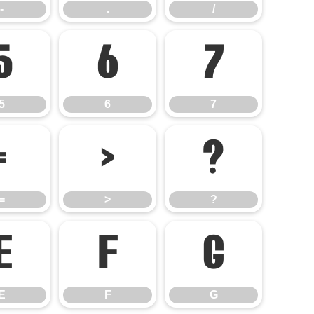
-
.
/
5
6
7
5
6
7
=
>
?
=
>
?
E
F
G
E
F
G