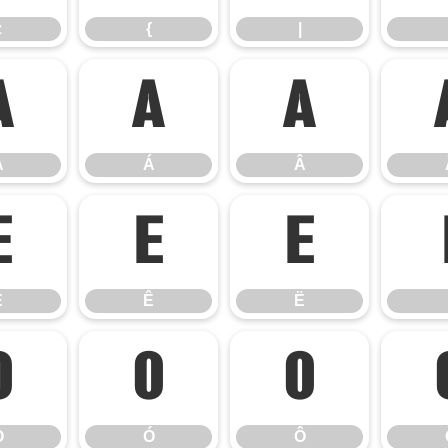
z
{
|
À
Á
Â
À
Á
Â
É
Ê
Ë
É
Ê
Ë
Ò
Ó
Ô
Ò
Ó
Ô