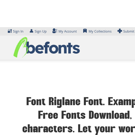
Skip
to
content
🔐
👤
Sign In
Sign Up
My Account
My Collections
Submit
Font Riglane Font. Examp
Free Fonts Download, 
characters. Let your wor