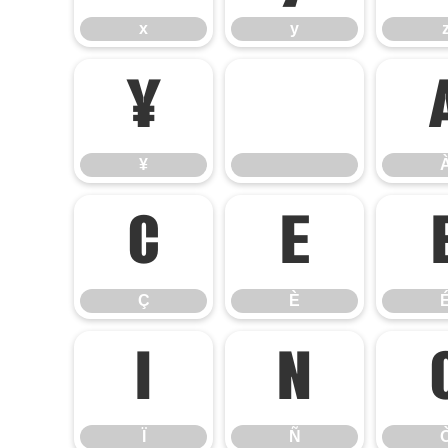
x
y
¥
¥
Ç
È
Ç
È
Ï
Ñ
Ï
Ñ