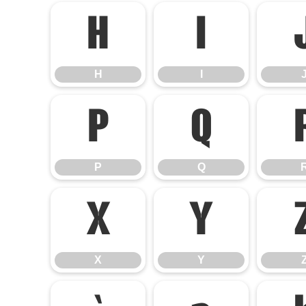
H
I
H
I
P
Q
P
Q
X
Y
X
Y