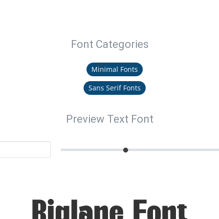
Font Categories
Minimal Fonts
Sans Serif Fonts
Preview Text Font
Riglane Font