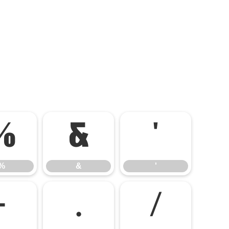
%
&
'
%
&
'
-
.
/