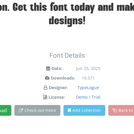
on. Get this font today and ma
designs!
Font Details
Date:
Jun 25, 2025
Downloads:
10,571
Designer:
TypeLogue
License:
Demo / Trial
oad
Check out more
Add collection
Back to