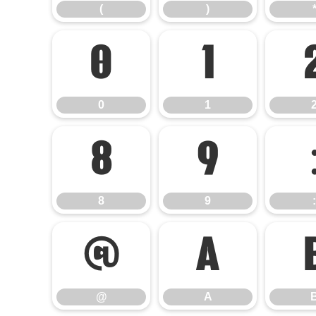
(
)
0
1
0
1
8
9
8
9
:
@
A
@
A