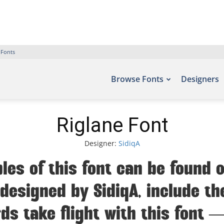
 Fonts
Browse Fonts
Designers
Riglane Font
Designer:
SidiqA
les of this font can be found o
designed by SidiqA, include th
ds take flight with this fon