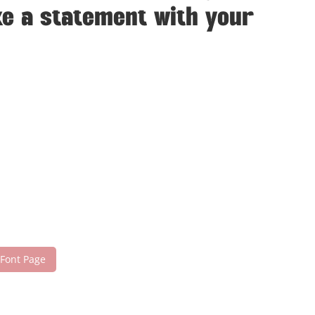
ke a statement with your
 Font Page