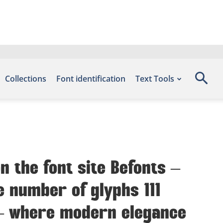
Collections
Font identification
Text Tools
n the font site Befonts –
e number of glyphs 111
t — where modern elegance