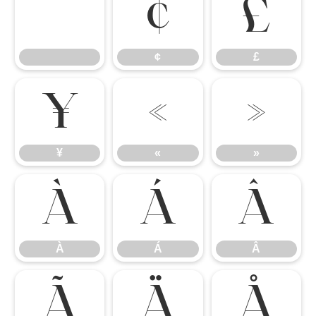
¢
£
¢
£
¥
«
»
¥
«
»
À
Á
Â
À
Á
Â
Ã
Ä
Å