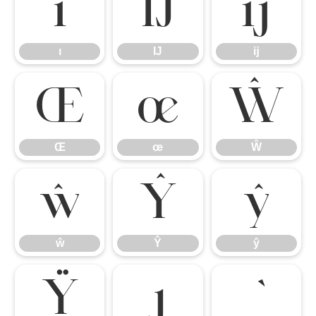
ı
Ĳ
ĳ
ı
Ĳ
ĳ
Œ
œ
Ŵ
Œ
œ
Ŵ
ŵ
Ŷ
ŷ
ŵ
Ŷ
ŷ
Ÿ
ȷ