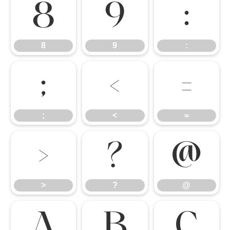
8
9
:
8
9
:
;
<
=
;
<
=
>
?
@
>
?
@
A
B
C