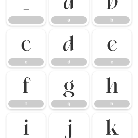
_
a
b
_
a
b
c
d
e
c
d
e
f
g
h
f
g
h
i
j
k