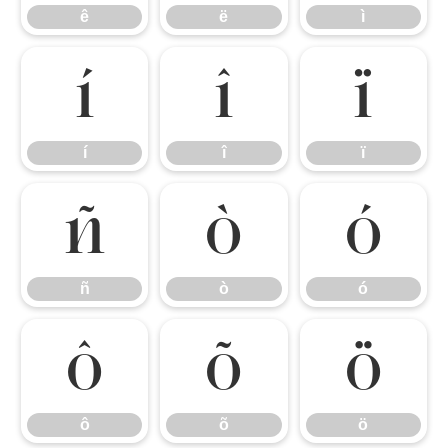
ê
ë
ì
í
î
ï
í
î
ï
ñ
ò
ó
ñ
ò
ó
ô
õ
ö
ô
õ
ö