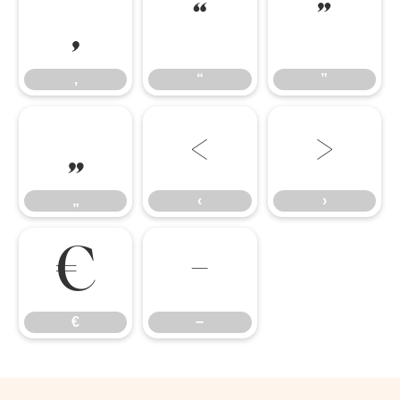
‚
“
”
‚
“
”
„
‹
›
„
‹
›
€
−
€
−