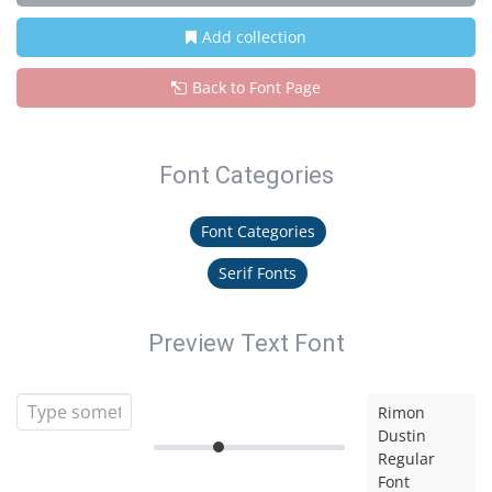
Add collection
Back to Font Page
Font Categories
Font Categories
Serif Fonts
Preview Text Font
Rimon
Dustin
Regular
Font