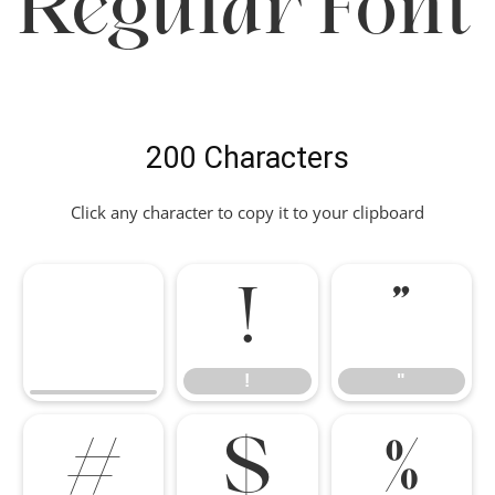
Regular Font
200 Characters
Click any character to copy it to your clipboard
!
"
!
"
#
$
%