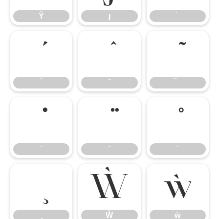
Ÿ
ȷ
Ẁ
ẁ
Ẁ
ẁ