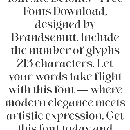
Fonts Download,
designed by
Brandsemut, include
the number of glyphs
213 characters. Let
your words take flight
with this font — where
modern elegance meets
artistic expression. Get
this font today and