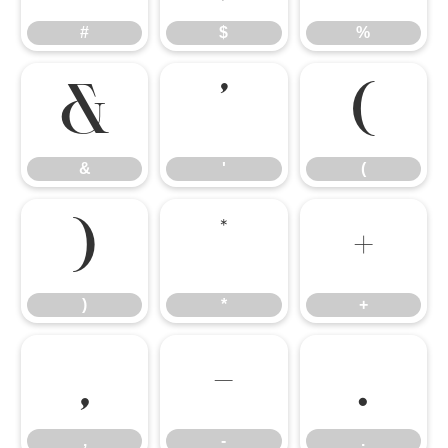
#
$
%
&
'
(
&
'
(
)
*
+
)
*
+
,
-
.
,
-
.