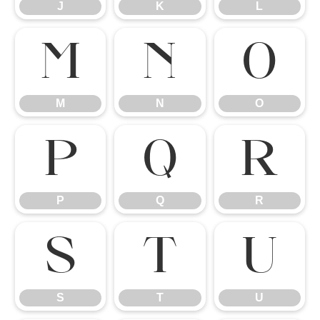
J
K
L
M
N
O
M
N
O
P
Q
R
P
Q
R
S
T
U
S
T
U