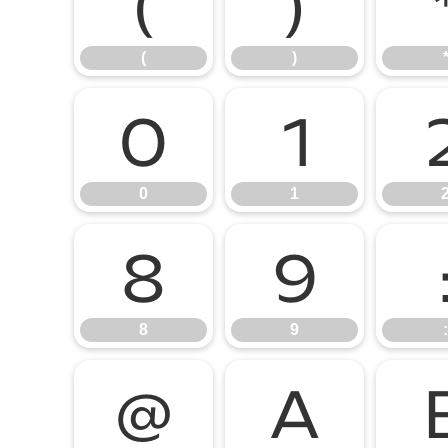
(
)
(
)
0
1
0
1
8
9
8
9
:
@
A