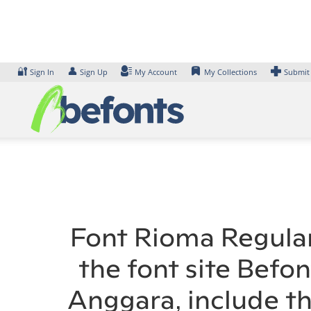
Skip
to
content
🔐
👤
Sign In
Sign Up
My Account
My Collections
Submit
Font Rioma Regular
the font site Befo
Anggara, include t