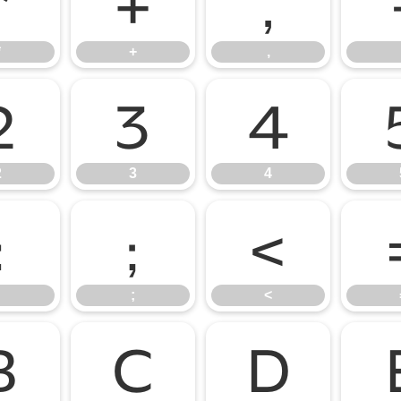
*
+
,
*
+
,
2
3
4
2
3
4
:
;
<
;
<
B
C
D