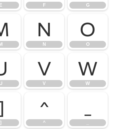
E
F
G
M
N
O
M
N
O
U
V
W
U
V
W
]
^
_
]
^
_