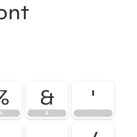
ont
%
&
'
%
&
'