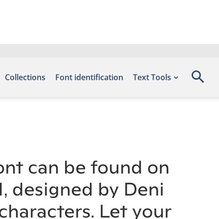
Collections
Font identification
Text Tools
ont can be found on
d, designed by Deni
haracters. Let your