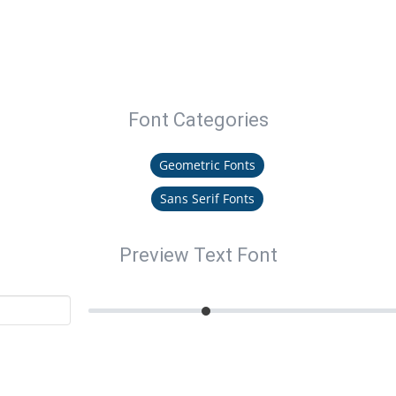
Font Categories
Geometric Fonts
Sans Serif Fonts
Preview Text Font