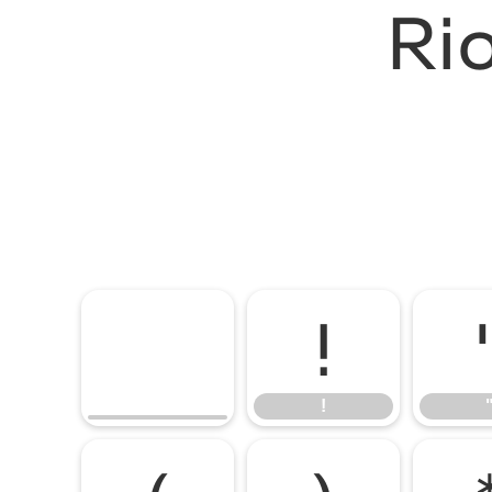
Ri
!
!