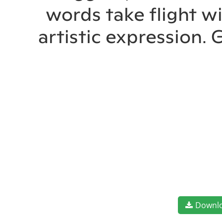
words take flight w
artistic expression.
Downl