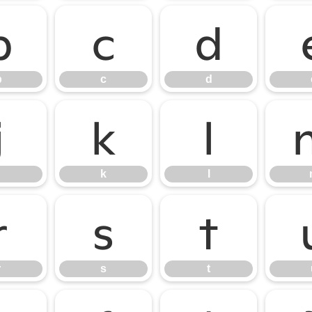
b
c
d
b
c
d
j
k
l
k
l
r
s
t
r
s
t