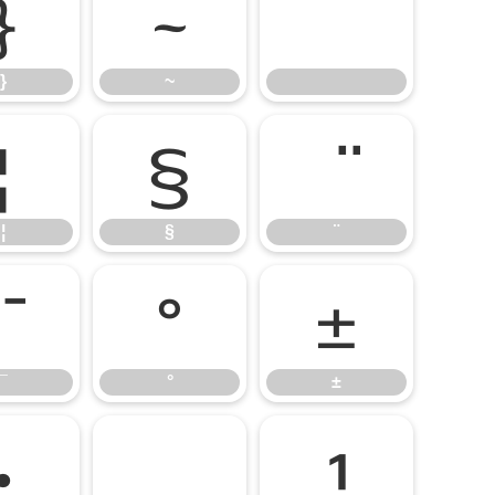
}
~
}
~
¦
§
¦
§
¨
°
±
¯
°
±
·
¹