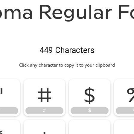
oma Regular F
449 Characters
Click any character to copy it to your clipboard
"
#
$
"
#
$