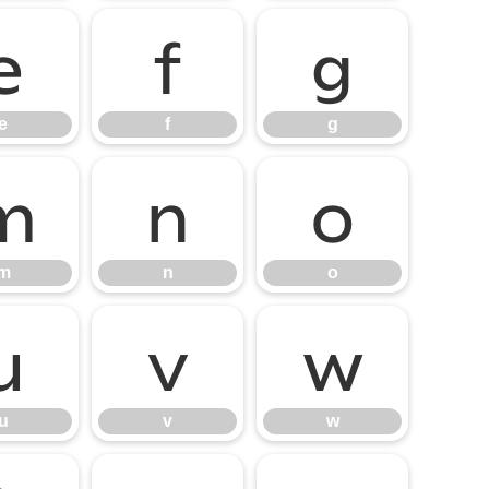
e
f
g
e
f
g
m
n
o
m
n
o
u
v
w
u
v
w