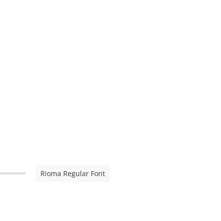
Rioma Regular Font