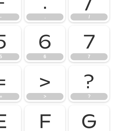
-
.
/
-
.
/
5
6
7
5
6
7
=
>
?
=
>
?
E
F
G