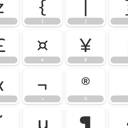
z
{
|
z
{
|
£
¤
¥
£
¤
¥
«
¬
®
«
¬
®
µ
¶