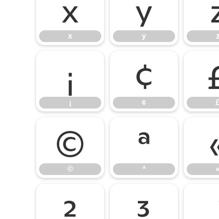
x
y
x
y
¡
¢
¡
¢
©
ª
©
ª
²
³