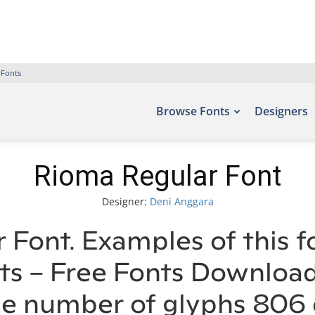
 Fonts
Browse Fonts
Designers
Rioma Regular Font
Designer:
Deni Anggara
 Font. Examples of this f
nts – Free Fonts Downloa
he number of glyphs 806 c