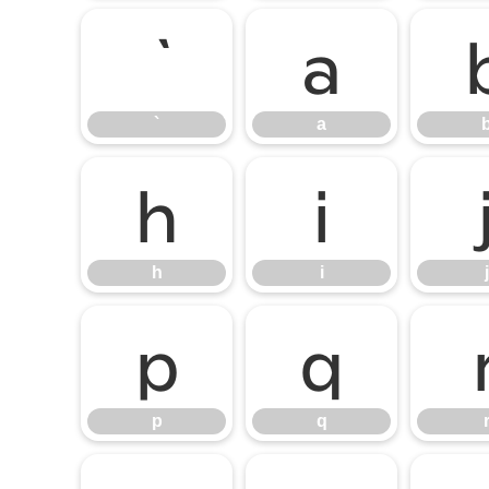
a
`
a
h
i
h
i
j
p
q
p
q