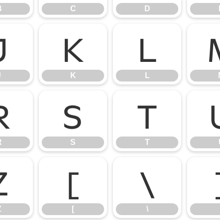
B
C
D
J
K
L
J
K
L
R
S
T
R
S
T
Z
[
\
Z
[
\