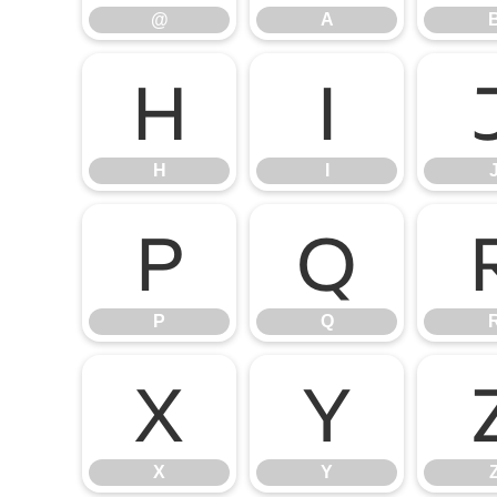
@
A
H
I
H
I
P
Q
P
Q
X
Y
X
Y