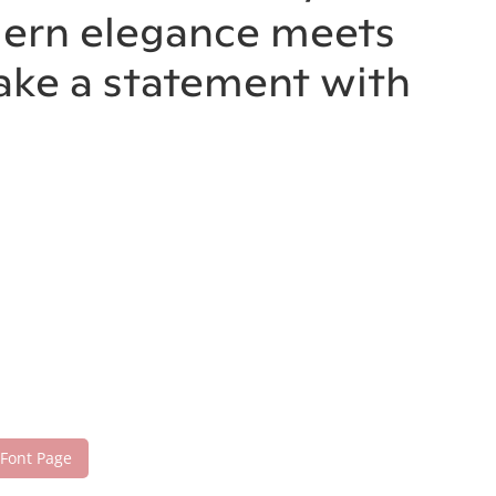
odern elegance meets
make a statement with
 Font Page