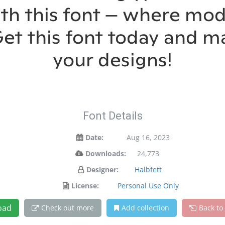
ith this font — where m
 Get this font today and 
your designs!
Font Details
Date:
Aug 16, 2023
Downloads:
24,773
Designer:
Halbfett
License:
Personal Use Only
oad
Check out more
Add collection
Back to