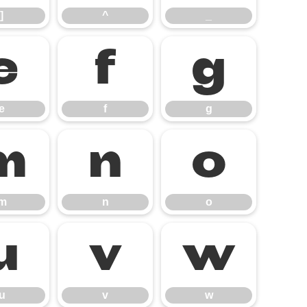
]
^
_
e
f
g
e
f
g
m
n
o
m
n
o
u
v
w
u
v
w