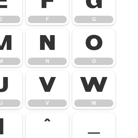
E
F
G
E
F
G
M
N
O
M
N
O
U
V
W
U
V
W
]
^
_