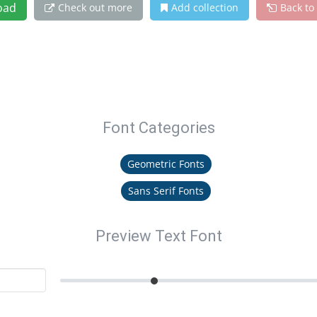
oad
Check out more
Add collection
Back to
Font Categories
Geometric Fonts
Sans Serif Fonts
Preview Text Font