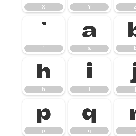
X
Y
`
a
`
a
h
i
h
i
j
p
q
p
q