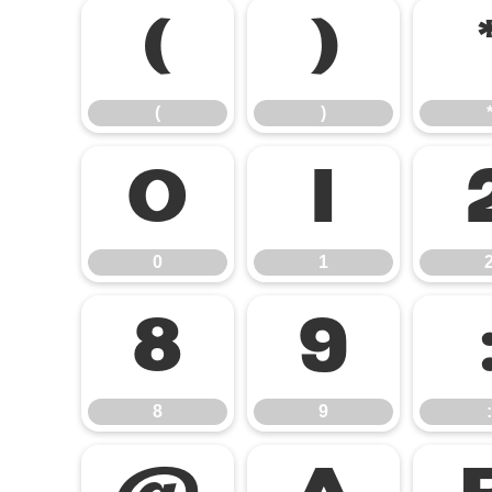
(
)
(
)
0
1
0
1
8
9
8
9
: