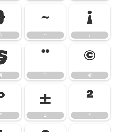
}
~
¡
}
~
¡
§
¨
©
§
¨
©
°
±
²
°
±
²