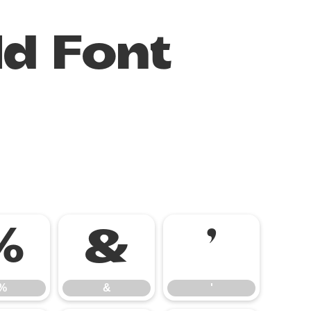
ld Font
%
&
'
%
&
'