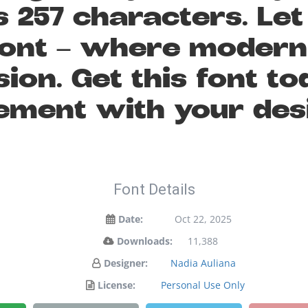
 257 characters. Le
s font — where moder
sion. Get this font 
ement with your des
Font Details
Date:
Oct 22, 2025
Downloads:
11,388
Designer:
Nadia Auliana
License:
Personal Use Only