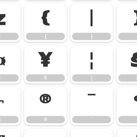
z
{
|
z
{
|
¤
¥
¦
¤
¥
¦
¬
®
¯
¬
®
¯