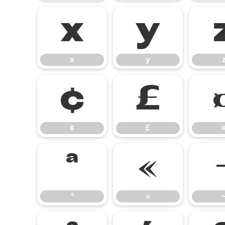
x
y
x
y
¢
£
¢
£
ª
«
ª
«