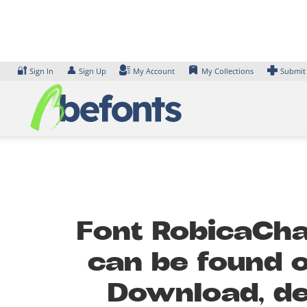
Skip
to
content
🔐
👤
Sign In
Sign Up
My Account
My Collections
Submit
Font RobicaChar
can be found o
Download, de