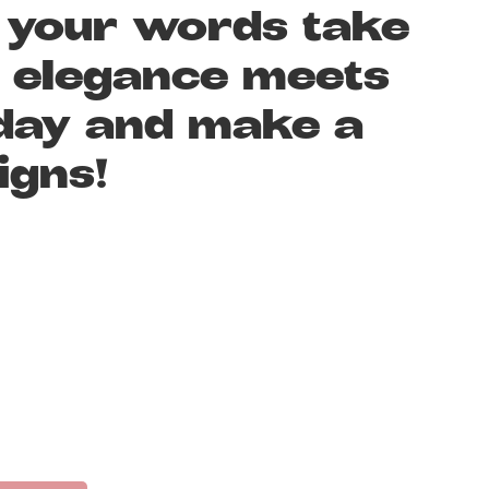
t your words take
n elegance meets
today and make a
igns!