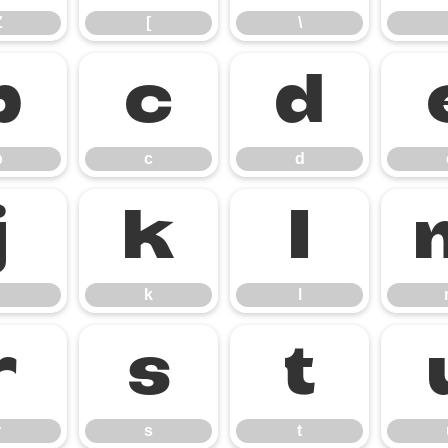
Z
[
\
b
c
d
b
c
d
j
k
l
k
l
r
s
t
r
s
t