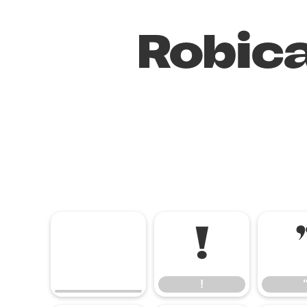
Robica
!
!