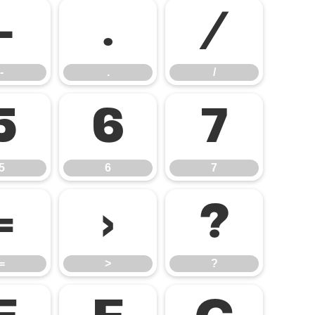
-
.
/
-
.
/
5
6
7
5
6
7
=
>
?
=
>
?