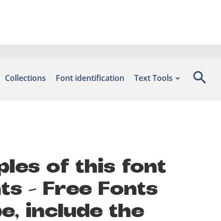
Collections
Font identification
Text Tools
les of this font
ts – Free Fonts
, include the