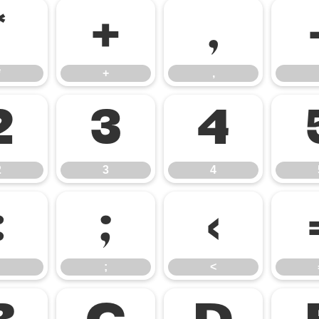
*
+
,
*
+
,
2
3
4
2
3
4
:
;
<
;
<