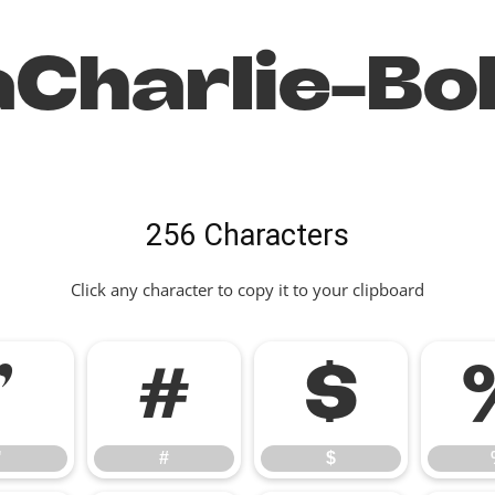
Charlie-Bo
256 Characters
Click any character to copy it to your clipboard
"
#
$
"
#
$