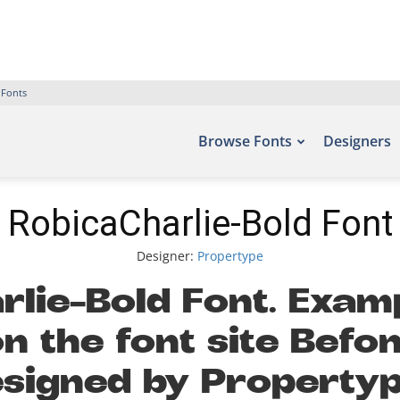
 Fonts
Browse Fonts
Designers
RobicaCharlie-Bold Font
Designer:
Propertype
lie-Bold Font. Examp
n the font site Befon
signed by Propertype