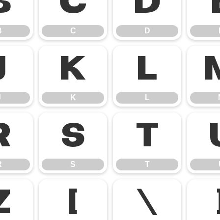
B
C
D
B
C
D
J
K
L
J
K
L
R
S
T
R
S
T
Z
[
\