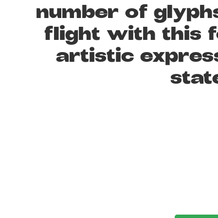
number of glyphs
flight with thi
artistic expres
stat