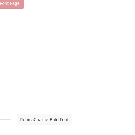
 Font Page
RobicaCharlie-Bold Font