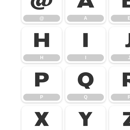
@
A
@
A
H
I
H
I
P
Q
P
Q
X
Y